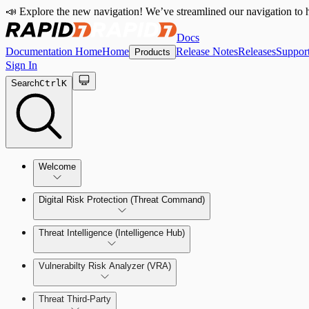
📣 Explore the new navigation! We’ve streamlined our navigation to h
Docs
Documentation Home
Home
Release Notes
Releases
Suppor
Products
Sign In
Search
Ctrl
K
Welcome
Digital Risk Protection (Threat Command)
Threat Intelligence (Intelligence Hub)
Vulnerabilty Risk Analyzer (VRA)
Manage Alerts
Threat Third-Party