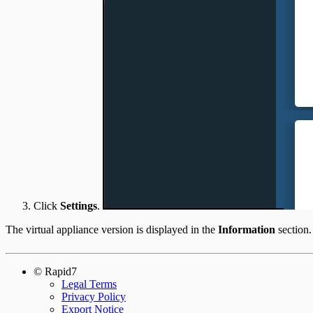
Click
Settings
.
The virtual appliance version is displayed in the
Information
section.
© Rapid7
Legal Terms
Privacy Policy
Export Notice