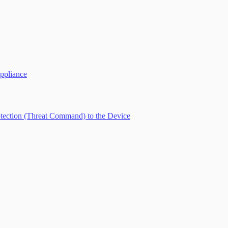
ppliance
tection (Threat Command) to the Device