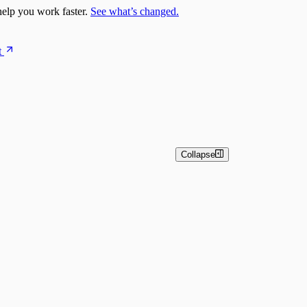
elp you work faster.
See what’s changed.
t
Collapse