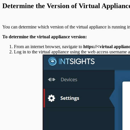
Determine the Version of Virtual Applianc
You can determine which version of the virtual appliance is running 
To determine the virtual appliance version:
From an internet browser, navigate to
https://<virtual applian
Log in to the virtual appliance using the web access username