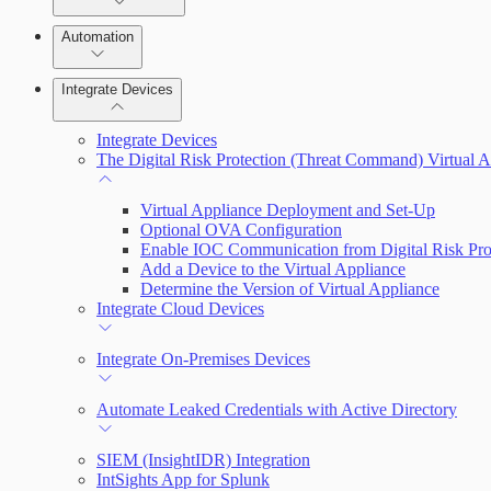
Manage Vulnerabilities
Remediate an Alert
Investigation
Automation
Threats
Threat Library
Integrate Devices
Automate Actions on Alerts
Sources
Integrate Devices
Automate Internal Remediation
The Digital Risk Protection (Threat Command) Virtual A
Configure Assets
Alert Profiler
Virtual Appliance Deployment and Set-Up
Optional OVA Configuration
Configurations
Enable IOC Communication from Digital Risk Pro
Add a Device to the Virtual Appliance
Determine the Version of Virtual Appliance
Integrate Cloud Devices
Integrate On-Premises Devices
Automate Leaked Credentials with Active Directory
SIEM (InsightIDR) Integration
IntSights App for Splunk