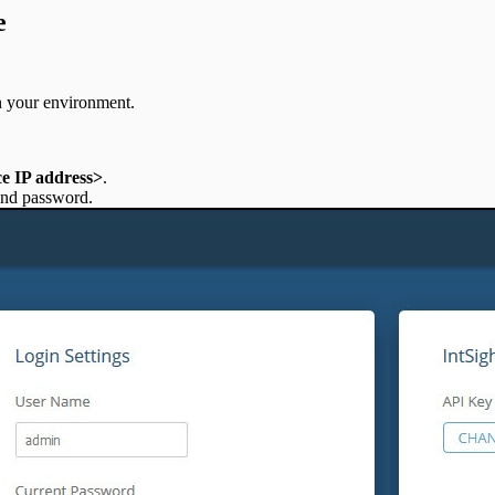
e
in your environment.
ce IP address>
.
 and password.