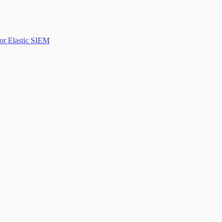
or Elastic SIEM