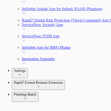
IntSights Splunk App for Splunk SOAR (Phantom)
Rapid7 Digital Risk Protection (Threat Command) App f
ServiceNow Security App
ServiceNow ITSM App
IntSights App for IBM QRadar
Integration Appendix
Settings
Rapid7 Extend Browser Extension
Phishing Watch
Authentication Options