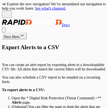
📣 Explore the new navigation! We’ve streamlined our navigation to
help you work faster.
See what’s changed.
Docs
Docs Menu
Export Alerts to a CSV
You can create an alert report by exporting alerts to a downloadable
CSV file. All alerts that match the current filters will be downloaded.
You can also schedule a CSV report to be emailed on a recurring
basis.
To export alerts to a CSV:
Open the * Digital Risk Protection (Threat Command) >**
Alerts
page.
(Optional) You can filter the page to limit the alerts that are