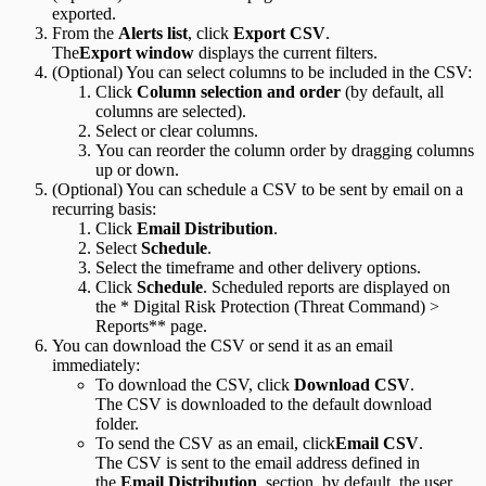
exported.
From the
Alerts list
, click
Export CSV
.
The
Export window
displays the current filters.
(Optional) You can select columns to be included in the CSV:
Click
Column selection and order
(by default, all
columns are selected).
Select or clear columns.
You can reorder the column order by dragging columns
up or down.
(Optional) You can schedule a CSV to be sent by email on a
recurring basis:
Click
Email Distribution
.
Select
Schedule
.
Select the timeframe and other delivery options.
Click
Schedule
. Scheduled reports are displayed on
the * Digital Risk Protection (Threat Command) >
Reports** page.
You can download the CSV or send it as an email
immediately:
To download the CSV, click
Download CSV
.
The CSV is downloaded to the default download
folder.
To send the CSV as an email, click
Email CSV
.
The CSV is sent to the email address defined in
the
Email Distribution
section, by default, the user