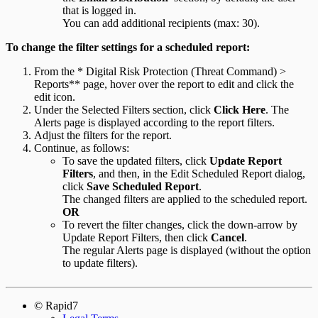
that is logged in.
You can add additional recipients (max: 30).
To change the filter settings for a scheduled report:
From the * Digital Risk Protection (Threat Command) >
Reports** page, hover over the report to edit and click the
edit icon.
Under the Selected Filters section, click
Click Here
. The
Alerts page is displayed according to the report filters.
Adjust the filters for the report.
Continue, as follows:
To save the updated filters, click
Update Report
Filters
, and then, in the Edit Scheduled Report dialog,
click
Save Scheduled Report
.
The changed filters are applied to the scheduled report.
OR
To revert the filter changes, click the down-arrow by
Update Report Filters, then click
Cancel
.
The regular Alerts page is displayed (without the option
to update filters).
© Rapid7