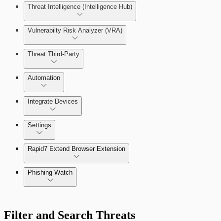
Threat Intelligence (Intelligence Hub)
Vulnerabilty Risk Analyzer (VRA)
Threat Third-Party
Manage Vulnerabilities
Investigation
Automation
Threat Library
Integrate Devices
Automate Actions on Alerts
Sources
Settings
Automate Internal Remediation
The Digital Risk Protection (Threat Command) Virtual A
Rapid7 Extend Browser Extension
Alert Profiler
Integrate Cloud Devices
Phishing Watch
Integrate On-Premises Devices
Authentication Options
Automate Leaked Credentials with Active Directory
Filter and Search Threats