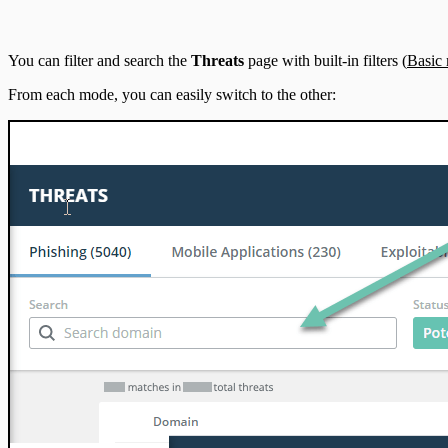
IntSights App for Splunk
You can filter and search the
Threats
page with built-in filters (
Basic
IntSights Splunk App for Splunk SOAR (Phantom)
From each mode, you can easily switch to the other:
ServiceNow Security App
ServiceNow ITSM App
IntSights App for IBM QRadar
Integration Appendix