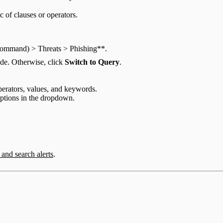
c of clauses or operators.
 Command) > Threats > Phishing**.
de. Otherwise, click
Switch to Query
.
operators, values, and keywords.
options in the dropdown.
r and search alerts
.