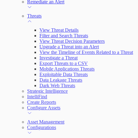
Remediate an Alert
Threats
View Threat Details
Filter and Search Threats
View Threat Decision Parameters
Upgrade a Threat into an Alert
View the Timeline of Events Related to a Threat
Investigate a Threat
Export Threats to a CSV
Mobile Applications Threats
Exploitable Data Threats
Data Leakage Threats
Dark Web Threats
Strategic Intelligence
IntelliFind
Create Reports
Configure Assets
Asset Management
Configurations