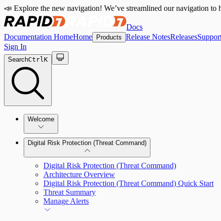
📣 Explore the new navigation! We’ve streamlined our navigation to h
Docs
Documentation Home
Home
Release Notes
Releases
Suppor
Products
Sign In
Search
Ctrl
K
Welcome
Digital Risk Protection (Threat Command)
Digital Risk Protection (Threat Command)
Architecture Overview
Digital Risk Protection (Threat Command) Quick Start
Threat Summary
Manage Alerts