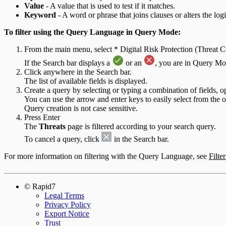
Value
- A value that is used to test if it matches.
Keyword
- A word or phrase that joins clauses or alters the logi
To filter using the Query Language in Query Mode:
From the main menu, select * Digital Risk Protection (Threat
If the Search bar displays a
or an
, you are in Query Mo
Click anywhere in the Search bar.
The list of available fields is displayed.
Create a query by selecting or typing a combination of fields, 
You can use the arrow and enter keys to easily select from the 
Query creation is not case sensitive.
Press Enter
The
Threats
page is filtered according to your search query.
To cancel a query, click
in the Search bar.
For more information on filtering with the Query Language, see
Filte
© Rapid7
Legal Terms
Privacy Policy
Export Notice
Trust