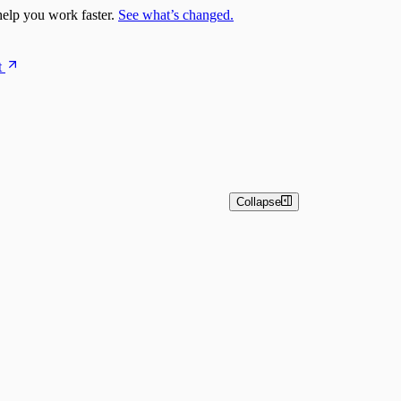
elp you work faster.
See what’s changed.
t
Collapse