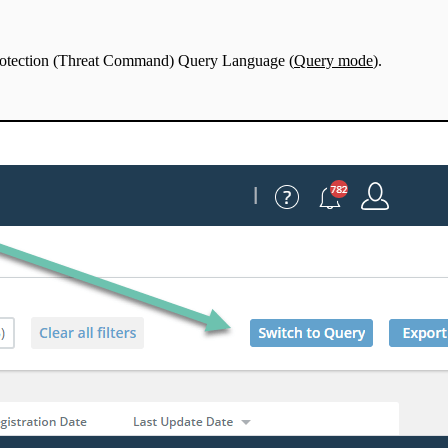
Protection (Threat Command) Query Language (
Query mode
).