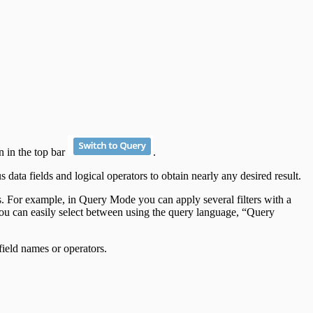
n in the top bar
.
data fields and logical operators to obtain nearly any desired result.
ers. For example, in Query Mode you can apply several filters with a
. You can easily select between using the query language, “Query
field names or operators.