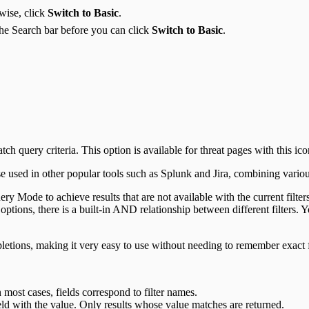
wise, click
Switch to Basic
.
he Search bar before you can click
Switch to Basic
.
 query criteria. This option is available for threat pages with this ico
e used in other popular tools such as Splunk and Jira, combining various 
uery Mode to achieve results that are not available with the current filt
 options, there is a built-in AND relationship between different filters
letions, making it very easy to use without needing to remember exact 
 most cases, fields correspond to filter names.
ld with the value. Only results whose value matches are returned.