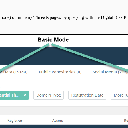
 mode
) or, in many
Threats
pages, by querying with the Digital Risk 