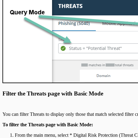
Filter the Threats page with Basic Mode
You can filter Threats to display only those that match selected filter cr
To filter the Threats page with Basic Mode:
From the main menu, select * Digital Risk Protection (Threat