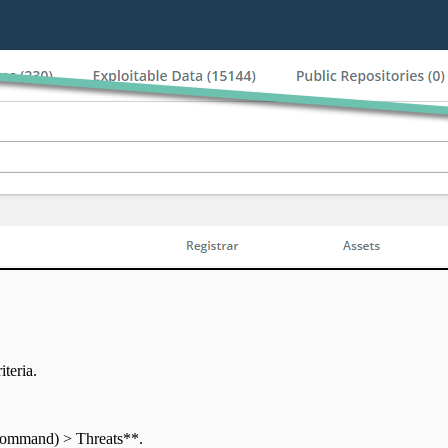
iteria.
 Command) > Threats**.