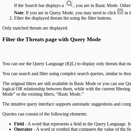
If the Search bar displays a
, you are in Basic Mode. Other
Note
: If you are in Query Mode, you may need to click
in t
Filter the displayed threats list using the filter buttons.
Only matched threats are displayed.
Filter the Threats page with Query Mode
You can use the Query Language (IQL) to display only threats that match
You can search and filter using complex search queries, similar to thos
The original filters are still available in Basic Mode or you can use Q
logical OR relationship between them, while with the current filtering
Mode” or the existing filters, “Basic Mode.”
The intuitive query interface supports automatic suggestions and comp
Queries can consist of the following elements:
Field
- A word that represents a field in the Query Language. In
Operator
- A word or symbol that compares the value of the fie