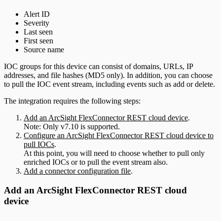
Alert ID
Severity
Last seen
First seen
Source name
IOC groups for this device can consist of domains, URLs, IP
addresses, and file hashes (MD5 only). In addition, you can choose
to pull the IOC event stream, including events such as add or delete.
The integration requires the following steps:
Add an ArcSight FlexConnector REST cloud device
.
Note: Only v7.10 is supported.
Configure an ArcSight FlexConnector REST cloud device to
pull IOCs
.
At this point, you will need to choose whether to pull only
enriched IOCs or to pull the event stream also.
Add a connector configuration file
.
Add an ArcSight FlexConnector REST cloud
device