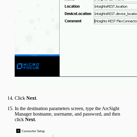
Click
Next
.
In the destination parameters screen, type the ArcSight
Manager hostname, username, and password, and then
click
Next
.