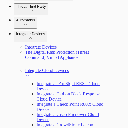
Manage Alerts
Threat Third-Party
Manage Vulnerabilities
Investigation
Remediate an Alert
Automation
Threat Library
Threats
Integrate Devices
Automate Actions on Alerts
Sources
Integrate Devices
Automate Internal Remediation
The Digital Risk Protection (Threat
Command) Virtual Appliance
Configure Assets
Alert Profiler
Integrate Cloud Devices
Configurations
Integrate an ArcSight REST Cloud
Device
Integrate a Carbon Black Response
Cloud Device
Integrate a Check Point R80.x Cloud
Device
Integrate a Cisco Firepower Cloud
Device
Integrate a CrowdStrike Falcon