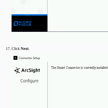
Click
Next
.