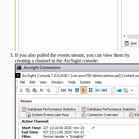
If you also pulled the events stream, you can view them by
creating a channel in the ArcSight console: