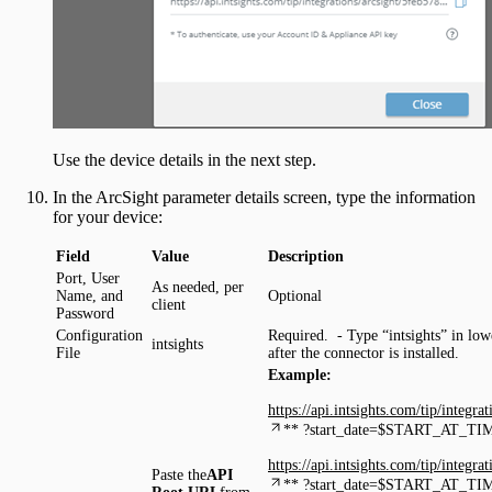
Use the device details in the next step.
In the ArcSight parameter details screen, type the information
for your device:
Field
Value
Description
Port, User
As needed, per
Name, and
Optional
client
Password
Configuration
Required. - Type “intsights” in lowe
intsights
File
after the connector is installed.
Example:
https://api.intsights.com/tip/integ
** ?start_date=$START_AT_TI
https://api.intsights.com/tip/integ
Paste the
API
** ?start_date=$START_AT_TI