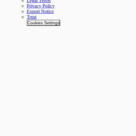
Legal Terms
Privacy Policy
Export Notice
Trust
Cookies Settings