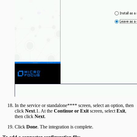
In the service or standalone**** screen, select an option, then
click
Next
.1. At the
Continue or Exit
screen, select
Exit
,
then click
Next
.
Click
Done
. The integration is complete.