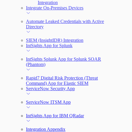
Integration
Integrate On-Premises Devices
Automate Leaked Credentials with Active
Directory
SIEM (InsightIDR) Integration
IntSights App for Splunk
IntSights Splunk App for Splunk SOAR
(Phantom)
Rapid7 Digital Risk Protection (Threat
Command) App for Elastic SIEM
ServiceNow Security App
ServiceNow ITSM App
IntSights App for IBM QRadar
Integration Appendix