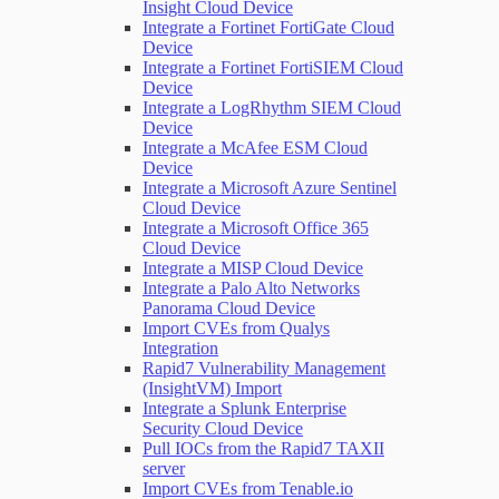
Insight Cloud Device
Integrate a Fortinet FortiGate Cloud
Device
Integrate a Fortinet FortiSIEM Cloud
Device
Integrate a LogRhythm SIEM Cloud
Device
Integrate a McAfee ESM Cloud
Device
Integrate a Microsoft Azure Sentinel
Cloud Device
Integrate a Microsoft Office 365
Cloud Device
Integrate a MISP Cloud Device
Integrate a Palo Alto Networks
Panorama Cloud Device
Import CVEs from Qualys
Integration
Rapid7 Vulnerability Management
(InsightVM) Import
Integrate a Splunk Enterprise
Security Cloud Device
Pull IOCs from the Rapid7 TAXII
server
Import CVEs from Tenable.io