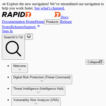
📣 Explore the new navigation! We’ve streamlined our navigation to
help you work faster.
See what’s changed.
Docs
Documentation Home
Home
Release
Products
Notes
Releases
Support
Sign In
Search
Ctrl
K
Collapse
Welcome
Digital Risk Protection (Threat Command)
Threat Intelligence (Intelligence Hub)
Vulnerabilty Risk Analyzer (VRA)