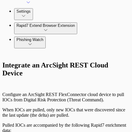
Settings
Rapid7 Extend Browser Extension
Phishing Watch
Authentication Options
Integrate an ArcSight REST Cloud
Device
Configure an ArcSight REST FlexConnector cloud device to pull
IOCs from Digital Risk Protection (Threat Command).
When IOCs are pulled, only new IOCs that were discovered since
the last update (the delta) are pulled.
Pulled IOCs are accompanied by the following Rapid7 enrichment
data: