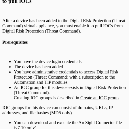
to pull IOCs
After a device has been added to the Digital Risk Protection (Threat
Command) virtual appliance, you must enable it to pull IOCs from
Digital Risk Protection (Threat Command).
Prerequisites
You have the device login credentials.
The device has been added.
You have administrative credentials to access Digital Risk
Protection (Threat Command) with a subscription to the
Automation and TIP modules.
An IOC group for this device exists in Digital Risk Protection
(Threat Command).
Creating IOC groups is described in
Create an IOC group
IOC groups for this device can consist of domains, URLs, IP
addresses, and file hashes (MD5 only).
You can download and execute the ArcSight Connector file
(v7.10 only).