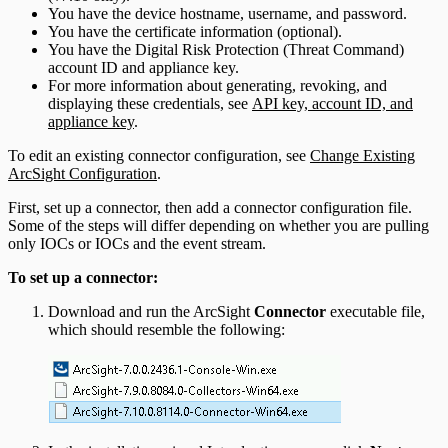
You have the device hostname, username, and password.
You have the certificate information (optional).
You have the Digital Risk Protection (Threat Command)
account ID and appliance key.
For more information about generating, revoking, and
displaying these credentials, see
API key, account ID, and
appliance key
.
To edit an existing connector configuration, see
Change Existing
ArcSight Configuration
.
First, set up a connector, then add a connector configuration file.
Some of the steps will differ depending on whether you are pulling
only IOCs or IOCs and the event stream.
To set up a connector:
Download and run the ArcSight
Connector
executable file,
which should resemble the following: