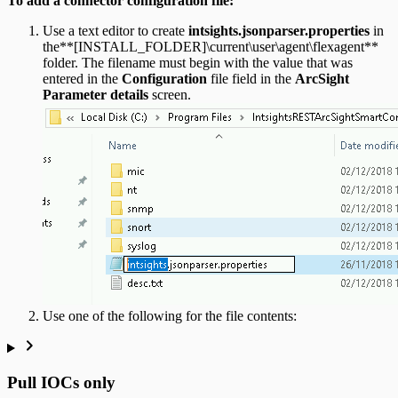
To add a connector configuration file:
Use a text editor to create
intsights.jsonparser.properties
in
the**[INSTALL_FOLDER]\current\user\agent\flexagent**
folder. The filename must begin with the value that was
entered in the
Configuration
file field in the
ArcSight
Parameter details
screen.
Use one of the following for the file contents:
Pull IOCs only