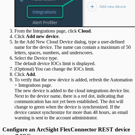
From the Integrations page, click
Cloud
.
Click
Add new device
.
In the Add New Cloud Device dialog, type a user-defined
name for the device. The name can contain a maximum of 50
letters, spaces, numbers, and underscores.
Select the Device type.
The default device IOCs limit is displayed.
(Optional) You can change the IOCs limit.
Click
Add
.
To verify that the new device is added, refresh the Automation
> Integrations page.
The new device is added to the cloud integrations device list.
Next to the device name, there is a red dot, indicating that
communication has not yet been established. The dot will
change to green when the device is synchronized. If the
device cannot synchronize for more than 48 hours, an email
warning is sent to the account administrator.
Configure an ArcSight FlexConnector REST device