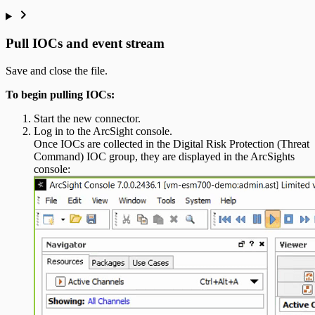
Pull IOCs and event stream
Save and close the file.
To begin pulling IOCs:
Start the new connector.
Log in to the ArcSight console.
Once IOCs are collected in the Digital Risk Protection (Threat
Command) IOC group, they are displayed in the ArcSights
console: