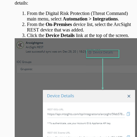
details:
From the Digital Risk Protection (Threat Command)
main menu, select
Automation > Integrations
.
From the
On-Premises
device list, select the ArcSight
REST device that was added.
Click the
Device Details
link at the top of the screen.