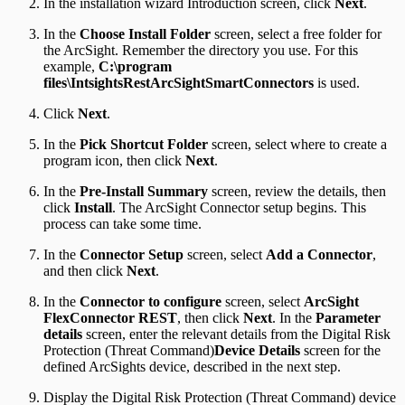
In the installation wizard Introduction screen, click
Next
.
In the
Choose Install Folder
screen, select a free folder for
the ArcSight. Remember the directory you use. For this
example,
C:\program
files\IntsightsRestArcSightSmartConnectors
is used.
Click
Next
.
In the
Pick Shortcut Folder
screen, select where to create a
program icon, then click
Next
.
In the
Pre-Install Summary
screen, review the details, then
click
Install
. The ArcSight Connector setup begins. This
process can take some time.
In the
Connector Setup
screen, select
Add a Connector
,
and then click
Next
.
In the
Connector to configure
screen, select
ArcSight
FlexConnector REST
, then click
Next
. In the
Parameter
details
screen, enter the relevant details from the Digital Risk
Protection (Threat Command)
Device Details
screen for the
defined ArcSights device, described in the next step.
Display the Digital Risk Protection (Threat Command) device