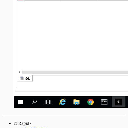
© Rapid7