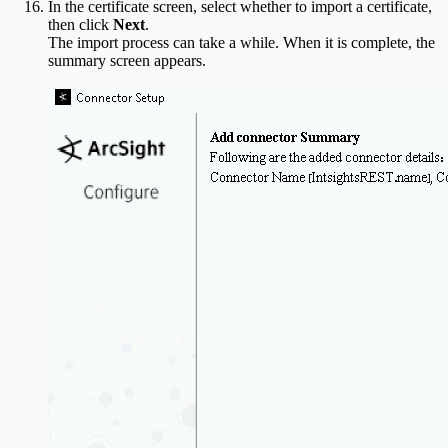
In the certificate screen, select whether to import a certificate,
then click
Next
.
The import process can take a while. When it is complete, the
summary screen appears.