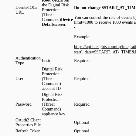
Root
URL
from
the Digital Risk
Events/IOCs
Do not change $START_AT_TIM
Protection
URL
(Threat
You can control the rate of events b
Command)
Device
limit=1000 to receive 1000 events a
Details
screen.
-
Example:
https://api.intsights.com/tip/integ
start\_date=$START\_AT\_TIME&l
Authentication
Basic
Required
Type
Digital Risk
Protection
User
(Threat
Required
Command)
account ID
Digital Risk
Protection
Password
(Threat
Required
Command)
appliance key
OAuth2 Client
Optional
Properties File
Refresh Token
Optional