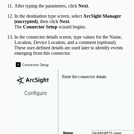
After typing the parameters, click
Next
.
In the destination type screen, select
ArcSight Manager
(encrypted)
, then click
Next
.
The
Connector Setup
wizard begins.
In the connector details screen, type values for the Name,
Location, Device Location, and a comment (optional).
These user-defined details are used later to identify events
emerging from this connector.