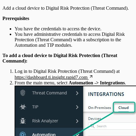
Add a cloud device to Digital Risk Protection (Threat Command).
Prerequisites
You have the credentials to access the device.
You have administrative credentials to access Digital Risk
Protection (Threat Command) with a subscription to the
Automation and TIP modules.
To add a cloud device to Digital Risk Protection (Threat
Command):
Log in to Digital Risk Protection (Threat Command) at
https://dashboard.ti.insight.rapid7.com
From the main menu, select
Automation -> Integrations
.