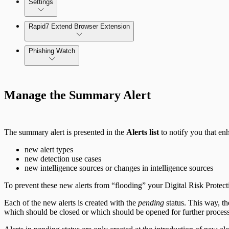
Settings
Automate Internal Remediation
The Digital Risk Protection (Threat Command) Virtual A
Rapid7 Extend Browser Extension
Alert Profiler
Integrate Cloud Devices
Phishing Watch
Integrate On-Premises Devices
Authentication Options
Automate Leaked Credentials with Active Directory
Manage the Summary Alert
IntSights App for Splunk
The summary alert is presented in the
Alerts list
to notify you that en
IntSights Splunk App for Splunk SOAR (Phantom)
new alert types
new detection use cases
new intelligence sources or changes in intelligence sources
ServiceNow Security App
To prevent these new alerts from “flooding” your Digital Risk Prote
ServiceNow ITSM App
Each of the new alerts is created with the
pending
status. This way, th
which should be closed or which should be opened for further proces
IntSights App for IBM QRadar