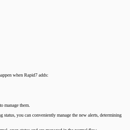
n happen when Rapid7 adds:
 to manage them.
ding status, you can conveniently manage the new alerts, determining