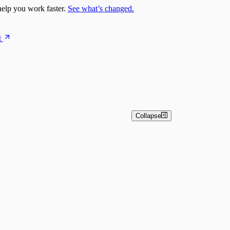
elp you work faster.
See what’s changed.
t
Collapse