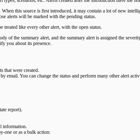
ert types, scenarios, etc. Alerts created after the introduction have the
 When this source is first introduced, it may contain a lot of new intel
se alerts will be marked with the pending status.
be treated like every other alert, with the open status.
ody of the summary alert, and the summary alert is assigned the severity o
tify you about its presence.
ts that were created.
by email. You can change the status and perform many other alert activi
ate report).
l information.
y-one or as a bulk action: