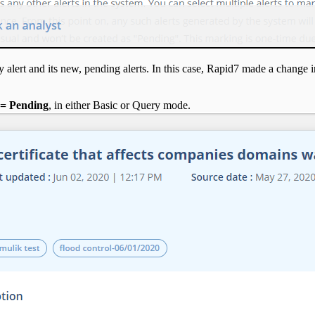
alert and its new, pending alerts. In this case, Rapid7 made a change in
 = Pending
, in either Basic or Query mode.