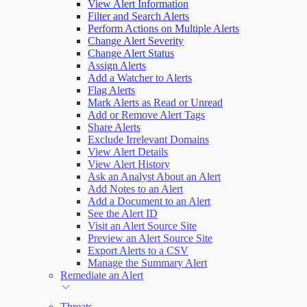
View Alert Information
Filter and Search Alerts
Perform Actions on Multiple Alerts
Change Alert Severity
Change Alert Status
Assign Alerts
Add a Watcher to Alerts
Flag Alerts
Mark Alerts as Read or Unread
Add or Remove Alert Tags
Share Alerts
Exclude Irrelevant Domains
View Alert Details
View Alert History
Ask an Analyst About an Alert
Add Notes to an Alert
Add a Document to an Alert
See the Alert ID
Visit an Alert Source Site
Preview an Alert Source Site
Export Alerts to a CSV
Manage the Summary Alert
Remediate an Alert
Threats