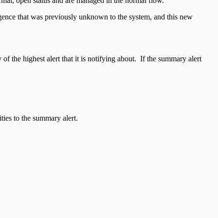
 normal, open status and are managed in the normal flow.
ligence that was previously unknown to the system, and this new
f the highest alert that it is notifying about. If the summary alert
ties to the summary alert.