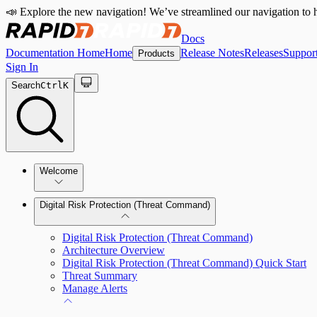
📣 Explore the new navigation! We’ve streamlined our navigation to h
Docs
Documentation Home
Home
Release Notes
Releases
Suppor
Products
Sign In
Search
Ctrl
K
Welcome
Digital Risk Protection (Threat Command)
Digital Risk Protection (Threat Command)
Architecture Overview
Digital Risk Protection (Threat Command) Quick Start
Threat Summary
Manage Alerts