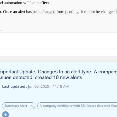
d automation will be in effect.
open. Once an alert has been changed from pending, it cannot be changed 
: