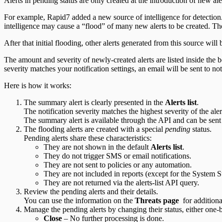
Alerts in pending status are only created at the introduction of new al
Integration Appendix
For example, Rapid7 added a new source of intelligence for detection.
intelligence may cause a “flood” of many new alerts to be created. Tho
After that initial flooding, other alerts generated from this source will 
The amount and severity of newly-created alerts are listed inside the b
severity matches your notification settings, an email will be sent to no
Here is how it works:
The summary alert is clearly presented in the
Alerts list
.
The notification severity matches the highest severity of the aler
The summary alert is available through the API and can be sent 
The flooding alerts are created with a special
pending
status.
Pending alerts share these characteristics:
They are not shown in the default
Alerts list
.
They do not trigger SMS or email notifications.
They are not sent to policies or any automation.
They are not included in reports (except for the System St
They are not returned via the alerts-list API query.
Review the pending alerts and their details.
You can use the information on the
Threats page
for additiona
Manage the pending alerts by changing their status, either one-b
Close
– No further processing is done.