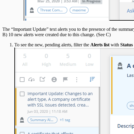
The “Important Update” text alerts you to the presence of the summary 
B) 10 new alerts were created due to this change. (See C)
To see the new, pending alerts, filter the
Alerts list
with
Status