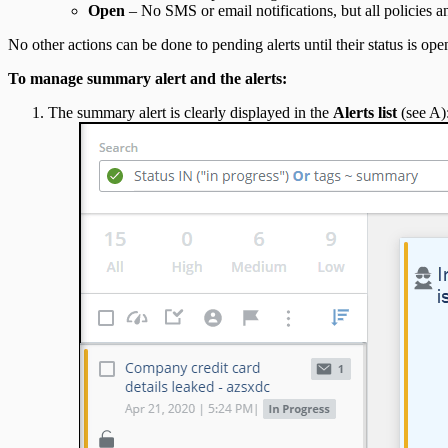
Open
– No SMS or email notifications, but all policies an
No other actions can be done to pending alerts until their status is 
To manage summary alert and the alerts:
The summary alert is clearly displayed in the
Alerts list
(see A)