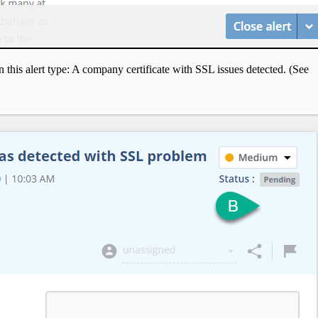
 this alert type: A company certificate with SSL issues detected. (See