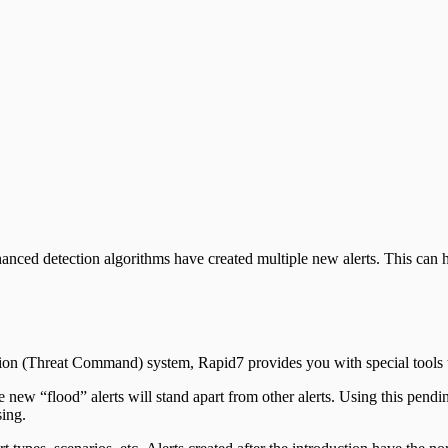
ppliance
hanced detection algorithms have created multiple new alerts. This ca
ction (Threat Command) system, Rapid7 provides you with special tools
e new “flood” alerts will stand apart from other alerts. Using this pen
sing.