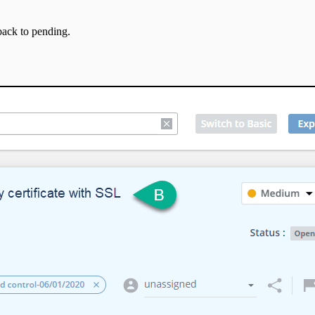
back to pending.