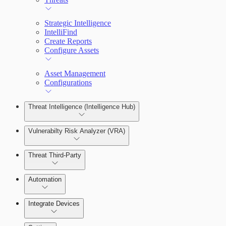
Strategic Intelligence
IntelliFind
Create Reports
Configure Assets
Asset Management
Configurations
Threat Intelligence (Intelligence Hub)
Vulnerabilty Risk Analyzer (VRA)
Threat Third-Party
Manage Vulnerabilities
Investigation
Automation
Threat Library
Integrate Devices
Automate Actions on Alerts
Sources