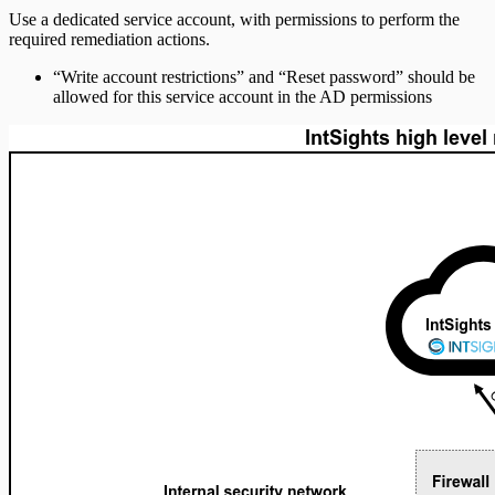
Use a dedicated service account, with permissions to perform the
required remediation actions.
“Write account restrictions” and “Reset password” should be
allowed for this service account in the AD permissions