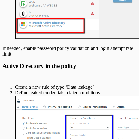
If needed, enable password policy validation and login attempt rate
limit
Active Directory in the policy
Create a new rule of type ‘Data leakage’
Define leaked credentials related conditions: