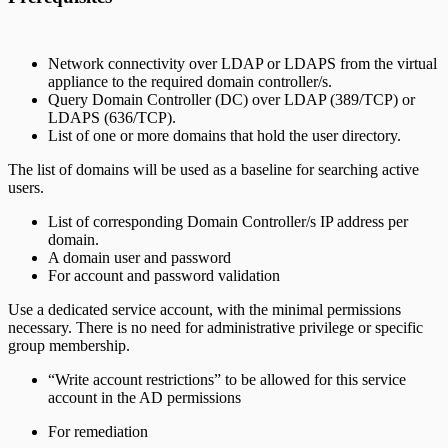
Network connectivity over LDAP or LDAPS from the virtual
appliance to the required domain controller/s.
Query Domain Controller (DC) over LDAP (389/TCP) or
LDAPS (636/TCP).
List of one or more domains that hold the user directory.
The list of domains will be used as a baseline for searching active
users.
List of corresponding Domain Controller/s IP address per
domain.
A domain user and password
For account and password validation
Use a dedicated service account, with the minimal permissions
necessary. There is no need for administrative privilege or specific
group membership.
“Write account restrictions” to be allowed for this service
account in the AD permissions
For remediation