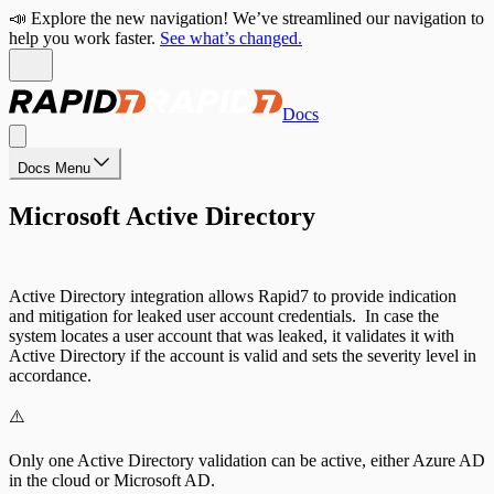
📣 Explore the new navigation! We’ve streamlined our navigation to
help you work faster.
See what’s changed.
Docs
Docs Menu
Microsoft Active Directory
Active Directory integration allows Rapid7 to provide indication
and mitigation for leaked user account credentials. In case the
system locates a user account that was leaked, it validates it with
Active Directory if the account is valid and sets the severity level in
accordance.
⚠️
Only one Active Directory validation can be active, either Azure AD
in the cloud or Microsoft AD.