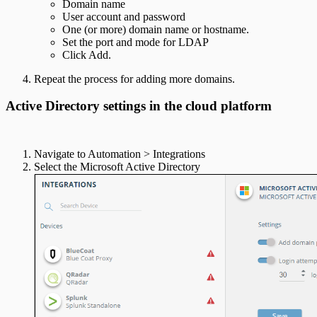
Domain name
User account and password
One (or more) domain name or hostname.
Set the port and mode for LDAP
Click Add.
Repeat the process for adding more domains.
Active Directory settings in the cloud platform
Navigate to Automation > Integrations
Select the Microsoft Active Directory