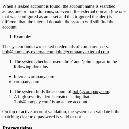
When a leaked account is found, the account name is searched
across one or more domains, so even if the external domain (the one
that was configured as an asset and that triggered the alert) is
different than the internal domain, the system will still find the
account.
Example:
The system finds two leaked credentials of company users:
bob@company.external.com
john@company.external.com
The system checks if users ‘bob’ and ‘john’ appear in the
following domains
Internal.company.com
company.com
The system finds the account of
bob@company.com
.
A high severity alert is created stating that
‘
bob@compay.com
’ is an active account.
On top of active account validation, the system can validate if the
matching clear text password is valid or not.
Prerequisites