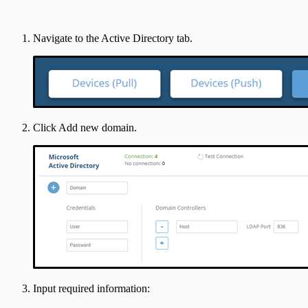
Navigate to the Active Directory tab.
Click Add new domain.
Input required information: