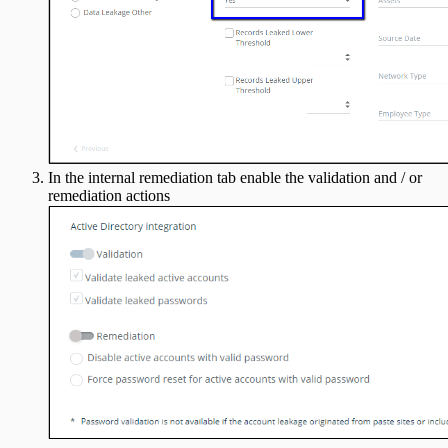
In the internal remediation tab enable the validation and / or
remediation actions