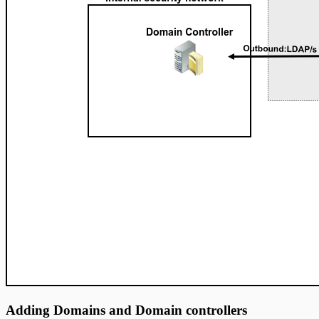
Adding Domains and Domain controllers