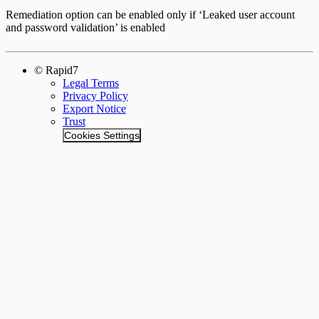
Remediation option can be enabled only if ‘Leaked user account
and password validation’ is enabled
© Rapid7
Legal Terms
Privacy Policy
Export Notice
Trust
Cookies Settings