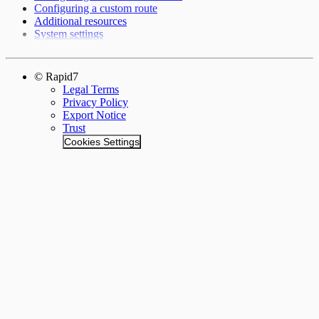
Configuring a custom route
Additional resources
System settings
© Rapid7
Legal Terms
Privacy Policy
Export Notice
Trust
Cookies Settings