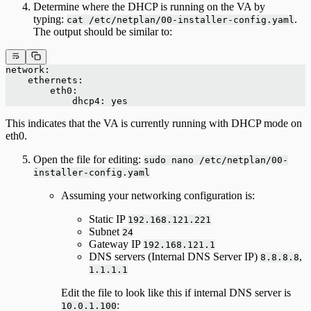
Determine where the DHCP is running on the VA by
typing:
.
cat /etc/netplan/00-installer-config.yaml
The output should be similar to:
network:
    ethernets:
        eth0:
            dhcp4: yes
This indicates that the VA is currently running with DHCP mode on
eth0.
Open the file for editing:
sudo nano /etc/netplan/00-
installer-config.yaml
Assuming your networking configuration is:
Static IP
192.168.121.221
Subnet
24
Gateway IP
192.168.121.1
DNS servers (Internal DNS Server IP)
,
8.8.8.8
1.1.1.1
Edit the file to look like this if internal DNS server is
:
10.0.1.100