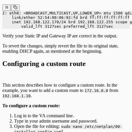
2: eth0: <BROADCAST,MULTICAST,UP,LOWER_UP> mtu 1500 qdi
    link/ether 52:54:00:06:92:fd brd ff:ff:ff:ff:ff:ff
    inet 192.168.122.170/24 brd 192.168.122.255 scope 
        valid_lft 3127sec preferred_lft 3127sec
Verify your Static IP and Gateway IP are correct in the output.
To revert the changes, simply revert the file to its original state,
enabling DHCP again, as mentioned at the beginning.
Configuring a custom route
This section describes how to configure a custom route. In the
example, you want to add a custom route to
from
172.16.0.0
.
192.168.1.10
To configure a custom route:
Log in to the VA command line.
Type in your admin username and password.
Open the file for editing:
sudo nano /etc/netplan/00-
.
installer-config.yaml