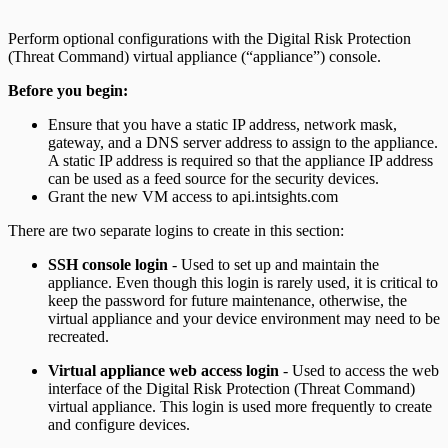
Perform optional configurations with the Digital Risk Protection
(Threat Command) virtual appliance (“appliance”) console.
Before you begin:
Ensure that you have a static IP address, network mask,
gateway, and a DNS server address to assign to the appliance.
A static IP address is required so that the appliance IP address
can be used as a feed source for the security devices.
Grant the new VM access to api.intsights.com
There are two separate logins to create in this section:
SSH console login
- Used to set up and maintain the
appliance. Even though this login is rarely used, it is critical to
keep the password for future maintenance, otherwise, the
virtual appliance and your device environment may need to be
recreated.
Virtual appliance web access login
- Used to access the web
interface of the Digital Risk Protection (Threat Command)
virtual appliance. This login is used more frequently to create
and configure devices.