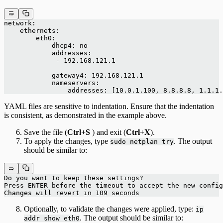
network:
    ethernets:
        eth0:
            dhcp4: no
            addresses:
             - 192.168.121.1
            gateway4: 192.168.121.1
            nameservers:
                addresses: [10.0.1.100, 8.8.8.8, 1.1.1.
YAML files are sensitive to indentation. Ensure that the indentation
is consistent, as demonstrated in the example above.
Save the file (
Ctrl+S
) and exit (
Ctrl+X
).
To apply the changes, type
. The output
sudo netplan try
should be similar to:
Do you want to keep these settings?
Press ENTER before the timeout to accept the new config
Changes will revert in 109 seconds
Optionally, to validate the changes were applied, type:
ip
. The output should be similar to:
addr show eth0