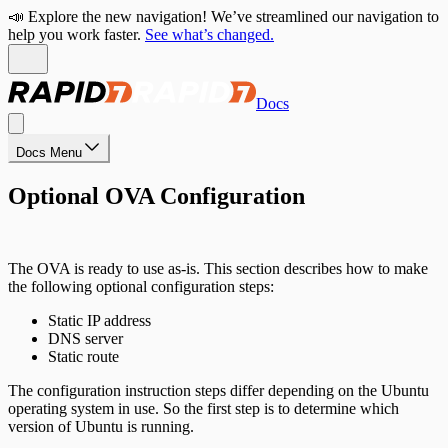
📣 Explore the new navigation! We’ve streamlined our navigation to
help you work faster.
See what’s changed.
Docs
Docs Menu
Optional OVA Configuration
The OVA is ready to use as-is. This section describes how to make
the following optional configuration steps:
Static IP address
DNS server
Static route
The configuration instruction steps differ depending on the Ubuntu
operating system in use. So the first step is to determine which
version of Ubuntu is running.