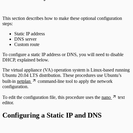
This section describes how to make these optional configuration
steps:
Static IP address
DNS server
Custom route
To configure a static IP address or DNS, you will need to disable
DHCP, explained below.
The virtual appliance (VA) operation system is Linux-based running
Ubuntu 20.04 LTS distribution. These procedures use Ubuntu’s
built-in
netplan
command-line tool to apply the network
configuration.
To edit the configuration file, this procedure uses the
nano
text
editor.
Configuring a Static IP and DNS