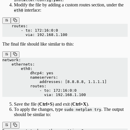
Modify the file by adding a custom routes section, under the
interface:
eth0
    routes:
        - to: 172:16:0:0
          via: 192.168.1.100
The final file should like similar to this:
network:
    ethernets:
        eth0:
            dhcp4: yes
            nameservers:
                addresses: [8.8.8.8, 1.1.1.1]
            routes:
                - to: 172:16:0:0
                  via: 192.168.1.100
Save the file (
Ctrl+S
) and exit (
Ctrl+X
).
To apply the changes, type
. The output
sudo netplan try
should be similar to: