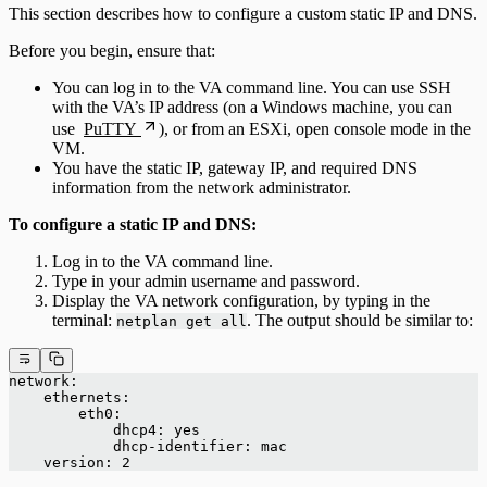
This section describes how to configure a custom static IP and DNS.
Before you begin, ensure that:
You can log in to the VA command line. You can use SSH
with the VA’s IP address (on a Windows machine, you can
use
PuTTY
), or from an ESXi, open console mode in the
VM.
You have the static IP, gateway IP, and required DNS
information from the network administrator.
To configure a static IP and DNS:
Log in to the VA command line.
Type in your admin username and password.
Display the VA network configuration, by typing in the
terminal:
. The output should be similar to:
netplan get all
network:
    ethernets:
        eth0:
            dhcp4: yes
            dhcp-identifier: mac
    version: 2