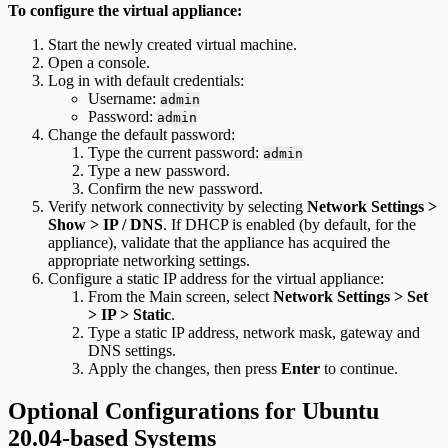
To configure the virtual appliance:
Start the newly created virtual machine.
Open a console.
Log in with default credentials:
Username:
admin
Password:
admin
Change the default password:
Type the current password:
admin
Type a new password.
Confirm the new password.
Verify network connectivity by selecting
Network Settings >
Show > IP / DNS
. If DHCP is enabled (by default, for the
appliance), validate that the appliance has acquired the
appropriate networking settings.
Configure a static IP address for the virtual appliance:
From the Main screen, select
Network Settings > Set
> IP > Static
.
Type a static IP address, network mask, gateway and
DNS settings.
Apply the changes, then press
Enter
to continue.
Optional Configurations for Ubuntu
20.04-based Systems