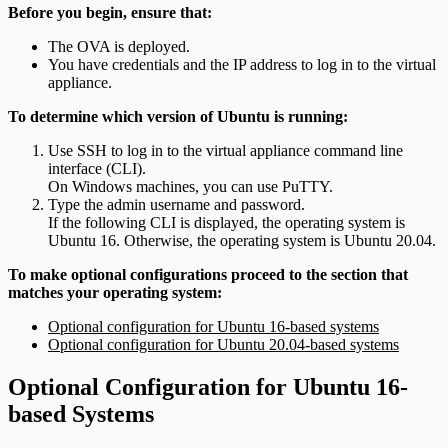
Before you begin, ensure that:
The OVA is deployed.
You have credentials and the IP address to log in to the virtual
appliance.
To determine which version of Ubuntu is running:
Use SSH to log in to the virtual appliance command line
interface (CLI).
On Windows machines, you can use PuTTY.
Type the admin username and password.
If the following CLI is displayed, the operating system is
Ubuntu 16. Otherwise, the operating system is Ubuntu 20.04.
To make optional configurations proceed to the section that
matches your operating system:
Optional configuration for Ubuntu 16-based systems
Optional configuration for Ubuntu 20.04-based systems
Optional Configuration for Ubuntu 16-
based Systems