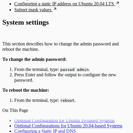
Configuring a static IP address on Ubuntu 20.04 LTS
Subnet mask values
System settings
This section describes how to change the admin password and
reboot the machine.
To change the admin password:
From the terminal, type:
.
passwd admin
Press Enter and follow the output to configure the new
password.
To reboot the machine:
From the terminal, type:
.
reboot
On This Page
Optional Configuration for Ubuntu 16-based Systems
Optional Configurations for Ubuntu 20.04-based Systems
Configuring a Static IP and DNS