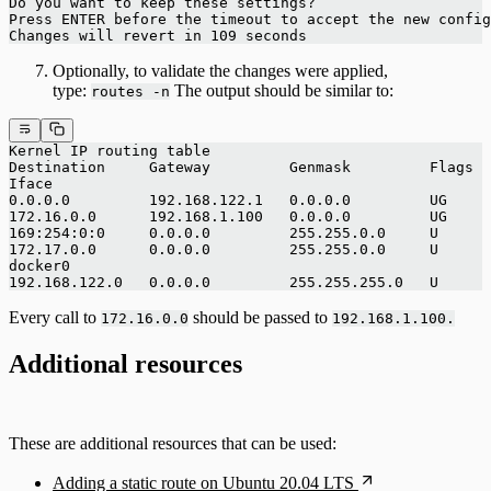
Do you want to keep these settings?
Press ENTER before the timeout to accept the new config
Changes will revert in 109 seconds
Optionally, to validate the changes were applied,
type:
The output should be similar to:
routes -n
Kernel IP routing table
Destination     Gateway         Genmask         Flags 
Iface
0.0.0.0         192.168.122.1   0.0.0.0         UG     
172.16.0.0      192.168.1.100   0.0.0.0         UG     
169:254:0:0     0.0.0.0         255.255.0.0     U      
172.17.0.0      0.0.0.0         255.255.0.0     U     
docker0
192.168.122.0   0.0.0.0         255.255.255.0   U      
Every call to
should be passed to
172.16.0.0
192.168.1.100.
Additional resources
These are additional resources that can be used:
Adding a static route on Ubuntu 20.04 LTS