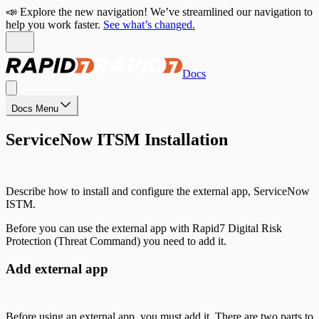
📣 Explore the new navigation! We’ve streamlined our navigation to
help you work faster.
See what’s changed.
Docs
Docs Menu
ServiceNow ITSM Installation
Describe how to install and configure the external app, ServiceNow
ISTM.
Before you can use the external app with Rapid7 Digital Risk
Protection (Threat Command) you need to add it.
Add external app
Before using an external app, you must add it. There are two parts to