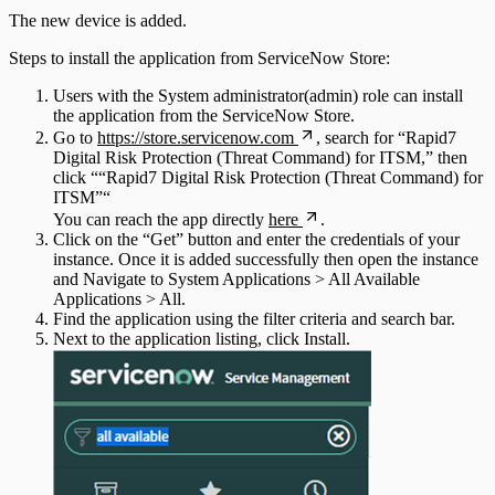
The new device is added.
Steps to install the application from ServiceNow Store:
Users with the System administrator(admin) role can install
the application from the ServiceNow Store.
Go to
https://store.servicenow.com
, search for “Rapid7
Digital Risk Protection (Threat Command) for ITSM,” then
click ““Rapid7 Digital Risk Protection (Threat Command) for
ITSM”“
You can reach the app directly
here
.
Click on the “Get” button and enter the credentials of your
instance. Once it is added successfully then open the instance
and Navigate to System Applications > All Available
Applications > All.
Find the application using the filter criteria and search bar.
Next to the application listing, click Install.