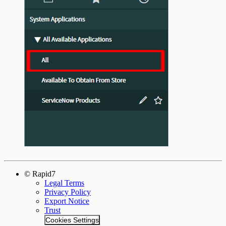
© Rapid7
Legal Terms
Privacy Policy
Export Notice
Trust
Cookies Settings