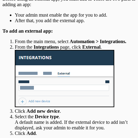
adding an app:
Your admin must enable the app for you to add.
After that, you add the external app.
To add an external app:
From the main menu, select
Automation > Integrations.
From the
Integrations
page, click
External
.
Click
Add new device
.
Select the
Device type
.
A default name is added. If the external device to add isn’t
displayed, ask your admin to enable it for you.
Click
Add
.