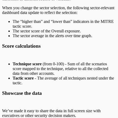
When you change the sector selection, the following sector-relevant
dashboard data update to reflect the selection:
The “higher than” and “lower than” indicators in the MITRE
tactic score.
The sector score of the Overall exposure.
The sector average in the alerts over time graph.
Score calculations
Technique score
(from 0-100) - Sum of all the scenarios
score mapped to the technique, relative to all the collected
data from other accounts.
Tactic score
- The average of all techniques nested under the
tactic.
Showcase the data
We’ve made it easy to share the data in full screen size with
executives or other security decision makers.