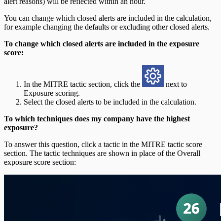
alert reasons) will be reflected within an hour.
You can change which closed alerts are included in the calculation,
for example changing the defaults or excluding other closed alerts.
To change which closed alerts are included in the exposure
score:
In the MITRE tactic section, click the
next to
Exposure scoring.
Select the closed alerts to be included in the calculation.
To which techniques does my company have the highest
exposure?
To answer this question, click a tactic in the MITRE tactic score
section. The tactic techniques are shown in place of the Overall
exposure score section: