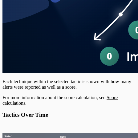
Each technique within the selected tactic is shown with how many
alerts were reported as well as a score.
For more information about the score calculation, see
Score
calculations
.
Tactics Over Time