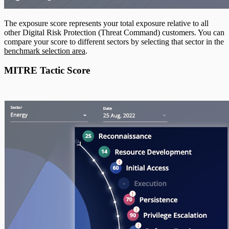
The exposure score represents your total exposure relative to all
other Digital Risk Protection (Threat Command) customers. You can
compare your score to different sectors by selecting that sector in the
benchmark selection area
.
MITRE Tactic Score