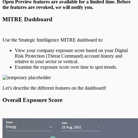
Open Preview features are available for a limited time. Before
the features are revoked, we will notify you.
MITRE Dashboard
Use the Strategic Intelligence MITRE dashboard to:
View your company exposure score based on your Digital
Risk Protection (Threat Command) account history and
relative to your sector or vertical.
Examine the exposure score over time to spot trends.
Let’s describe the different features on the dashboard!
Overall Exposure Score