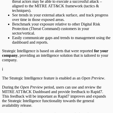
threat actors may be able to execute a successful attack –
aligned to the MITRE ATT&CK framework (tactics &
techniques).
See trends in your external attack surface, and track progress
ServiceNow Security App
over time in those exposed areas.
Benchmark your exposure relative to other Digital Risk
ServiceNow ITSM App
Protection (Threat Command) customers in your
sector/vertical.
Easily communicate gaps and trends to management using the
IntSights App for IBM QRadar
dashboard and reports.
Integration Appendix
Strategic Intelligence is based on alerts that were reported
for your
company
, providing an intelligence solution that is tailored to your
company.
ℹ️
The Strategic Intelligence feature is enabled as an
Open Preview
.
During the
Open Preview
period, users can use and review the
MITRE ATT&CK Dashboard and provide feedback to Rapid7.
This feedback will be important as Rapid7 improves and expands
the Strategic Intelligence functionality towards the general
availability release.