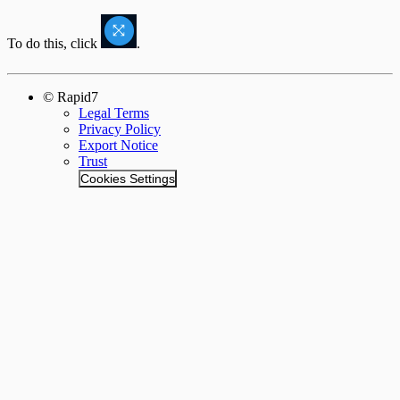
To do this, click
.
© Rapid7
Legal Terms
Privacy Policy
Export Notice
Trust
Cookies Settings