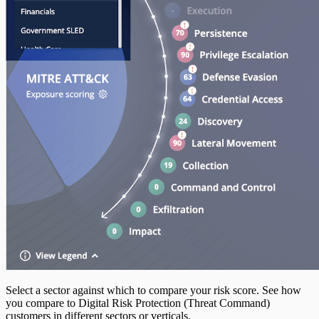
Select a sector against which to compare your risk score. See how
you compare to Digital Risk Protection (Threat Command)
customers in different sectors or verticals.