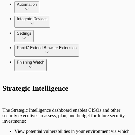
Automation
Threat Library
Integrate Devices
Automate Actions on Alerts
Sources
Settings
Automate Internal Remediation
The Digital Risk Protection (Threat
Command) Virtual Appliance
Rapid7 Extend Browser Extension
Alert Profiler
Integrate Cloud Devices
Phishing Watch
Authentication Options
Integrate On-Premises Devices
Automate Leaked Credentials with Active
Strategic Intelligence
Directory
IntSights App for Splunk
The Strategic Intelligence dashboard enables CISOs and other
security executives to assess, plan, and budget for future security
investments:
IntSights Splunk App for Splunk SOAR
(Phantom)
View potential vulnerabilities in your environment via which