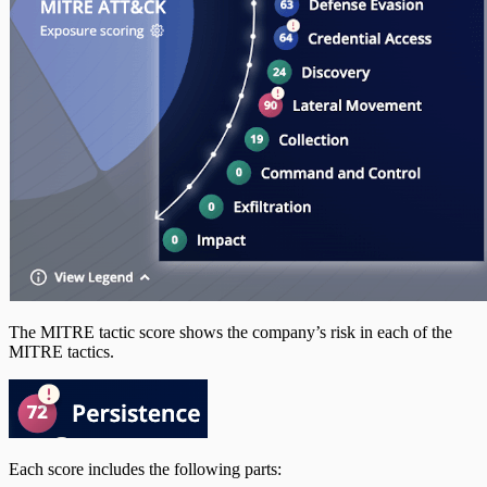
The MITRE tactic score shows the company’s risk in each of the
MITRE tactics.
Each score includes the following parts: