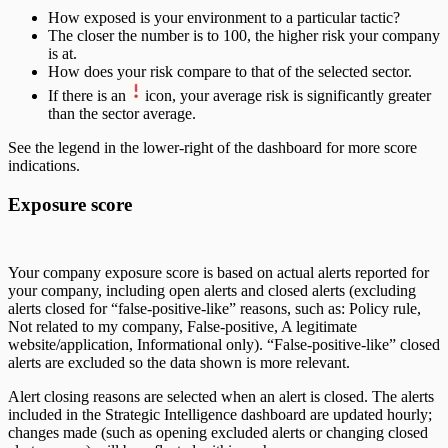
How exposed is your environment to a particular tactic?
The closer the number is to 100, the higher risk your company
is at.
How does your risk compare to that of the selected sector.
If there is an
icon, your average risk is significantly greater
than the sector average.
See the legend in the lower-right of the dashboard for more score
indications.
Exposure score
Your company exposure score is based on actual alerts reported for
your company, including open alerts and closed alerts (excluding
alerts closed for “false-positive-like” reasons, such as: Policy rule,
Not related to my company, False-positive, A legitimate
website/application, Informational only). “False-positive-like” closed
alerts are excluded so the data shown is more relevant.
Alert closing reasons are selected when an alert is closed. The alerts
included in the Strategic Intelligence dashboard are updated hourly;
changes made (such as opening excluded alerts or changing closed