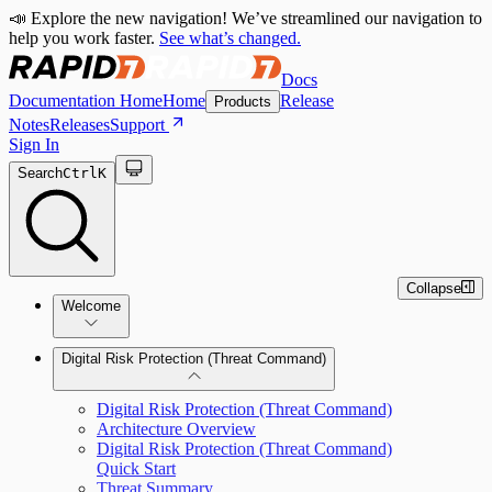
📣 Explore the new navigation! We’ve streamlined our navigation to
help you work faster.
See what’s changed.
Docs
Documentation Home
Home
Release
Products
Notes
Releases
Support
Sign In
Search
Ctrl
K
Collapse
Welcome
Digital Risk Protection (Threat Command)
Digital Risk Protection (Threat Command)
Architecture Overview
Digital Risk Protection (Threat Command)
Quick Start
Threat Summary