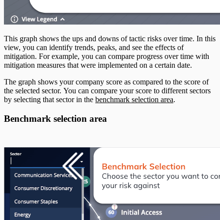
This graph shows the ups and downs of tactic risks over time. In this
view, you can identify trends, peaks, and see the effects of
mitigation. For example, you can compare progress over time with
mitigation measures that were implemented on a certain date.
The graph shows your company score as compared to the score of
the selected sector. You can compare your score to different sectors
by selecting that sector in the
benchmark selection area
.
Benchmark selection area