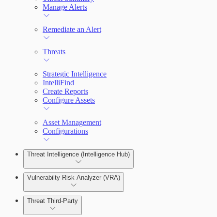
Manage Alerts
Remediate an Alert
Threats
Strategic Intelligence
IntelliFind
Create Reports
Configure Assets
Asset Management
Configurations
Threat Intelligence (Intelligence Hub)
Vulnerabilty Risk Analyzer (VRA)
Threat Third-Party
Manage Vulnerabilities
Investigation