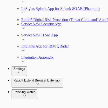
IntSights Splunk App for Splunk SOAR (Phantom)
Rapid7 Digital Risk Protection (Threat Command) App f
ServiceNow Security App
ServiceNow ITSM App
IntSights App for IBM QRadar
Integration Appendix
Settings
Rapid7 Extend Browser Extension
Phishing Watch
Authentication Options