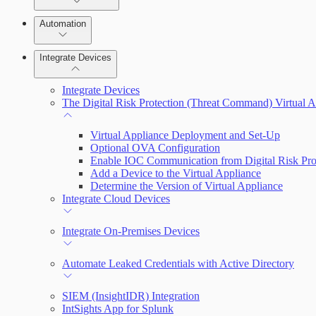
Manage Vulnerabilities
Remediate an Alert
Investigation
Automation
Threats
Threat Library
Integrate Devices
Automate Actions on Alerts
Sources
Integrate Devices
Automate Internal Remediation
The Digital Risk Protection (Threat Command) Virtual A
Configure Assets
Alert Profiler
Virtual Appliance Deployment and Set-Up
Optional OVA Configuration
Configurations
Enable IOC Communication from Digital Risk Pro
Add a Device to the Virtual Appliance
Determine the Version of Virtual Appliance
Integrate Cloud Devices
Integrate On-Premises Devices
Automate Leaked Credentials with Active Directory
SIEM (InsightIDR) Integration
IntSights App for Splunk