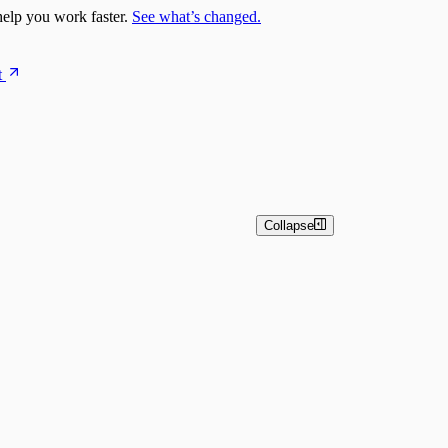
elp you work faster.
See what’s changed.
t
Collapse