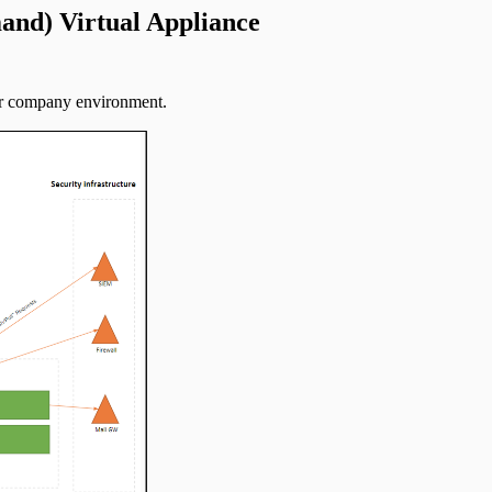
and) Virtual Appliance
our company environment.