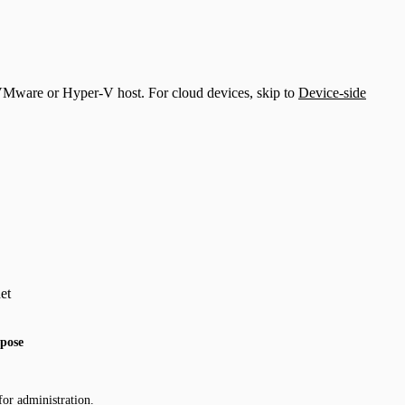
a VMware or Hyper-V host. For cloud devices, skip to
Device-side
et
pose
for administration.