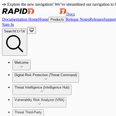
📣 Explore the new navigation! We’ve streamlined our navigation to h
Docs
Documentation Home
Home
Release Notes
Releases
Suppor
Products
Sign In
Search
Ctrl
K
Welcome
Digital Risk Protection (Threat Command)
Threat Intelligence (Intelligence Hub)
Vulnerabilty Risk Analyzer (VRA)
Manage Alerts
Threat Third-Party