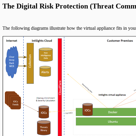
The Digital Risk Protection (Threat Comm
The following diagrams illustrate how the virtual appliance fits in y