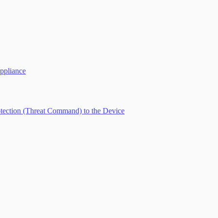
ppliance
tection (Threat Command) to the Device