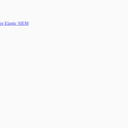
or Elastic SIEM