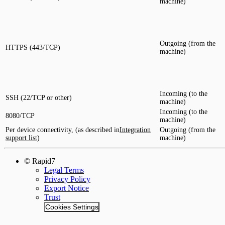
machine)
Outgoing (from the
HTTPS (443/TCP)
machine)
Incoming (to the
SSH (22/TCP or other)
machine)
Incoming (to the
8080/TCP
machine)
Per device connectivity, (as described in
Integration
Outgoing (from the
support list
)
machine)
© Rapid7
Legal Terms
Privacy Policy
Export Notice
Trust
Cookies Settings