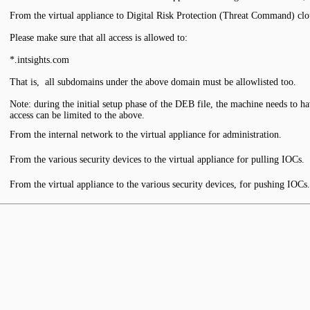
From the virtual appliance to Digital Risk Protection (Threat Command) clou
Please make sure that all access is allowed to:
*.intsights.com
That is, all subdomains under the above domain must be allowlisted too.
Note: during the initial setup phase of the DEB file, the machine needs to have
access can be limited to the above.
From the internal network to the virtual appliance for administration.
From the various security devices to the virtual appliance for pulling IOCs.
From the virtual appliance to the various security devices, for pushing IOCs.