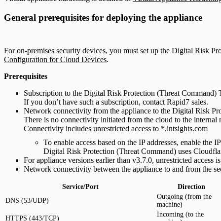
General prerequisites for deploying the appliance
For on-premises security devices, you must set up the Digital Risk P
Configuration for Cloud Devices
.
Prerequisites
Subscription to the Digital Risk Protection (Threat Command)
If you don’t have such a subscription, contact Rapid7 sales.
Network connectivity from the appliance to the Digital Risk P
There is no connectivity initiated from the cloud to the internal
Connectivity includes unrestricted access to *.intsights.com
To enable access based on the IP addresses, enable the IP
Digital Risk Protection (Threat Command) uses Cloudflare
For appliance versions earlier than v3.7.0, unrestricted access is
Network connectivity between the appliance to and from the sec
Service/Port
Direction
Outgoing (from the
DNS (53/UDP)
machine)
Incoming (to the
HTTPS (443/TCP)