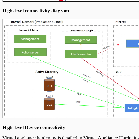
High-level connectivity diagram
High-level Device connectivity
Virtual appliance hardening is detailed in
Virtual Appliance Hardenin