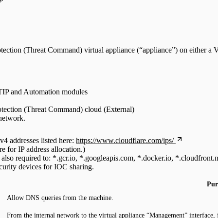
rotection (Threat Command) virtual appliance (“appliance”) on either 
 TIP and Automation modules
rotection (Threat Command) cloud (External)
 network.
v4 addresses listed here:
https://www.cloudflare.com/ips/
 for IP address allocation.)
 also required to: *.gcr.io, *.googleapis.com, *.docker.io, *.cloudfront.n
urity devices for IOC sharing.
Pur
Allow DNS queries from the machine.
From the internal network to the virtual appliance “Management” interface, 