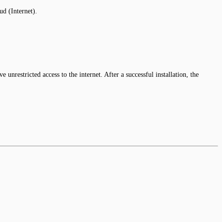
d (Internet).
 unrestricted access to the internet. After a successful installation, the