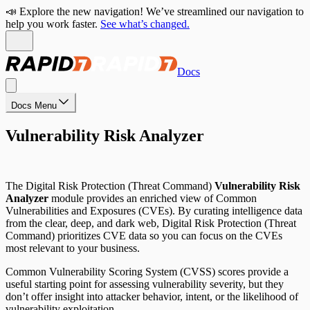
📣 Explore the new navigation! We’ve streamlined our navigation to
help you work faster.
See what’s changed.
Docs
Docs Menu
Vulnerability Risk Analyzer
The Digital Risk Protection (Threat Command)
Vulnerability Risk
Analyzer
module provides an enriched view of Common
Vulnerabilities and Exposures (CVEs). By curating intelligence data
from the clear, deep, and dark web, Digital Risk Protection (Threat
Command) prioritizes CVE data so you can focus on the CVEs
most relevant to your business.
Common Vulnerability Scoring System (CVSS) scores provide a
useful starting point for assessing vulnerability severity, but they
don’t offer insight into attacker behavior, intent, or the likelihood of
vulnerability exploitation.