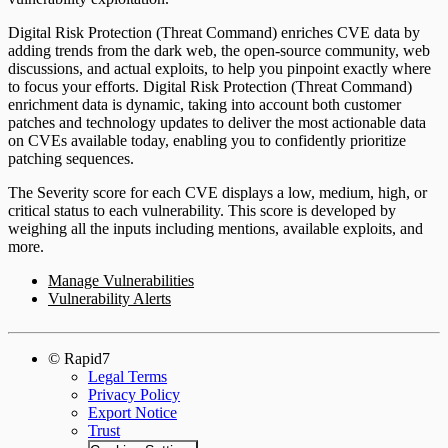
Digital Risk Protection (Threat Command) enriches CVE data by
adding trends from the dark web, the open-source community, web
discussions, and actual exploits, to help you pinpoint exactly where
to focus your efforts. Digital Risk Protection (Threat Command)
enrichment data is dynamic, taking into account both customer
patches and technology updates to deliver the most actionable data
on CVEs available today, enabling you to confidently prioritize
patching sequences.
The Severity score for each CVE displays a low, medium, high, or
critical status to each vulnerability. This score is developed by
weighing all the inputs including mentions, available exploits, and
more.
Manage Vulnerabilities
Vulnerability Alerts
© Rapid7
Legal Terms
Privacy Policy
Export Notice
Trust