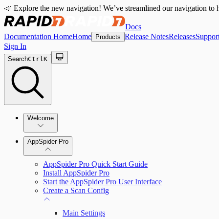
📣 Explore the new navigation! We’ve streamlined our navigation to h
Docs
Documentation Home
Home
Release Notes
Releases
Suppor
Products
Sign In
Search
Ctrl
K
Welcome
Welcome to AppSpider
AppSpider Pro
AppSpider Pro Quick Start Guide
Install AppSpider Pro
Start the AppSpider Pro User Interface
Create a Scan Config
Main Settings