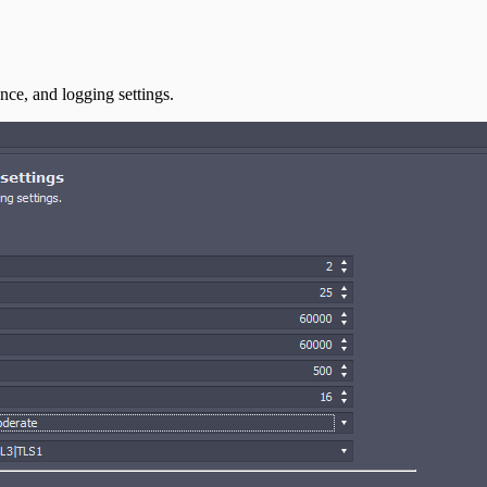
ce, and logging settings.