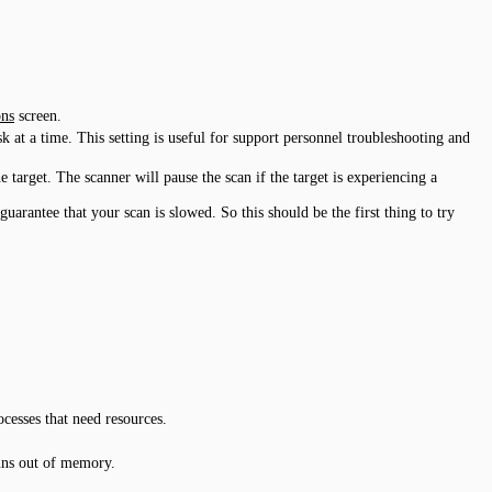
ns
screen.
 at a time. This setting is useful for support personnel troubleshooting and
target. The scanner will pause the scan if the target is experiencing a
arantee that your scan is slowed. So this should be the first thing to try
cesses that need resources.
uns out of memory.