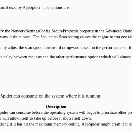
otocol used by AppSpider. The options are:
ify the NetworkSettingsConfig.SecureProtocols property in the
Advanced Optio
any tasks at once. The Sequential Scan setting causes the engine to run one task
cally adjust the scan speed downward or upward based on the performance of the 
ke delay between requests and the other performance options which will almost gu
Spider can consume on the system where it is running.
Description
der can consume before the operating system will begin to prioritize other pro
l allow itself to take up before it shuts itself down.
cking if it has hit the maximum memory ceiling. AppSpider might crash if it r