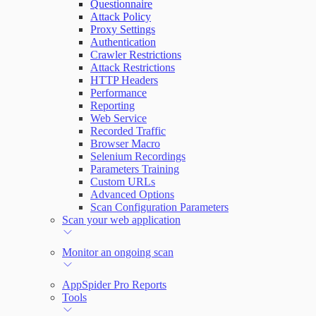
Questionnaire
Attack Policy
Proxy Settings
Authentication
Crawler Restrictions
Attack Restrictions
HTTP Headers
Performance
Reporting
Web Service
Recorded Traffic
Browser Macro
Selenium Recordings
Parameters Training
Custom URLs
Advanced Options
Scan Configuration Parameters
Scan your web application
Monitor an ongoing scan
AppSpider Pro Reports
Tools