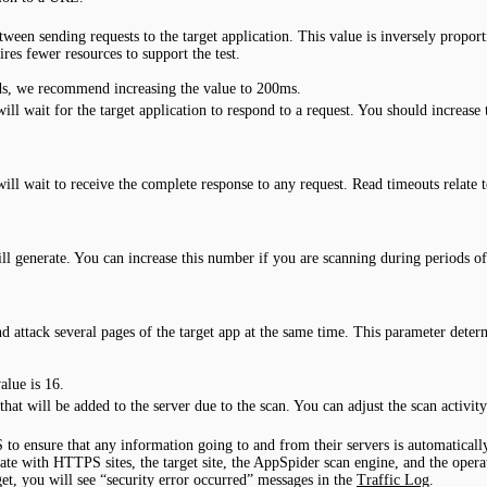
en sending requests to the target application. This value is inversely proporti
ires fewer resources to support the test.
oads, we recommend increasing the value to 200ms.
wait for the target application to respond to a request. You should increase th
.
 wait to receive the complete response to any request. Read timeouts relate t
l generate. You can increase this number if you are scanning during periods of
and attack several pages of the target app at the same time. This parameter d
lue is 16.
that will be added to the server due to the scan. You can adjust the scan activ
 to ensure that any information going to and from their servers is automatica
te with HTTPS sites, the target site, the AppSpider scan engine, and the opera
get, you will see “security error occurred” messages in the
Traffic Log
.