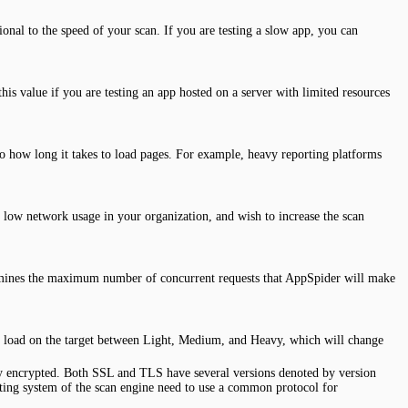
onal to the speed of your scan. If you are testing a slow app, you can
is value if you are testing an app hosted on a server with limited resources
o how long it takes to load pages. For example, heavy reporting platforms
 low network usage in your organization, and wish to increase the scan
etermines the maximum number of concurrent requests that AppSpider will make
ity load on the target between Light, Medium, and Heavy, which will change
lly encrypted. Both SSL and TLS have several versions denoted by version
ting system of the scan engine need to use a common protocol for