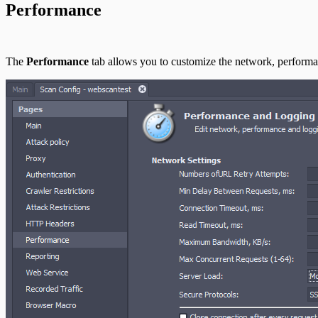
Performance
Use Case Scenarios
Additional Resources
The
Performance
tab allows you to customize the network, performan