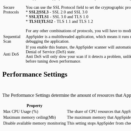
Secure
You can use the SSL Protocol field to set the cryptographic pr
Protocols
*
SSL2|SSL3
- SSL 2.0 and SSL 3.0
*
SSL3|TLS1
- SSL 3.0 and TLS 1.0
*
TLS11|TLS12
- TLS 1.1 and TLS 1.2
For any other combinations of protocols, you will have to mod
Sequential
AppSpider is a multithreaded application, which means it runs m
Scan
debugging the application.
If you enable this feature, the AppSpider scanner will automati
Denial of Service (DoS) state.
Anti DoS
Anti DoS will only slow your scan if it detects a problem, unli
before tuning down performance.
Performance Settings
The Performance Settings determine the amount of resources that App
Property
Max CPU Usage (%)
The share of CPU resources that AppSpi
Maximum memory ceiling(Mb)
The maximum memory that AppSpider wil
Disable available memory monitoring
This setting stops AppSpider from che