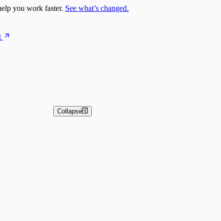
elp you work faster.
See what’s changed.
t
Collapse