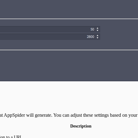
t AppSpider will generate. You can adjust these settings based on your 
Description
ion to a URL.