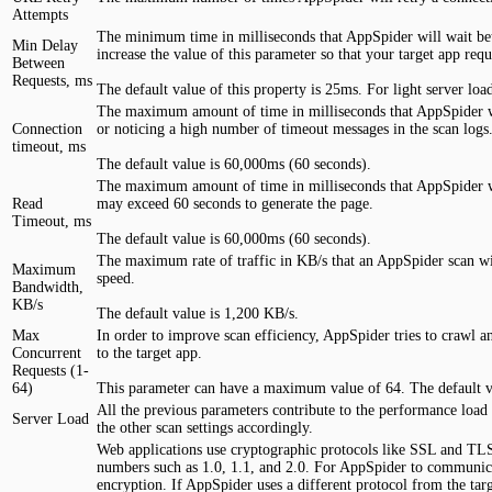
Attempts
The minimum time in milliseconds that AppSpider will wait betwe
Min Delay
increase the value of this parameter so that your target app requ
Between
Requests, ms
The default value of this property is 25ms. For light server l
The maximum amount of time in milliseconds that AppSpider will 
Connection
or noticing a high number of timeout messages in the scan logs
timeout, ms
The default value is 60,000ms (60 seconds).
The maximum amount of time in milliseconds that AppSpider will
Read
may exceed 60 seconds to generate the page.
Timeout, ms
The default value is 60,000ms (60 seconds).
The maximum rate of traffic in KB/s that an AppSpider scan wil
Maximum
speed.
Bandwidth,
KB/s
The default value is 1,200 KB/s.
Max
In order to improve scan efficiency, AppSpider tries to crawl 
Concurrent
to the target app.
Requests (1-
64)
This parameter can have a maximum value of 64. The default va
All the previous parameters contribute to the performance load 
Server Load
the other scan settings accordingly.
Web applications use cryptographic protocols like SSL and TLS
numbers such as 1.0, 1.1, and 2.0. For AppSpider to communica
encryption. If AppSpider uses a different protocol from the tar