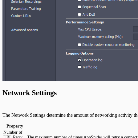
Network Settings
The Network Settings determine the amount of networking activity tha
Property
Number of
URL Retry
The maximum number of times AppSpider will retry a connect