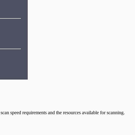
scan speed requirements and the resources available for scanning.