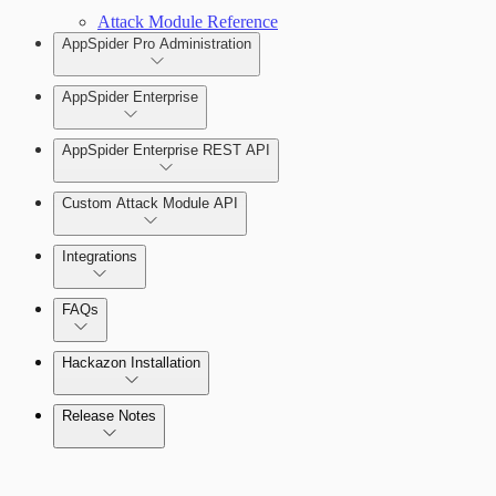
Attack Module Reference
AppSpider Pro Administration
AppSpider Enterprise
AppSpider Enterprise REST API
Installing AppSpider Enterprise
Custom Attack Module API
Integrations
Enabling SAML for AppSpider Enterprise
FAQs
Update AppSpider Enterprise
Hackazon Installation
Release Notes
Command Platform Release Notes