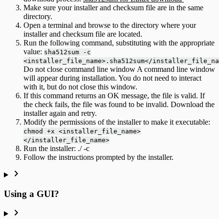
Make sure your installer and checksum file are in the same
directory.
Open a terminal and browse to the directory where your
installer and checksum file are located.
Run the following command, substituting with the appropriate
value:
sha512sum -c
<installer_file_name>.sha512sum</installer_file_na
Do not close command line window A command line window
will appear during installation. You do not need to interact
with it, but do not close this window.
If this command returns an OK message, the file is valid. If
the check fails, the file was found to be invalid. Download the
installer again and retry.
Modify the permissions of the installer to make it executable:
chmod +x <installer_file_name>
</installer_file_name>
Run the installer: ./
-c
Follow the instructions prompted by the installer.
Using a GUI?