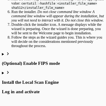
value:
certutil -hashfile <installer_file_name>
sha512</installer_file_name>
Run the installer.
Do not close command line window A
command line window will appear during the installation, but
you will not need to interact with it. Do not close this window.
Double-click the installer icon. A message displays while the
wizard is preparing. Once the wizard is done preparing, you
will be sent to the Welcome page to begin installation.
Follow the steps as the wizard guides you. This is where you
will decide on the considerations mentioned previously
throughout the process.
(Optional) Enable FIPS mode
Install the Local Scan Engine
Log in and activate