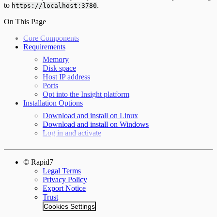
to
.
https://localhost:3780
On This Page
Core Components
Requirements
Memory
Disk space
Host IP address
Ports
Opt into the Insight platform
Installation Options
Download and install on Linux
Download and install on Windows
Log in and activate
© Rapid7
Legal Terms
Privacy Policy
Export Notice
Trust
Cookies Settings