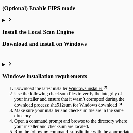
(Optional) Enable FIPS mode
Install the Local Scan Engine
Download and install on Windows
Windows installation requirements
Download the latest installer
Windows installer
Use the following checksum files to verify the integrity of
your installer and ensure that it wasn’t corrupted during the
download process:
sha512sum for Windows download
Make sure your installer and checksum file are in the same
directory.
Open a command prompt and browse to the directory where
your installer and checksum are located.
Run the following command, substituting with the appropriate