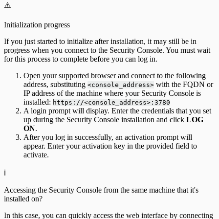
⚠️
Initialization progress
If you just started to initialize after installation, it may still be in
progress when you connect to the Security Console. You must wait
for this process to complete before you can log in.
Open your supported browser and connect to the following
address, substituting
with the FQDN or
<console_address>
IP address of the machine where your Security Console is
installed:
https://<console_address>:3780
A login prompt will display. Enter the credentials that you set
up during the Security Console installation and click
LOG
ON
.
After you log in successfully, an activation prompt will
appear. Enter your activation key in the provided field to
activate.
ℹ️
Accessing the Security Console from the same machine that it's
installed on?
In this case, you can quickly access the web interface by connecting