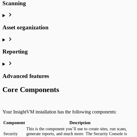
Scanning
Asset organization
Reporting
Advanced features
Core Components
Your InsightVM installation has the following components:
Component
Description
This is the component you’ll use to create sites, run scans,
Security
generate reports, and much more. The Security Console is