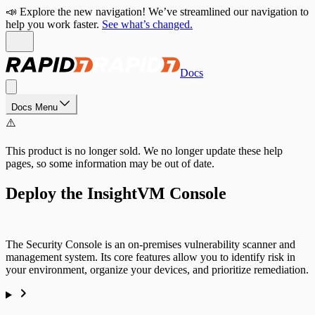
📣 Explore the new navigation! We’ve streamlined our navigation to
help you work faster.
See what’s changed.
Docs
Docs Menu
⚠️
This product is no longer sold. We no longer update these help
pages, so some information may be out of date.
Deploy the InsightVM Console
The Security Console is an on-premises vulnerability scanner and
management system. Its core features allow you to identify risk in
your environment, organize your devices, and prioritize remediation.