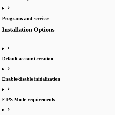
Programs and services
Installation Options
Default account creation
Enable/disable initialization
FIPS Mode requirements