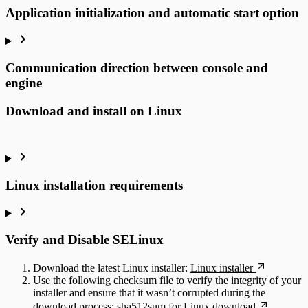
Application initialization and automatic start option
Communication direction between console and
engine
Download and install on Linux
Linux installation requirements
Verify and Disable SELinux
Download the latest Linux installer:
Linux installer
Use the following checksum file to verify the integrity of your
installer and ensure that it wasn’t corrupted during the
download process:
sha512sum for Linux download