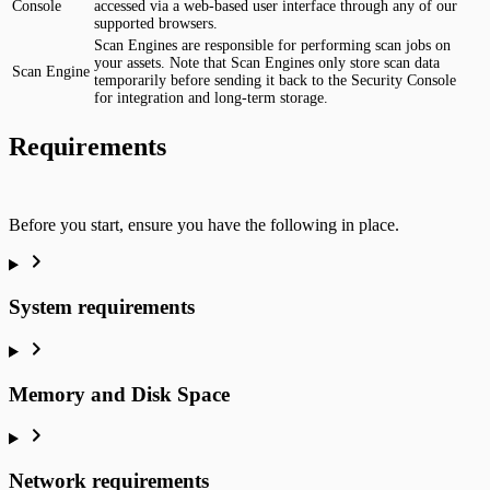
Console
accessed via a web-based user interface through any of our
supported browsers.
Scan Engines are responsible for performing scan jobs on
your assets. Note that Scan Engines only store scan data
Scan Engine
temporarily before sending it back to the Security Console
for integration and long-term storage.
Requirements
Before you start, ensure you have the following in place.
System requirements
Memory and Disk Space
Network requirements