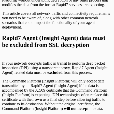
Platform) without undergoing decryption or any other process that
modifies the data from the format Rapid7 services are expecting.
This article covers all network traffic and connectivity requirements
you need to be aware of, along with other common network
scenarios that could impact the functionality of your agent
deployment.
Rapid7 Agent (Insight Agent) data must
be excluded from SSL decryption
If your network decrypts traffic in transit to perform deep packet
inspection (DPI) using a transparent proxy, Rapid7 Agent (Insight
Agent)-related data must be
excluded
from this process.
The Command Platform (Insight Platform) will only accept data
transmitted by an Rapid7 Agent (Insight Agent) if the data is
accompanied by the
X.509 certificate
that the Command Platform
(Insight Platform) is expecting. DPI technologies often replace this
certificate with their own as a final step before allowing traffic to
continue to its destination. Without the original certificate, the
Command Platform (Insight Platform)
will not accept
the data.