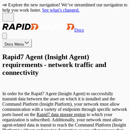
📣 Explore the new navigation! We’ve streamlined our navigation to
help you work faster.
See what’s changed.
Docs
Docs Menu
Rapid7 Agent (Insight Agent)
requirements - network traffic and
connectivity
In order for the Rapid7 Agent (Insight Agent) to successfully
transmit data between the asset on which it is installed and the
Command Platform (Insight Platform), your network must allow
communication with a variety of endpoints through specific network
ports based on the
Rapid7 data storage region
to which your
organization is subscribed. Additionally, your network must allow
agent-related data in transit to reach the Command Platform (Insight