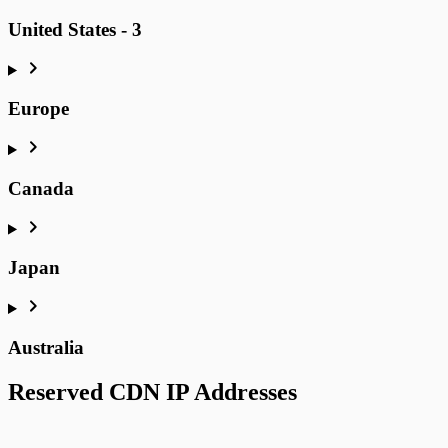
United States - 3
Europe
Canada
Japan
Australia
Reserved CDN IP Addresses