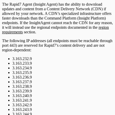
The Rapid7 Agent (Insight Agent) has the ability to download
updates and content from a Content Delivery Network (CDN) if
allowed by your network. A CDN’s specialized infrastructure offers
faster downloads than the Command Platform (Insight Platform)
endpoints. If the InsightAgent cannot reach the CDN for any reason,
it will instead use the regional endpoints documented in the
region
requirements
section.
The following IP addresses (all endpoints must be reachable through
port 443) are reserved for Rapid7’s content delivery and are not
region-dependent:
3.163.232.9
3.163.233.9
3.163.234.9
3.163.235.9
3.163.236.9
3.163.237.9
3.163.238.9
3.163.239.9
3.163.240.9
3.163.241.9
3.163.242.9
3.163.243.9
3.163.244.9