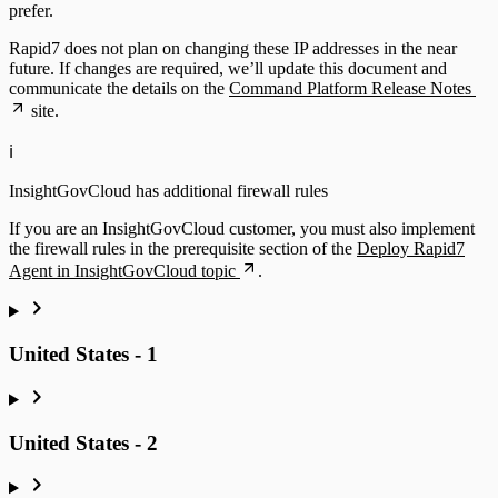
prefer.
Rapid7 does not plan on changing these IP addresses in the near
future. If changes are required, we’ll update this document and
communicate the details on the
Command Platform Release Notes
site.
ℹ️
InsightGovCloud has additional firewall rules
If you are an InsightGovCloud customer, you must also implement
the firewall rules in the prerequisite section of the
Deploy Rapid7
Agent in InsightGovCloud topic
.
United States - 1
United States - 2