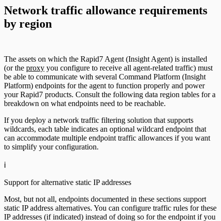
Network traffic allowance requirements
by region
The assets on which the Rapid7 Agent (Insight Agent) is installed
(or the
proxy
you configure to receive all agent-related traffic) must
be able to communicate with several Command Platform (Insight
Platform) endpoints for the agent to function properly and power
your Rapid7 products. Consult the following data region tables for a
breakdown on what endpoints need to be reachable.
If you deploy a network traffic filtering solution that supports
wildcards, each table indicates an optional wildcard endpoint that
can accommodate multiple endpoint traffic allowances if you want
to simplify your configuration.
ℹ️
Support for alternative static IP addresses
Most, but not all, endpoints documented in these sections support
static IP address alternatives. You can configure traffic rules for these
IP addresses (if indicated) instead of doing so for the endpoint if you