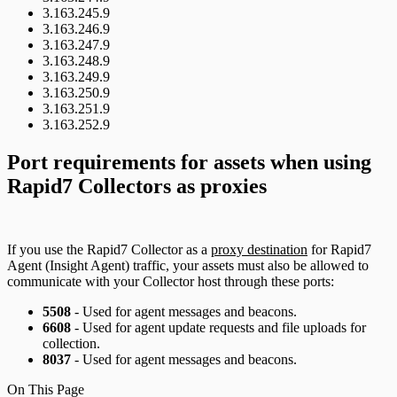
3.163.245.9
3.163.246.9
3.163.247.9
3.163.248.9
3.163.249.9
3.163.250.9
3.163.251.9
3.163.252.9
Port requirements for assets when using
Rapid7 Collectors as proxies
If you use the Rapid7 Collector as a
proxy destination
for Rapid7
Agent (Insight Agent) traffic, your assets must also be allowed to
communicate with your Collector host through these ports:
5508
- Used for agent messages and beacons.
6608
- Used for agent update requests and file uploads for
collection.
8037
- Used for agent messages and beacons.
On This Page