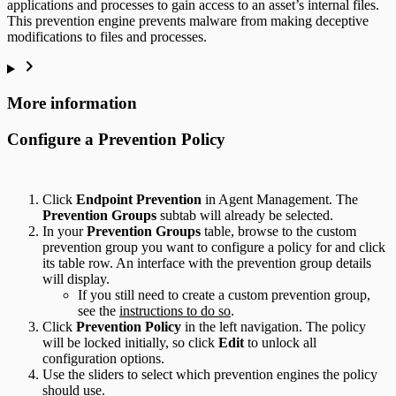
applications and processes to gain access to an asset’s internal files.
This prevention engine prevents malware from making deceptive
modifications to files and processes.
More information
Configure a Prevention Policy
Click
Endpoint Prevention
in Agent Management. The
Prevention Groups
subtab will already be selected.
In your
Prevention Groups
table, browse to the custom
prevention group you want to configure a policy for and click
its table row. An interface with the prevention group details
will display.
If you still need to create a custom prevention group,
see the
instructions to do so
.
Click
Prevention Policy
in the left navigation. The policy
will be locked initially, so click
Edit
to unlock all
configuration options.
Use the sliders to select which prevention engines the policy
should use.