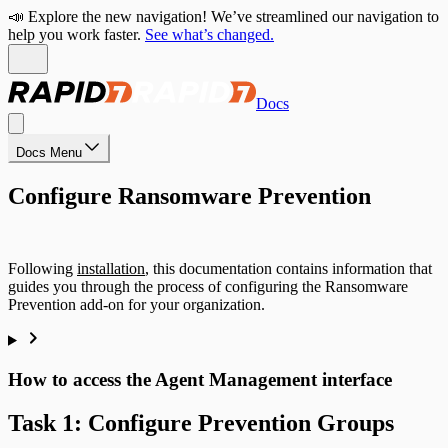
📣 Explore the new navigation! We’ve streamlined our navigation to
help you work faster.
See what’s changed.
Docs
Docs Menu
Configure Ransomware Prevention
Following
installation
, this documentation contains information that
guides you through the process of configuring the Ransomware
Prevention add-on for your organization.
How to access the Agent Management interface
Task 1: Configure Prevention Groups