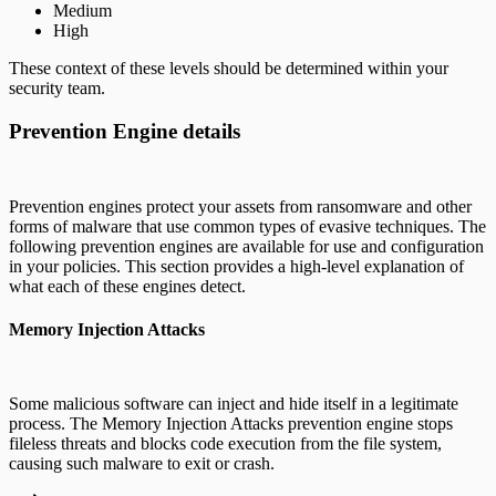
Medium
High
These context of these levels should be determined within your
security team.
Prevention Engine details
Prevention engines protect your assets from ransomware and other
forms of malware that use common types of evasive techniques. The
following prevention engines are available for use and configuration
in your policies. This section provides a high-level explanation of
what each of these engines detect.
Memory Injection Attacks
Some malicious software can inject and hide itself in a legitimate
process. The Memory Injection Attacks prevention engine stops
fileless threats and blocks code execution from the file system,
causing such malware to exit or crash.