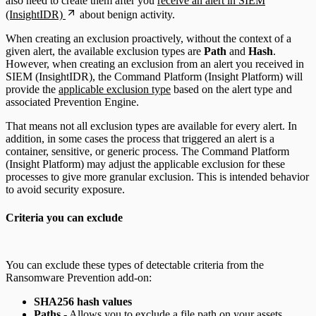
also need to create them after you
receive an alert in SIEM
(InsightIDR)
about benign activity.
When creating an exclusion proactively, without the context of a
given alert, the available exclusion types are
Path
and
Hash
.
However, when creating an exclusion from an alert you received in
SIEM (InsightIDR), the Command Platform (Insight Platform) will
provide the
applicable exclusion type
based on the alert type and
associated Prevention Engine.
That means not all exclusion types are available for every alert. In
addition, in some cases the process that triggered an alert is a
container, sensitive, or generic process. The Command Platform
(Insight Platform) may adjust the applicable exclusion for these
processes to give more granular exclusion. This is intended behavior
to avoid security exposure.
Criteria you can exclude
You can exclude these types of detectable criteria from the
Ransomware Prevention add-on:
SHA256 hash values
Paths
- Allows you to exclude a file path on your assets.