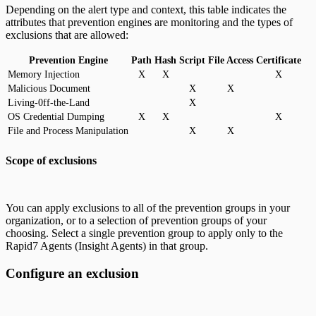
Depending on the alert type and context, this table indicates the
attributes that prevention engines are monitoring and the types of
exclusions that are allowed:
Prevention Engine
Path
Hash
Script
File Access
Certificate
Memory Injection
X
X
X
Malicious Document
X
X
Living-0ff-the-Land
X
OS Credential Dumping
X
X
X
File and Process Manipulation
X
X
Scope of exclusions
You can apply exclusions to all of the prevention groups in your
organization, or to a selection of prevention groups of your
choosing. Select a single prevention group to apply only to the
Rapid7 Agents (Insight Agents) in that group.
Configure an exclusion