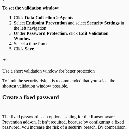
To set the validation window:
Click
Data Collection > Agents
.
Select
Endpoint Prevention
and select
Security Settings
in
the left navigation.
Under
Password Protection
, click
Edit Validation
Window
.
Select a time frame.
Click
Save
.
⚠️
Use a short validation window for better protection
To limit the security risk, it is recommended that you select the
shortest validation window possible.
Create a fixed password
The fixed password is an optional setting for the Ransomware
Prevention add-on. It isn’t required, because by configuring a fixed
password, you increase the risk of a security breach. By comparison,