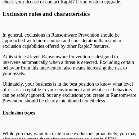
check your license or contact Rapid7 if you wish to upgrade.
Exclusion rules and characteristics
In general, exclusions in Ransomware Prevention should be
approached with more caution and consideration than similar
exclusion capabilities offered by other Rapid7 features.
At its strictest level, Ransomware Prevention is designed to
intervene automatically when a threat is detected. Excluding certain
behavior from this intervention also means increasing the risk to
your assets.
Ultimately, your business is in the best position to know what level
of risk is acceptable in your environment and what asset behaviors
can be safely ignored, but any exclusions you create in Ransomware
Prevention should be clearly intentioned nonetheless.
Exclusion types
While you may want to create some exclusions proactively, you may