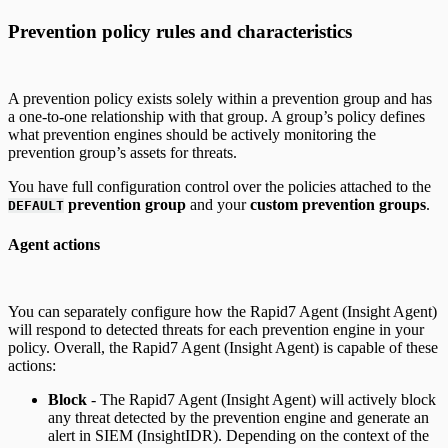
Prevention policy rules and characteristics
A prevention policy exists solely within a prevention group and has
a one-to-one relationship with that group. A group’s policy defines
what prevention engines should be actively monitoring the
prevention group’s assets for threats.
You have full configuration control over the policies attached to the
prevention group
and your
custom prevention groups
.
DEFAULT
Agent actions
You can separately configure how the Rapid7 Agent (Insight Agent)
will respond to detected threats for each prevention engine in your
policy. Overall, the Rapid7 Agent (Insight Agent) is capable of these
actions:
Block
- The Rapid7 Agent (Insight Agent) will actively block
any threat detected by the prevention engine and generate an
alert in SIEM (InsightIDR). Depending on the context of the