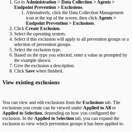
Go to
Administration > Data Collection > Agents >
Endpoint Prevention > Exclusions
.
Alternatively, click the Data Collection Management
icon at the top of the screen, then click
Agents >
Endpoint Prevention > Exclusions
.
Click
Create Exclusion
.
Select the operating system.
Select if this exclusion will apply to all prevention groups or a
selection of prevention groups.
Select the exclusion type.
Based on the type you selected, enter a value as prompted by
the example shown.
Give the exclusion a description.
Click
Save
when finished.
View existing exclusions
You can view and edit exclusions from the
Exclusions
tab. The
exclusions you create can be viewed under
Applied to All
or
Applied to Selection
, depending on how you configured the
exclusion. In the
Applied to Selection
tab, you can expand the
exclusion to view which prevention groups it has been applied to.