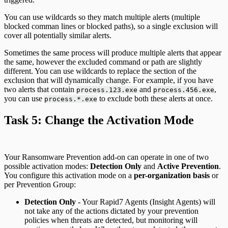
You can use wildcards so they match multiple alerts (multiple
blocked comman lines or blocked paths), so a single exclusion will
cover all potentially similar alerts.
Sometimes the same process will produce multiple alerts that appear
the same, however the excluded command or path are slightly
different. You can use wildcards to replace the section of the
exclusion that will dynamically change. For example, if you have
two alerts that contain
and
,
process.123.exe
process.456.exe
you can use
to exclude both these alerts at once.
process.*.exe
Task 5: Change the Activation Mode
Your Ransomware Prevention add-on can operate in one of two
possible activation modes:
Detection Only
and
Active Prevention
.
You configure this activation mode on a
per-organization basis
or
per Prevention Group:
Detection Only
- Your Rapid7 Agents (Insight Agents) will
not take any of the actions dictated by your prevention
policies when threats are detected, but monitoring will