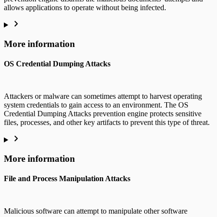
allows applications to operate without being infected.
More information
OS Credential Dumping Attacks
Attackers or malware can sometimes attempt to harvest operating
system credentials to gain access to an environment. The OS
Credential Dumping Attacks prevention engine protects sensitive
files, processes, and other key artifacts to prevent this type of threat.
More information
File and Process Manipulation Attacks
Malicious software can attempt to manipulate other software