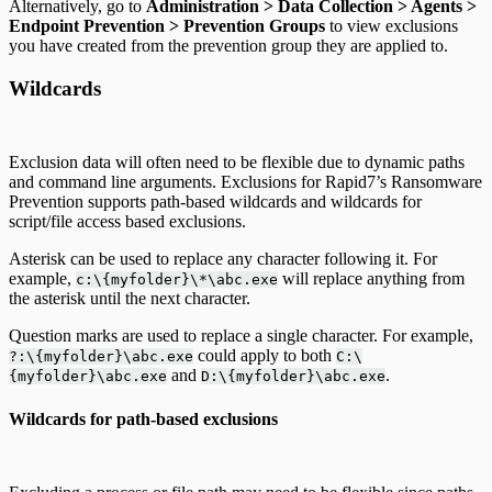
Alternatively, go to
Administration > Data Collection > Agents >
Endpoint Prevention > Prevention Groups
to view exclusions
you have created from the prevention group they are applied to.
Wildcards
Exclusion data will often need to be flexible due to dynamic paths
and command line arguments. Exclusions for Rapid7’s Ransomware
Prevention supports path-based wildcards and wildcards for
script/file access based exclusions.
Asterisk can be used to replace any character following it. For
example,
will replace anything from
c:\{myfolder}\*\abc.exe
the asterisk until the next character.
Question marks are used to replace a single character. For example,
could apply to both
?:\{myfolder}\abc.exe
C:\
and
.
{myfolder}\abc.exe
D:\{myfolder}\abc.exe
Wildcards for path-based exclusions