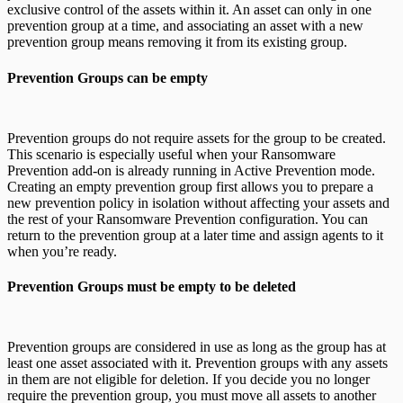
exclusive control of the assets within it. An asset can only in one
prevention group at a time, and associating an asset with a new
prevention group means removing it from its existing group.
Prevention Groups can be empty
Prevention groups do not require assets for the group to be created.
This scenario is especially useful when your Ransomware
Prevention add-on is already running in Active Prevention mode.
Creating an empty prevention group first allows you to prepare a
new prevention policy in isolation without affecting your assets and
the rest of your Ransomware Prevention configuration. You can
return to the prevention group at a later time and assign agents to it
when you’re ready.
Prevention Groups must be empty to be deleted
Prevention groups are considered in use as long as the group has at
least one asset associated with it. Prevention groups with any assets
in them are not eligible for deletion. If you decide you no longer
require the prevention group, you must move all assets to another