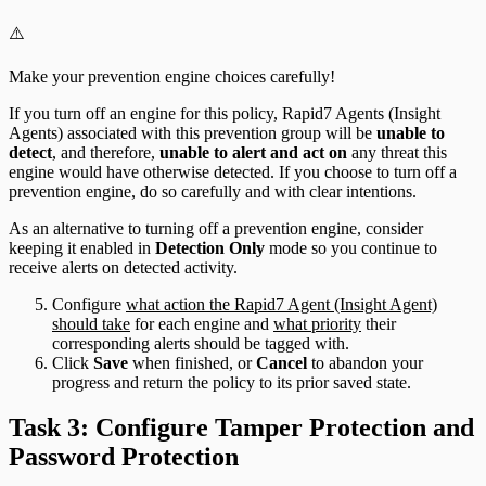
⚠️
Make your prevention engine choices carefully!
If you turn off an engine for this policy, Rapid7 Agents (Insight
Agents) associated with this prevention group will be
unable to
detect
, and therefore,
unable to alert and act on
any threat this
engine would have otherwise detected. If you choose to turn off a
prevention engine, do so carefully and with clear intentions.
As an alternative to turning off a prevention engine, consider
keeping it enabled in
Detection Only
mode so you continue to
receive alerts on detected activity.
Configure
what action the Rapid7 Agent (Insight Agent)
should take
for each engine and
what priority
their
corresponding alerts should be tagged with.
Click
Save
when finished, or
Cancel
to abandon your
progress and return the policy to its prior saved state.
Task 3: Configure Tamper Protection and
Password Protection