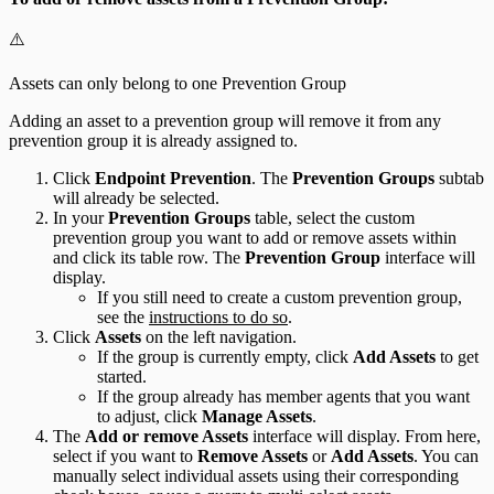
⚠️
Assets can only belong to one Prevention Group
Adding an asset to a prevention group will remove it from any
prevention group it is already assigned to.
Click
Endpoint Prevention
. The
Prevention Groups
subtab
will already be selected.
In your
Prevention Groups
table, select the custom
prevention group you want to add or remove assets within
and click its table row. The
Prevention Group
interface will
display.
If you still need to create a custom prevention group,
see the
instructions to do so
.
Click
Assets
on the left navigation.
If the group is currently empty, click
Add Assets
to get
started.
If the group already has member agents that you want
to adjust, click
Manage Assets
.
The
Add or remove Assets
interface will display. From here,
select if you want to
Remove Assets
or
Add Assets
. You can
manually select individual assets using their corresponding