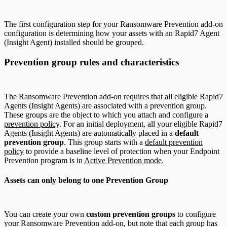
The first configuration step for your Ransomware Prevention add-on
configuration is determining how your assets with an Rapid7 Agent
(Insight Agent) installed should be grouped.
Prevention group rules and characteristics
The Ransomware Prevention add-on requires that all eligible Rapid7
Agents (Insight Agents) are associated with a prevention group.
These groups are the object to which you attach and configure a
prevention policy
. For an initial deployment, all your eligible Rapid7
Agents (Insight Agents) are automatically placed in a
default
prevention group
. This group starts with a
default prevention
policy
to provide a baseline level of protection when your Endpoint
Prevention program is in
Active Prevention mode
.
Assets can only belong to one Prevention Group
You can create your own
custom prevention groups
to configure
your Ransomware Prevention add-on, but note that each group has