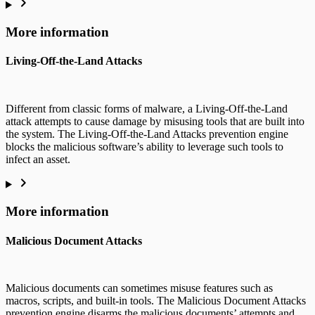
More information
Living-Off-the-Land Attacks
Different from classic forms of malware, a Living-Off-the-Land
attack attempts to cause damage by misusing tools that are built into
the system. The Living-Off-the-Land Attacks prevention engine
blocks the malicious software’s ability to leverage such tools to
infect an asset.
More information
Malicious Document Attacks
Malicious documents can sometimes misuse features such as
macros, scripts, and built-in tools. The Malicious Document Attacks
prevention engine disarms the malicious documents’ attempts and