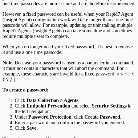
one-time passcodes are more secure and are therefore recommended.
However, a fixed password can be useful when your Rapid7 Agent
(Insight Agent) configuration work will take longer than a one-time
passcode will allow. For example, updating or uninstalling multiple
Rapid7 Agents (Insight Agents) can take some time and sometimes
require multiple users to complete.
When you no longer need your fixed password, it is best to remove
it and use a one-time passcode.
Note
: Because your password is used as a parameter in a command,
it must not contain characters that will abort the command. For
example, these characters are invalid for a fixed password:
<
>
"
:
*
?
\
/
|
To create a password:
Click
Data Collection > Agents
.
Click
Endpoint Prevention
and select
Security Settings
in
the left navigation.
Under
Password Protection
, click
Create Password
.
Enter a password and confirm the password you entered.
Click
Save
.