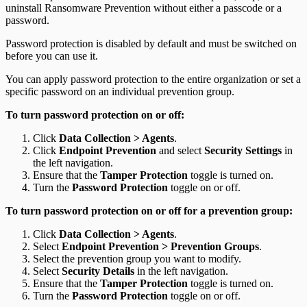
uninstall Ransomware Prevention without either a passcode or a
password.
Password protection is disabled by default and must be switched on
before you can use it.
You can apply password protection to the entire organization or set a
specific password on an individual prevention group.
To turn password protection on or off:
Click
Data Collection > Agents
.
Click
Endpoint Prevention
and select
Security Settings
in
the left navigation.
Ensure that the
Tamper Protection
toggle is turned on.
Turn the
Password Protection
toggle on or off.
To turn password protection on or off for a prevention group:
Click
Data Collection > Agents
.
Select
Endpoint Prevention > Prevention Groups
.
Select the prevention group you want to modify.
Select
Security Details
in the left navigation.
Ensure that the
Tamper Protection
toggle is turned on.
Turn the
Password Protection
toggle on or off.