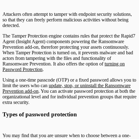
Attackers often attempt to tamper with endpoint security solutions,
so that they can freely perform malicious activities without being
detected.
The Tamper Protection engine contains rules that protect the Rapid7
Agent (Insight Agent) components powering the Ransomware
Prevention add-on, therefore protecting your assets continuously.
When Tamper Protection is turned on, it prevents malware and bad
actors from tampering with the files and functionality of
Ransomware Prevention. It also offers the option of
turning on
Password Protection
.
Using a one-time passcode (OTP) or a fixed password allows you to
limit the users who can
update, stop, or uninstall the Ransomware
Prevention add-on
. You can activate password protection at both the
organizational level and for individual prevention groups that require
extra security.
Types of password protection
You may find that you are unsure when to choose between a one-