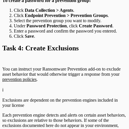
To create a password for a prevention group:
Click
Data Collection > Agents
.
Click
Endpoint Prevention > Prevention Groups
.
Select the prevention group you want to modify.
Under
Password Protection
, click
Create Password
.
Enter a password and confirm the password you entered.
Click
Save
.
Task 4: Create Exclusions
You can instruct your Ransomware Prevention add-on to exclude
asset behavior that would otherwise trigger a response from your
prevention policies
.
ℹ️
Exclusions are dependent on the prevention engines included in
your license
Each prevention engine detects and alerts on certain asset behaviors,
so exclusions are relative to those behaviors. If some of the
exclusions documented here do not appear in your environment,