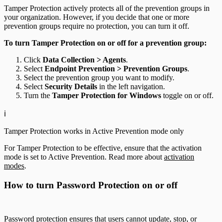
Tamper Protection actively protects all of the prevention groups in
your organization. However, if you decide that one or more
prevention groups require no protection, you can turn it off.
To turn Tamper Protection on or off for a prevention group:
Click
Data Collection > Agents
.
Select
Endpoint Prevention > Prevention Groups
.
Select the prevention group you want to modify.
Select
Security Details
in the left navigation.
Turn the
Tamper Protection for Windows
toggle on or off.
ℹ️
Tamper Protection works in Active Prevention mode only
For Tamper Protection to be effective, ensure that the activation
mode is set to Active Prevention. Read more about
activation
modes
.
How to turn Password Protection on or off
Password protection ensures that users cannot update, stop, or