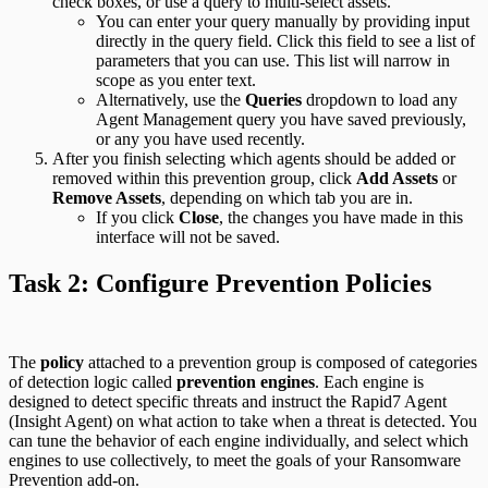
check boxes, or use a query to multi-select assets.
You can enter your query manually by providing input
directly in the query field. Click this field to see a list of
parameters that you can use. This list will narrow in
scope as you enter text.
Alternatively, use the
Queries
dropdown to load any
Agent Management query you have saved previously,
or any you have used recently.
After you finish selecting which agents should be added or
removed within this prevention group, click
Add Assets
or
Remove Assets
, depending on which tab you are in.
If you click
Close
, the changes you have made in this
interface will not be saved.
Task 2: Configure Prevention Policies
The
policy
attached to a prevention group is composed of categories
of detection logic called
prevention engines
. Each engine is
designed to detect specific threats and instruct the Rapid7 Agent
(Insight Agent) on what action to take when a threat is detected. You
can tune the behavior of each engine individually, and select which
engines to use collectively, to meet the goals of your Ransomware
Prevention add-on.