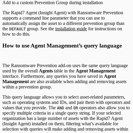
Add to a custom Prevention Group during installation
The Rapid7 Agent (Insight Agent) with Ransomware Prevention
supports a command line parameter that you can use to
automatically assign the asset to a different prevention group than
the
group. See the
installation guide
for instructions on
DEFAULT
how to do this.
How to use Agent Management’s query language
The Ransomware Prevention add-on uses the same query language
used by the overall
Agents
table in the
Agent Management
interface. Furthermore, any queries you have saved in
Agent
Management
are also available when adding and removing assets
within a prevention group.
This query language allows you to select asset-related parameters,
such as operating systems and IDs, and pair them with operators and
values that you provide. The
and
operators also allow you to
AND
OR
specify multiple criteria in a single query string. If your selected
organization has a large number of assets with the Rapid7 Agent
(Insight Agent) installed on them, filtering what’s available for
selection with queries will make adding and removing assets within