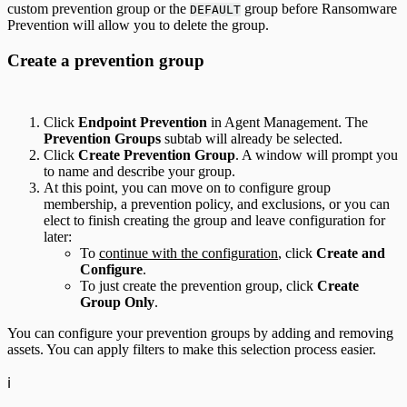
custom prevention group or the
group before Ransomware
DEFAULT
Prevention will allow you to delete the group.
Create a prevention group
Click
Endpoint Prevention
in Agent Management. The
Prevention Groups
subtab will already be selected.
Click
Create Prevention Group
. A window will prompt you
to name and describe your group.
At this point, you can move on to configure group
membership, a prevention policy, and exclusions, or you can
elect to finish creating the group and leave configuration for
later:
To
continue with the configuration
, click
Create and
Configure
.
To just create the prevention group, click
Create
Group Only
.
You can configure your prevention groups by adding and removing
assets. You can apply filters to make this selection process easier.
ℹ️