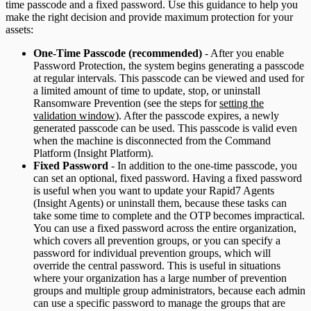
time passcode and a fixed password. Use this guidance to help you
make the right decision and provide maximum protection for your
assets:
One-Time Passcode (recommended)
- After you enable
Password Protection, the system begins generating a passcode
at regular intervals. This passcode can be viewed and used for
a limited amount of time to update, stop, or uninstall
Ransomware Prevention (see the steps for
setting the
validation window
). After the passcode expires, a newly
generated passcode can be used. This passcode is valid even
when the machine is disconnected from the Command
Platform (Insight Platform).
Fixed Password
- In addition to the one-time passcode, you
can set an optional, fixed password. Having a fixed password
is useful when you want to update your Rapid7 Agents
(Insight Agents) or uninstall them, because these tasks can
take some time to complete and the OTP becomes impractical.
You can use a fixed password across the entire organization,
which covers all prevention groups, or you can specify a
password for individual prevention groups, which will
override the central password. This is useful in situations
where your organization has a large number of prevention
groups and multiple group administrators, because each admin
can use a specific password to manage the groups that are