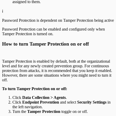
assigned to them.
ℹ️
Password Protection is dependent on Tamper Protection being active
Password Protection can be enabled and configured only when
Tamper Protection is turned on.
How to turn Tamper Protection on or off
Tamper Protection is enabled by default, both at the organizational
level and for any newly created prevention group. For continuous
protection from attacks, it is recommended that you keep it enabled.
However, there are some situations where you might need to turn it
off.
To turn Tamper Protection on or off:
Click
Data Collection > Agents
.
Click
Endpoint Prevention
and select
Security Settings
in
the left navigation.
Turn the
Tamper Protection
toggle on or off.