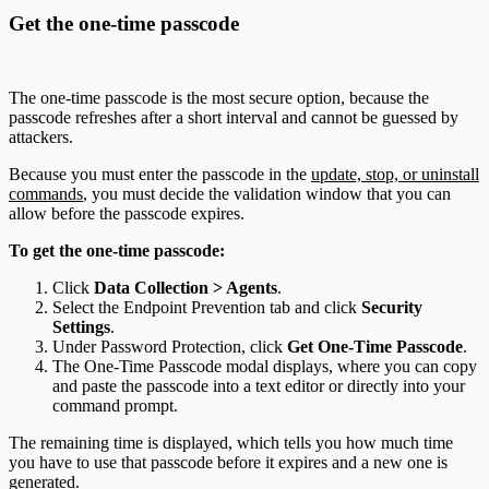
Get the one-time passcode
The one-time passcode is the most secure option, because the
passcode refreshes after a short interval and cannot be guessed by
attackers.
Because you must enter the passcode in the
update, stop, or uninstall
commands
, you must decide the validation window that you can
allow before the passcode expires.
To get the one-time passcode:
Click
Data Collection > Agents
.
Select the Endpoint Prevention tab and click
Security
Settings
.
Under Password Protection, click
Get One-Time Passcode
.
The One-Time Passcode modal displays, where you can copy
and paste the passcode into a text editor or directly into your
command prompt.
The remaining time is displayed, which tells you how much time
you have to use that passcode before it expires and a new one is
generated.