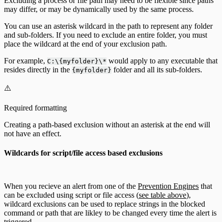
Excluding a process or file path may need to be flexible since paths
may differ, or may be dynamically used by the same process.
You can use an asterisk wildcard in the path to represent any folder
and sub-folders. If you need to exclude an entire folder, you must
place the wildcard at the end of your exclusion path.
For example,
would apply to any executable that
C:\{myfolder}\*
resides directly in the
folder and all its sub-folders.
{myfolder}
⚠️
Required formatting
Creating a path-based exclusion without an asterisk at the end will
not have an effect.
Wildcards for script/file access based exclusions
When you recieve an alert from one of the
Prevention Engines
that
can be excluded using script or file access (
see table above
),
wildcard exclusions can be used to replace strings in the blocked
command or path that are likley to be changed every time the alert is
triggered.