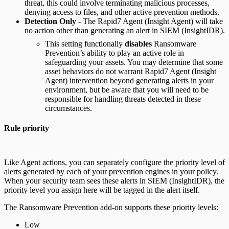
threat, this could involve terminating malicious processes,
denying access to files, and other active prevention methods.
Detection Only
- The Rapid7 Agent (Insight Agent) will take
no action other than generating an alert in SIEM (InsightIDR).
This setting functionally
disables
Ransomware
Prevention’s ability to play an active role in
safeguarding your assets. You may determine that some
asset behaviors do not warrant Rapid7 Agent (Insight
Agent) intervention beyond generating alerts in your
environment, but be aware that you will need to be
responsible for handling threats detected in these
circumstances.
Rule priority
Like Agent actions, you can separately configure the priority level of
alerts generated by each of your prevention engines in your policy.
When your security team sees these alerts in SIEM (InsightIDR), the
priority level you assign here will be tagged in the alert itself.
The Ransomware Prevention add-on supports these priority levels:
Low