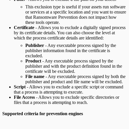
This exclusion type is useful if your assets run software
or services at a specific location and you want to ensure
that Ransomware Prevention does not impact how
these tools operate.
Certificate
- Allows you to exclude a digitally signed process
by its certificate details. You can also choose the level at
which the process certificate details are identified:
Publisher
- Any executable process signed by the
publisher information found in the certificate is
excluded.
Product
- Any executable process signed by the
publisher and with the product definition found in the
certificate will be excluded.
File name
- Any executable process signed by both the
publisher and product and file name will be excluded.
Script
- Allows you to exclude a specific script or command
that a process is attempting to execute.
File Access
- Allows you to exclude specific directories or
files that a process is attempting to reach.
Supported criteria for prevention engines