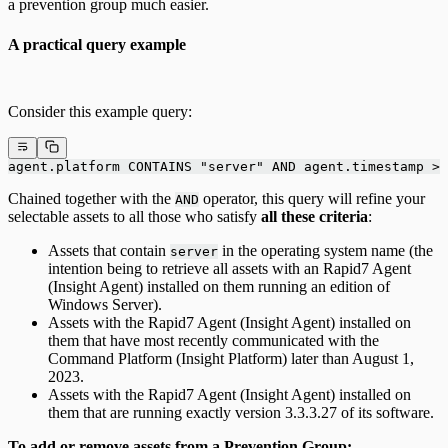
a prevention group much easier.
A practical query example
Consider this example query:
agent.platform CONTAINS "server" AND agent.timestamp > 
Chained together with the
operator, this query will refine your
AND
selectable assets to all those who satisfy
all these criteria
:
Assets that contain
in the operating system name (the
server
intention being to retrieve all assets with an Rapid7 Agent
(Insight Agent) installed on them running an edition of
Windows Server).
Assets with the Rapid7 Agent (Insight Agent) installed on
them that have most recently communicated with the
Command Platform (Insight Platform) later than August 1,
2023.
Assets with the Rapid7 Agent (Insight Agent) installed on
them that are running exactly version 3.3.3.27 of its software.
To add or remove assets from a Prevention Group: