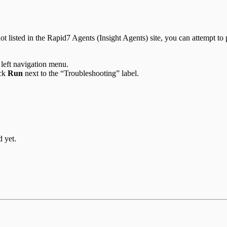
t listed in the Rapid7 Agents (Insight Agents) site, you can attempt to p
 left navigation menu.
ick
Run
next to the “Troubleshooting” label.
d yet.