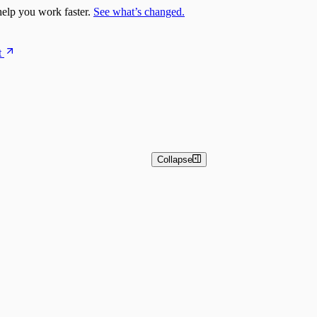
elp you work faster.
See what’s changed.
t
Collapse
n Overview