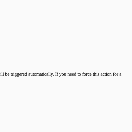
 be triggered automatically. If you need to force this action for a