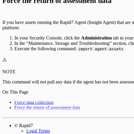
Force the return of assessment data
If you have assets running the Rapid7 Agent (Insight Agent) that are no
platform:
In your Security Console, click the
Administration
tab in your
In the “Maintenance, Storage and Troubleshooting” section, cl
Execute the following command:
import agent-assets
⚠️
NOTE
This command will not pull any data if the agent has not been assesse
On This Page
Force data collection
Force the return of assessment data
© Rapid7
Legal Terms