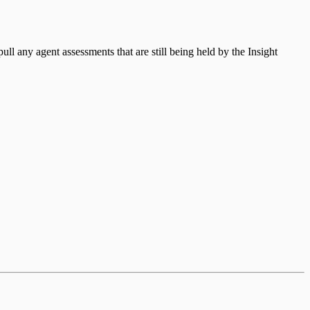
ull any agent assessments that are still being held by the Insight