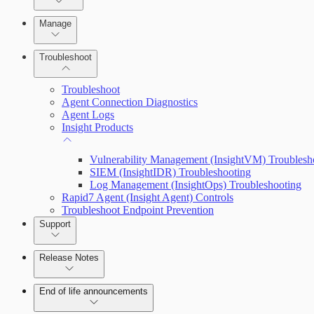
Advanced Installation Options
Manage
Endpoint Prevention
Troubleshoot
Troubleshoot
Agent Connection Diagnostics
Agent Logs
Insight Products
Vulnerability Management (InsightVM) Troublesh
SIEM (InsightIDR) Troubleshooting
Log Management (InsightOps) Troubleshooting
Rapid7 Agent (Insight Agent) Controls
Troubleshoot Endpoint Prevention
Support
Release Notes
Command Platform Release Notes
End of life announcements