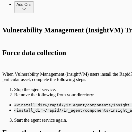
Add-Ons
Vulnerability Management (InsightVM) Tr
Force data collection
When Vulnerability Management (InsightVM) users install the Rapid7 Agen
particular asset, complete the following steps:
Stop the agent service.
Remove the following from your directory:
<<install_dir>/rapid7/ir_agent/components/insight_
<install_dir>/rapid7/ir_agent/components/insight_a
Start the agent service again.