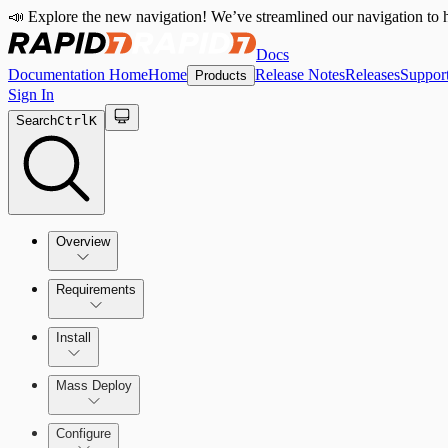
📣 Explore the new navigation! We’ve streamlined our navigation to h
Docs
Documentation Home
Home
Release Notes
Releases
Suppor
Products
Sign In
Search
Ctrl
K
Overview
Requirements
How the Rapid7 Agent (Insight Agent) Works
Rapid7 Agent (Insight Agent) requirements
Install
Endpoint Prevention requirements
Rapid7 Agent (Insight Agent) Download and Installatio
Mass Deploy
Endpoint Prevention
Configure