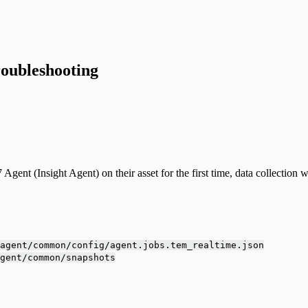
oubleshooting
t (Insight Agent) on their asset for the first time, data collection will
agent/common/config/agent.jobs.tem_realtime.json
gent/common/snapshots