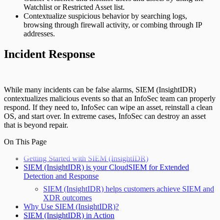
Watchlist or Restricted Asset list.
Contextualize suspicious behavior by searching logs,
browsing through firewall activity, or combing through IP
addresses.
Incident Response
While many incidents can be false alarms, SIEM (InsightIDR)
contextualizes malicious events so that an InfoSec team can properly
respond. If they need to, InfoSec can wipe an asset, reinstall a clean
OS, and start over. In extreme cases, InfoSec can destroy an asset
that is beyond repair.
On This Page
Getting Started with SIEM (InsightIDR)
SIEM (InsightIDR) is your CloudSIEM for Extended
Detection and Response
SIEM (InsightIDR) helps customers achieve SIEM and
XDR outcomes
Why Use SIEM (InsightIDR)?
SIEM (InsightIDR) in Action