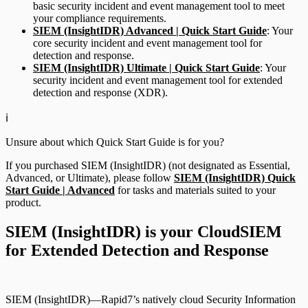
basic security incident and event management tool to meet
your compliance requirements.
SIEM (InsightIDR) Advanced | Quick Start Guide
: Your
core security incident and event management tool for
detection and response.
SIEM (InsightIDR) Ultimate | Quick Start Guide
: Your
security incident and event management tool for extended
detection and response (XDR).
ℹ️
Unsure about which Quick Start Guide is for you?
If you purchased SIEM (InsightIDR) (not designated as Essential,
Advanced, or Ultimate), please follow
SIEM (InsightIDR) Quick
Start Guide | Advanced
for tasks and materials suited to your
product.
SIEM (InsightIDR) is your CloudSIEM
for Extended Detection and Response
SIEM (InsightIDR)—Rapid7’s natively cloud Security Information