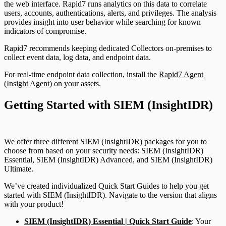
the web interface. Rapid7 runs analytics on this data to correlate
users, accounts, authentications, alerts, and privileges. The analysis
provides insight into user behavior while searching for known
indicators of compromise.
Rapid7 recommends keeping dedicated Collectors on-premises to
collect event data, log data, and endpoint data.
For real-time endpoint data collection, install the
Rapid7 Agent
(Insight Agent)
on your assets.
Getting Started with SIEM (InsightIDR)
We offer three different SIEM (InsightIDR) packages for you to
choose from based on your security needs: SIEM (InsightIDR)
Essential, SIEM (InsightIDR) Advanced, and SIEM (InsightIDR)
Ultimate.
We’ve created individualized Quick Start Guides to help you get
started with SIEM (InsightIDR). Navigate to the version that aligns
with your product!
SIEM (InsightIDR) Essential | Quick Start Guide
: Your