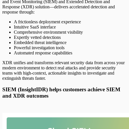
and Event Monitoring (SIEM) and Extended Detection and
Response (XDR) solution—delivers accelerated detection and
response through:
A frictionless deployment experience
Intuitive SaaS interface
Comprehensive environment visibility
Expertly vetted detections
Embedded threat intelligence
Powerful investigation tools
Automated response capabilities
XDR unifies and transforms relevant security data from across your
modern environment to detect real attacks and provide security
teams with high-context, actionable insights to investigate and
extinguish threats faster.
SIEM (InsightIDR) helps customers achieve SIEM
and XDR outcomes