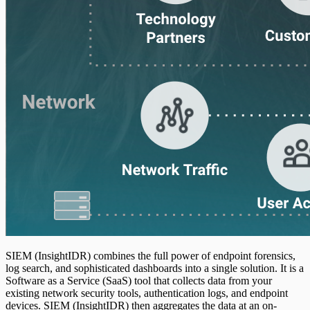
SIEM (InsightIDR) combines the full power of endpoint forensics,
log search, and sophisticated dashboards into a single solution. It is a
Software as a Service (SaaS) tool that collects data from your
existing network security tools, authentication logs, and endpoint
devices. SIEM (InsightIDR) then aggregates the data at an on-