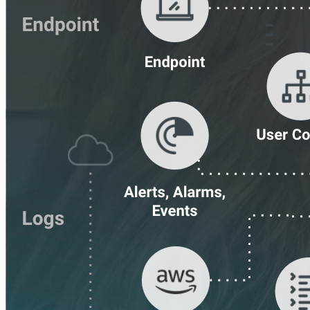
Ingress Authentication
LDAP
Universal Event Sources
Raw Data
Log Aggregators
Third Party Alerts
Virus Scan
VPN
Web Proxy
Web Server Access