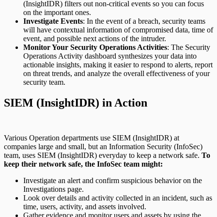
(InsightIDR) filters out non-critical events so you can focus
on the important ones.
Investigate Events
: In the event of a breach, security teams
will have contextual information of compromised data, time of
event, and possible next actions of the intruder.
Monitor Your Security Operations Activities
: The Security
Operations Activity dashboard synthesizes your data into
actionable insights, making it easier to respond to alerts, report
on threat trends, and analyze the overall effectiveness of your
security team.
SIEM (InsightIDR) in Action
Various Operation departments use SIEM (InsightIDR) at
companies large and small, but an Information Security (InfoSec)
team, uses SIEM (InsightIDR) everyday to keep a network safe.
To
keep their network safe, the InfoSec team might:
Investigate an alert and confirm suspicious behavior on the
Investigations page.
Look over details and activity collected in an incident, such as
time, users, activity, and assets involved.
Gather evidence and monitor users and assets by using the