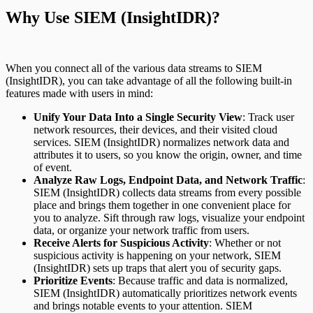
Why Use SIEM (InsightIDR)?
When you connect all of the various data streams to SIEM
(InsightIDR), you can take advantage of all the following built-in
features made with users in mind:
Unify Your Data Into a Single Security View
: Track user
network resources, their devices, and their visited cloud
services. SIEM (InsightIDR) normalizes network data and
attributes it to users, so you know the origin, owner, and time
of event.
Analyze Raw Logs, Endpoint Data, and Network Traffic
:
SIEM (InsightIDR) collects data streams from every possible
place and brings them together in one convenient place for
you to analyze. Sift through raw logs, visualize your endpoint
data, or organize your network traffic from users.
Receive Alerts for Suspicious Activity
: Whether or not
suspicious activity is happening on your network, SIEM
(InsightIDR) sets up traps that alert you of security gaps.
Prioritize Events
: Because traffic and data is normalized,
SIEM (InsightIDR) automatically prioritizes network events
and brings notable events to your attention. SIEM