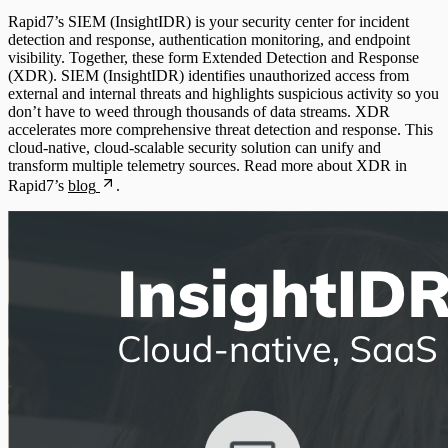
File Integrity Monitoring
Rapid7’s SIEM (InsightIDR) is your security center for incident
Cloud Services
detection and response, authentication monitoring, and endpoint
Log Search
visibility. Together, these form Extended Detection and Response
(XDR). SIEM (InsightIDR) identifies unauthorized access from
Data Exporter
external and internal threats and highlights suspicious activity so you
Network Rules
don’t have to weed through thousands of data streams. XDR
accelerates more comprehensive threat detection and response. This
Database
cloud-native, cloud-scalable security solution can unify and
Threats
transform multiple telemetry sources. Read more about XDR in
DHCP
Rapid7’s
blog
.
Users and Accounts
DNS
Email and ActiveSync
Firewall
Identity Providers
IDS