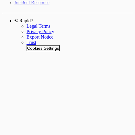
Incident Response
© Rapid7
Legal Terms
Privacy Policy
Export Notice
Trust
Cookies Settings