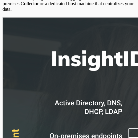
premises Collector or a dedicated host machine that centralizes your
data.