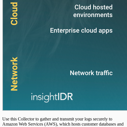
Use this Collector to gather and transmit your logs securely to
Amazon Web Services (AWS), which hosts customer databases and