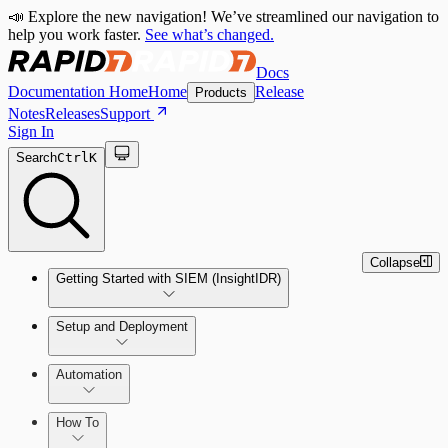
📣 Explore the new navigation! We’ve streamlined our navigation to
help you work faster.
See what’s changed.
Docs
Documentation Home
Home
Release
Products
Notes
Releases
Support
Sign In
Search
Ctrl
K
Collapse
Getting Started with SIEM (InsightIDR)
Setup and Deployment
System Requirements
Automation
Network and Environment Audit
How To
Get Started with Automation for Legacy