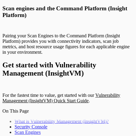
Scan engines and the Command Platform (Insight
Platform)
Pairing your Scan Engines to the Command Platform (Insight
Platform) provides you with connectivity indicators, scan job
metrics, and host resource usage figures for each applicable engine
in your environment.
Get started with Vulnerability
Management (InsightVM)
For the fastest time to value, get started with our
Vulnerability
Management (InsightVM) Quick Start Guide
.
On This Page
What is Vulnerability Management (InsightVM)?
Security Console
Scan Engines