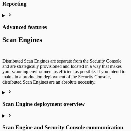
Reporting
Advanced features
Scan Engines
Distributed Scan Engines are separate from the Security Console
and are strategically provisioned and located in a way that makes
your scanning environment as efficient as possible. If you intend to
maintain a production deployment of the Security Console,
distributed Scan Engines are an absolute necessity.
Scan Engine deployment overview
Scan Engine and Security Console communication