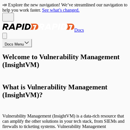
📣 Explore the new navigation! We’ve streamlined our navigation to
help you work faster.
See what’s changed.
Docs
Docs Menu
Welcome to Vulnerability Management
(InsightVM)
What is Vulnerability Management
(InsightVM)?
Vulnerability Management (InsightVM) is a data-rich resource that
can amplify the other solutions in your tech stack, from SIEMs and
firewalls to ticketing systems. Vulnerability Management