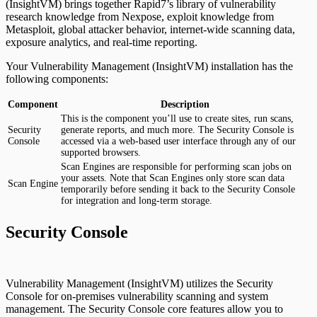
(InsightVM) brings together Rapid7’s library of vulnerability
research knowledge from Nexpose, exploit knowledge from
Metasploit, global attacker behavior, internet-wide scanning data,
exposure analytics, and real-time reporting.
Your Vulnerability Management (InsightVM) installation has the
following components:
Component
Description
This is the component you’ll use to create sites, run scans,
Security
generate reports, and much more. The Security Console is
Console
accessed via a web-based user interface through any of our
supported browsers.
Scan Engines are responsible for performing scan jobs on
your assets. Note that Scan Engines only store scan data
Scan Engine
temporarily before sending it back to the Security Console
for integration and long-term storage.
Security Console
Vulnerability Management (InsightVM) utilizes the Security
Console for on-premises vulnerability scanning and system
management. The Security Console core features allow you to