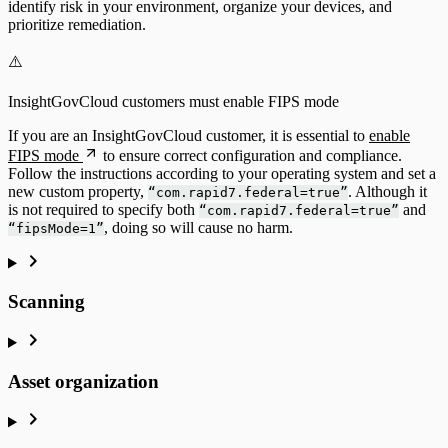
identify risk in your environment, organize your devices, and
prioritize remediation.
⚠️
InsightGovCloud customers must enable FIPS mode
If you are an InsightGovCloud customer, it is essential to
enable
FIPS mode
to ensure correct configuration and compliance.
Follow the instructions according to your operating system and set a
new custom property,
. Although it
“com.rapid7.federal=true”
is not required to specify both
and
“com.rapid7.federal=true”
, doing so will cause no harm.
“fipsMode=1”
Scanning
Asset organization