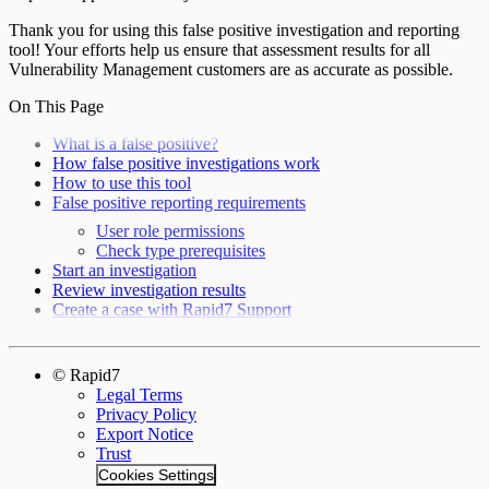
Thank you for using this false positive investigation and reporting
tool! Your efforts help us ensure that assessment results for all
Vulnerability Management customers are as accurate as possible.
On This Page
What is a false positive?
How false positive investigations work
How to use this tool
False positive reporting requirements
User role permissions
Check type prerequisites
Start an investigation
Review investigation results
Create a case with Rapid7 Support
© Rapid7
Legal Terms
Privacy Policy
Export Notice
Trust
Cookies Settings