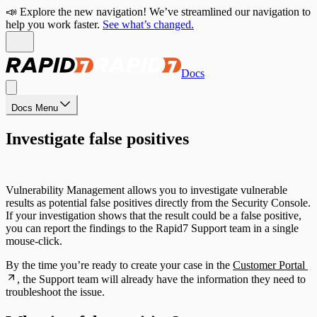
📣 Explore the new navigation! We’ve streamlined our navigation to
help you work faster.
See what’s changed.
Docs
Docs Menu
Investigate false positives
Vulnerability Management allows you to investigate vulnerable
results as potential false positives directly from the Security Console.
If your investigation shows that the result could be a false positive,
you can report the findings to the Rapid7 Support team in a single
mouse-click.
By the time you’re ready to create your case in the
Customer Portal
, the Support team will already have the information they need to
troubleshoot the issue.