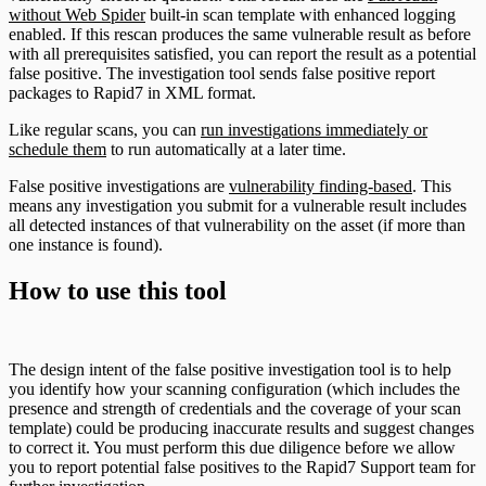
without Web Spider
built-in scan template with enhanced logging
enabled. If this rescan produces the same vulnerable result as before
with all prerequisites satisfied, you can report the result as a potential
false positive. The investigation tool sends false positive report
packages to Rapid7 in XML format.
Like regular scans, you can
run investigations immediately or
schedule them
to run automatically at a later time.
False positive investigations are
vulnerability finding-based
. This
means any investigation you submit for a vulnerable result includes
all detected instances of that vulnerability on the asset (if more than
one instance is found).
How to use this tool
The design intent of the false positive investigation tool is to help
you identify how your scanning configuration (which includes the
presence and strength of credentials and the coverage of your scan
template) could be producing inaccurate results and suggest changes
to correct it. You must perform this due diligence before we allow
you to report potential false positives to the Rapid7 Support team for