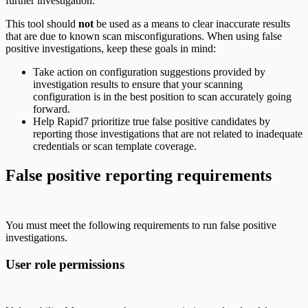
further investigation.
This tool should
not
be used as a means to clear inaccurate results
that are due to known scan misconfigurations. When using false
positive investigations, keep these goals in mind:
Take action on configuration suggestions provided by
investigation results to ensure that your scanning
configuration is in the best position to scan accurately going
forward.
Help Rapid7 prioritize true false positive candidates by
reporting those investigations that are not related to inadequate
credentials or scan template coverage.
False positive reporting requirements
You must meet the following requirements to run false positive
investigations.
User role permissions