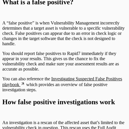
What is a false positive?
A “false positive” is when Vulnerability Management incorrectly
determines that a target asset is vulnerable to a specific vulnerability
check. False positives can appear due to an error in check logic or
changes in the target software that the check is not designed to
handle.
You should report false positives to Rapid7 immediately if they
appear in your results. This gives us the chance to fix the
vulnerability check and make sure your assessment results are as
accurate as possible.
You can also reference the
Investigating Suspected False Positives
playbook
which provides an overview of false positive
investigation steps.
How false positive investigations work
An investigation is a rescan of the affected asset that’s limited to the
vulnerability check in question. This rescan uses the
Full Audit