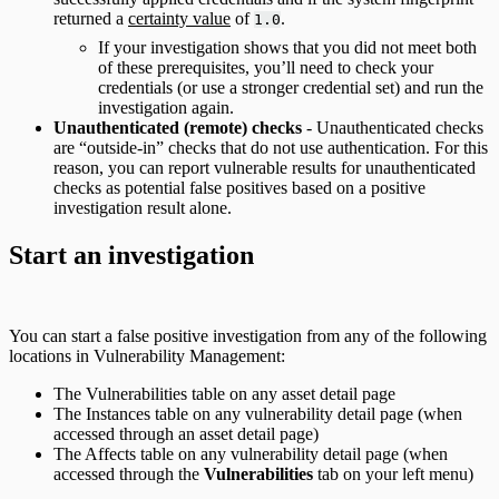
returned a
certainty value
of
.
1.0
If your investigation shows that you did not meet both
of these prerequisites, you’ll need to check your
credentials (or use a stronger credential set) and run the
investigation again.
Unauthenticated (remote) checks
- Unauthenticated checks
are “outside-in” checks that do not use authentication. For this
reason, you can report vulnerable results for unauthenticated
checks as potential false positives based on a positive
investigation result alone.
Start an investigation
You can start a false positive investigation from any of the following
locations in Vulnerability Management:
The Vulnerabilities table on any asset detail page
The Instances table on any vulnerability detail page (when
accessed through an asset detail page)
The Affects table on any vulnerability detail page (when
accessed through the
Vulnerabilities
tab on your left menu)