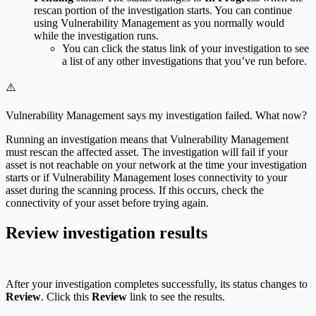
rescan portion of the investigation starts. You can continue
using Vulnerability Management as you normally would
while the investigation runs.
You can click the status link of your investigation to see
a list of any other investigations that you’ve run before.
⚠️
Vulnerability Management says my investigation failed. What now?
Running an investigation means that Vulnerability Management
must rescan the affected asset. The investigation will fail if your
asset is not reachable on your network at the time your investigation
starts or if Vulnerability Management loses connectivity to your
asset during the scanning process. If this occurs, check the
connectivity of your asset before trying again.
Review investigation results
After your investigation completes successfully, its status changes to
Review
. Click this
Review
link to see the results.