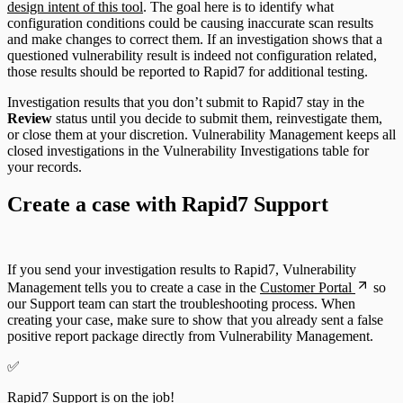
design intent of this tool
. The goal here is to identify what
configuration conditions could be causing inaccurate scan results
and make changes to correct them. If an investigation shows that a
questioned vulnerability result is indeed not configuration related,
those results should be reported to Rapid7 for additional testing.
Investigation results that you don’t submit to Rapid7 stay in the
Review
status until you decide to submit them, reinvestigate them,
or close them at your discretion. Vulnerability Management keeps all
closed investigations in the Vulnerability Investigations table for
your records.
Create a case with Rapid7 Support
If you send your investigation results to Rapid7, Vulnerability
Management tells you to create a case in the
Customer Portal
so
our Support team can start the troubleshooting process. When
creating your case, make sure to show that you already sent a false
positive report package directly from Vulnerability Management.
✅
Rapid7 Support is on the job!