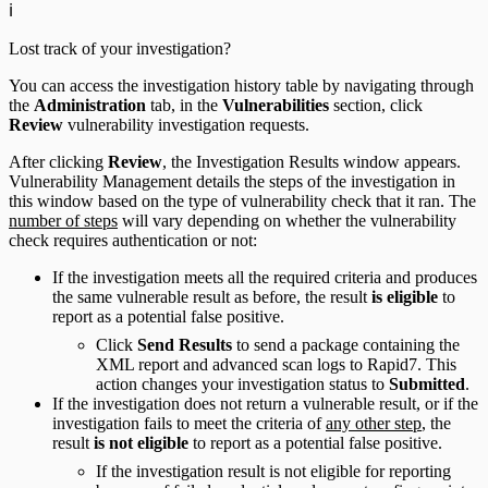
ℹ️
Lost track of your investigation?
You can access the investigation history table by navigating through
the
Administration
tab, in the
Vulnerabilities
section, click
Review
vulnerability investigation requests.
After clicking
Review
, the Investigation Results window appears.
Vulnerability Management details the steps of the investigation in
this window based on the type of vulnerability check that it ran. The
number of steps
will vary depending on whether the vulnerability
check requires authentication or not:
If the investigation meets all the required criteria and produces
the same vulnerable result as before, the result
is eligible
to
report as a potential false positive.
Click
Send Results
to send a package containing the
XML report and advanced scan logs to Rapid7. This
action changes your investigation status to
Submitted
.
If the investigation does not return a vulnerable result, or if the
investigation fails to meet the criteria of
any other step
, the
result
is not eligible
to report as a potential false positive.
If the investigation result is not eligible for reporting