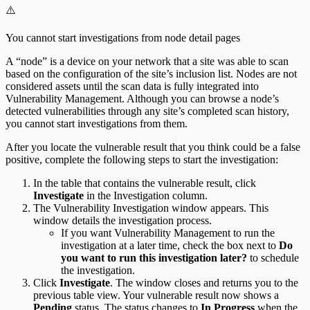
⚠️
You cannot start investigations from node detail pages
A “node” is a device on your network that a site was able to scan
based on the configuration of the site’s inclusion list. Nodes are not
considered assets until the scan data is fully integrated into
Vulnerability Management. Although you can browse a node’s
detected vulnerabilities through any site’s completed scan history,
you cannot start investigations from them.
After you locate the vulnerable result that you think could be a false
positive, complete the following steps to start the investigation:
In the table that contains the vulnerable result, click
Investigate
in the Investigation column.
The Vulnerability Investigation window appears. This
window details the investigation process.
If you want Vulnerability Management to run the
investigation at a later time, check the box next to
Do
you want to run this investigation later?
to schedule
the investigation.
Click
Investigate
. The window closes and returns you to the
previous table view. Your vulnerable result now shows a
Pending
status. The status changes to
In Progress
when the