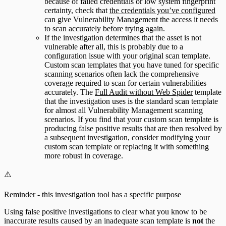
because of failed credentials or low system fingerprint
certainty, check that
the credentials you’ve configured
can give Vulnerability Management the access it needs
to scan accurately before trying again.
If the investigation determines that the asset is not
vulnerable after all, this is probably due to a
configuration issue with your original scan template.
Custom scan templates that you have tuned for specific
scanning scenarios often lack the comprehensive
coverage required to scan for certain vulnerabilities
accurately. The
Full Audit without Web Spider
template
that the investigation uses is the standard scan template
for almost all Vulnerability Management scanning
scenarios. If you find that your custom scan template is
producing false positive results that are then resolved by
a subsequent investigation, consider modifying your
custom scan template or replacing it with something
more robust in coverage.
⚠️
Reminder - this investigation tool has a specific purpose
Using false positive investigations to clear what you know to be
inaccurate results caused by an inadequate scan template is
not
the