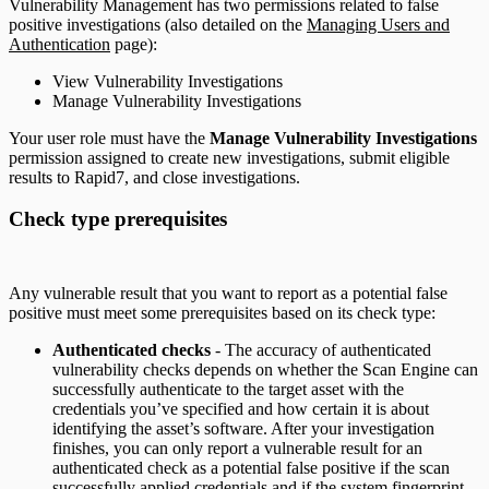
Vulnerability Management has two permissions related to false
positive investigations (also detailed on the
Managing Users and
Authentication
page):
View Vulnerability Investigations
Manage Vulnerability Investigations
Your user role must have the
Manage Vulnerability Investigations
permission assigned to create new investigations, submit eligible
results to Rapid7, and close investigations.
Check type prerequisites
Any vulnerable result that you want to report as a potential false
positive must meet some prerequisites based on its check type:
Authenticated checks
- The accuracy of authenticated
vulnerability checks depends on whether the Scan Engine can
successfully authenticate to the target asset with the
credentials you’ve specified and how certain it is about
identifying the asset’s software. After your investigation
finishes, you can only report a vulnerable result for an
authenticated check as a potential false positive if the scan
successfully applied credentials and if the system fingerprint