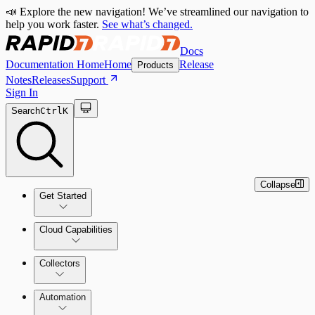
📣 Explore the new navigation! We’ve streamlined our navigation to
help you work faster.
See what’s changed.
Docs
Documentation Home
Home
Release
Products
Notes
Releases
Support
Sign In
Search
Ctrl
K
Collapse
Get Started
Cloud Capabilities
Quick Start Guide
Collectors
Tour the Home Page
Automation