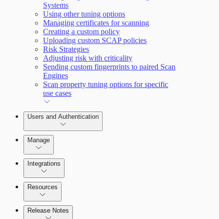
Systems
Using other tuning options
Managing certificates for scanning
Creating a custom policy
Uploading custom SCAP policies
Risk Strategies
Adjusting risk with criticality
Sending custom fingerprints to paired Scan
Engines
Scan property tuning options for specific
use cases
Users and Authentication
Manage
Managing the Security Console
Integrations
Configure SSO authentication
Amazon Web Services (AWS)
Resources
Release Notes