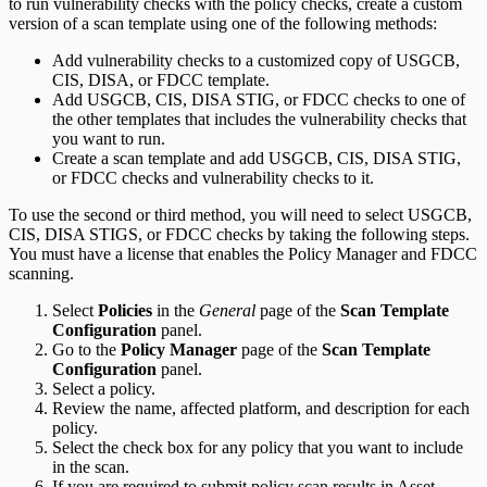
to run vulnerability checks with the policy checks, create a custom
version of a scan template using one of the following methods:
Add vulnerability checks to a customized copy of USGCB,
CIS, DISA, or FDCC template.
Add USGCB, CIS, DISA STIG, or FDCC checks to one of
the other templates that includes the vulnerability checks that
you want to run.
Create a scan template and add USGCB, CIS, DISA STIG,
or FDCC checks and vulnerability checks to it.
To use the second or third method, you will need to select USGCB,
CIS, DISA STIGS, or FDCC checks by taking the following steps.
You must have a license that enables the Policy Manager and FDCC
scanning.
Select
Policies
in the
General
page of the
Scan Template
Configuration
panel.
Go to the
Policy Manager
page of the
Scan Template
Configuration
panel.
Select a policy.
Review the name, affected platform, and description for each
policy.
Select the check box for any policy that you want to include
in the scan.
If you are required to submit policy scan results in Asset