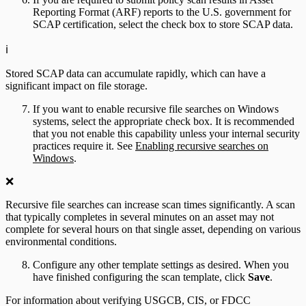
Reporting Format (ARF) reports to the U.S. government for
SCAP certification, select the check box to store SCAP data.
ℹ️
Stored SCAP data can accumulate rapidly, which can have a
significant impact on file storage.
If you want to enable recursive file searches on Windows
systems, select the appropriate check box. It is recommended
that you not enable this capability unless your internal security
practices require it. See
Enabling recursive searches on
Windows
.
❌
Recursive file searches can increase scan times significantly. A scan
that typically completes in several minutes on an asset may not
complete for several hours on that single asset, depending on various
environmental conditions.
Configure any other template settings as desired. When you
have finished configuring the scan template, click
Save
.
For information about verifying USGCB, CIS, or FDCC