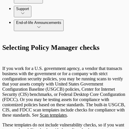
Command Platform Release Notes
Support
Managing versions, updates, and licenses
End-of-life Announcements
AWS Edition Quick Start Guide
Selecting Policy Manager checks
Recurring vulnerability coverage
If you work for a U.S. government agency, a vendor that transacts
business with the government or for a company with strict
configuration security policies, you may be running scans to verify
that your assets comply with United States Government
Configuration Baseline (USGCB) policies, Center for Internet
Security (CIS) benchmarks, or Federal Desktop Core Configuration
(FDCC). Or you may be testing assets for compliance with
customized policies based on these standards. The built-in USGCB,
CIS, and FDCC scan templates include checks for compliance with
these standards. See
Scan templates
.
These templates do not include vulnerability checks, so if you want