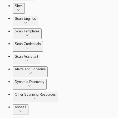
Sites
Scan Engines
Automation Workflows
Scan Templates
Scan Credentials
Dashboards
Scan Assistant
Cards
Alerts and Schedule
Dynamic Discovery
Ticketing Integration for Remediation
Projects
Other Scanning Resources
Custom Policy Builder
Assess
Goals and SLAs