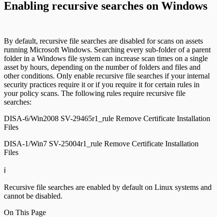
Enabling recursive searches on Windows
By default, recursive file searches are disabled for scans on assets
running Microsoft Windows. Searching every sub-folder of a parent
folder in a Windows file system can increase scan times on a single
asset by hours, depending on the number of folders and files and
other conditions. Only enable recursive file searches if your internal
security practices require it or if you require it for certain rules in
your policy scans. The following rules require recursive file
searches:
DISA-6/Win2008 SV-29465r1_rule Remove Certificate Installation
Files
DISA-1/Win7 SV-25004r1_rule Remove Certificate Installation
Files
ℹ️
Recursive file searches are enabled by default on Linux systems and
cannot be disabled.
On This Page