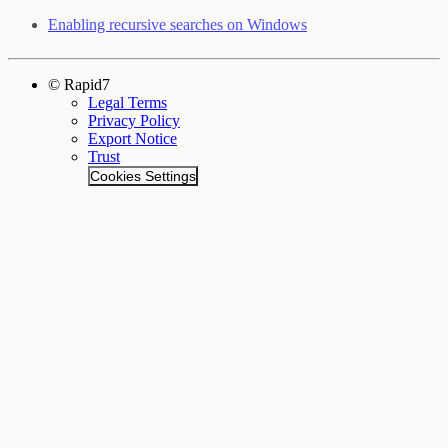
Enabling recursive searches on Windows
© Rapid7
Legal Terms
Privacy Policy
Export Notice
Trust
Cookies Settings