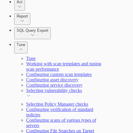
Act
Query Builder
Report
Cloud Reporting
SQL Query Export
Enabling Remote Registry Activation
Tune
Tune
Working with scan templates and tuning
scan performance
Configuring custom scan templates
Scanning for specific vulnerabilities
Configuring asset discovery
Configuring service discovery
Selecting vulnerability checks
Selecting Policy Manager checks
Configuring verification of standard
policies
View Risk Across Cloud and On-Prem
Configuring scans of various types of
Environments
servers
Configuring File Searches on Target