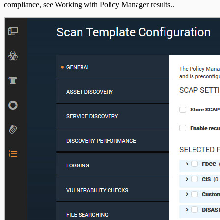
compliance, see
Working with Policy Manager results
..