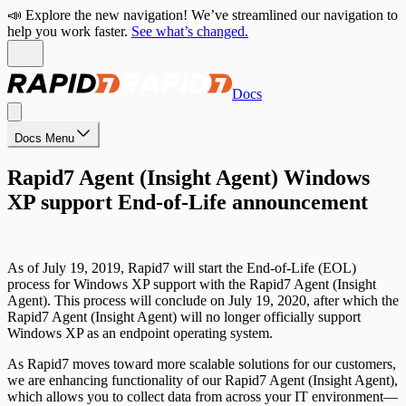
📣 Explore the new navigation! We’ve streamlined our navigation to
help you work faster.
See what’s changed.
Docs
Docs Menu
Rapid7 Agent (Insight Agent) Windows
XP support End-of-Life announcement
As of July 19, 2019, Rapid7 will start the End-of-Life (EOL)
process for Windows XP support with the Rapid7 Agent (Insight
Agent). This process will conclude on July 19, 2020, after which the
Rapid7 Agent (Insight Agent) will no longer officially support
Windows XP as an endpoint operating system.
As Rapid7 moves toward more scalable solutions for our customers,
we are enhancing functionality of our Rapid7 Agent (Insight Agent),
which allows you to collect data from across your IT environment—