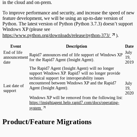
in the cloud and on-prem.
To improve performance and security, and increase the speed of new
feature development, we will be using an up-to-date version of
Python. The latest version of Python (Python 3.7.3) doesn’t support
Windows XP (please see
https://www.python.org/downloads/release/python-373/
).
Event
Description
Date
End of life
July
Rapid7 announces end of life support of Windows XP
announcement
19,
for the Rapid7 Agent (Insight Agent).
date
2019
The Rapid7 Agent (Insight Agent) will no longer
support Windows XP. Rapid7 will no longer provide
technical support for interoperability issues
encountered between Windows XP and the Rapid7
July
Last date of
Agent (Insight Agent).
19,
support
2020
Windows XP will be removed from the following list:
https://insightagent.help.rapid7.com/docs/operating-
system
Product/Feature Migrations