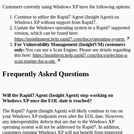
Customers currently using Windows XP have the following options:
Continue to utilize the Rapid7 Agent (Insight Agent) on
Windows XP without support from Rapid7.
Update the Windows operating system to a Rapid7 supported
version, which can be found here:
https://insightagent.help.rapid7.com/docs/operating-system
For Vulnerability Management (InsightVM) customers
only:
You can use a Scan Engine. Please see details regarding
this here:
https://insightvm.help.rapid7.com/docs/selecting-a-
scan-engine-for-a-site
Frequently Asked Questions
Will the Rapid7 Agent (Insight Agent) stop working on
Windows XP once the EOL date is reached?
The Rapid7 Agent (Insight Agent) will likely continue to run on
your Windows XP endpoints even after the EOL date. However,
any interoperability defects that are due to the Windows XP
operating system will not be addressed by Rapid7. In addition,
customers running Windows XP will not benefit from improved