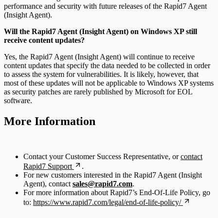
performance and security with future releases of the Rapid7 Agent
(Insight Agent).
Will the Rapid7 Agent (Insight Agent) on Windows XP still
receive content updates?
Yes, the Rapid7 Agent (Insight Agent) will continue to receive
content updates that specify the data needed to be collected in order
to assess the system for vulnerabilities. It is likely, however, that
most of these updates will not be applicable to Windows XP systems
as security patches are rarely published by Microsoft for EOL
software.
More Information
Contact your Customer Success Representative, or
contact
Rapid7 Support
.
For new customers interested in the Rapid7 Agent (Insight
Agent), contact
sales@rapid7.com
.
For more information about Rapid7’s End-Of-Life Policy, go
to:
https://www.rapid7.com/legal/end-of-life-policy/