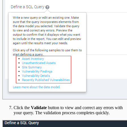
Click the
Validate
button to view and correct any errors with
your query. The validation process completes quickly.