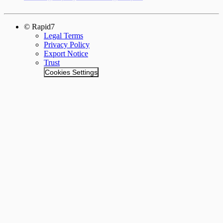
© Rapid7
Legal Terms
Privacy Policy
Export Notice
Trust
Cookies Settings