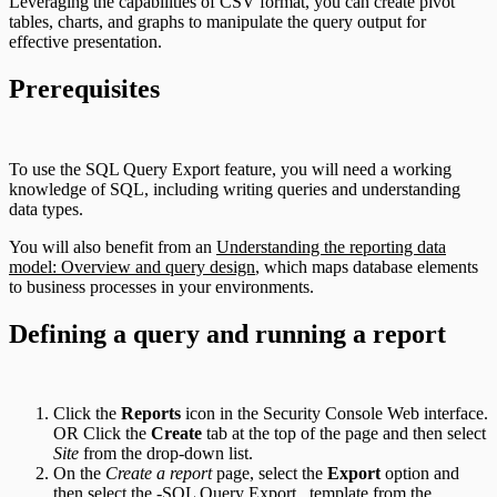
Leveraging the capabilities of CSV format, you can create pivot
tables, charts, and graphs to manipulate the query output for
effective presentation.
Prerequisites
To use the SQL Query Export feature, you will need a working
knowledge of SQL, including writing queries and understanding
data types.
You will also benefit from an
Understanding the reporting data
model: Overview and query design
, which maps database elements
to business processes in your environments.
Defining a query and running a report
Click the
Reports
icon in the Security Console Web interface.
OR Click the
Create
tab at the top of the page and then select
Site
from the drop-down list.
On the
Create a report
page, select the
Export
option and
then select the -SQL Query Export_ template from the