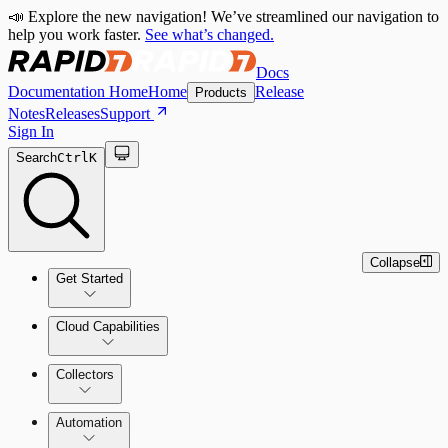
📣 Explore the new navigation! We’ve streamlined our navigation to
help you work faster.
See what’s changed.
Docs
Documentation Home
Home
Release
Products
Notes
Releases
Support
Sign In
Search
Ctrl
K
Collapse
Get Started
Cloud Capabilities
Quick Start Guide
Collectors
Tour the Home Page
Automation