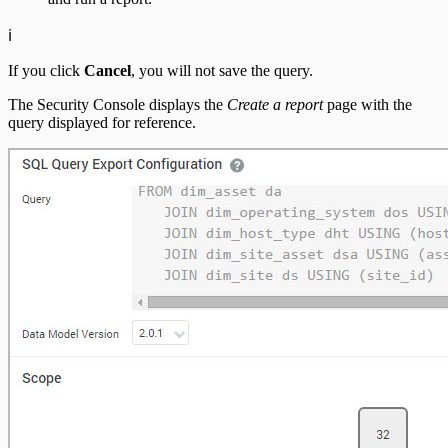
ℹ️
If you click
Cancel
, you will not save the query.
The Security Console displays the
Create a report
page with the
query displayed for reference.