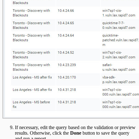
If necessary, edit the query based on the validation or preview
results. Otherwise, click the
Done
button to save the query
and run a report.