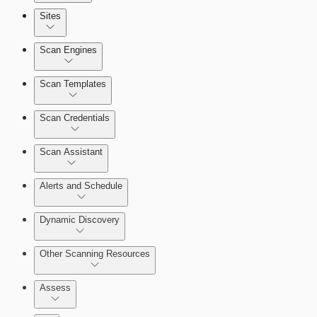
Sites
Scan Engines
Automation Workflows
Scan Templates
Scan Credentials
Dashboards
Scan Assistant
Cards
Alerts and Schedule
Dynamic Discovery
Ticketing Integration for Remediation
Projects
Other Scanning Resources
Custom Policy Builder
Assess
Goals and SLAs