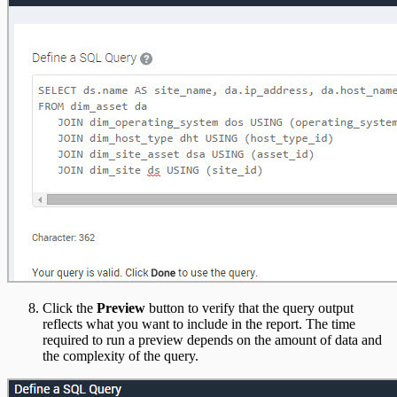
Click the
Preview
button to verify that the query output
reflects what you want to include in the report. The time
required to run a preview depends on the amount of data and
the complexity of the query.