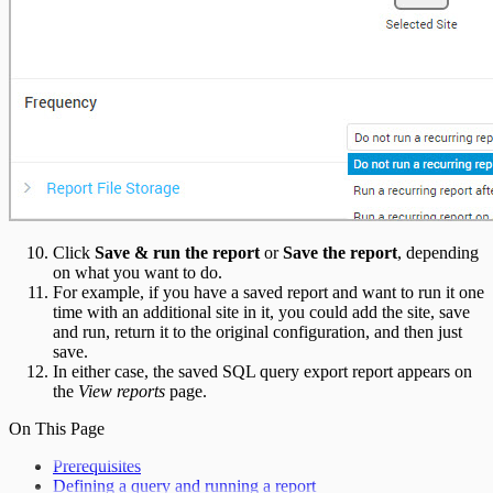
Click
Save & run the report
or
Save the report
, depending
on what you want to do.
For example, if you have a saved report and want to run it one
time with an additional site in it, you could add the site, save
and run, return it to the original configuration, and then just
save.
In either case, the saved SQL query export report appears on
the
View reports
page.
On This Page
Prerequisites
Defining a query and running a report