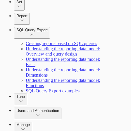
Act
Query Builder
Report
Cloud Reporting
SQL Query Export
Enabling Remote Registry Activation
Creating reports based on SQL queries
Understanding the reporting data model:
Overview and query design
Understanding the reporting data model:
Facts
Understanding the reporting data model:
Scanning for specific vulnerabilities
Dimensions
Understanding the reporting data model:
Functions
SQL Query Export examples
Tune
Users and Authentication
View Risk Across Cloud and On-Prem
Environments
Manage