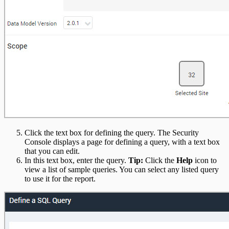
Click the text box for defining the query. The Security
Console displays a page for defining a query, with a text box
that you can edit.
In this text box, enter the query.
Tip:
Click the
Help
icon to
view a list of sample queries. You can select any listed query
to use it for the report.