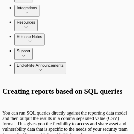
Managing the Security Console
Integrations
Selecting vulnerability checks
Configure SSO authentication
Amazon Web Services (AWS)
Resources
Release Notes
Command Platform Release Notes
Support
Managing versions, updates, and licenses
End-of-life Announcements
AWS Edition Quick Start Guide
Creating reports based on SQL queries
Recurring vulnerability coverage
Scan property tuning options for specific
use cases
You can run SQL queries directly against the reporting data model
and then output the results in a comma-separated value (CSV)
format. This gives you the flexibility to access and share asset and
vulnerability data that is specific to the needs of your security team.