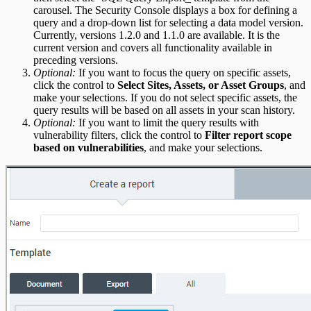
carousel. The Security Console displays a box for defining a
query and a drop-down list for selecting a data model version.
Currently, versions 1.2.0 and 1.1.0 are available. It is the
current version and covers all functionality available in
preceding versions.
Optional:
If you want to focus the query on specific assets,
click the control to
Select Sites, Assets, or Asset Groups
, and
make your selections. If you do not select specific assets, the
query results will be based on all assets in your scan history.
Optional:
If you want to limit the query results with
vulnerability filters, click the control to
Filter report scope
based on vulnerabilities
, and make your selections.