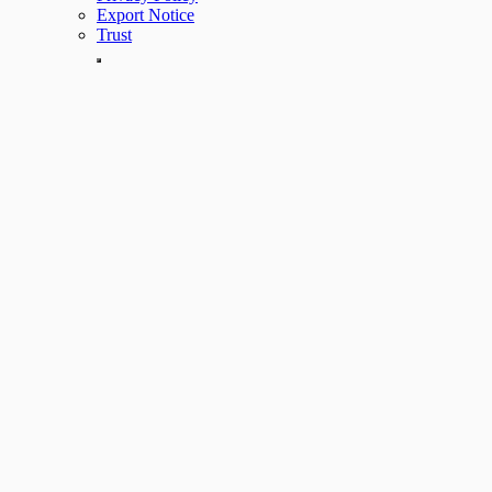
Export Notice
Trust