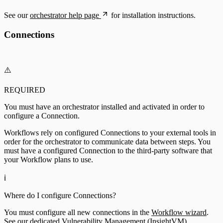
See our
orchestrator help page
for installation instructions.
Connections
⚠️
REQUIRED
You must have an orchestrator installed and activated in order to
configure a Connection.
Workflows rely on configured Connections to your external tools in
order for the orchestrator to communicate data between steps. You
must have a configured Connection to the third-party software that
your Workflow plans to use.
ℹ️
Where do I configure Connections?
You must configure all new connections in the
Workflow wizard
.
See our dedicated Vulnerability Management (InsightVM)