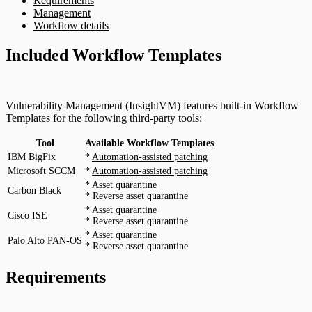
Requirements
Management
Workflow details
Included Workflow Templates
Vulnerability Management (InsightVM) features built-in Workflow
Templates for the following third-party tools:
Tool
Available Workflow Templates
IBM BigFix
*
Automation-assisted patching
Microsoft SCCM
*
Automation-assisted patching
* Asset quarantine
Carbon Black
* Reverse asset quarantine
* Asset quarantine
Cisco ISE
* Reverse asset quarantine
* Asset quarantine
Palo Alto PAN-OS
* Reverse asset quarantine
Requirements