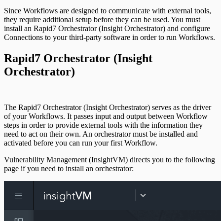
Since Workflows are designed to communicate with external tools,
they require additional setup before they can be used. You must
install an Rapid7 Orchestrator (Insight Orchestrator) and configure
Connections to your third-party software in order to run Workflows.
Rapid7 Orchestrator (Insight
Orchestrator)
The Rapid7 Orchestrator (Insight Orchestrator) serves as the driver
of your Workflows. It passes input and output between Workflow
steps in order to provide external tools with the information they
need to act on their own. An orchestrator must be installed and
activated before you can run your first Workflow.
Vulnerability Management (InsightVM) directs you to the following
page if you need to install an orchestrator: