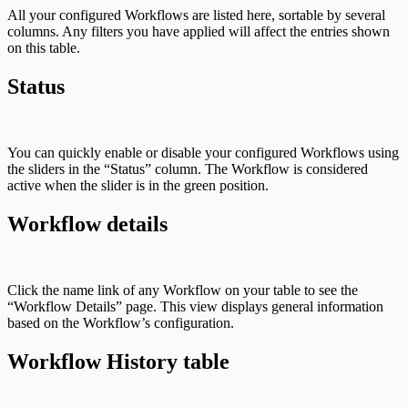
All your configured Workflows are listed here, sortable by several
columns. Any filters you have applied will affect the entries shown
on this table.
Status
You can quickly enable or disable your configured Workflows using
the sliders in the “Status” column. The Workflow is considered
active when the slider is in the green position.
Workflow details
Click the name link of any Workflow on your table to see the
“Workflow Details” page. This view displays general information
based on the Workflow’s configuration.
Workflow History table