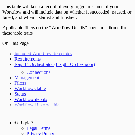
This table will keep a record of every trigger instance of your
Workflow and will include data on whether it succeeded, paused, or
failed, and when it started and finished.
Applicable filters on the “Workflow Details” page are tailored for
these table traits.
On This Page
Included Workflow Templates
Requirements
Rapid7 Orchestrator (Insight Orchestrator)
Connections
Management
Filters
Workflows table
Status
Workflow details
Workflow History table
© Rapid7
Legal Terms
Privacy Policy