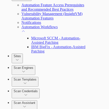
Automation Feature Access Prerequisites
and Recommended Best Practices
Vulnerability Management (InsightVM)
Automation Features
Notifications
Automation Workflows
Microsoft SCCM - Automation-
Assisted Patching
IBM BigFix - Automation-Assisted
Patching
Dashboards
Sites
Cards
Scan Engines
Ticketing Integration for Remediation
Scan Templates
Projects
Scan Credentials
Custom Policy Builder
Scan Assistant
Goals and SLAs