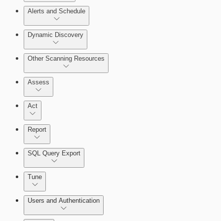
Alerts and Schedule
Query Builder
Dynamic Discovery
Cloud Reporting
Other Scanning Resources
Assess
Act
Report
SQL Query Export
Enabling Remote Registry Activation
Tune
Users and Authentication