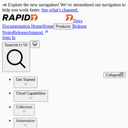
📣 Explore the new navigation! We’ve streamlined our navigation to
help you work faster.
See what’s changed.
Docs
Documentation Home
Home
Release
Products
Notes
Releases
Support
Sign In
Search
Ctrl
K
Collapse
Get Started
Cloud Capabilities
Quick Start Guide
Collectors
Tour the Home Page
Automation