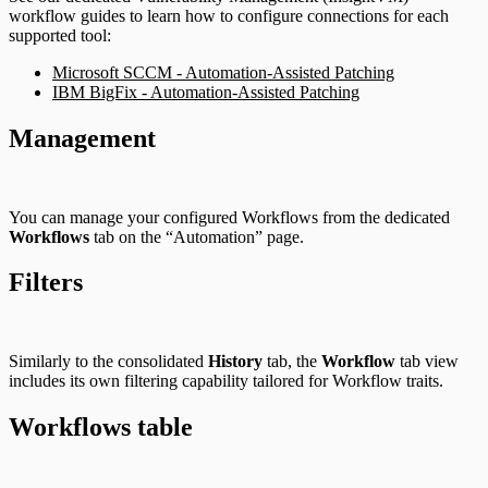
workflow guides to learn how to configure connections for each
supported tool:
Microsoft SCCM - Automation-Assisted Patching
IBM BigFix - Automation-Assisted Patching
Management
You can manage your configured Workflows from the dedicated
Workflows
tab on the “Automation” page.
Filters
Similarly to the consolidated
History
tab, the
Workflow
tab view
includes its own filtering capability tailored for Workflow traits.
Workflows table