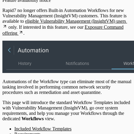
Feature availability notice
Rapid7 no longer offers Built-in Automation Workflows for new
Vulnerability Management (InsightVM) customers. This feature is
available to
eligible Vulnerability Management (InsightVM) users
only. If interested in this feature, see our
Exposure Command
offering
.
Automations of the Workflow type can eliminate most of the manual
tasking involved in performing common network security
procedures such as remediation and asset quarantine.
This page will introduce the standard Workflow Templates included
with Vulnerability Management (InsightVM), go over system
requirements, and help you manage your Workflows through the
dedicated
Workflows
view.
Included Workflow Templates