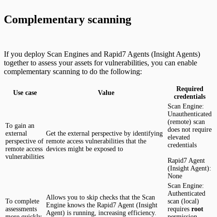
Complementary scanning
If you deploy Scan Engines and Rapid7 Agents (Insight Agents)
together to assess your assets for vulnerabilities, you can enable
complementary scanning to do the following:
Required
Use case
Value
credentials
Scan Engine:
Unauthenticated
(remote) scan
To gain an
does not require
external
Get the external perspective by identifying
elevated
perspective of
remote access vulnerabilities that the
credentials
remote access
devices might be exposed to
vulnerabilities
Rapid7 Agent
(Insight Agent):
None
Scan Engine:
Authenticated
Allows you to skip checks that the Scan
To complete
scan (local)
Engine knows the Rapid7 Agent (Insight
assessments
requires
root
Agent) is running, increasing efficiency.
more quickly
permission