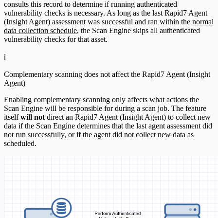
consults this record to determine if running authenticated
vulnerability checks is necessary. As long as the last Rapid7 Agent
(Insight Agent) assessment was successful and ran within the
normal
data collection schedule
, the Scan Engine skips all authenticated
vulnerability checks for that asset.
ℹ️
Complementary scanning does not affect the Rapid7 Agent (Insight
Agent)
Enabling complementary scanning only affects what actions the
Scan Engine will be responsible for during a scan job. The feature
itself
will not
direct an Rapid7 Agent (Insight Agent) to collect new
data if the Scan Engine determines that the last agent assessment did
not run successfully, or if the agent did not collect new data as
scheduled.