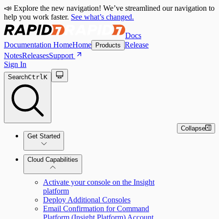
📣 Explore the new navigation! We’ve streamlined our navigation to
help you work faster.
See what’s changed.
Docs
Documentation Home
Home
Release
Products
Notes
Releases
Support
Sign In
Search
Ctrl
K
Collapse
Get Started
Cloud Capabilities
Quick Start Guide
Activate your console on the Insight
platform
Tour the Home Page
Deploy Additional Consoles
Email Confirmation for Command
Platform (Insight Platform) Account