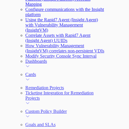
Mapping
Configure communications with the Insight
platform
Using the Rapid7 Agent (Insight Agent)
with Vulnerability Management
(InsightVM)
Correlate Assets with Rapid7 Agent
(Insight Agent) UUIDs
How Vulnerability Management
(InsightVM) correlates non-persistent VDIs
Modify Security Console Sync Interval
Dashboards
Cards
Remediation Projects
Ticketing Integration for Remediation
Projects
Custom Policy Builder
Goals and SLAs