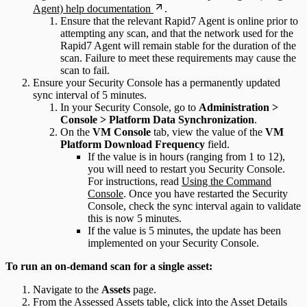
Agent) help documentation
.
Ensure that the relevant Rapid7 Agent is online prior to
attempting any scan, and that the network used for the
Rapid7 Agent will remain stable for the duration of the
scan. Failure to meet these requirements may cause the
scan to fail.
Ensure your Security Console has a permanently updated
sync interval of 5 minutes.
In your Security Console, go to
Administration >
Console > Platform Data Synchronization
.
On the
VM Console
tab, view the value of the
VM
Platform Download Frequency
field.
If the value is in hours (ranging from 1 to 12),
you will need to restart you Security Console.
For instructions, read
Using the Command
Console
. Once you have restarted the Security
Console, check the sync interval again to validate
this is now 5 minutes.
If the value is 5 minutes, the update has been
implemented on your Security Console.
To run an on-demand scan for a single asset:
Navigate to the
Assets
page.
From the Assessed Assets table, click into the Asset Details