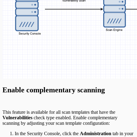
Enable complementary scanning
This feature is available for all scan templates that have the
Vulnerabilities
check type enabled. Enable complementary
scanning by adjusting your scan template configuration:
In the Security Console, click the
Administration
tab in your