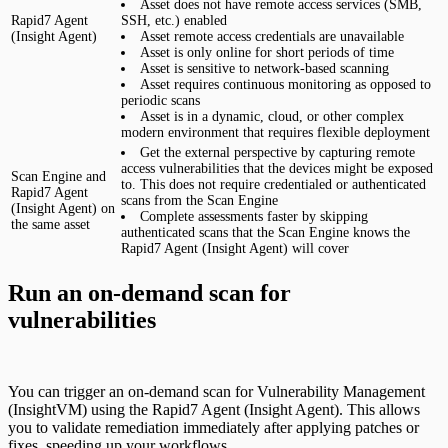
Asset does not have remote access services (SMB,
Rapid7 Agent
SSH, etc.) enabled
(Insight Agent)
Asset remote access credentials are unavailable
Asset is only online for short periods of time
Asset is sensitive to network-based scanning
Asset requires continuous monitoring as opposed to
periodic scans
Asset is in a dynamic, cloud, or other complex
modern environment that requires flexible deployment
Get the external perspective by capturing remote
access vulnerabilities that the devices might be exposed
Scan Engine and
to. This does not require credentialed or authenticated
Rapid7 Agent
scans from the Scan Engine
(Insight Agent) on
Complete assessments faster by skipping
the same asset
authenticated scans that the Scan Engine knows the
Rapid7 Agent (Insight Agent) will cover
Run an on-demand scan for
vulnerabilities
You can trigger an on-demand scan for Vulnerability Management
(InsightVM) using the Rapid7 Agent (Insight Agent). This allows
you to validate remediation immediately after applying patches or
fixes, speeding up your workflows.