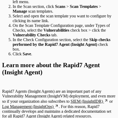
left menu.
In the Scan section, click
Scans
>
Scan Templates
>
Manage
scan templates.
Select and open the scan template you want to configure by
clicking its name link.
On the Scan Template Configuration page, under Types of
Checks, select the
Vulnerabilities
check box > click the
Vulnerability Checks
tab.
In the Check Configuration section, select the
Skip checks
performed by the Rapid7 Agent (Insight Agent)
check
box.
Click
Save
.
Learn more about the Rapid7 Agent
(Insight Agent)
Rapid7 Agents (Insight Agents) are an important part of any
Vulnerability Management (InsightVM) deployment, and even more
so if your organization also subscribes to
SIEM (InsightIDR)
or
Log Management (InsightOps)
. For this reason, Rapid7
continually develops and maintains a dedicated documentation set
for all Rapid7 Agent (Insight Agent) related resources.