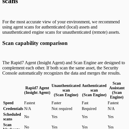
scans
For the most accurate view of your environment, we recommend
using agent scans for authenticated (local) assets and
unauthenticated engine scans for unauthenticated (remote) assets.
Scan capability comparison
The Rapid7 Agent (Insight Agent) and Scan Engine are designed to
complement each other. If both scan the same asset, the Security
Console automatically recognizes the data and merges the results.
Scan
Unauthenticated
Authenticated
Rapid7 Agent
Assistant
scan
scan
(Insight Agent)
(Scan
(Scan Engine)
(Scan Engine)
Engine)
Speed
Fastest
Faster
Fast
Fastest
Credentials
N/A
Not required
Required
N/A
Scheduled
No
Yes
Yes
Yes
scans
Scan
No
Yes
Yes
Yes