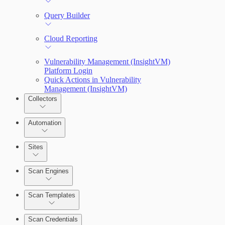
Query Builder
Cloud Reporting
Vulnerability Management (InsightVM)
Platform Login
Quick Actions in Vulnerability
Management (InsightVM)
Collectors
Automation
Sites
Scan Engines
Automation Workflows
Scan Templates
Scan Credentials