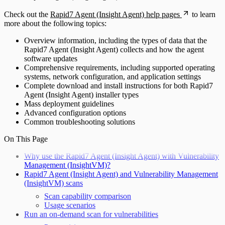
Check out the
Rapid7 Agent (Insight Agent) help pages
to learn
more about the following topics:
Overview information, including the types of data that the
Rapid7 Agent (Insight Agent) collects and how the agent
software updates
Comprehensive requirements, including supported operating
systems, network configuration, and application settings
Complete download and install instructions for both Rapid7
Agent (Insight Agent) installer types
Mass deployment guidelines
Advanced configuration options
Common troubleshooting solutions
On This Page
Why use the Rapid7 Agent (Insight Agent) with Vulnerability
Management (InsightVM)?
Rapid7 Agent (Insight Agent) and Vulnerability Management
(InsightVM) scans
Scan capability comparison
Usage scenarios
Run an on-demand scan for vulnerabilities