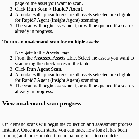
page of the asset you want to scan.
Click
Run Scan > Rapid7 Agent
.
A modal will appear to ensure all assets selected are eligible
for Rapid7 Agent (Insight Agent) scanning.
The scan will begin assessment, or will be queued if a scan is
already in progress.
To run an on-demand scan for multiple assets:
Navigate to the
Assets
page.
From the Assessed Assets table, Select the assets you want to
scan using the checkboxes in the table.
Click
Run Agent Scan
.
A modal will appear to ensure all assets selected are eligible
for Rapid7 Agent (Insight Agent) scanning.
The scan will begin assessment, or will be queued if a scan is
already in progress.
View on-demand scan progress
On-demand scans will begin the collection and assessment process
instantly. Once a scan starts, you can track how long it has been
running and the estimated time remaining for it to complete.