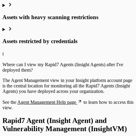
Assets with heavy scanning restrictions
Assets restricted by credentials
ℹ️
Where can I view my Rapid7 Agents (Insight Agents) after I've
deployed them?
The Agent Management view in your Insight platform account page
is the central location for monitoring all the Rapid7 Agents (Insight
Agents) you have deployed across your organization.
See the
Agent Management Help page
to learn how to access this
view.
Rapid7 Agent (Insight Agent) and
Vulnerability Management (InsightVM)