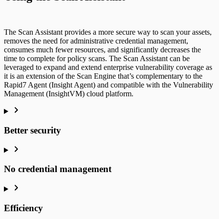
The Scan Assistant provides a more secure way to scan your assets,
removes the need for administrative credential management,
consumes much fewer resources, and significantly decreases the
time to complete for policy scans. The Scan Assistant can be
leveraged to expand and extend enterprise vulnerability coverage as
it is an extension of the Scan Engine that’s complementary to the
Rapid7 Agent (Insight Agent) and compatible with the Vulnerability
Management (InsightVM) cloud platform.
Better security
No credential management
Efficiency