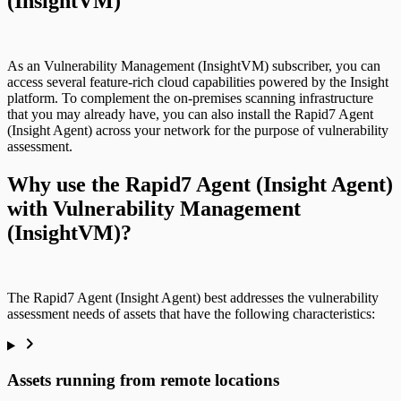
(InsightVM)
use cases
As an Vulnerability Management (InsightVM) subscriber, you can
access several feature-rich cloud capabilities powered by the Insight
platform. To complement the on-premises scanning infrastructure
that you may already have, you can also install the Rapid7 Agent
(Insight Agent) across your network for the purpose of vulnerability
assessment.
Why use the Rapid7 Agent (Insight Agent)
with Vulnerability Management
(InsightVM)?
The Rapid7 Agent (Insight Agent) best addresses the vulnerability
assessment needs of assets that have the following characteristics:
Assets running from remote locations