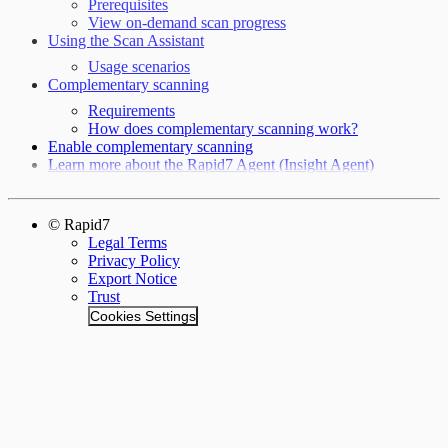
Prerequisites
View on-demand scan progress
Using the Scan Assistant
Usage scenarios
Complementary scanning
Requirements
How does complementary scanning work?
Enable complementary scanning
Learn more about the Rapid7 Agent (Insight Agent)
© Rapid7
Legal Terms
Privacy Policy
Export Notice
Trust
Cookies Settings