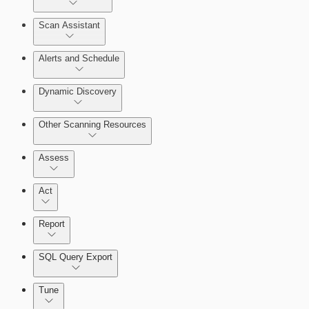
Scan Assistant
Alerts and Schedule
Dynamic Discovery
Other Scanning Resources
Assess
Act
Report
SQL Query Export
Enabling Remote Registry Activation
Tune