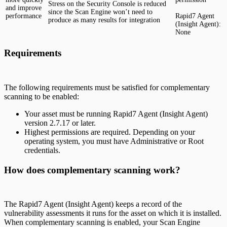
Stress on the Security Console is reduced
and improve
since the Scan Engine won’t need to
performance
Rapid7 Agent
produce as many results for integration
(Insight Agent):
None
Requirements
The following requirements must be satisfied for complementary
scanning to be enabled:
Your asset must be running Rapid7 Agent (Insight Agent)
version 2.7.17 or later.
Highest permissions are required. Depending on your
operating system, you must have Administrative or Root
credentials.
How does complementary scanning work?
The Rapid7 Agent (Insight Agent) keeps a record of the
vulnerability assessments it runs for the asset on which it is installed.
When complementary scanning is enabled, your Scan Engine