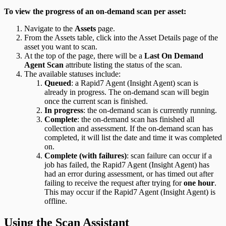
To view the progress of an on-demand scan per asset:
Navigate to the
Assets
page.
From the Assets table, click into the Asset Details page of the
asset you want to scan.
At the top of the page, there will be a
Last On Demand
Agent Scan
attribute listing the status of the scan.
The available statuses include:
Queued
: a Rapid7 Agent (Insight Agent) scan is
already in progress. The on-demand scan will begin
once the current scan is finished.
In progress
: the on-demand scan is currently running.
Complete
: the on-demand scan has finished all
collection and assessment. If the on-demand scan has
completed, it will list the date and time it was completed
on.
Complete (with failures)
: scan failure can occur if a
job has failed, the Rapid7 Agent (Insight Agent) has
had an error during assessment, or has timed out after
failing to receive the request after trying for
one hour
.
This may occur if the Rapid7 Agent (Insight Agent) is
offline.
Using the Scan Assistant