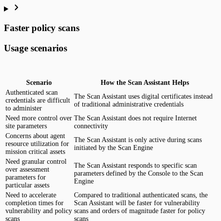
Faster policy scans
Usage scenarios
Scenario
How the Scan Assistant Helps
Authenticated scan
The Scan Assistant uses digital certificates instead
credentials are difficult
of traditional administrative credentials
to administer
Need more control over
The Scan Assistant does not require Internet
site parameters
connectivity
Concerns about agent
The Scan Assistant is only active during scans
resource utilization for
initiated by the Scan Engine
mission critical assets
Need granular control
The Scan Assistant responds to specific scan
over assessment
parameters defined by the Console to the Scan
parameters for
Engine
particular assets
Need to accelerate
Compared to traditional authenticated scans, the
completion times for
Scan Assistant will be faster for vulnerability
vulnerability and policy
scans and orders of magnitude faster for policy
scans
scans