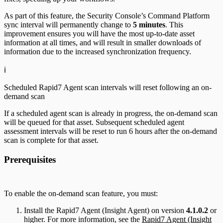
As part of this feature, the Security Console’s Command Platform
sync interval will permanently change to
5 minutes
. This
improvement ensures you will have the most up-to-date asset
information at all times, and will result in smaller downloads of
information due to the increased synchronization frequency.
ℹ️
Scheduled Rapid7 Agent scan intervals will reset following an on-
demand scan
If a scheduled agent scan is already in progress, the on-demand scan
will be queued for that asset. Subsequent scheduled agent
assessment intervals will be reset to run 6 hours after the on-demand
scan is complete for that asset.
Prerequisites
To enable the on-demand scan feature, you must:
Install the Rapid7 Agent (Insight Agent) on version
4.1.0.2
or
higher. For more information, see the
Rapid7 Agent (Insight