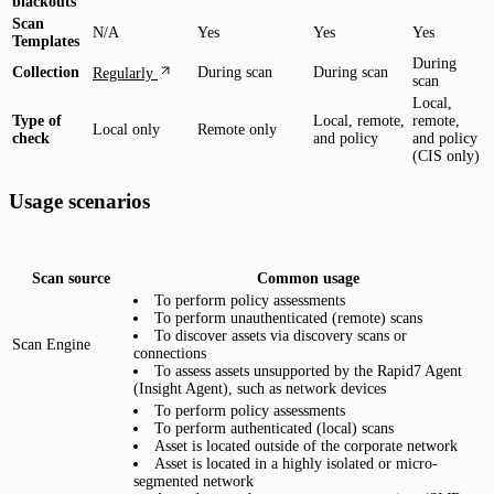
blackouts
Scan
N/A
Yes
Yes
Yes
Templates
During
Collection
During scan
During scan
Regularly
scan
Local,
Type of
Local, remote,
remote,
Local only
Remote only
check
and policy
and policy
(CIS only)
Usage scenarios
Scan source
Common usage
To perform policy assessments
To perform unauthenticated (remote) scans
To discover assets via discovery scans or
Scan Engine
connections
To assess assets unsupported by the Rapid7 Agent
(Insight Agent), such as network devices
To perform policy assessments
To perform authenticated (local) scans
Asset is located outside of the corporate network
Asset is located in a highly isolated or micro-
segmented network