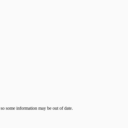
 so some information may be out of date.