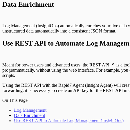
Data Enrichment
Log Management (InsightOps) automatically enriches your live data w
unstructured data automatically into a consistent JSON format.
Use REST API to Automate Log Manageme
Meant for power users and advanced users, the
REST API
is a to
programmatically, without using the web interface. For example, you ca
scripts.
Using the REST API with the Rapid7 Agent (Insight Agent) will create
forwarding, it is necessary to create an API key for the REST API in o
On This Page
Log Management
Data Enrichment
Use REST API to Automate Log Management (InsightOps)