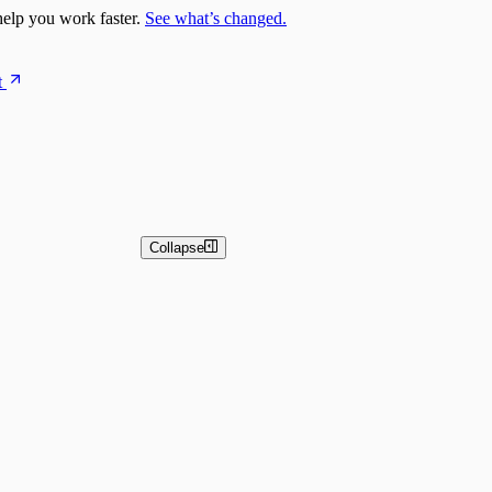
elp you work faster.
See what’s changed.
t
Collapse