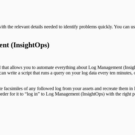
ith the relevant details needed to identify problems quickly. You can
nt (InsightOps)
ol that allows you to automate everything about Log Management (Insi
n write a script that runs a query on your log data every ten minutes, o
 facsimiles of any followed log from your assets and recreate them in
rder for it to “log in” to Log Management (InsightOps) with the right p