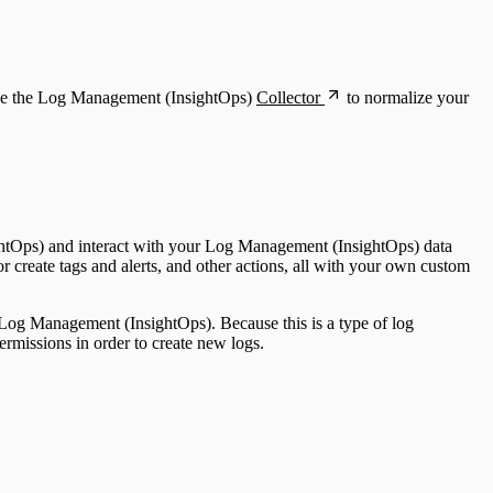
 use the Log Management (InsightOps)
Collector
to normalize your
ghtOps) and interact with your Log Management (InsightOps) data
r create tags and alerts, and other actions, all with your own custom
 Log Management (InsightOps). Because this is a type of log
ermissions in order to create new logs.