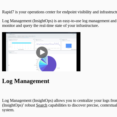
Rapid7 is your operations center for endpoint visibility and infrastruct
Log Management (InsightOps) is an easy-to-use log management and analy
monitor and query the real-time state of your infrastructure.
Log Management
Log Management (InsightOps) allows you to centralize your logs fr
(InsightOps)’ robust
Search
capabilities to discover precise, contextua
system.