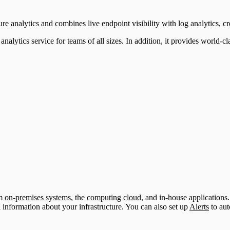
ure analytics and combines live endpoint visibility with log analytics, cr
tics service for teams of all sizes. In addition, it provides world-class
om
on-premises systems
, the
computing cloud
, and in-house applications
l information about your infrastructure. You can also set up
Alerts
to aut