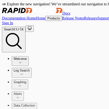
📣 Explore the new navigation! We’ve streamlined our navigation to h
Docs
Documentation Home
Home
Release Notes
Releases
Suppor
Products
Sign In
Search
Ctrl
K
Welcome
Log Search
Quick Start Guide
Using Log Search
Graphing
Alerts
Building Queries
Alerts Overview
Data Collection
Structures