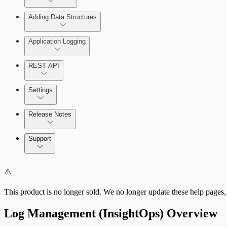
Adding Data Structures
Syslog
Agent logging
Application Logging
Syslog
REST API
Application Logging libraries
Settings
Cloud Services
Release Notes
Direct Connections
Command Platform Release Notes
Support
⚠️
This product is no longer sold. We no longer update these help pages,
Log Management (InsightOps) Overview