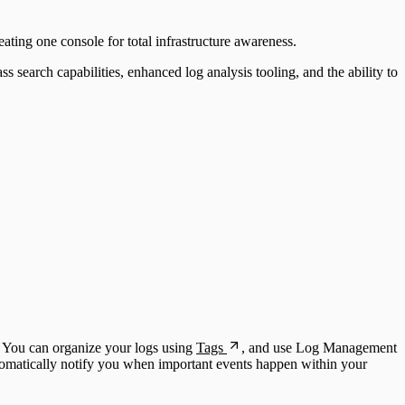
eating one console for total infrastructure awareness.
 search capabilities, enhanced log analysis tooling, and the ability to
. You can organize your logs using
Tags
, and use Log Management
omatically notify you when important events happen within your