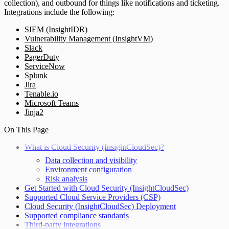
collection), and outbound for things like notifications and ticketing.
Integrations include the following:
SIEM (InsightIDR)
Vulnerability Management (InsightVM)
Slack
PagerDuty
ServiceNow
Splunk
Jira
Tenable.io
Microsoft Teams
Jinja2
On This Page
What is Cloud Security (InsightCloudSec)?
Data collection and visibility
Environment configuration
Risk analysis
Get Started with Cloud Security (InsightCloudSec)
Supported Cloud Service Providers (CSP)
Cloud Security (InsightCloudSec) Deployment
Supported compliance standards
Third-party integrations