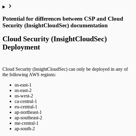
Potential for differences between CSP and Cloud
Security (InsightCloudSec) documentation
Cloud Security (InsightCloudSec)
Deployment
Cloud Security (InsightCloudSec) can only be deployed in any of
the following AWS regions:
us-east-1
us-east-2
us-west-2
ca-central-1
eu-central-1
ap-northeast-1
ap-southeast-2
me-central-1
ap-south-2