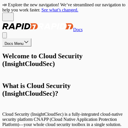
📣 Explore the new navigation! We’ve streamlined our navigation to
help you work faster.
See what’s changed.
Docs
Docs Menu
Welcome to Cloud Security
(InsightCloudSec)
What is Cloud Security
(InsightCloudSec)?
Cloud Security (InsightCloudSec) is a fully-integrated cloud-native
security platform CNAPP (Cloud Native Application Protection
Platform)—your whole cloud security toolbox in a single solution.