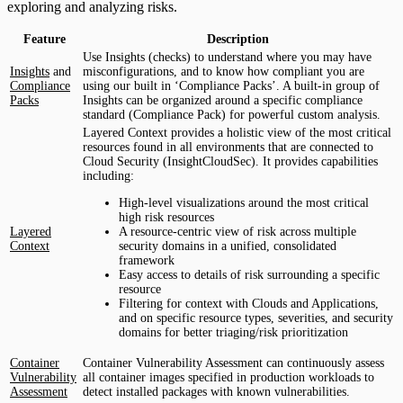
exploring and analyzing risks.
Feature
Description
Use Insights (checks) to understand where you may have
Insights
and
misconfigurations, and to know how compliant you are
Compliance
using our built in ‘Compliance Packs’. A built-in group of
Packs
Insights can be organized around a specific compliance
standard (Compliance Pack) for powerful custom analysis.
Layered Context provides a holistic view of the most critical
resources found in all environments that are connected to
Cloud Security (InsightCloudSec). It provides capabilities
including:
High-level visualizations around the most critical
high risk resources
Layered
A resource-centric view of risk across multiple
Context
security domains in a unified, consolidated
framework
Easy access to details of risk surrounding a specific
resource
Filtering for context with Clouds and Applications,
and on specific resource types, severities, and security
domains for better triaging/risk prioritization
Container
Container Vulnerability Assessment can continuously assess
Vulnerability
all container images specified in production workloads to
Assessment
detect installed packages with known vulnerabilities.