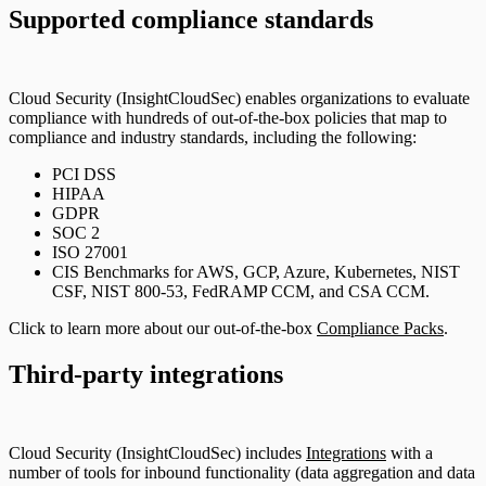
Supported compliance standards
Cloud Security (InsightCloudSec) enables organizations to evaluate
compliance with hundreds of out-of-the-box policies that map to
compliance and industry standards, including the following:
PCI DSS
HIPAA
GDPR
SOC 2
ISO 27001
CIS Benchmarks for AWS, GCP, Azure, Kubernetes, NIST
CSF, NIST 800-53, FedRAMP CCM, and CSA CCM.
Click to learn more about our out-of-the-box
Compliance Packs
.
Third-party integrations
Cloud Security (InsightCloudSec) includes
Integrations
with a
number of tools for inbound functionality (data aggregation and data