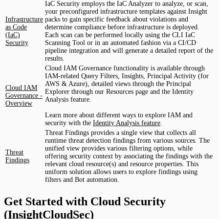
IaC Security employs the IaC Analyzer to analyze, or scan,
your preconfigured infrastructure templates against Insight
Infrastructure
packs to gain specific feedback about violations and
as Code
determine compliance before infrastructure is deployed.
(IaC)
Each scan can be performed locally using the CLI IaC
Security
Scanning Tool or in an automated fashion via a CI/CD
pipeline integration and will generate a detailed report of the
results.
Cloud IAM Governance functionality is available through
IAM-related Query Filters, Insights, Principal Activity (for
AWS & Azure), detailed views through the Principal
Cloud IAM
Explorer through our Resources page and the Identity
Governance -
Analysis feature.
Overview
Learn more about different ways to explore IAM and
security with the
Identity Analysis feature
.
Threat Findings provides a single view that collects all
runtime threat detection findings from various sources. The
unified view provides various filtering options, while
Threat
offering security context by associating the findings with the
Findings
relevant cloud resource(s) and resource properties. This
uniform solution allows users to explore findings using
filters and Bot automation.
Get Started with Cloud Security
(InsightCloudSec)