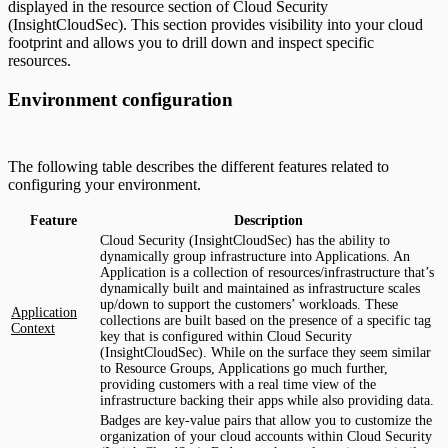
displayed in the resource section of Cloud Security
(InsightCloudSec). This section provides visibility into your cloud
footprint and allows you to drill down and inspect specific
resources.
Environment configuration
The following table describes the different features related to
configuring your environment.
Feature
Description
Cloud Security (InsightCloudSec) has the ability to
dynamically group infrastructure into Applications. An
Application is a collection of resources/infrastructure that’s
dynamically built and maintained as infrastructure scales
up/down to support the customers’ workloads. These
Application
collections are built based on the presence of a specific tag
Context
key that is configured within Cloud Security
(InsightCloudSec). While on the surface they seem similar
to Resource Groups, Applications go much further,
providing customers with a real time view of the
infrastructure backing their apps while also providing data.
Badges are key-value pairs that allow you to customize the
organization of your cloud accounts within Cloud Security