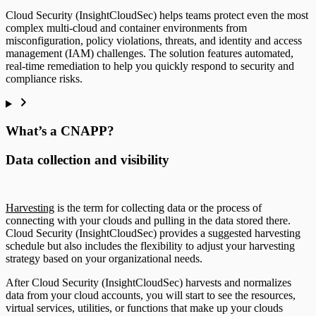
Cloud Security (InsightCloudSec) helps teams protect even the most
complex multi-cloud and container environments from
misconfiguration, policy violations, threats, and identity and access
management (IAM) challenges. The solution features automated,
real-time remediation to help you quickly respond to security and
compliance risks.
What’s a CNAPP?
Data collection and visibility
Harvesting
is the term for collecting data or the process of
connecting with your clouds and pulling in the data stored there.
Cloud Security (InsightCloudSec) provides a suggested harvesting
schedule but also includes the flexibility to adjust your harvesting
strategy based on your organizational needs.
After Cloud Security (InsightCloudSec) harvests and normalizes
data from your cloud accounts, you will start to see the resources,
virtual services, utilities, or functions that make up your clouds