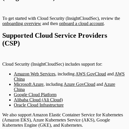
To get started with Cloud Security (InsightCloudSec), review the
onboarding overview
and then
onboard a cloud account
.
Supported Cloud Service Providers
(CSP)
Cloud Security (InsightCloudSec) includes support for:
Amazon Web Services
, including
AWS GovCloud
and
AWS
China
Microsoft Azure
, including
Azure GovCloud
and
Azure
China
Google Cloud Platform
Alibaba Cloud (Ali Cloud)
Oracle Cloud Infrastructure
We also support Amazon Elastic Container Service for Kubernetes
(Amazon EKS), Azure Kubernetes Service (AKS), Google
Kubernetes Engine (GKE), and Kubernetes.