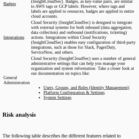
(InsightCloudSec). Badges, as key-value pairs, are similar
Badges
to AWS tags or GCP labels. However, where tags and
labels are applied to resources, badges are applied to entire
cloud accounts.
Cloud Security (InsightCloudSec) is designed to integrate
with external systems for both inbound (data aggregation,
data collection) and outbound (notifications, ticketing)
Integrations
actions. Integrations within Cloud Security
(InsightCloudSec) enables easy configuration of third-party
integrations, such as those for Slack, PagerDuty,
ServiceNow, and others.
Cloud Security (InsightCloudSec) uses a number of general
administrative settings that can help you manage your
organization and system information. Take a closer look at
our documentation on topics like:
General
Administration
Users, Groups, and Roles (Identity Management)
Platform Configuration & Settings
System Settings
Risk analysis
The following table describes the different features related to