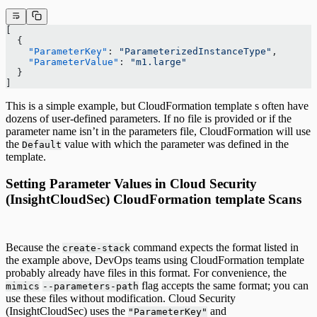
[
  {
    "ParameterKey"
: 
"ParameterizedInstanceType"
,
    "ParameterValue"
: 
"m1.large"
  }
]
This is a simple example, but CloudFormation template s often have
dozens of user-defined parameters. If no file is provided or if the
parameter name isn’t in the parameters file, CloudFormation will use
the
value with which the parameter was defined in the
Default
template.
Setting Parameter Values in Cloud Security
(InsightCloudSec) CloudFormation template Scans
Because the
command expects the format listed in
create-stack
the example above, DevOps teams using CloudFormation template
probably already have files in this format. For convenience, the
flag accepts the same format; you can
mimics
--parameters-path
use these files without modification. Cloud Security
(InsightCloudSec) uses the
and
"ParameterKey"