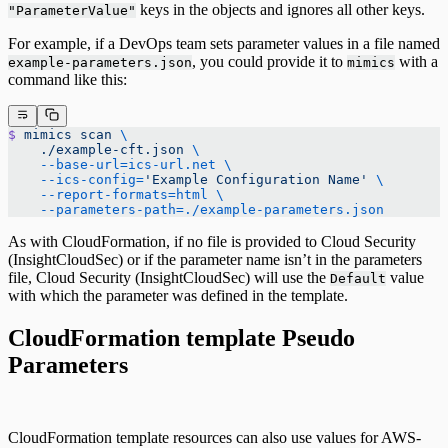
keys in the objects and ignores all other keys.
"ParameterValue"
For example, if a DevOps team sets parameter values in a file named
, you could provide it to
with a
example-parameters.json
mimics
command like this:
$
 mimics
 scan
 \
    ./example-cft.json
 \
    --base-url=ics-url.net
 \
    --ics-config=
'Example Configuration Name'
 \
    --report-formats=html
 \
    --parameters-path=./example-parameters.json
As with CloudFormation, if no file is provided to Cloud Security
(InsightCloudSec) or if the parameter name isn’t in the parameters
file, Cloud Security (InsightCloudSec) will use the
value
Default
with which the parameter was defined in the template.
CloudFormation template Pseudo
Parameters
CloudFormation template resources can also use values for AWS-