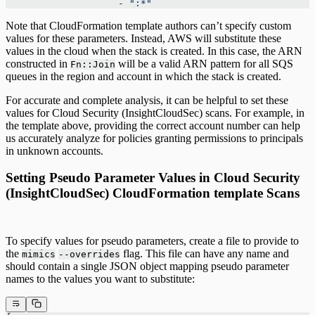
                    - 
":*"
Note that CloudFormation template authors can’t specify custom
values for these parameters. Instead, AWS will substitute these
values in the cloud when the stack is created. In this case, the ARN
constructed in
will be a valid ARN pattern for all SQS
Fn::Join
queues in the region and account in which the stack is created.
For accurate and complete analysis, it can be helpful to set these
values for Cloud Security (InsightCloudSec) scans. For example, in
the template above, providing the correct account number can help
us accurately analyze for policies granting permissions to principals
in unknown accounts.
Setting Pseudo Parameter Values in Cloud Security
(InsightCloudSec) CloudFormation template Scans
To specify values for pseudo parameters, create a file to provide to
the
flag. This file can have any name and
mimics
--overrides
should contain a single JSON object mapping pseudo parameter
names to the values you want to substitute: