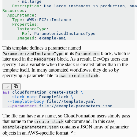
      - 
m1.large
    Description
: 
Use large instances in production, sma
Resources
:
  AppInstance
:
    Type
: 
AWS::EC2::Instance
    Properties
:
      InstanceType
:
        Ref
: 
ParameterizedInstanceType
      ImageId
: 
example-ami
This template defines a parameter named
in its
block, which is
ParameterizedInstanceType
Parameters
later used in the
block. As a result, DevOps users can
Resources
specify it as a variable when the stack is created rather than in the
template itself. In many automated workflows, they do so by
specifying a parameter file to
:
aws create-stack
aws
 cloudformation
 create-stack
 \
  --stack-name
 ExampleStack
 \
  --template-body
 file://template.yaml
  --parameters
 file://example-parameters.json
The file can have any name, so CloudFormation users simply pass
that name to the
subcommand. In this case,
create-stack
contains a JSON array of parameter
example-parameters.json
objects in an
AWS-specific format
: