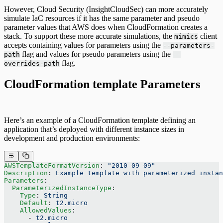
However, Cloud Security (InsightCloudSec) can more accurately
simulate IaC resources if it has the same parameter and pseudo
parameter values that AWS does when CloudFormation creates a
stack. To support these more accurate simulations, the
client
mimics
accepts containing values for parameters using the
--parameters-
flag and values for pseudo parameters using the
path
--
flag.
overrides-path
CloudFormation template Parameters
Here’s an example of a CloudFormation template defining an
application that’s deployed with different instance sizes in
development and production environments:
AWSTemplateFormatVersion
: 
"2010-09-09"
Description
: 
Example template with parameterized instan
Parameters
:
  ParameterizedInstanceType
:
    Type
: 
String
    Default
: 
t2.micro
    AllowedValues
:
      - 
t2.micro