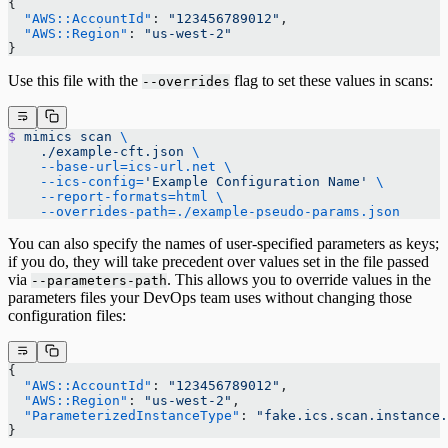
{
  "AWS::AccountId"
: 
"123456789012"
,
  "AWS::Region"
: 
"us-west-2"
}
Use this file with the
flag to set these values in scans:
--overrides
$
 mimics
 scan
 \
    ./example-cft.json
 \
    --base-url=ics-url.net
 \
    --ics-config=
'Example Configuration Name'
 \
    --report-formats=html
 \
    --overrides-path=./example-pseudo-params.json
You can also specify the names of user-specified parameters as keys;
if you do, they will take precedent over values set in the file passed
via
. This allows you to override values in the
--parameters-path
parameters files your DevOps team uses without changing those
configuration files:
{
  "AWS::AccountId"
: 
"123456789012"
,
  "AWS::Region"
: 
"us-west-2"
,
  "ParameterizedInstanceType"
: 
"fake.ics.scan.instance.
}