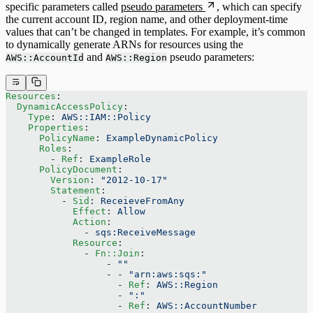
specific parameters called
pseudo parameters
, which can specify
the current account ID, region name, and other deployment-time
values that can’t be changed in templates. For example, it’s common
to dynamically generate ARNs for resources using the
and
pseudo parameters:
AWS::AccountId
AWS::Region
Resources
:
  DynamicAccessPolicy
:
    Type
: 
AWS::IAM::Policy
    Properties
:
      PolicyName
: 
ExampleDynamicPolicy
      Roles
:
        - 
Ref
: 
ExampleRole
      PolicyDocument
:
        Version
: 
"2012-10-17"
        Statement
:
          - 
Sid
: 
ReceieveFromAny
            Effect
: 
Allow
            Action
:
              - 
sqs:ReceiveMessage
            Resource
:
              - 
Fn::Join
:
                  - 
""
                  - - 
"arn:aws:sqs:"
                    - 
Ref
: 
AWS::Region
                    - 
":"
                    - 
Ref
: 
AWS::AccountNumber