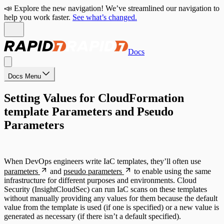
📣 Explore the new navigation! We’ve streamlined our navigation to
help you work faster.
See what’s changed.
Docs
Docs Menu
Setting Values for CloudFormation
template Parameters and Pseudo
Parameters
When DevOps engineers write IaC templates, they’ll often use
parameters
and
pseudo parameters
to enable using the same
infrastructure for different purposes and environments. Cloud
Security (InsightCloudSec) can run IaC scans on these templates
without manually providing any values for them because the default
value from the template is used (if one is specified) or a new value is
generated as necessary (if there isn’t a default specified).