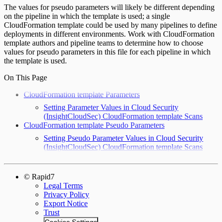
The values for pseudo parameters will likely be different depending
on the pipeline in which the template is used; a single
CloudFormation template could be used by many pipelines to define
deployments in different environments. Work with CloudFormation
template authors and pipeline teams to determine how to choose
values for pseudo parameters in this file for each pipeline in which
the template is used.
On This Page
CloudFormation template Parameters
Setting Parameter Values in Cloud Security
(InsightCloudSec) CloudFormation template Scans
CloudFormation template Pseudo Parameters
Setting Pseudo Parameter Values in Cloud Security
(InsightCloudSec) CloudFormation template Scans
© Rapid7
Legal Terms
Privacy Policy
Export Notice
Trust
Cookies Settings