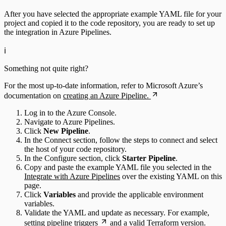
After you have selected the appropriate example YAML file for your
project and copied it to the code repository, you are ready to set up
the integration in Azure Pipelines.
ℹ️
Something not quite right?
For the most up-to-date information, refer to Microsoft Azure’s
documentation on
creating an Azure Pipeline.
Log in to the Azure Console.
Navigate to Azure Pipelines.
Click
New Pipeline
.
In the Connect section, follow the steps to connect and select
the host of your code repository.
In the Configure section, click
Starter Pipeline
.
Copy and paste the example YAML file you selected in the
Integrate with Azure Pipelines
over the existing YAML on this
page.
Click
Variables
and provide the applicable environment
variables.
Validate the YAML and update as necessary. For example,
setting
pipeline triggers
and a valid Terraform version.