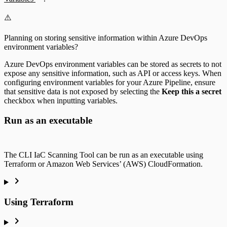
⚠️
Planning on storing sensitive information within Azure DevOps
environment variables?
Azure DevOps environment variables can be stored as secrets to not
expose any sensitive information, such as API or access keys. When
configuring environment variables for your Azure Pipeline, ensure
that sensitive data is not exposed by selecting the
Keep this a secret
checkbox when inputting variables.
Run as an executable
The CLI IaC Scanning Tool can be run as an executable using
Terraform or Amazon Web Services’ (AWS) CloudFormation.
Using Terraform