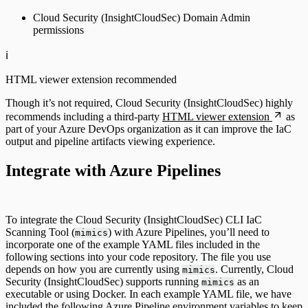
Cloud Security (InsightCloudSec) Domain Admin
permissions
ℹ️
HTML viewer extension recommended
Though it’s not required, Cloud Security (InsightCloudSec) highly
recommends including a third-party
HTML viewer extension
as
part of your Azure DevOps organization as it can improve the IaC
output and pipeline artifacts viewing experience.
Integrate with Azure Pipelines
To integrate the Cloud Security (InsightCloudSec) CLI IaC
Scanning Tool (
) with Azure Pipelines, you’ll need to
mimics
incorporate one of the example YAML files included in the
following sections into your code repository. The file you use
depends on how you are currently using
. Currently, Cloud
mimics
Security (InsightCloudSec) supports running
as an
mimics
executable or using Docker. In each example YAML file, we have
included the following Azure Pipeline environment variables to keep