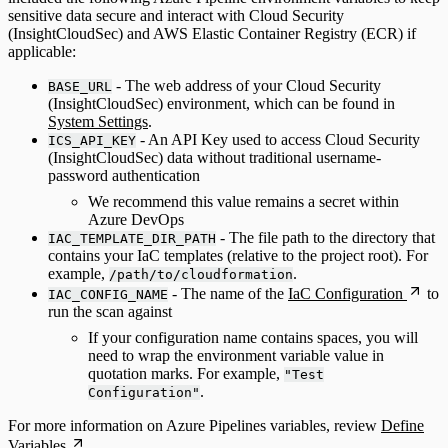
sensitive data secure and interact with Cloud Security
(InsightCloudSec) and AWS Elastic Container Registry (ECR) if
applicable:
- The web address of your Cloud Security
BASE_URL
(InsightCloudSec) environment, which can be found in
System Settings
.
- An API Key used to access Cloud Security
ICS_API_KEY
(InsightCloudSec) data without traditional username-
password authentication
We recommend this value remains a secret within
Azure DevOps
- The file path to the directory that
IAC_TEMPLATE_DIR_PATH
contains your IaC templates (relative to the project root). For
example,
.
/path/to/cloudformation
- The name of the
IaC Configuration
to
IAC_CONFIG_NAME
run the scan against
If your configuration name contains spaces, you will
need to wrap the environment variable value in
quotation marks. For example,
"Test
.
Configuration"
For more information on Azure Pipelines variables, review
Define
Variables
.