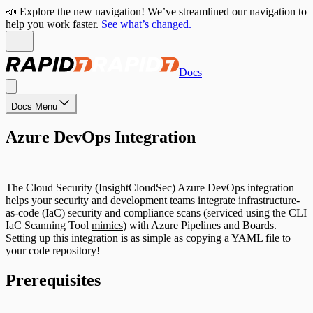
📣 Explore the new navigation! We’ve streamlined our navigation to
help you work faster.
See what’s changed.
Docs
Docs Menu
Azure DevOps Integration
The Cloud Security (InsightCloudSec) Azure DevOps integration
helps your security and development teams integrate infrastructure-
as-code (IaC) security and compliance scans (serviced using the CLI
IaC Scanning Tool
mimics
) with Azure Pipelines and Boards.
Setting up this integration is as simple as copying a YAML file to
your code repository!
Prerequisites