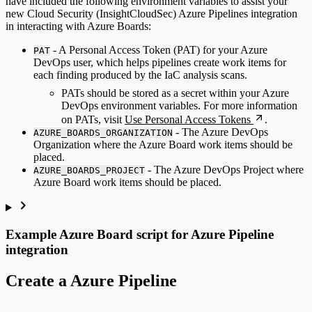
have included the following environment variables to assist your
new Cloud Security (InsightCloudSec) Azure Pipelines integration
in interacting with Azure Boards:
- A Personal Access Token (PAT) for your Azure
PAT
DevOps user, which helps pipelines create work items for
each finding produced by the IaC analysis scans.
PATs should be stored as a secret within your Azure
DevOps environment variables. For more information
on PATs, visit
Use Personal Access Tokens
.
- The Azure DevOps
AZURE_BOARDS_ORGANIZATION
Organization where the Azure Board work items should be
placed.
- The Azure DevOps Project where
AZURE_BOARDS_PROJECT
Azure Board work items should be placed.
Example Azure Board script for Azure Pipeline
integration
Create a Azure Pipeline