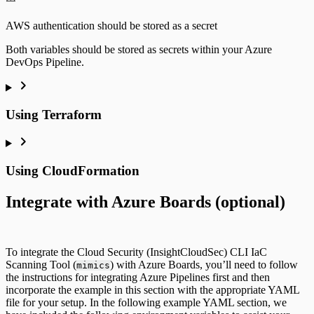
AWS authentication should be stored as a secret
Both variables should be stored as secrets within your Azure
DevOps Pipeline.
Using Terraform
Using CloudFormation
Integrate with Azure Boards (optional)
To integrate the Cloud Security (InsightCloudSec) CLI IaC
Scanning Tool (
) with Azure Boards, you’ll need to follow
mimics
the instructions for integrating Azure Pipelines first and then
incorporate the example in this section with the appropriate YAML
file for your setup. In the following example YAML section, we