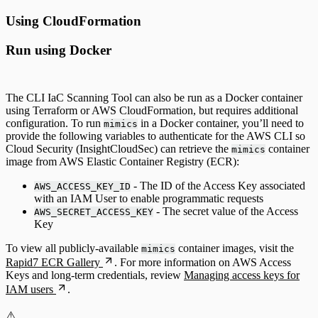
Using CloudFormation
Run using Docker
The CLI IaC Scanning Tool can also be run as a Docker container
using Terraform or AWS CloudFormation, but requires additional
configuration. To run
in a Docker container, you’ll need to
mimics
provide the following variables to authenticate for the AWS CLI so
Cloud Security (InsightCloudSec) can retrieve the
container
mimics
image from AWS Elastic Container Registry (ECR):
- The ID of the Access Key associated
AWS_ACCESS_KEY_ID
with an IAM User to enable programmatic requests
- The secret value of the Access
AWS_SECRET_ACCESS_KEY
Key
To view all publicly-available
container images, visit the
mimics
Rapid7 ECR Gallery
. For more information on AWS Access
Keys and long-term credentials, review
Managing access keys for
IAM users
.
⚠️