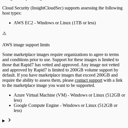
Cloud Security (InsightCloudSec) supports assessing the following
host types:
AWS EC2 - Windows or Linux (1TB or less)
⚠️
AWS image support limits
Some marketplace images require organizations to agree to terms
and conditions prior to use. Support for these images is limited to
those that Rapid7 has vetted and approved. Any image not vetted
and approved by Rapid7 is limited to 200GB volume support by
default. If you have marketplace images that exceed 200GB and
require the ability to assess them, please
contact support
with a link
to the marketplace image you want to be supported.
Azure Virtual Machine (VM) - Windows or Linux (512GB or
less)
Google Compute Engine - Windows or Linux (512GB or
less)