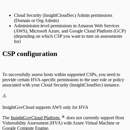
Cloud Security (InsightCloudSec) Admin permissions
(Domain or Org Admin)
Administrator-level permissions in Amazon Web Services
(AWS), Microsoft Azure, and Google Cloud Platform (GCP)
(depending on which CSP you want to turn on assessments
for)
CSP configuration
To successfully assess hosts within supported CSPs, you need to
provide certain HVA-specific permissions to the user role or policy
associated with your Cloud Security (InsightCloudSec) instance.
⚠️
InsightGovCloud supports AWS only for HVA
The
InsightGovCloud Platform
does not currently support Host
Vulnerability Assessment (HVA) with Azure Virtual Machine or
Google Compute Engine.