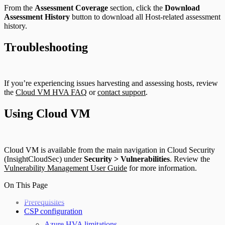
From the
Assessment Coverage
section, click the
Download
Assessment History
button to download all Host-related assessment
history.
Troubleshooting
If you’re experiencing issues harvesting and assessing hosts, review
the
Cloud VM HVA FAQ
or
contact support
.
Using Cloud VM
Cloud VM is available from the main navigation in Cloud Security
(InsightCloudSec) under
Security > Vulnerabilities
. Review the
Vulnerability Management User Guide
for more information.
On This Page
Prerequisites
CSP configuration
Azure HVA limitations