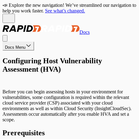
📣 Explore the new navigation! We’ve streamlined our navigation to
help you work faster.
See what’s changed.
Docs
Docs Menu
Configuring Host Vulnerability
Assessment (HVA)
Before you can begin assessing hosts in your environment for
vulnerabilities, some configuration is required within the relevant
cloud service provider (CSP) associated with your cloud
environments as well as within Cloud Security (InsightCloudSec).
Assessments occur automatically after you enable HVA and set a
scope.
Prerequisites