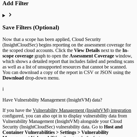
Add Filter
Save Filters (Optional)
Now that a scope has been applied, Cloud Security
(InsightCloudSec) begins reporting on the assessment coverage for
the scoped cloud accounts. Click the
View Details
next to the
In-
scope coverage
graph to open the
Assessment Coverage
window,
which shows a detailed report that includes failed and pending scans
as well as a list of unsupported resources that cannot be scanned.
You can download a copy of the report in CSV or JSON using the
Download
drop-down menu.
ℹ️
Have Vulnerability Management (InsightVM) data?
If you have the
Vulnerability Management (InsightVM) integration
configured, you can also opt in to display vulnerability data from
Vulnerability Management (InsightVM) alongside your Cloud
Security (InsightCloudSec) vulnerability data. Go to
Host and
Container Vulnerabilities > Settings > Vulnerability