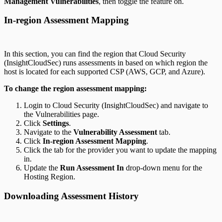
Management Vulnerabilities
, then toggle the feature on.
In-region Assessment Mapping
In this section, you can find the region that Cloud Security
(InsightCloudSec) runs assessments in based on which region the
host is located for each supported CSP (AWS, GCP, and Azure).
To change the region assessment mapping:
Login to Cloud Security (InsightCloudSec) and navigate to
the Vulnerabilities page.
Click
Settings
.
Navigate to the
Vulnerability Assessment
tab.
Click
In-region Assessment Mapping
.
Click the tab for the provider you want to update the mapping
in.
Update the
Run Assessment In
drop-down menu for the
Hosting Region.
Downloading Assessment History