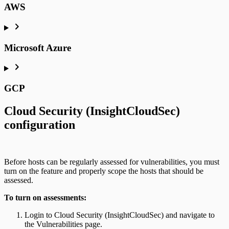
AWS
Microsoft Azure
GCP
Cloud Security (InsightCloudSec)
configuration
Before hosts can be regularly assessed for vulnerabilities, you must
turn on the feature and properly scope the hosts that should be
assessed.
To turn on assessments:
Login to Cloud Security (InsightCloudSec) and navigate to
the Vulnerabilities page.