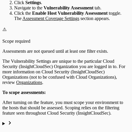
Click
Settings
.
Navigate to the
Vulnerability Assessment
tab.
Click the
Enable Host Vulnerability Assessment
toggle.
The
Assessment Coverage Settings
section appears.
⚠️
Scope required
Assessments are not queued until at least one filter exists.
The Vulnerability Settings are unique to the particular Cloud
Security (InsightCloudSec) Organization you are logged in to. For
more information on Cloud Security (InsightCloudSec)
Organizations (not to be confused with Cloud Organizations),
review
Organizations
.
To scope assessments:
After turning on the feature, you must scope your environment to
the hosts that should be assessed. Scoping relies on the filtering
feature seen throughout Cloud Security (InsightCloudSec).