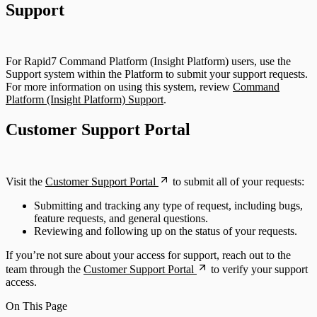
Support
For Rapid7 Command Platform (Insight Platform) users, use the
Support system within the Platform to submit your support requests.
For more information on using this system, review
Command
Platform (Insight Platform) Support
.
Customer Support Portal
Visit the
Customer Support Portal
to submit all of your requests:
Submitting and tracking any type of request, including bugs,
feature requests, and general questions.
Reviewing and following up on the status of your requests.
If you’re not sure about your access for support, reach out to the
team through the
Customer Support Portal
to verify your support
access.
On This Page