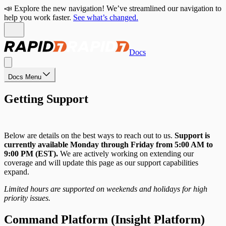
📣 Explore the new navigation! We’ve streamlined our navigation to
help you work faster.
See what’s changed.
Docs
Docs Menu
Getting Support
Below are details on the best ways to reach out to us.
Support is
currently available Monday through Friday from 5:00 AM to
9:00 PM (EST).
We are actively working on extending our
coverage and will update this page as our support capabilities
expand.
Limited hours are supported on weekends and holidays for high
priority issues.
Command Platform (Insight Platform)