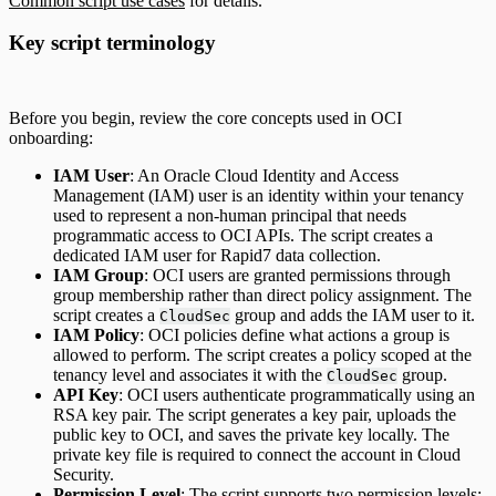
Common script use cases
for details.
Key script terminology
Before you begin, review the core concepts used in OCI
onboarding:
IAM User
: An Oracle Cloud Identity and Access
Management (IAM) user is an identity within your tenancy
used to represent a non-human principal that needs
programmatic access to OCI APIs. The script creates a
dedicated IAM user for Rapid7 data collection.
IAM Group
: OCI users are granted permissions through
group membership rather than direct policy assignment. The
script creates a
group and adds the IAM user to it.
CloudSec
IAM Policy
: OCI policies define what actions a group is
allowed to perform. The script creates a policy scoped at the
tenancy level and associates it with the
group.
CloudSec
API Key
: OCI users authenticate programmatically using an
RSA key pair. The script generates a key pair, uploads the
public key to OCI, and saves the private key locally. The
private key file is required to connect the account in Cloud
Security.
Permission Level
: The script supports two permission levels: