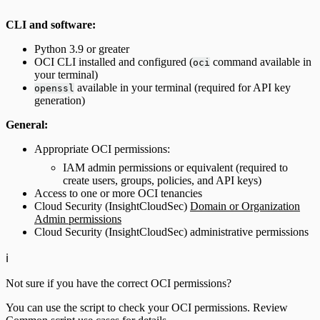
CLI and software:
Python 3.9 or greater
OCI CLI installed and configured (
command available in
oci
your terminal)
available in your terminal (required for API key
openssl
generation)
General:
Appropriate OCI permissions:
IAM admin permissions or equivalent (required to
create users, groups, policies, and API keys)
Access to one or more OCI tenancies
Cloud Security (InsightCloudSec)
Domain or Organization
Admin permissions
Cloud Security (InsightCloudSec) administrative permissions
ℹ️
Not sure if you have the correct OCI permissions?
You can use the script to check your OCI permissions. Review