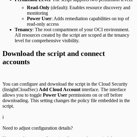
Read-Only
(default): Enables resource discovery and
monitoring
Power User
: Adds remediation capabilities on top of
read-only access
Tenancy
: The root compartment of your OCI environment.
All resources created by the script are scoped at the tenancy
level for comprehensive visibility.
Download the script and connect
accounts
You can configure and download the script in the Cloud Security
(InsightCloudSec)
Add Cloud Account
interface. The interface
allows you to toggle
Power User
permissions on or off before
downloading. This setting changes the policy file embedded in the
script.
ℹ️
Need to adjust configuration details?