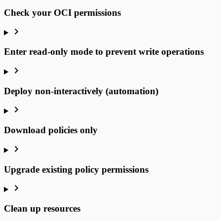
Check your OCI permissions
Enter read-only mode to prevent write operations
Deploy non-interactively (automation)
Download policies only
Upgrade existing policy permissions
Clean up resources