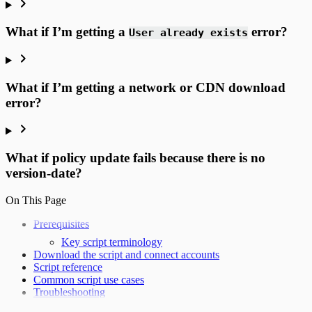
What if I’m getting a
error?
User already exists
What if I’m getting a network or CDN download
error?
What if policy update fails because there is no
version-date?
On This Page
Prerequisites
Key script terminology
Download the script and connect accounts
Script reference
Common script use cases
Troubleshooting