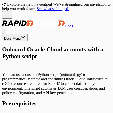
📣 Explore the new navigation! We’ve streamlined our navigation to
help you work faster.
See what’s changed.
Docs
Docs Menu
Onboard Oracle Cloud accounts with a
Python script
You can use a custom Python script (
) to
onboard.py
programmatically create and configure Oracle Cloud Infrastructure
(OCI) resources required for Rapid7 to collect data from your
environment. The script automates IAM user creation, group and
policy configuration, and API key generation.
Prerequisites