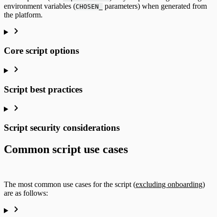
environment variables (
parameters) when generated from
CHOSEN_
the platform.
Core script options
Script best practices
Script security considerations
Common script use cases
The most common use cases for the script (
excluding onboarding
)
are as follows: