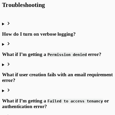
Troubleshooting
How do I turn on verbose logging?
What if I’m getting a
error?
Permission denied
What if user creation fails with an email requirement
error?
What if I’m getting a
or
Failed to access tenancy
authentication error?