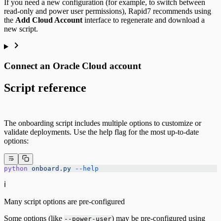
If you need a new configuration (for example, to switch between
read-only and power user permissions), Rapid7 recommends using
the
Add Cloud Account
interface to regenerate and download a
new script.
Connect an Oracle Cloud account
Script reference
The onboarding script includes multiple options to customize or
validate deployments. Use the help flag for the most up-to-date
options:
python
 onboard.py
 --help
ℹ️
Many script options are pre-configured
Some options (like
) may be pre-configured using
--power-user