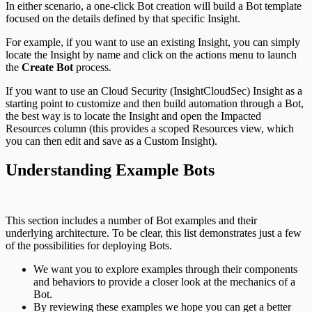
In either scenario, a one-click Bot creation will build a Bot template
focused on the details defined by that specific Insight.
For example, if you want to use an existing Insight, you can simply
locate the Insight by name and click on the actions menu to launch
the
Create Bot
process.
If you want to use an Cloud Security (InsightCloudSec) Insight as a
starting point to customize and then build automation through a Bot,
the best way is to locate the Insight and open the Impacted
Resources column (this provides a scoped Resources view, which
you can then edit and save as a Custom Insight).
Understanding Example Bots
This section includes a number of Bot examples and their
underlying architecture. To be clear, this list demonstrates just a few
of the possibilities for deploying Bots.
We want you to explore examples through their components
and behaviors to provide a closer look at the mechanics of a
Bot.
By reviewing these examples we hope you can get a better