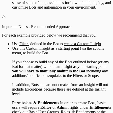
sense of some of the possibilities for how to build, deploy, and
customize Bots and automation in your environment.
⚠️
Important Notes - Recommended Approach
For each example provided below we recommend that you:
Use
Filters
defined in the Bot to
create a Custom Insight
Use this Custom Insight as a starting point (via the actions
menu) to build the Bot
If you choose to build any of the Bots outlined below (or any
Bot for that matter) without an Insight as your starting point
you will have to manually maintain the Bot
including any
additions/modifications/updates to the Filters or Scope.
In addition, Bots that are not created from an Insight will not
include Exceptions because those are defined at the Insight
level.
Permissions & Entitlements
In order to create Bots, basic
users will require
Editor
or
Admin
rights under
Entitlements
check out
Basic User Groups, Roles, & Entitlements
or the