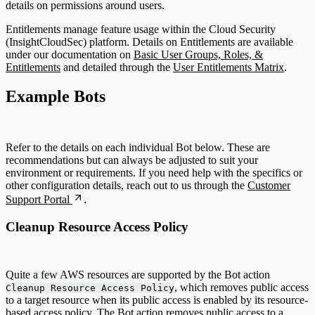
details on permissions around users.
Entitlements manage feature usage within the Cloud Security
(InsightCloudSec) platform. Details on Entitlements are available
under our documentation on
Basic User Groups, Roles, &
Entitlements
and detailed through the
User Entitlements Matrix
.
Example Bots
Refer to the details on each individual Bot below. These are
recommendations but can always be adjusted to suit your
environment or requirements. If you need help with the specifics or
other configuration details, reach out to us through the
Customer
Support Portal
.
Cleanup Resource Access Policy
Quite a few AWS resources are supported by the Bot action
, which removes public access
Cleanup Resource Access Policy
to a target resource when its public access is enabled by its resource-
based access policy. The Bot action removes public access to a