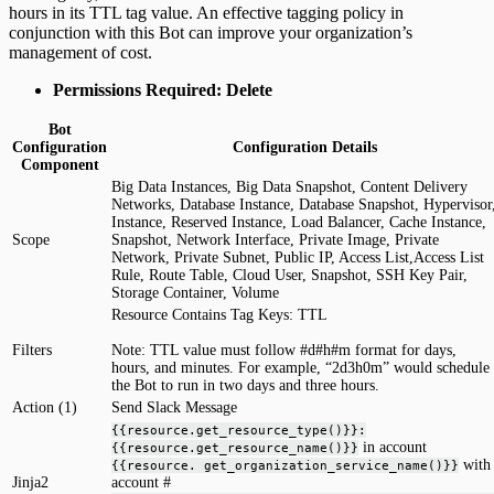
hours in its TTL tag value. An effective tagging policy in
conjunction with this Bot can improve your organization’s
management of cost.
Permissions Required: Delete
Bot
Configuration
Configuration Details
Component
Big Data Instances, Big Data Snapshot, Content Delivery
Networks, Database Instance, Database Snapshot, Hypervisor
Instance, Reserved Instance, Load Balancer, Cache Instance,
Scope
Snapshot, Network Interface, Private Image, Private
Network, Private Subnet, Public IP, Access List,Access List
Rule, Route Table, Cloud User, Snapshot, SSH Key Pair,
Storage Container, Volume
Resource Contains Tag Keys: TTL
Filters
Note: TTL value must follow #d#h#m format for days,
hours, and minutes. For example, “2d3h0m” would schedule
the Bot to run in two days and three hours.
Action (1)
Send Slack Message
{{resource.get_resource_type()}}:
in account
{{resource.get_resource_name()}}
with
{{resource. get_organization_service_name()}}
Jinja2
account #