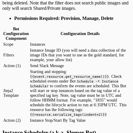
being deleted. Note that the filter does not search public images and
only will search Shared/Private images.
Permissions Required: Provision, Manage, Delete
Bot
Configuration
Configuration Details
Component
Scope
Instances
Instance Image ID (you will need a data collection of the
Filters
image IDs that you want to use as the gold standard, for
example, your allow list)
Action (1)
Send Slack Message
Starting and stopping:
. Check
{{event.resource.get_resource_name()}}
scheduled events under Bot
Schedule -* Instance
to confirm the events are scheduled. This Bot
Scheduler
Jinja2
will start or stop instances based on the tag value of a
Template
specified tag key. Note, tag value must be in UTC and
follow HHMM format. For example, “1835” would
schedule the lifecycle action to run at 6:35PM UTC. This
resource has the following tags:
{{resource.serialize_tags(indent=2)}}
Action (2)
Instance Stop/Start By Tag Value
Instance Scheduler (a.k.a. Sleeper Bot)