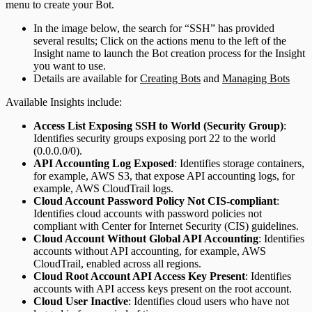
menu to create your Bot.
In the image below, the search for “SSH” has provided
several results; Click on the actions menu to the left of the
Insight name to launch the Bot creation process for the Insight
you want to use.
Details are available for
Creating Bots
and
Managing Bots
Available Insights include:
Access List Exposing SSH to World (Security Group)
:
Identifies security groups exposing port 22 to the world
(0.0.0.0/0).
API Accounting Log Exposed
: Identifies storage containers,
for example, AWS S3, that expose API accounting logs, for
example, AWS CloudTrail logs.
Cloud Account Password Policy Not CIS-compliant
:
Identifies cloud accounts with password policies not
compliant with Center for Internet Security (CIS) guidelines.
Cloud Account Without Global API Accounting
: Identifies
accounts without API accounting, for example, AWS
CloudTrail, enabled across all regions.
Cloud Root Account API Access Key Present
: Identifies
accounts with API access keys present on the root account.
Cloud User Inactive
: Identifies cloud users who have not