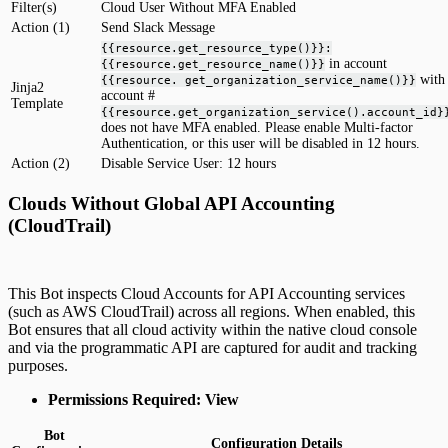
Filter(s)
Cloud User Without MFA Enabled
Action (1)
Send Slack Message
{{resource.get_resource_type()}}:
in account
{{resource.get_resource_name()}}
with
{{resource. get_organization_service_name()}}
Jinja2
account #
Template
{{resource.get_organization_service().account_id}
does not have MFA enabled. Please enable Multi-factor
Authentication, or this user will be disabled in 12 hours.
Action (2)
Disable Service User: 12 hours
Clouds Without Global API Accounting
(CloudTrail)
This Bot inspects Cloud Accounts for API Accounting services
(such as AWS CloudTrail) across all regions. When enabled, this
Bot ensures that all cloud activity within the native cloud console
and via the programmatic API are captured for audit and tracking
purposes.
Permissions Required: View
Bot
Configuration Details