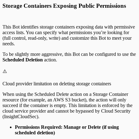
Storage Containers Exposing Public Permissions
This Bot identifies storage containers exposing data with permissive
access lists. You can specify what permissions you’re looking for
(full control, read-only, write) and customize this Bot to meet your
needs.
To be slightly more aggressive, this Bot can be configured to use the
Scheduled Deletion
action.
⚠️
Cloud provider limitation on deleting storage containers
When using the Scheduled Delete action on a Storage Container
resource (for example, an AWS S3 bucket), the action will only
succeed if the container is empty. This limitation is enforced by the
cloud service provider and cannot be bypassed by Cloud Security
(InsightCloudSec).
Permissions Required: Manage or Delete (if using
scheduled deletion)