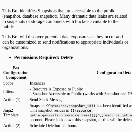
This Bot identifies Snapshots that are accessible to the public
(snapshot, database snapshot). Many dramatic data leaks are related
to snapshots or storage containers with buckets available to the
public.
This Bot will discover potential data exposures as they occur and
can be customized to send notifications to appropriate individuals or
organizations.
Permissions Required: Delete
Bot
Configuration
Configuration Detai
Component
Scope
Instances
- Resource is Exposed to Public
Filters
- Snapshot Accessible to Public (works with Snapshot and D
Action (1)
Send Slack Message
Snapshot
has been identified as
{{resource.snapshot_id}}
Jinja2
This snapshot resides in
{{resource.
Template
:
get_organization_service_name()}}
{{resource.get_o
account. Please lock down this snapshot, or this will be delet
Action (2)
Schedule Deletion: 72 hours