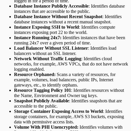
logged in for a period of time.
Database Instance Publicly Accessible
: Identifies database
instances that are accessible to the public.
Database Instance Without Recent Snapshot
: Identifies
database instances without a recent manual snapshot.
Instance Exposing SSH to World
: Identifies compute
instances exposing port 22 to the world.
Instance Running 24x7:
Identifies instances that have been
running 24x7 over a given period of time.
Load Balancer Without SSL Listener
: Identifies load
balancers without an SSL listener.
Network Without Traffic Logging
: Identifies cloud
networks, for example, AWS VPCs, that do not have network
logging enabled.
Resource Orphaned:
Scans a variety of resources, for
example, volumes, load balancers, public IPs, Internet
gateways, etc., to identify orphans.
Resource Tagging Policy 101
: Identifies resources without
the Name, Environment and Owner tag keys.
Snapshot Publicly Available
: Identifies snapshots that are
accessible to the public.
Storage Container Exposing Access to World
: Identifies
storage containers, for example, AWS S3 buckets, exposing
data with permissive access lists.
Volume With PHI Unencrypted:
Identifies volumes with