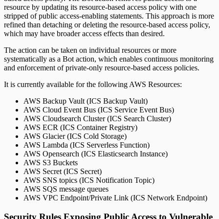
resource by updating its resource-based access policy with one
stripped of public access-enabling statements. This approach is more
refined than detaching or deleting the resource-based access policy,
which may have broader access effects than desired.
The action can be taken on individual resources or more
systematically as a Bot action, which enables continuous monitoring
and enforcement of private-only resource-based access policies.
It is currently available for the following AWS Resources:
AWS Backup Vault (ICS Backup Vault)
AWS Cloud Event Bus (ICS Service Event Bus)
AWS Cloudsearch Cluster (ICS Search Cluster)
AWS ECR (ICS Container Registry)
AWS Glacier (ICS Cold Storage)
AWS Lambda (ICS Serverless Function)
AWS Opensearch (ICS Elasticsearch Instance)
AWS S3 Buckets
AWS Secret (ICS Secret)
AWS SNS topics (ICS Notification Topic)
AWS SQS message queues
AWS VPC Endpoint/Private Link (ICS Network Endpoint)
Security Rules Exposing Public Access to Vulnerable