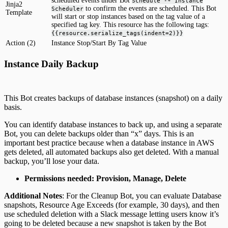
scheduled events under Bot
Schedule -* Instance
Jinja2
to confirm the events are scheduled. This Bot
Scheduler
Template
will start or stop instances based on the tag value of a
specified tag key. This resource has the following tags:
{{resource.serialize_tags(indent=2)}}
Action (2)
Instance Stop/Start By Tag Value
Instance Daily Backup
This Bot creates backups of database instances (snapshot) on a daily
basis.
You can identify database instances to back up, and using a separate
Bot, you can delete backups older than “x” days. This is an
important best practice because when a database instance in AWS
gets deleted, all automated backups also get deleted. With a manual
backup, you’ll lose your data.
Permissions needed: Provision, Manage, Delete
Additional Notes
: For the Cleanup Bot, you can evaluate Database
snapshots, Resource Age Exceeds (for example, 30 days), and then
use scheduled deletion with a Slack message letting users know it’s
going to be deleted because a new snapshot is taken by the Bot