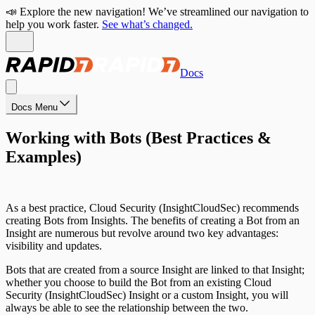
📣 Explore the new navigation! We’ve streamlined our navigation to
help you work faster.
See what’s changed.
Docs
Docs Menu
Working with Bots (Best Practices &
Examples)
As a best practice, Cloud Security (InsightCloudSec) recommends
creating Bots from Insights. The benefits of creating a Bot from an
Insight are numerous but revolve around two key advantages:
visibility and updates.
Bots that are created from a source Insight are linked to that Insight;
whether you choose to build the Bot from an existing Cloud
Security (InsightCloudSec) Insight or a custom Insight, you will
always be able to see the relationship between the two.