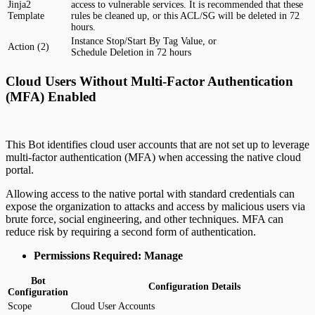
Jinja2
access to vulnerable services. It is recommended that these
Template
rules be cleaned up, or this ACL/SG will be deleted in 72
hours.
Instance Stop/Start By Tag Value, or
Action (2)
Schedule Deletion in 72 hours
Cloud Users Without Multi-Factor Authentication
(MFA) Enabled
This Bot identifies cloud user accounts that are not set up to leverage
multi-factor authentication (MFA) when accessing the native cloud
portal.
Allowing access to the native portal with standard credentials can
expose the organization to attacks and access by malicious users via
brute force, social engineering, and other techniques. MFA can
reduce risk by requiring a second form of authentication.
Permissions Required: Manage
Bot
Configuration Details
Configuration
Scope
Cloud User Accounts