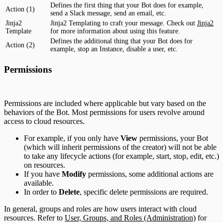
Defines the first thing that your Bot does for example,
Action (1)
send a Slack message, send an email, etc.
Jinja2
Jinja2 Templating to craft your message. Check out
Jinja2
Template
for more information about using this feature.
Defines the additional thing that your Bot does for
Action (2)
example, stop an Instance, disable a user, etc.
Permissions
Permissions are included where applicable but vary based on the
behaviors of the Bot. Most permissions for users revolve around
access to cloud resources.
For example, if you only have
View
permissions, your Bot
(which will inherit permissions of the creator) will not be able
to take any lifecycle actions (for example, start, stop, edit, etc.)
on resources.
If you have
Modify
permissions, some additional actions are
available.
In order to
Delete
, specific delete permissions are required.
In general, groups and roles are how users interact with cloud
resources. Refer to
User, Groups, and Roles (Administration)
for