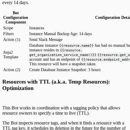
every 14 days.
Bot
Configuration
Configuration Detai
Component
Scope
Instances
Filters
Instance Manual Backup Age: 14 days
Action (1)
Send Slack Message
Database instance
has had no manual ba
{{resource.name}}
instance resides in
{{resource.
Jinja2
:
get_organization_service_name()}}
{{resource.get_o
Template
account and has an endpoint of
{{resource.endpoint_addr
This resource will have a snapshot taken.
Action (2)
Create Database Instance Snapshot: 3 hours
Resources with TTL (a.k.a. Temp Resources):
Optimization
This Bot works in coordination with a tagging policy that allows
resource owners to specify a time to live (TTL).
The Bot inspects resource tags, and when it finds a resource with a
TTL tag key, it schedules its deletion in the future for the number of