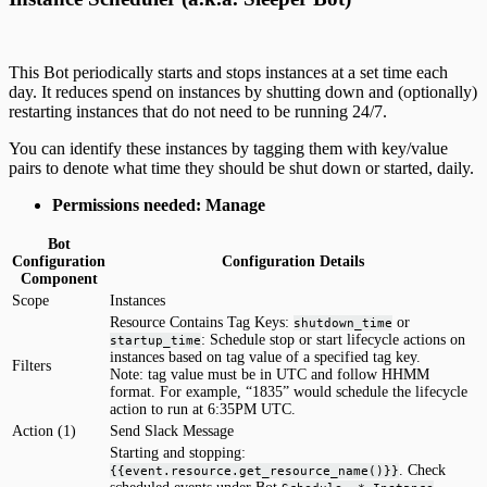
This Bot periodically starts and stops instances at a set time each
day. It reduces spend on instances by shutting down and (optionally)
restarting instances that do not need to be running 24/7.
You can identify these instances by tagging them with key/value
pairs to denote what time they should be shut down or started, daily.
Permissions needed: Manage
Bot
Configuration
Configuration Details
Component
Scope
Instances
Resource Contains Tag Keys:
or
shutdown_time
: Schedule stop or start lifecycle actions on
startup_time
instances based on tag value of a specified tag key.
Filters
Note: tag value must be in UTC and follow HHMM
format. For example, “1835” would schedule the lifecycle
action to run at 6:35PM UTC.
Action (1)
Send Slack Message
Starting and stopping:
. Check
{{event.resource.get_resource_name()}}