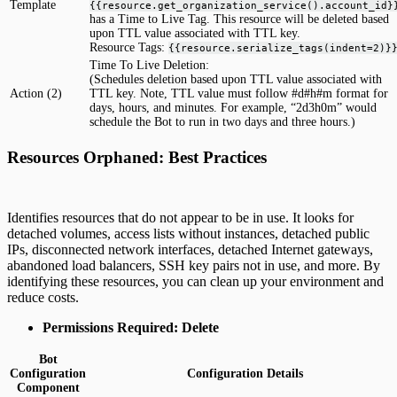
Template
{{resource.get_organization_service().account_id}
has a Time to Live Tag. This resource will be deleted based
upon TTL value associated with TTL key.
Resource Tags:
{{resource.serialize_tags(indent=2)}
Time To Live Deletion:
(Schedules deletion based upon TTL value associated with
Action (2)
TTL key. Note, TTL value must follow #d#h#m format for
days, hours, and minutes. For example, “2d3h0m” would
schedule the Bot to run in two days and three hours.)
Resources Orphaned: Best Practices
Identifies resources that do not appear to be in use. It looks for
detached volumes, access lists without instances, detached public
IPs, disconnected network interfaces, detached Internet gateways,
abandoned load balancers, SSH key pairs not in use, and more. By
identifying these resources, you can clean up your environment and
reduce costs.
Permissions Required: Delete
Bot
Configuration
Configuration Details
Component