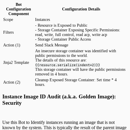
Bot
Configuration
Configuration Details
Component
Scope
Instances
- Resource is Exposed to Public
- Storage Container Exposing Specific Permissions:
Filters
read, write, full control, read acp, write acp
- Storage Container Public Access
Action (1)
Send Slack Message
An insecure storage container was identified with
public permissions to the world.
The details of this resource are:
Jinja2 Template
{{resource.serialize(indent=2)}}
This storage container will have the public permissions
removed in 4 hours.
Cleanup Exposed Storage Container: Set time * 4
Action (2)
hours.
Instance Image ID Audit (a.k.a. Golden Image):
Security
Use this Bot to Identify instances running an image that is not
known by the system. This is typically the result of the parent image