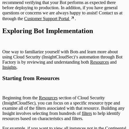
recommend verifying that your Bot performs as expected there
before deploying to production. In addition, if you have general
questions or concerns we are always happy to assist! Contact us at
through the
Customer Support Portal
.
Exploring Bot Implementation
One way to familiarize yourself with Bots and learn more about
using Cloud Security (InsightCloudSec)‘s automation through Bot
Factory is by reviewing and understanding both
Resources
and
Insights
.
Starting from Resources
Beginning from the
Resources
section of Cloud Security
(InsightCloudSec), you can focus on a specific resource type and
examine all of the filters associated with that resource. Building any
Insight involves selecting from hundreds of
filters
to help identify
resources based on characteristics and filters.
For example, if you want to view all instances not in the Continental