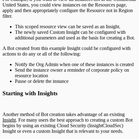
United States, you could view instances on the Resources page,
apply and then appropriately configure the Resource not in Region
filter.
This scoped resource view can be saved as an Insight.
The newly saved Custom Insight can be configured with
additional parameters and used as the basis for creating a Bot.
A Bot created from this example Insight could be configured with
actions to do any or all of the following:
Notify the Org Admin when one of these instances is created
Send the instance owner a reminder of corporate policy on
resource location
Pause or delete the instance
Starting with Insights
Another method of Bot creation takes advantage of an existing
Insight
. For many users the best approach to creating a custom Bot
begins by using an existing Cloud Security (InsightCloudSec)
Insight or even a custom Insight that is relevant to your needs.