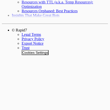
Resources with TTL (a.k.a. Temp Resources):
Optimization
Resources Orphaned: Best Practices
Insights That Make Great Bots
© Rapid7
Legal Terms
Privacy Policy
Export Notice
Trust
Cookies Settings