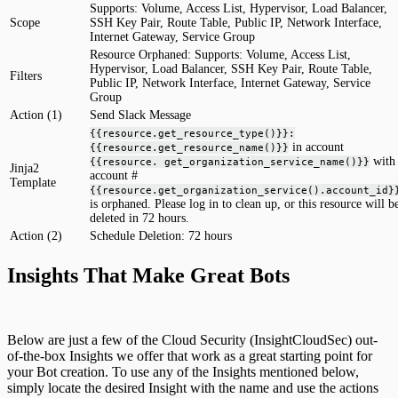
Supports: Volume, Access List, Hypervisor, Load Balancer,
Scope
SSH Key Pair, Route Table, Public IP, Network Interface,
Internet Gateway, Service Group
Resource Orphaned: Supports: Volume, Access List,
Hypervisor, Load Balancer, SSH Key Pair, Route Table,
Filters
Public IP, Network Interface, Internet Gateway, Service
Group
Action (1)
Send Slack Message
{{resource.get_resource_type()}}:
in account
{{resource.get_resource_name()}}
with
{{resource. get_organization_service_name()}}
Jinja2
account #
Template
{{resource.get_organization_service().account_id}
is orphaned. Please log in to clean up, or this resource will b
deleted in 72 hours.
Action (2)
Schedule Deletion: 72 hours
Insights That Make Great Bots
Below are just a few of the Cloud Security (InsightCloudSec) out-
of-the-box Insights we offer that work as a great starting point for
your Bot creation. To use any of the Insights mentioned below,
simply locate the desired Insight with the name and use the actions