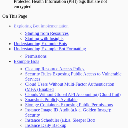
Protected Health Information (PHI) tags that are not
encrypted.
On This Page
Exploring Bot Implementation
Starting from Resources
Starting with Insights
Understanding Example Bots
Understanding Example Bot Formatting
Permissions
Example Bots
Cleanup Resource Access Policy
Security Rules Exposing Public Access to Vulnerable
Services
Cloud Users Without Multi-Factor Authentication
(MFA) Enabled
Clouds Without Global API Accounting (CloudTrail)
Snapshots Publicly Available
Storage Containers Exposing Public Permissions
Instance Image ID Audit (a.k.a. Golden Image):
Security
Instance Scheduler (a.k.a. Sleeper Bot)
Instance Daily Backup