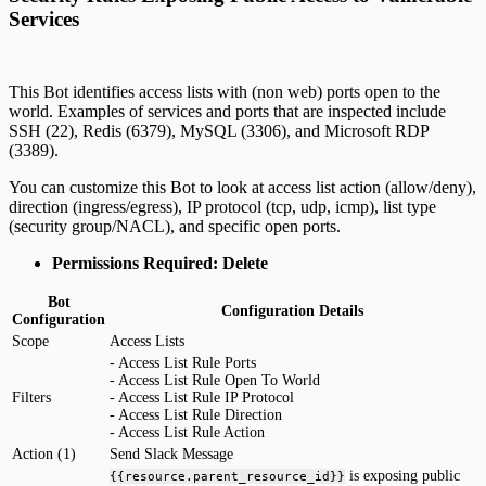
Services
This Bot identifies access lists with (non web) ports open to the
world. Examples of services and ports that are inspected include
SSH (22), Redis (6379), MySQL (3306), and Microsoft RDP
(3389).
You can customize this Bot to look at access list action (allow/deny),
direction (ingress/egress), IP protocol (tcp, udp, icmp), list type
(security group/NACL), and specific open ports.
Permissions Required: Delete
Bot
Configuration Details
Configuration
Scope
Access Lists
- Access List Rule Ports
- Access List Rule Open To World
Filters
- Access List Rule IP Protocol
- Access List Rule Direction
- Access List Rule Action
Action (1)
Send Slack Message
is exposing public
{{resource.parent_resource_id}}