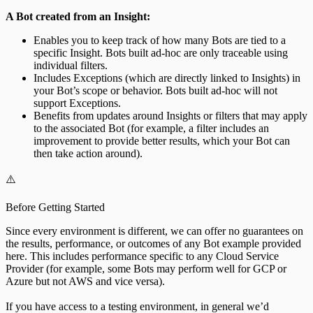
A Bot created from an Insight:
Enables you to keep track of how many Bots are tied to a
specific Insight. Bots built ad-hoc are only traceable using
individual filters.
Includes Exceptions (which are directly linked to Insights) in
your Bot’s scope or behavior. Bots built ad-hoc will not
support Exceptions.
Benefits from updates around Insights or filters that may apply
to the associated Bot (for example, a filter includes an
improvement to provide better results, which your Bot can
then take action around).
⚠️
Before Getting Started
Since every environment is different, we can offer no guarantees on
the results, performance, or outcomes of any Bot example provided
here. This includes performance specific to any Cloud Service
Provider (for example, some Bots may perform well for GCP or
Azure but not AWS and vice versa).
If you have access to a testing environment, in general we’d