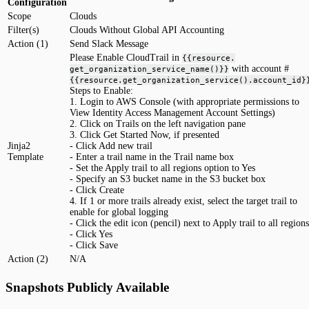
Configuration
Scope
Clouds
Filter(s)
Clouds Without Global API Accounting
Action (1)
Send Slack Message
Please Enable CloudTrail in
{{resource.
with account #
get_organization_service_name()}}
{{resource.get_organization_service().account_id}
Steps to Enable:
1. Login to AWS Console (with appropriate permissions to
View Identity Access Management Account Settings)
2. Click on Trails on the left navigation pane
3. Click Get Started Now, if presented
Jinja2
- Click Add new trail
Template
- Enter a trail name in the Trail name box
- Set the Apply trail to all regions option to Yes
- Specify an S3 bucket name in the S3 bucket box
- Click Create
4. If 1 or more trails already exist, select the target trail to
enable for global logging
- Click the edit icon (pencil) next to Apply trail to all regions
- Click Yes
- Click Save
Action (2)
N/A
Snapshots Publicly Available