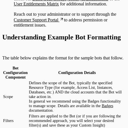
User Entitlements Matrix
for additional information.
Reach out to your administrator or to support through the
Customer Support Portal
to address permission or
entitlement issues.
Understanding Example Bot Formatting
The table below explains the format for the sample bots that follow.
Bot
Configuration
Configuration Details
Component
Defines the scope of the Bot, typically the specified
Resource Type (for example, Access List, Instances,
Databases, etc.) AND the cloud accounts that the Bot will
Scope
take action in.
In general we recommend using the Badges functionality
to manage scope. Details are available in the
Badges
documentation.
Filters are applied to the Bot (or if you are following the
Filters
recommended approach, you will select your desired
filter(s) and save these as your Custom Insight)