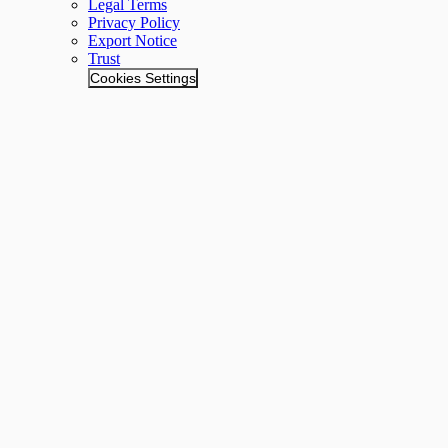
Legal Terms
Privacy Policy
Export Notice
Trust
Cookies Settings