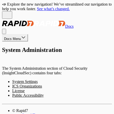
📣 Explore the new navigation! We’ve streamlined our navigation to
help you work faster.
See what’s changed.
Docs
Docs Menu
System Administration
The System Administration section of Cloud Security
(InsightCloudSec) contains four tabs:
System Settings
ICS Organizations
License
Public Accessibility
© Rapid7