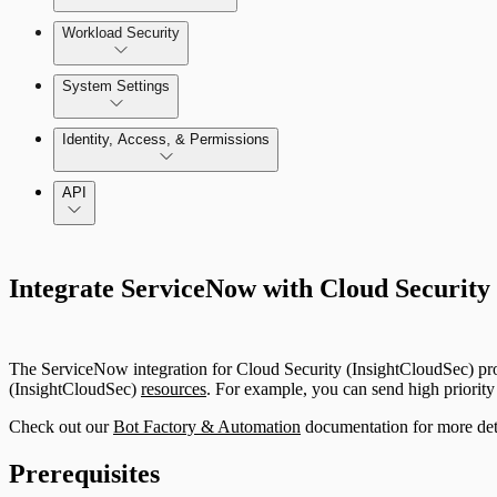
AWS Least-Privileged Access (LPA)
Integrate with CI/CD Tools
Workload Security
Azure Least-Privileged Access (LPA)
Enable and use Kubernetes Security Guardrails
System Settings
GCP Least-Privileged Access (LPA)
System Administration
Identity, Access, & Permissions
Enable and use Container Runtime Security
Getting Started with Access Explorer
Manage Users, Groups, and Roles
API
Just In-Time User Provisioning (Authentication Server S
Integrate ServiceNow with Cloud Security
Configuring Authentication Servers
The ServiceNow integration for Cloud Security (InsightCloudSec) provi
(InsightCloudSec)
resources
. For example, you can send high priorit
Check out our
Bot Factory & Automation
documentation for more deta
Prerequisites