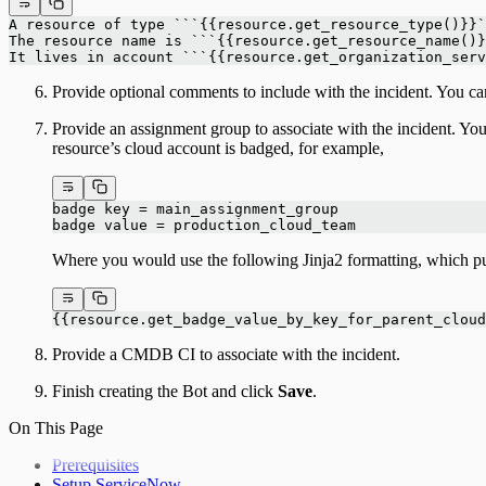
A resource of type ```{{resource.get_resource_type()}}`
The resource name is ```{{resource.get_resource_name()}
It lives in account ```{{resource.get_organization_serv
Provide optional comments to include with the incident. You ca
Provide an assignment group to associate with the incident. Y
resource’s cloud account is badged, for example,
badge key = main_assignment_group
badge value = production_cloud_team
Where you would use the following Jinja2 formatting, which pu
{{resource.get_badge_value_by_key_for_parent_cloud
Provide a CMDB CI to associate with the incident.
Finish creating the Bot and click
Save
.
On This Page
Prerequisites
Setup ServiceNow