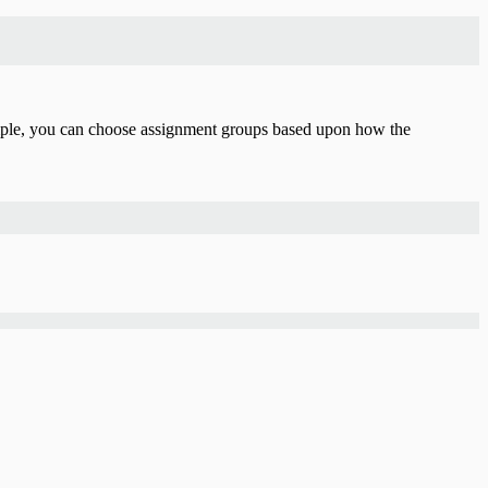
ple, you can choose assignment groups based upon how the