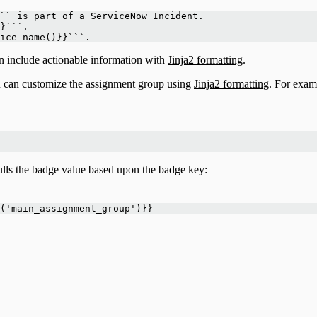
`` is part of a ServiceNow Incident. 
}```. 
ice_name()}}```.
n include actionable information with
Jinja2 formatting
.
ou can customize the assignment group using
Jinja2 formatting
. For exam
lls the badge value based upon the badge key:
('main_assignment_group')}}