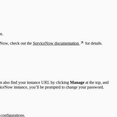
n.
eNow, check out the
ServiceNow documentation
for details.
an also find your instance URL by clicking
Manage
at the top, and
viceNow instance, you’ll be prompted to change your password.
configurations.