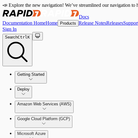
📣 Explore the new navigation! We’ve streamlined our navigation to h
Docs
Documentation Home
Home
Release Notes
Releases
Suppor
Products
Sign In
Search
Ctrl
K
Getting Started
Welcome to Cloud Security (InsightCloudSec)
Deploy
Command Platform Release Notes
Amazon Web Services (AWS)
Production Deployments
Google Cloud Platform (GCP)
Microsoft Azure
Test Drive Deployments