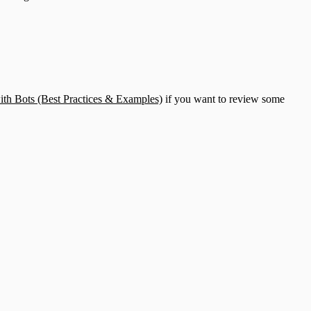
th Bots (Best Practices & Examples)
if you want to review some