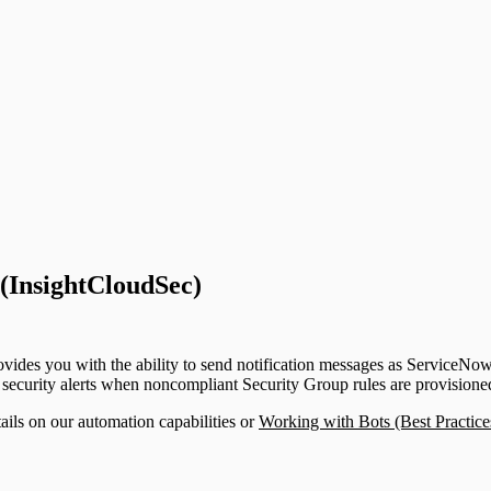
upport)
 (InsightCloudSec)
des you with the ability to send notification messages as ServiceNow i
y security alerts when noncompliant Security Group rules are provision
ils on our automation capabilities or
Working with Bots (Best Practic