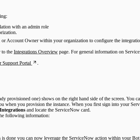
ing:
lation with an admin role
rization.
n or Account Owner within your organization to configure the integratio
r to the
Integrations Overview
page. For general information on Servic
 Support Portal
.
dy provisioned one) shows on the right hand side of the screen. You c
ou when you provision the instance. When you first sign into your Ser
 Integrations
and locate the ServiceNow card.
he following information:
 is done you can now leverage the ServiceNow action within your Bot 