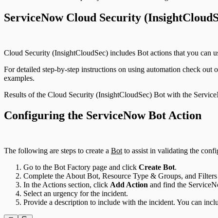
ServiceNow Cloud Security (InsightCloudS
Cloud Security (InsightCloudSec) includes Bot actions that you can us
For detailed step-by-step instructions on using automation check out
examples.
Results of the Cloud Security (InsightCloudSec) Bot with the Servic
Configuring the ServiceNow Bot Action
The following are steps to create a
Bot
to assist in validating the con
Go to the Bot Factory page and click
Create Bot
.
Complete the About Bot, Resource Type & Groups, and Filters 
In the Actions section, click
Add Action
and find the ServiceN
Select an urgency for the incident.
Provide a description to include with the incident. You can inc