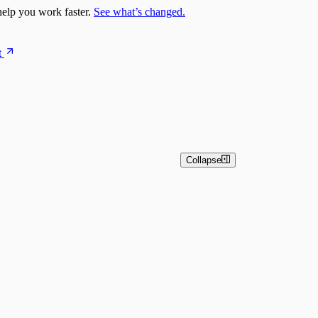
elp you work faster.
See what’s changed.
t
Collapse