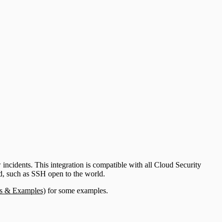
ncidents. This integration is compatible with all Cloud Security
ed, such as SSH open to the world.
es & Examples)
for some examples.