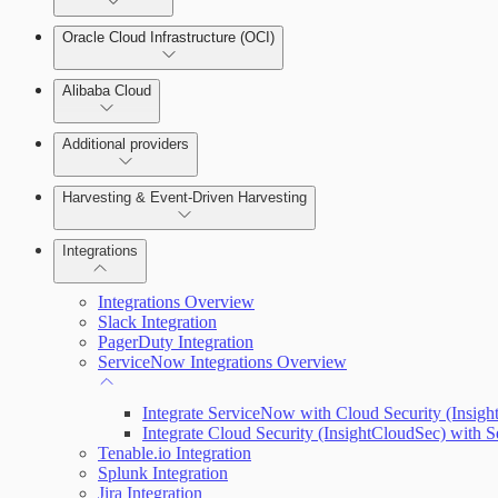
Oracle Cloud Infrastructure (OCI)
Alibaba Cloud
Additional providers
Harvesting & Event-Driven Harvesting
Understanding Harvesting & Event-Driven Harvesting
Integrations
Integrations Overview
AWS Event-Driven Harvesting
Slack Integration
PagerDuty Integration
ServiceNow Integrations Overview
GCP Event-Driven Harvesting
Integrate ServiceNow with Cloud Security (Insig
Azure Event-Driven Harvesting
Integrate Cloud Security (InsightCloudSec) with
Tenable.io Integration
Splunk Integration
Jira Integration