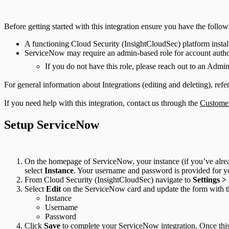
Before getting started with this integration ensure you have the follow
A functioning Cloud Security (InsightCloudSec) platform instal
ServiceNow may require an admin-based role for account autho
If you do not have this role, please reach out to an Admi
For general information about Integrations (editing and deleting), refe
If you need help with this integration, contact us through the
Customer
Setup ServiceNow
On the homepage of ServiceNow, your instance (if you’ve alrea
select
Instance
. Your username and password is provided for y
From Cloud Security (InsightCloudSec) navigate to
Settings >
Select
Edit
on the ServiceNow card and update the form with t
Instance
Username
Password
Click
Save
to complete your ServiceNow integration. Once this