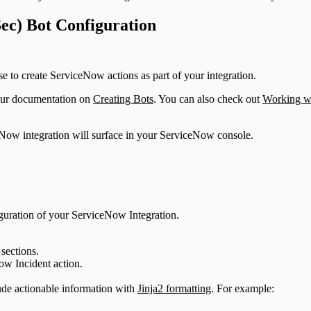
ec) Bot Configuration
e to create ServiceNow actions as part of your integration.
 our documentation on
Creating Bots
. You can also check out
Working wi
eNow integration will surface in your ServiceNow console.
figuration of your ServiceNow Integration.
sections.
ow Incident action.
lude actionable information with
Jinja2 formatting
. For example: