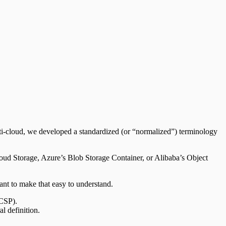
ti-cloud, we developed a standardized (or “normalized”) terminology
oud Storage, Azure’s Blob Storage Container, or Alibaba’s Object
want to make that easy to understand.
(CSP).
l definition.