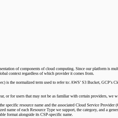
upport)
sentation of components of cloud computing. Since our platform is mul
 global context regardless of which provider it comes from.
ec) is the normalized term used to refer to: AWS’ S3 Bucket, GCP’s Cl
ear, or for users that may not be as familiar with certain providers, we 
 the specific resource name and the associated Cloud Service Provider 
zed name of each Resource Type we support, the category, and a genera
able format alongside its CSP-specific name.