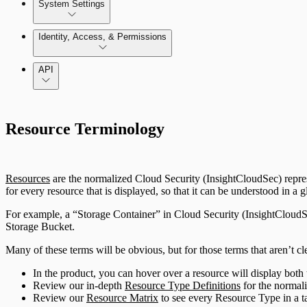
Enable and use Kubernetes Security Guardrails
System Settings
GCP Least-Privileged Access (LPA)
System Administration
Identity, Access, & Permissions
Enable and use Container Runtime Security
Getting Started with Access Explorer
Manage Users, Groups, and Roles
API
Just In-Time User Provisioning (Authentication Server S
Resource Terminology
Configuring Authentication Servers
Resources
are the normalized Cloud Security (InsightCloudSec) repre
for every resource that is displayed, so that it can be understood in a
For example, a “Storage Container” in Cloud Security (InsightCloudS
Storage Bucket.
Many of these terms will be obvious, but for those terms that aren’t cl
In the product, you can hover over a resource will display both
Review our in-depth
Resource Type Definitions
for the normali
Review our
Resource Matrix
to see every Resource Type in a t