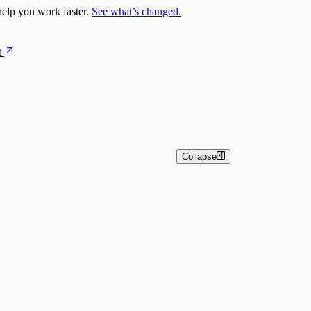
elp you work faster.
See what’s changed.
t
Collapse