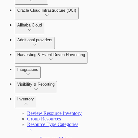
Oracle Cloud Infrastructure (OCI)
Alibaba Cloud
Additional providers
Harvesting & Event-Driven Harvesting
Understanding Harvesting & Event-Driven Harvesting
Integrations
Visibility & Reporting
AWS Event-Driven Harvesting
View Cloud Accounts and Details
Inventory
ServiceNow Integrations Overview
GCP Event-Driven Harvesting
Data-centric risk prioritization
Review Resource Inventory
Azure Event-Driven Harvesting
Group Resources
Resource Type Categories