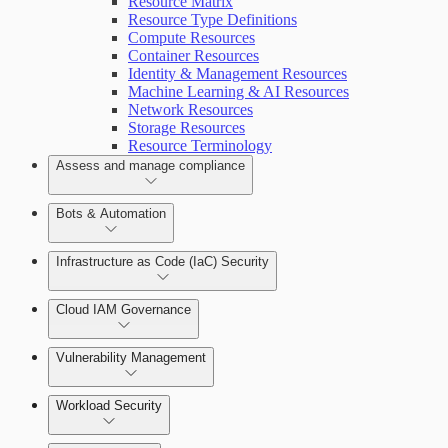
Resource Matrix
Resource Type Definitions
Compute Resources
Container Resources
View Risk Across Cloud Security (InsightCloudSec) an
Identity & Management Resources
Getting Support
Machine Learning & AI Resources
Network Resources
Storage Resources
Resource Terminology
Assess and manage compliance
Bots & Automation
Infrastructure as Code (IaC) Security
Understand Risk with Insights
Create a Bot
Get started with IaC in Cloud Security (InsightCloudSec
Cloud IAM Governance
Scan with the CLI IaC Tool
Vulnerability Management
AWS Least-Privileged Access (LPA)
Integrate with CI/CD Tools
Workload Security
Azure Least-Privileged Access (LPA)