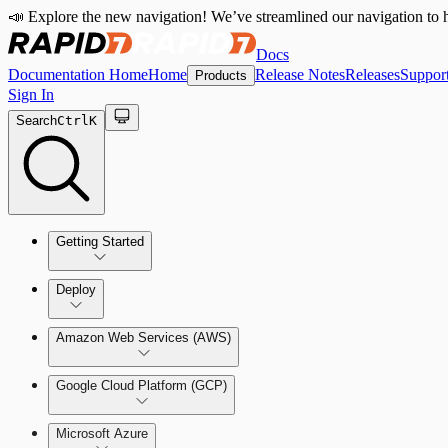
📣 Explore the new navigation! We’ve streamlined our navigation to h
Docs
Documentation Home
Home
Release Notes
Releases
Suppor
Products
Sign In
Search
Ctrl
K
Getting Started
Welcome to Cloud Security (InsightCloudSec)
Deploy
Command Platform Release Notes
Amazon Web Services (AWS)
Production Deployments
Google Cloud Platform (GCP)
Microsoft Azure
Test Drive Deployments