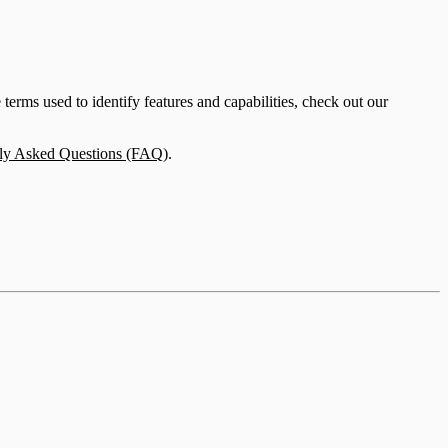
erms used to identify features and capabilities, check out our
ly Asked Questions (FAQ)
.