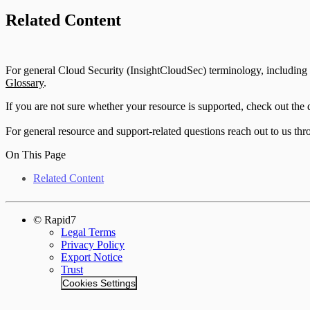
Related Content
For general Cloud Security (InsightCloudSec) terminology, including cl
Glossary
.
If you are not sure whether your resource is supported, check out the
For general resource and support-related questions reach out to us th
On This Page
Related Content
© Rapid7
Legal Terms
Privacy Policy
Export Notice
Trust
Cookies Settings