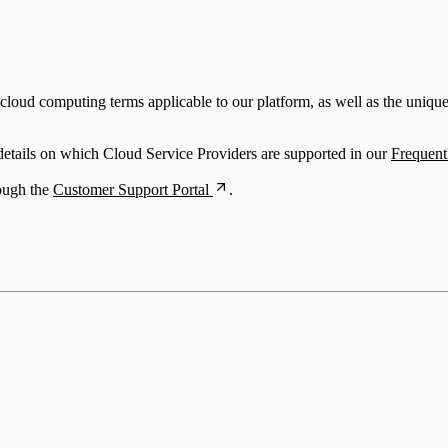
oud computing terms applicable to our platform, as well as the unique t
 details on which Cloud Service Providers are supported in our
Frequent
rough the
Customer Support Portal
.