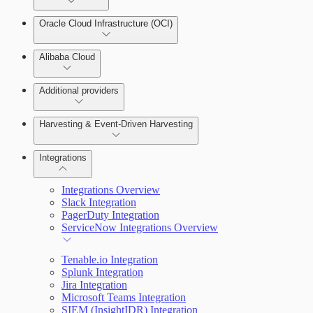
Oracle Cloud Infrastructure (OCI)
Alibaba Cloud
Additional providers
Harvesting & Event-Driven Harvesting
Understanding Harvesting & Event-Driven Harvesting
Integrations
Integrations Overview
AWS Event-Driven Harvesting
Slack Integration
PagerDuty Integration
ServiceNow Integrations Overview
GCP Event-Driven Harvesting
Tenable.io Integration
Azure Event-Driven Harvesting
Splunk Integration
Jira Integration
Microsoft Teams Integration
SIEM (InsightIDR) Integration