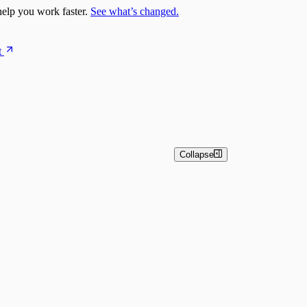
elp you work faster.
See what’s changed.
t
Collapse