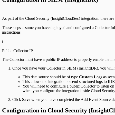
As part of the Cloud Security (InsightCloudSec) integration, there a
These steps assume you have deployed and configured a Collector fo
instructions.
ℹ️
Public Collector IP
The Collector must have a public IP address to properly enable the in
Once you have your Collector in SIEM (InsightIDR), you will n
This data source should be of type
Custom Logs
as seen
This allows the integration to send structured logs to IDR
You will need to configure a public Collector to listen 
when you configure the integration inside Cloud Securit
Click
Save
when you have completed the Add Event Source det
Configuration in Cloud Security (InsightC