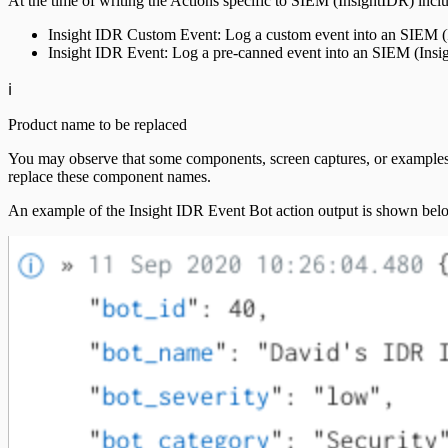
At the time of writing the Actions specific to SIEM (InsightIDR) incl
Insight IDR Custom Event: Log a custom event into an SIEM (I
Insight IDR Event: Log a pre-canned event into an SIEM (Insi
ℹ️
Product name to be replaced
You may observe that some components, screen captures, or examples u
replace these component names.
An example of the Insight IDR Event Bot action output is shown bel