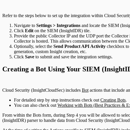
Refer to the steps below to set up the integration within Cloud Securi
Navigate to
Settings > Integrations
and locate the SIEM (Insig
Click
Edit
on the SIEM (InsightIDR) tile.
Provide the public Collector IP and the UDP port the Collector is
Collector is hosted. This allows communication between the Clo
Optionally, select the
Send Product API Activity
checkbox to 
generation, custom Insight creation, etc.
Click
Save
to submit and save the integration settings.
Creating a Bot Using Your SIEM (InsightI
Cloud Security (InsightCloudSec) includes
Bot
actions that include an
For detailed step by step instructions check out
Creating Bots
.
You can also check out
Working with Bots (Best Practices & E
From within the Bots form, during Step 4 you will be allowed to sele
(InsightIDR) parser to handle data from Cloud Security (InsightClou