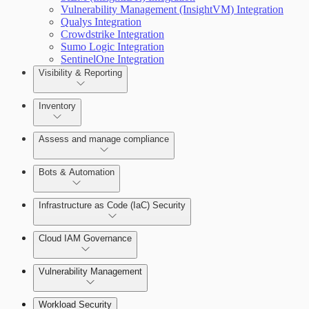
Vulnerability Management (InsightVM) Integration
Qualys Integration
Crowdstrike Integration
Sumo Logic Integration
SentinelOne Integration
Getting Support
Visibility & Reporting
View Cloud Accounts and Details
Inventory
Data-centric risk prioritization
Assess and manage compliance
Resource Type Categories
Bots & Automation
Infrastructure as Code (IaC) Security
Understand Risk with Insights
Create a Bot
Get started with IaC in Cloud Security (InsightCloudSec
Cloud IAM Governance
View Risk Across Cloud Security (InsightCloudSec) an
Scan with the CLI IaC Tool
Vulnerability Management
AWS Least-Privileged Access (LPA)
Integrate with CI/CD Tools
Workload Security