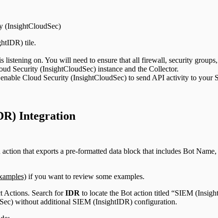
ty (InsightCloudSec)
htIDR) tile.
 listening on. You will need to ensure that all firewall, security groups
ud Security (InsightCloudSec) instance and the Collector.
enable Cloud Security (InsightCloudSec) to send API activity to your
DR) Integration
 action that exports a pre-formatted data block that includes Bot Name, 
xamples)
if you want to review some examples.
ct Actions. Search for
IDR
to locate the Bot action titled “SIEM (Insig
dSec) without additional SIEM (InsightIDR) configuration.