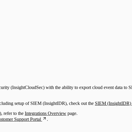
upport)
ty (InsightCloudSec) with the ability to export cloud event data to SI
ncluding setup of SIEM (InsightIDR), check out the
SIEM (InsightIDR) 
, refer to the
Integrations Overview
page.
stomer Support Portal
.