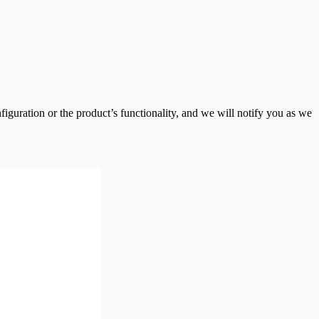
guration or the product’s functionality, and we will notify you as we