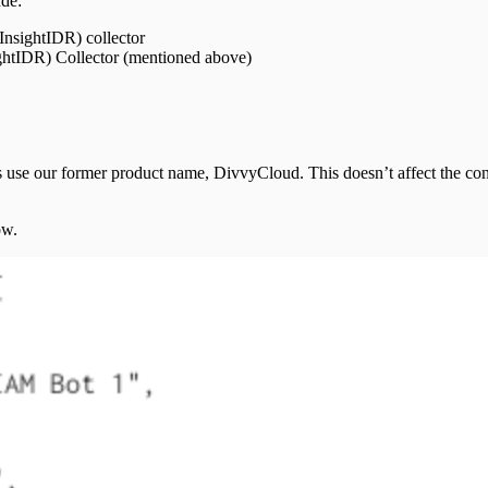
ude:
nsightIDR) collector
ghtIDR) Collector (mentioned above)
se our former product name, DivvyCloud. This doesn’t affect the confi
ow.