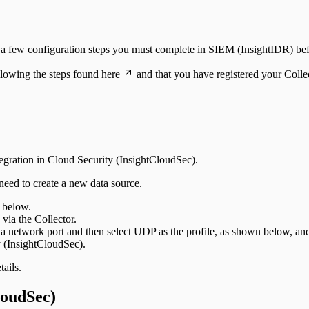
re a few configuration steps you must complete in SIEM (InsightIDR) be
llowing the steps found
here
and that you have registered your Colle
tegration in Cloud Security (InsightCloudSec).
eed to create a new data source.
 below.
 via the Collector.
on a network port and then select UDP as the profile, as shown below, a
y (InsightCloudSec).
ails.
loudSec)