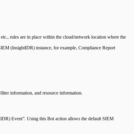
, etc., rules are in place within the cloud/network location where the
 SIEM (InsightIDR) instance, for example, Compliance Report
filter information, and resource information.
htIDR) Event”. Using this Bot action allows the default SIEM