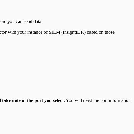
fore you can send data.
ctor with your instance of SIEM (InsightIDR) based on those
nd
take note of the port you select
. You will need the port information