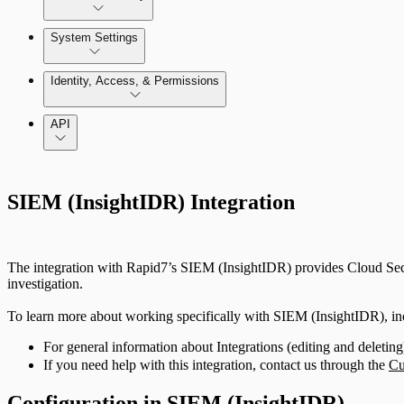
Azure Least-Privileged Access (LPA)
Enable and use Kubernetes Security Guardrails
System Settings
GCP Least-Privileged Access (LPA)
System Administration
Identity, Access, & Permissions
Enable and use Container Runtime Security
Getting Started with Access Explorer
Manage Users, Groups, and Roles
API
Just In-Time User Provisioning (Authentication Server S
SIEM (InsightIDR) Integration
Configuring Authentication Servers
The integration with Rapid7’s SIEM (InsightIDR) provides Cloud Securi
investigation.
To learn more about working specifically with SIEM (InsightIDR), i
For general information about Integrations (editing and deleting)
If you need help with this integration, contact us through the
Cu
Configuration in SIEM (InsightIDR)