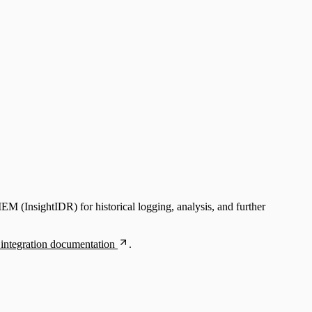
EM (InsightIDR) for historical logging, analysis, and further
integration documentation
.