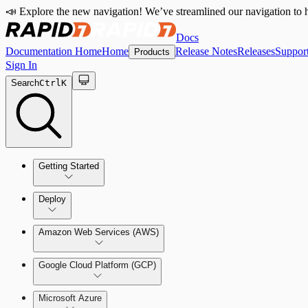
📣 Explore the new navigation! We’ve streamlined our navigation to h
Docs
Documentation Home
Home
Release Notes
Releases
Suppor
Products
Sign In
Search
Ctrl
K
Getting Started
Welcome to Cloud Security (InsightCloudSec)
Deploy
Command Platform Release Notes
Amazon Web Services (AWS)
Production Deployments
Google Cloud Platform (GCP)
Microsoft Azure
Test Drive Deployments