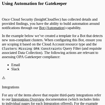
Using Automation for Gatekeeper
Once Cloud Security (InsightCloudSec) has collected details and
provided findings, you have the ability to build automation around
notifications through our
Bot (Automation)
capability.
In the example below we’ve created a template for a Bot that detects
new non-compliant clusters. When configuring this Bot, ensure you
are scoping it based on the Cloud Account resource type and the
Query Filter (and requisite
Clusters Missing OPA Constraints
associated Data Collection). The following actions are relevant to
assessing OPA Gatekeeper compliance:
Email
Slack
⚠️
Integrations
For any of the items above that require third-party integrations refer
to our
Integrations Overview
documentation (which includes links
to individual pages for each Integration offered). For the example