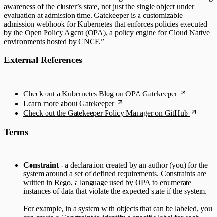
awareness of the cluster’s state, not just the single object under
evaluation at admission time. Gatekeeper is a customizable
admission webhook for Kubernetes that enforces policies executed
by the Open Policy Agent (OPA), a policy engine for Cloud Native
environments hosted by CNCF.”
External References
Check out a Kubernetes Blog on OPA Gatekeeper
Learn more about Gatekeeper
Check out the Gatekeeper Policy Manager on GitHub
Terms
Constraint
- a declaration created by an author (you) for the
system around a set of defined requirements. Constraints are
written in Rego, a language used by OPA to enumerate
instances of data that violate the expected state if the system.
For example, in a system with objects that can be labeled, you