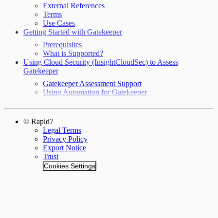
External References
Terms
Use Cases
Getting Started with Gatekeeper
Prerequisites
What is Supported?
Using Cloud Security (InsightCloudSec) to Assess
Gatekeeper
Gatekeeper Assessment Support
Using Automation for Gatekeeper
© Rapid7
Legal Terms
Privacy Policy
Export Notice
Trust
Cookies Settings