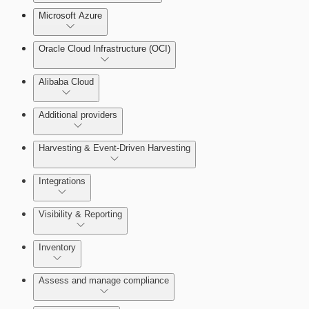
Microsoft Azure
Test Drive Deployments
Oracle Cloud Infrastructure (OCI)
Alibaba Cloud
Additional providers
Harvesting & Event-Driven Harvesting
Getting Support
Understanding Harvesting & Event-Driven
Integrations
Harvesting
Visibility & Reporting
AWS Event-Driven Harvesting
View Cloud Accounts and Details
Inventory
ServiceNow Integrations Overview
GCP Event-Driven Harvesting
Data-centric risk prioritization
Assess and manage compliance
Azure Event-Driven Harvesting
Resource Type Categories