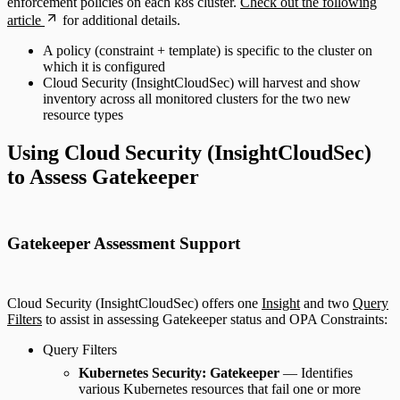
enforcement policies on each k8s cluster.
Check out the following
article
for additional details.
A policy (constraint + template) is specific to the cluster on
which it is configured
Cloud Security (InsightCloudSec) will harvest and show
inventory across all monitored clusters for the two new
resource types
Using Cloud Security (InsightCloudSec)
to Assess Gatekeeper
Gatekeeper Assessment Support
Cloud Security (InsightCloudSec) offers one
Insight
and two
Query
Filters
to assist in assessing Gatekeeper status and OPA Constraints:
Query Filters
Kubernetes Security: Gatekeeper
— Identifies
various Kubernetes resources that fail one or more