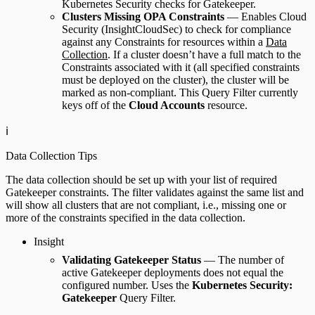
Kubernetes Security checks for Gatekeeper.
Clusters Missing OPA Constraints
— Enables Cloud
Security (InsightCloudSec) to check for compliance
against any Constraints for resources within a
Data
Collection
. If a cluster doesn’t have a full match to the
Constraints associated with it (all specified constraints
must be deployed on the cluster), the cluster will be
marked as non-compliant. This Query Filter currently
keys off of the
Cloud Accounts
resource.
ℹ️
Data Collection Tips
The data collection should be set up with your list of required
Gatekeeper constraints. The filter validates against the same list and
will show all clusters that are not compliant, i.e., missing one or
more of the constraints specified in the data collection.
Insight
Validating Gatekeeper Status
— The number of
active Gatekeeper deployments does not equal the
configured number. Uses the
Kubernetes Security:
Gatekeeper
Query Filter.