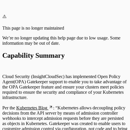
Configuring Authentication Servers
⚠️
This page is no longer maintained
We’re no longer updating this help page due to low usage. Some
information may be out of date.
Capability Summary
Cloud Security (InsightCloudSec) has implemented Open Policy
Agent(OPA) Gatekeeper support to enable you to take advantage of
the OPA Gatekeeper feature and ensure your clusters meet policies
required to ensure the security and compliance of your Kubernetes
infrastructure.
Per the
Kubernetes Blog
: “Kubernetes allows decoupling policy
decisions from the API server by means of admission controller
webhooks to intercept admission requests before they are persisted
as objects in Kubernetes. Gatekeeper was created to enable users to
customize admission control via configuration, not code and to bring