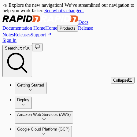
📣 Explore the new navigation! We’ve streamlined our navigation to
help you work faster.
See what’s changed.
Docs
Documentation Home
Home
Release
Products
Notes
Releases
Support
Sign In
Search
Ctrl
K
Collapse
Getting Started
Welcome to Cloud Security
Deploy
(InsightCloudSec)
Amazon Web Services (AWS)
Command Platform Release Notes
Production Deployments
Google Cloud Platform (GCP)