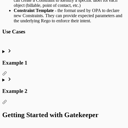
can create a Constraint to identify a specific label for each
object (billable, point of contact, etc.)
Constraint Template
- the format used by OPA to declare
new Constraints. They can provide expected parameters and
the underlying Rego to enforce their intent.
Use Cases
Example 1
Example 2
Getting Started with Gatekeeper