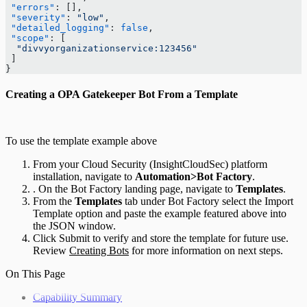
 "errors"
: [],
 "severity"
: 
"low"
,
 "detailed_logging"
: 
false
,
 "scope"
: [
  "divvyorganizationservice:123456"
 ]
}
Creating a OPA Gatekeeper Bot From a Template
To use the template example above
From your Cloud Security (InsightCloudSec) platform
installation, navigate to
Automation>Bot Factory
.
. On the Bot Factory landing page, navigate to
Templates
.
From the
Templates
tab under Bot Factory select the Import
Template option and paste the example featured above into
the JSON window.
Click Submit to verify and store the template for future use.
Review
Creating Bots
for more information on next steps.
On This Page
Capability Summary