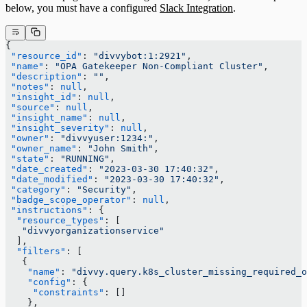
below, you must have a configured
Slack Integration
.
{
 "resource_id"
: 
"divvybot:1:2921"
,
 "name"
: 
"OPA Gatekeeper Non-Compliant Cluster"
,
 "description"
: 
""
,
 "notes"
: 
null
,
 "insight_id"
: 
null
,
 "source"
: 
null
,
 "insight_name"
: 
null
,
 "insight_severity"
: 
null
,
 "owner"
: 
"divvyuser:1234:"
,
 "owner_name"
: 
"John Smith"
,
 "state"
: 
"RUNNING"
,
 "date_created"
: 
"2023-03-30 17:40:32"
,
 "date_modified"
: 
"2023-03-30 17:40:32"
,
 "category"
: 
"Security"
,
 "badge_scope_operator"
: 
null
,
 "instructions"
: {
  "resource_types"
: [
   "divvyorganizationservice"
  ],
  "filters"
: [
   {
    "name"
: 
"divvy.query.k8s_cluster_missing_required_o
    "config"
: {
     "constraints"
: []
    },