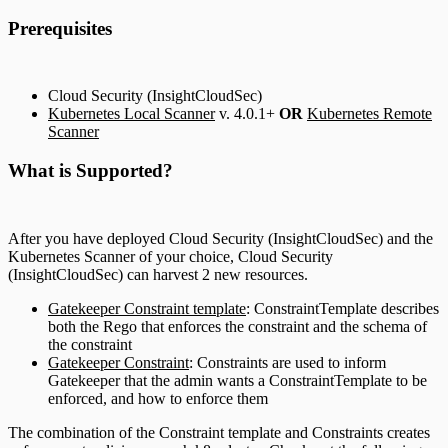
Prerequisites
Cloud Security (InsightCloudSec)
Kubernetes Local Scanner
v. 4.0.1+
OR
Kubernetes Remote
Scanner
What is Supported?
After you have deployed Cloud Security (InsightCloudSec) and the
Kubernetes Scanner of your choice, Cloud Security
(InsightCloudSec) can harvest 2 new resources.
Gatekeeper Constraint template
: ConstraintTemplate describes
both the Rego that enforces the constraint and the schema of
the constraint
Gatekeeper Constraint
: Constraints are used to inform
Gatekeeper that the admin wants a ConstraintTemplate to be
enforced, and how to enforce them
The combination of the Constraint template and Constraints creates