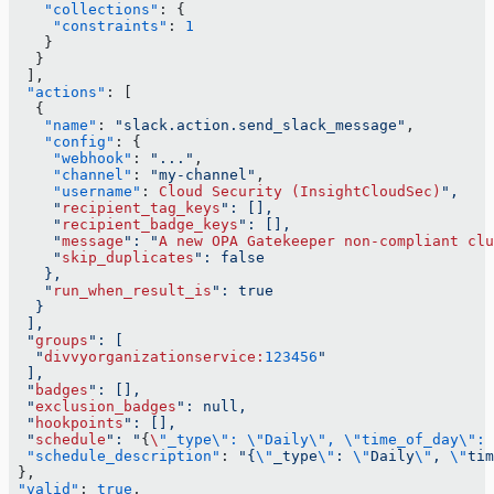
    "collections"
: {
     "constraints"
: 
1
    }
   }
  ],
  "actions"
: [
   {
    "name"
: 
"slack.action.send_slack_message"
,
    "config"
: {
     "webhook"
: 
"..."
,
     "channel"
: 
"my-channel"
,
     "username"
: 
Cloud
 Security
 (InsightCloudSec)
",
     "
recipient_tag_keys
": [],
     "
recipient_badge_keys
": [],
     "
message
": "
A
 new
 OPA
 Gatekeeper
 non-compliant
 clu
     "
skip_duplicates
": false
    },
    "
run_when_result_is
": true
   }
  ],
  "
groups
": [
   "
divvyorganizationservice:
123456
"
  ],
  "
badges
": [],
  "
exclusion_badges
": null,
  "
hookpoints
": [],
  "
schedule
": "
{
\
"_type\": \"Daily\", \"time_of_day\": 
  "schedule_description"
: 
"{
\"
_type
\"
: 
\"
Daily
\"
, 
\"
tim
 },
 "valid"
: 
true
,