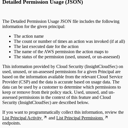
Detailed Permission Usage (JSON)
The Detailed Permission Usage JSON file includes the following
information for the given principal:
The action name
The count or number of times an action was invoked (if at all)
The last executed date for the action
The name of the AWS permission the action maps to
The status of the permission (used, unused, or un-assessed)
This information provided by Cloud Security (InsightCloudSec) on
used, unused, or un-assessed permissions for a given Principal are
based on the information available from the relevant Cloud Service
Provider (CSP) and the data is accurate based on usage data. The
data can be used by a customer to determine which permissions to
keep or remove from their policy stack. Used, unused, and un-
assessed permissions in the context of this feature and Cloud
Security (InsightCloudSec) are described below.
If you want to programmatically collect this information, review the
List Principal Activity
and
List Principal Permissions
endpoints.