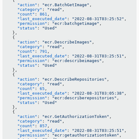
    {
      "action"
: 
"ecr.BatchGetImage"
,
      "category"
: 
"read"
,
      "count"
: 
861
,
      "last_executed_date"
: 
"2022-08-31T03:25:52"
,
      "permission"
: 
"ecr:batchgetimage"
,
      "status"
: 
"Used"
    },
    {
      "action"
: 
"ecr.DescribeImages"
,
      "category"
: 
"read"
,
      "count"
: 
791
,
      "last_executed_date"
: 
"2022-08-31T03:25:51"
,
      "permission"
: 
"ecr:describeimages"
,
      "status"
: 
"Used"
    },
    {
      "action"
: 
"ecr.DescribeRepositories"
,
      "category"
: 
"read"
,
      "count"
: 
65
,
      "last_executed_date"
: 
"2022-08-31T03:05:38"
,
      "permission"
: 
"ecr:describerepositories"
,
      "status"
: 
"Used"
    },
    {
      "action"
: 
"ecr.GetAuthorizationToken"
,
      "category"
: 
"read"
,
      "count"
: 
857
,
      "last_executed_date"
: 
"2022-08-31T03:25:51"
,
      "permission"
: 
"ecr:getauthorizationtoken"
,