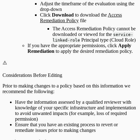
Adjust the timeframe of the evaluation using the
drop-down
Click
Download
to download the
Access
Remediation Policy
file
The Access Remediation Policy cannot be
downloaded or viewed for the
service-
Principal type (Cloud Role)
linked-role
If you have the appropriate permissions, click
Apply
Remediation
to apply the desired remediation policy.
⚠️
Considerations Before Editing
Prior to making changes to a policy based on this information we
recommend the following:
Have the information assessed by a qualified reviewer with
knowledge of your specific infrastructure and implementation
to avoid unwanted impacts (for example, loss of required
permission)
Ensure that you have an existing process to revert or
remediate issues prior to making changes