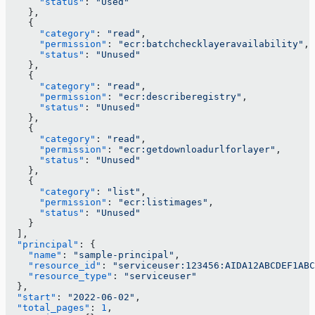
      "status"
: 
"Used"
    },
    {
      "category"
: 
"read"
,
      "permission"
: 
"ecr:batchchecklayeravailability"
,
      "status"
: 
"Unused"
    },
    {
      "category"
: 
"read"
,
      "permission"
: 
"ecr:describeregistry"
,
      "status"
: 
"Unused"
    },
    {
      "category"
: 
"read"
,
      "permission"
: 
"ecr:getdownloadurlforlayer"
,
      "status"
: 
"Unused"
    },
    {
      "category"
: 
"list"
,
      "permission"
: 
"ecr:listimages"
,
      "status"
: 
"Unused"
    }
  ],
  "principal"
: {
    "name"
: 
"sample-principal"
,
    "resource_id"
: 
"serviceuser:123456:AIDA12ABCDEF1ABC
    "resource_type"
: 
"serviceuser"
  },
  "start"
: 
"2022-06-02"
,
  "total_pages"
: 
1
,