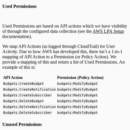
Used Permissions
Used Permissions are based on API actions which we have visibility
of through the configured data collection (see the
AWS LPA Setup
documentation).
We map API Actions (as logged through CloudTrail) for User
Activity. Due to how AWS has developed this, there isn’t a 1-to-1
mapping of API Action to a Permission (or Policy Action). We
provide a mapping of this and return a list of Used Permissions. An
example of this is:
API Action
Permission (Policy Action)
Budgets.CreateBudget
budgets:ModifyBudget
Budgets.CreateNotification
budgets:ModifyBudget
Budgets.CreateSubscriber
budgets:ModifyBudget
Budgets.DeleteBudget
budgets:ModifyBudget
Budgets.DeleteNotification
budgets:ModifyBudget
Budgets.DeleteSubscriber
budgets:ModifyBudget
Unused Permissions