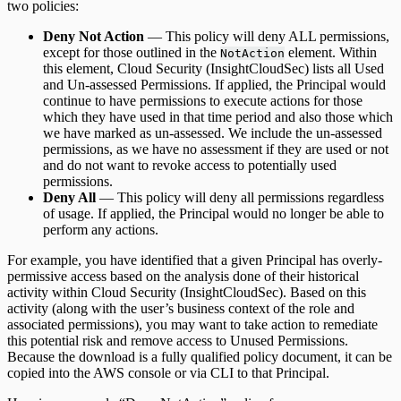
two policies:
Deny Not Action
— This policy will deny ALL permissions,
except for those outlined in the
element. Within
NotAction
this element, Cloud Security (InsightCloudSec) lists all Used
and Un-assessed Permissions. If applied, the Principal would
continue to have permissions to execute actions for those
which they have used in that time period and also those which
we have marked as un-assessed. We include the un-assessed
permissions, as we have no assessment if they are used or not
and do not want to revoke access to potentially used
permissions.
Deny All
— This policy will deny all permissions regardless
of usage. If applied, the Principal would no longer be able to
perform any actions.
For example, you have identified that a given Principal has overly-
permissive access based on the analysis done of their historical
activity within Cloud Security (InsightCloudSec). Based on this
activity (along with the user’s business context of the role and
associated permissions), you may want to take action to remediate
this potential risk and remove access to Unused Permissions.
Because the download is a fully qualified policy document, it can be
copied into the AWS console or via CLI to that Principal.