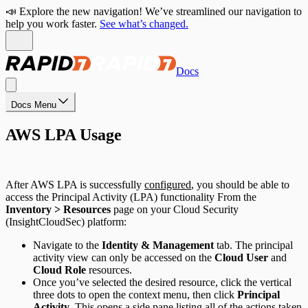
📣 Explore the new navigation! We’ve streamlined our navigation to
help you work faster.
See what’s changed.
Docs
Docs Menu
AWS LPA Usage
After AWS LPA is successfully
configured
, you should be able to
access the Principal Activity (LPA) functionality From the
Inventory > Resources
page on your Cloud Security
(InsightCloudSec) platform:
Navigate to the
Identity & Management
tab. The principal
activity view can only be accessed on the
Cloud User
and
Cloud Role
resources.
Once you’ve selected the desired resource, click the vertical
three dots to open the context menu, then click
Principal
Activity
. This opens a side pane listing all of the actions taken