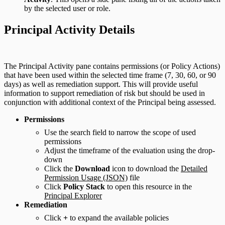
by the selected user or role.
Principal Activity Details
The Principal Activity pane contains permissions (or Policy Actions)
that have been used within the selected time frame (7, 30, 60, or 90
days) as well as remediation support. This will provide useful
information to support remediation of risk but should be used in
conjunction with additional context of the Principal being assessed.
Permissions
Use the search field to narrow the scope of used
permissions
Adjust the timeframe of the evaluation using the drop-
down
Click the
Download
icon to download the
Detailed
Permission Usage (JSON)
file
Click
Policy Stack
to open this resource in the
Principal Explorer
Remediation
Click
+
to expand the available policies