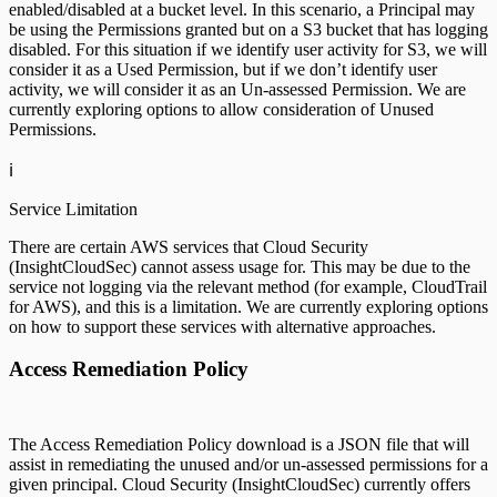
enabled/disabled at a bucket level. In this scenario, a Principal may
be using the Permissions granted but on a S3 bucket that has logging
disabled. For this situation if we identify user activity for S3, we will
consider it as a Used Permission, but if we don’t identify user
activity, we will consider it as an Un-assessed Permission. We are
currently exploring options to allow consideration of Unused
Permissions.
ℹ️
Service Limitation
There are certain AWS services that Cloud Security
(InsightCloudSec) cannot assess usage for. This may be due to the
service not logging via the relevant method (for example, CloudTrail
for AWS), and this is a limitation. We are currently exploring options
on how to support these services with alternative approaches.
Access Remediation Policy
The Access Remediation Policy download is a JSON file that will
assist in remediating the unused and/or un-assessed permissions for a
given principal. Cloud Security (InsightCloudSec) currently offers