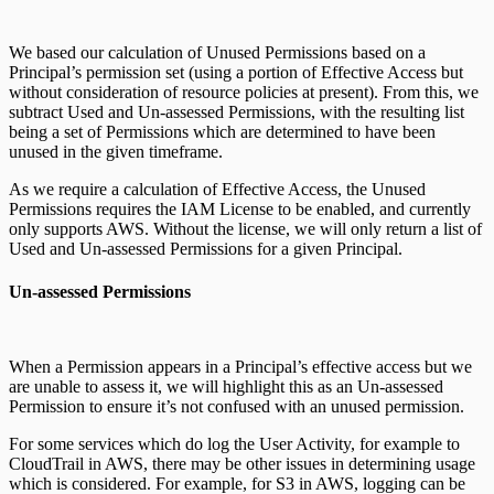
We based our calculation of Unused Permissions based on a
Principal’s permission set (using a portion of Effective Access but
without consideration of resource policies at present). From this, we
subtract Used and Un-assessed Permissions, with the resulting list
being a set of Permissions which are determined to have been
unused in the given timeframe.
As we require a calculation of Effective Access, the Unused
Permissions requires the IAM License to be enabled, and currently
only supports AWS. Without the license, we will only return a list of
Used and Un-assessed Permissions for a given Principal.
Un-assessed Permissions
When a Permission appears in a Principal’s effective access but we
are unable to assess it, we will highlight this as an Un-assessed
Permission to ensure it’s not confused with an unused permission.
For some services which do log the User Activity, for example to
CloudTrail in AWS, there may be other issues in determining usage
which is considered. For example, for S3 in AWS, logging can be