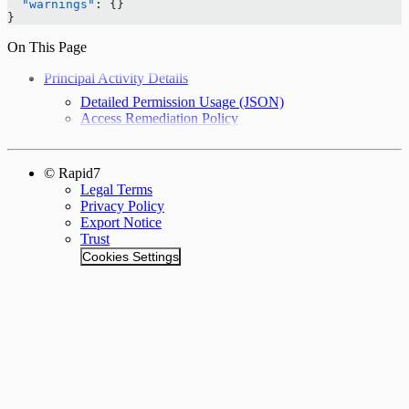
  "warnings"
: {}
}
On This Page
Principal Activity Details
Detailed Permission Usage (JSON)
Access Remediation Policy
© Rapid7
Legal Terms
Privacy Policy
Export Notice
Trust
Cookies Settings