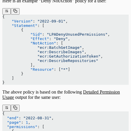
Here is an example “Deny NotAction” policy for a user:
{
    "Version"
: 
"2022-09-01"
,
    "Statement"
: [
        {
            "Sid"
: 
"LPADenyUnusedPermissions"
,
            "Effect"
: 
"Deny"
,
            "NotAction"
: [
               "ecr:BatchGetImage"
,
               "ecr:DescribeImages"
,
               "ecr:GetAuthorizationToken"
,
               "ecr:DescribeRepositories"
            ],
            "Resource"
: [
"*"
]
        }
    ]
}
The above policy is based on the following
Detailed Permission
Usage
output for the same user:
{
  "end"
: 
"2022-08-31"
,
  "page"
: 
1
,
  "permissions"
: [