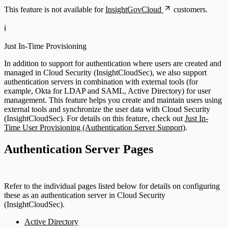
This feature is not available for
InsightGovCloud
customers.
ℹ️
Just In-Time Provisioning
In addition to support for authentication where users are created and
managed in Cloud Security (InsightCloudSec), we also support
authentication servers in combination with external tools (for
example, Okta for LDAP and SAML, Active Directory) for user
management. This feature helps you create and maintain users using
external tools and synchronize the user data with Cloud Security
(InsightCloudSec). For details on this feature, check out
Just In-
Time User Provisioning (Authentication Server Support)
.
Authentication Server Pages
Refer to the individual pages listed below for details on configuring
these as an authentication server in Cloud Security
(InsightCloudSec).
Active Directory