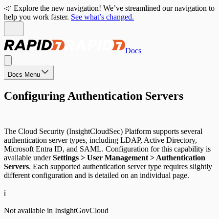
📣 Explore the new navigation! We’ve streamlined our navigation to
help you work faster.
See what’s changed.
Docs
Docs Menu
Configuring Authentication Servers
The Cloud Security (InsightCloudSec) Platform supports several
authentication server types, including LDAP, Active Directory,
Microsoft Entra ID, and SAML. Configuration for this capability is
available under
Settings > User Management > Authentication
Servers
. Each supported authentication server type requires slightly
different configuration and is detailed on an individual page.
ℹ️
Not available in InsightGovCloud