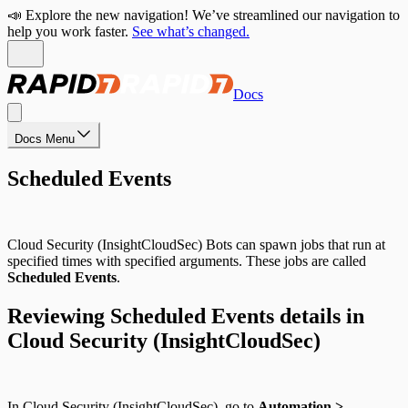
📣 Explore the new navigation! We’ve streamlined our navigation to
help you work faster.
See what’s changed.
Docs
Docs Menu
Scheduled Events
Cloud Security (InsightCloudSec) Bots can spawn jobs that run at
specified times with specified arguments. These jobs are called
Scheduled Events
.
Reviewing Scheduled Events details in
Cloud Security (InsightCloudSec)
In Cloud Security (InsightCloudSec), go to
Automation >