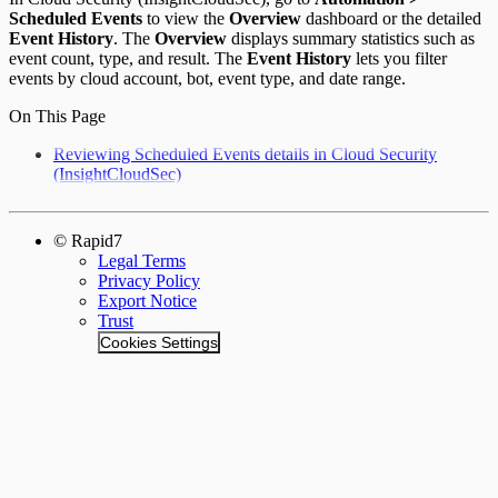
Scheduled Events
to view the
Overview
dashboard or the detailed
Event History
. The
Overview
displays summary statistics such as
event count, type, and result. The
Event History
lets you filter
events by cloud account, bot, event type, and date range.
On This Page
Reviewing Scheduled Events details in Cloud Security
(InsightCloudSec)
© Rapid7
Legal Terms
Privacy Policy
Export Notice
Trust
Cookies Settings