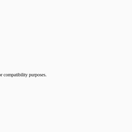
or compatibility purposes.