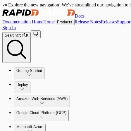
📣 Explore the new navigation! We’ve streamlined our navigation to h
Docs
Documentation Home
Home
Release Notes
Releases
Suppor
Products
Sign In
Search
Ctrl
K
Getting Started
Welcome to Cloud Security (InsightCloudSec)
Deploy
Command Platform Release Notes
Amazon Web Services (AWS)
Production Deployments
Google Cloud Platform (GCP)
Microsoft Azure
Test Drive Deployments