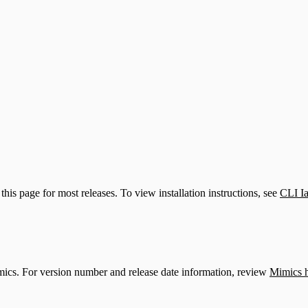
upport)
this page for most releases. To view installation instructions, see
CLI I
mics. For version number and release date information, review
Mimics h