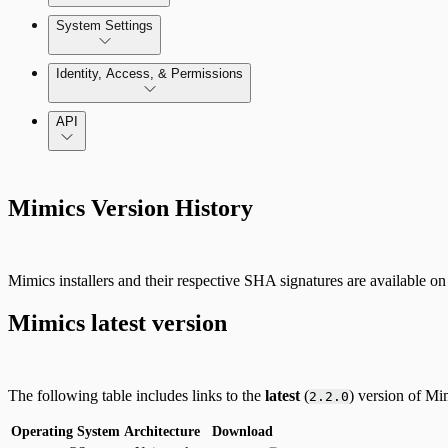
Azure Least-Privileged Access (LPA)
Enable and use Kubernetes Security Guardrails
System Settings
GCP Least-Privileged Access (LPA)
System Administration
Identity, Access, & Permissions
Enable and use Container Runtime Security
Getting Started with Access Explorer
Manage Users, Groups, and Roles
API
Just In-Time User Provisioning (Authentication Server S
Mimics Version History
Configuring Authentication Servers
Mimics installers and their respective SHA signatures are available on 
Mimics latest version
The following table includes links to the
latest
(
) version of Mi
2.2.0
Operating System
Architecture
Download