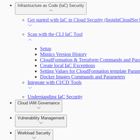
Infrastructure as Code (IaC) Security
Understand Risk with Insights
Create a Bot
Get started with IaC in Cloud Security (InsightCloudSec
View Risk Across Cloud Security (InsightCloudSec) an
Getting Support
Scan with the CLI IaC Tool
Setup
Mimics Version History
CloudFormation & Terraform Commands and Para
Create local IaC Exceptions
Setting Values for CloudFormation template Param
Docker Images Commands and Parameters
Integrate with CI/CD Tools
Understanding IaC Security
Cloud IAM Governance
Vulnerability Management
AWS Least-Privileged Access (LPA)
Workload Security