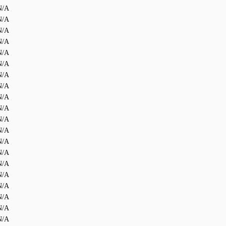
N/A
N/A
N/A
N/A
N/A
N/A
N/A
N/A
N/A
N/A
N/A
N/A
N/A
N/A
N/A
N/A
N/A
N/A
N/A
N/A