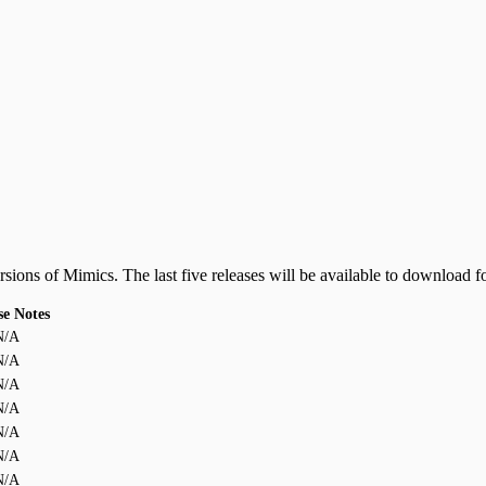
ersions of Mimics. The last five releases will be available to download f
se Notes
N/A
N/A
N/A
N/A
N/A
N/A
N/A