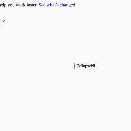
elp you work faster.
See what’s changed.
t
Collapse