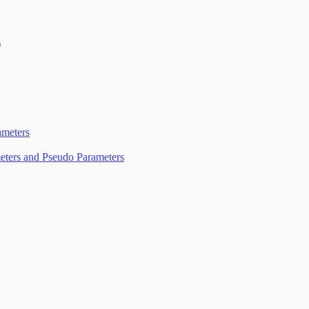
)
d Vulnerability Management (InsightVM)
meters
eters and Pseudo Parameters