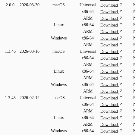
2.0.0
2026-03-30
macOS
Universal
Download
x86-64
Download
ARM
Download
Linux
x86-64
Download
ARM
Download
Windows
x86-64
Download
ARM
Download
1.3.46
2026-03-16
macOS
Universal
Download
x86-64
Download
ARM
Download
Linux
x86-64
Download
ARM
Download
Windows
x86-64
Download
ARM
Download
1.3.45
2026-02-12
macOS
Universal
Download
x86-64
Download
ARM
Download
Linux
x86-64
Download
ARM
Download
Windows
x86-64
Download