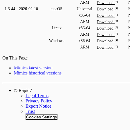
ARM
Download
1.3.44
2026-02-10
macOS
Universal
Download
x86-64
Download
ARM
Download
Linux
x86-64
Download
ARM
Download
Windows
x86-64
Download
ARM
Download
On This Page
Mimics latest version
Mimics historical versions
© Rapid7
Legal Terms
Privacy Policy
Export Notice
Trust
Cookies Settings