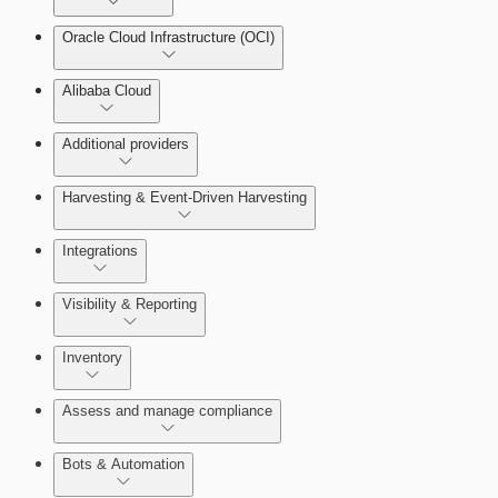
Oracle Cloud Infrastructure (OCI)
Alibaba Cloud
Additional providers
Harvesting & Event-Driven Harvesting
Understanding Harvesting & Event-Driven Harvesting
Integrations
Visibility & Reporting
AWS Event-Driven Harvesting
View Cloud Accounts and Details
Inventory
ServiceNow Integrations Overview
GCP Event-Driven Harvesting
Data-centric risk prioritization
Assess and manage compliance
Azure Event-Driven Harvesting
Resource Type Categories
Bots & Automation