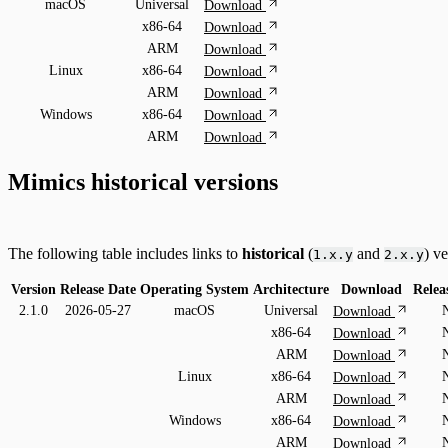
macOS
Universal
Download
x86-64
Download
ARM
Download
Linux
x86-64
Download
ARM
Download
Windows
x86-64
Download
ARM
Download
Mimics historical versions
The following table includes links to
historical
(
and
) v
1.x.y
2.x.y
Version
Release Date
Operating System
Architecture
Download
Relea
2.1.0
2026-05-27
macOS
Universal
Download
x86-64
Download
ARM
Download
Linux
x86-64
Download
ARM
Download
Windows
x86-64
Download
ARM
Download