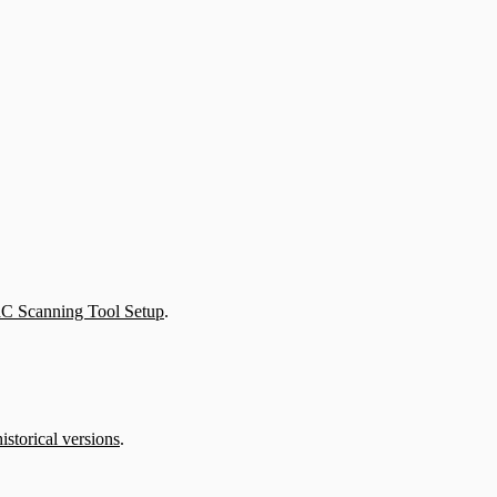
aC Scanning Tool Setup
.
istorical versions
.