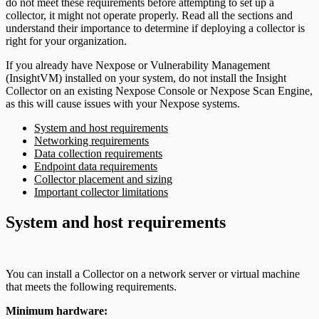
do not meet these requirements before attempting to set up a
collector, it might not operate properly. Read all the sections and
understand their importance to determine if deploying a collector is
right for your organization.
If you already have Nexpose or Vulnerability Management
(InsightVM) installed on your system, do not install the Insight
Collector on an existing Nexpose Console or Nexpose Scan Engine,
as this will cause issues with your Nexpose systems.
System and host requirements
Networking requirements
Data collection requirements
Endpoint data requirements
Collector placement and sizing
Important collector limitations
System and host requirements
You can install a Collector on a network server or virtual machine
that meets the following requirements.
Minimum hardware: