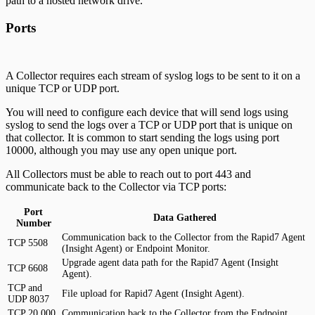
path to a hosted network drive.
Ports
A Collector requires each stream of syslog logs to be sent to it on a
unique TCP or UDP port.
You will need to configure each device that will send logs using
syslog to send the logs over a TCP or UDP port that is unique on
that collector. It is common to start sending the logs using port
10000, although you may use any open unique port.
All Collectors must be able to reach out to port 443 and
communicate back to the Collector via TCP ports:
Port
Data Gathered
Number
Communication back to the Collector from the Rapid7 Agent
TCP 5508
(Insight Agent) or Endpoint Monitor.
Upgrade agent data path for the Rapid7 Agent (Insight
TCP 6608
Agent).
TCP and
File upload for Rapid7 Agent (Insight Agent).
UDP 8037
TCP 20,000
Communication back to the Collector from the Endpoint