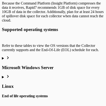
Because the Command Platform (Insight Platform) compresses the
data it receives, Rapid7 recommends 1GB of disk space for every
10GB of data in the collector. Additionally, plan for at least 24 hours
of spillover disk space for each collector when data cannot reach the
cloud.
Supported operating systems
Refer to these tables to view the OS versions that the Collector
currently supports and the End-Of-Life (EOL) schedule for each.
Microsoft Windows Server
Linux
End of life operating systems