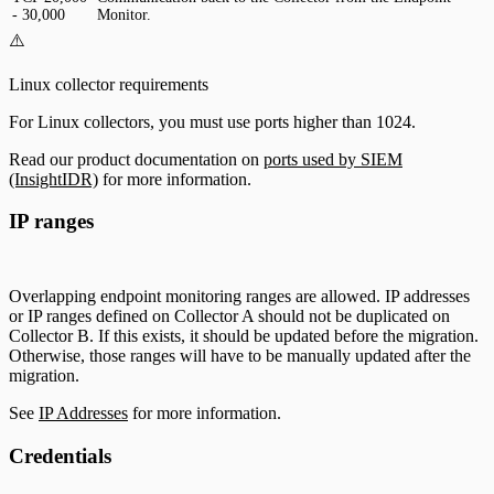
- 30,000
Monitor.
⚠️
Linux collector requirements
For Linux collectors, you must use ports higher than 1024.
Read our product documentation on
ports used by SIEM
(InsightIDR)
for more information.
IP ranges
Overlapping endpoint monitoring ranges are allowed. IP addresses
or IP ranges defined on Collector A should not be duplicated on
Collector B. If this exists, it should be updated before the migration.
Otherwise, those ranges will have to be manually updated after the
migration.
See
IP Addresses
for more information.
Credentials