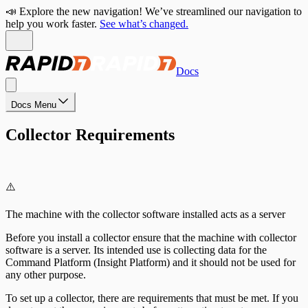
📣 Explore the new navigation! We’ve streamlined our navigation to
help you work faster.
See what’s changed.
Docs
Docs Menu
Collector Requirements
⚠️
The machine with the collector software installed acts as a server
Before you install a collector ensure that the machine with collector
software is a server. Its intended use is collecting data for the
Command Platform (Insight Platform) and it should not be used for
any other purpose.
To set up a collector, there are requirements that must be met. If you