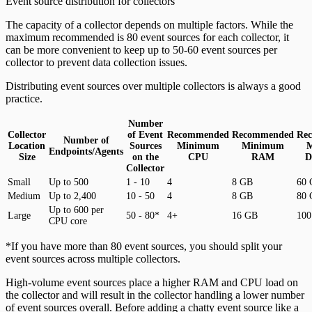
Event source distribution for collectors
The capacity of a collector depends on multiple factors. While the
maximum recommended is 80 event sources for each collector, it
can be more convenient to keep up to 50-60 event sources per
collector to prevent data collection issues.
Distributing event sources over multiple collectors is always a good
practice.
Number
Collector
of Event
Recommended
Recommended
Re
Number of
Location
Sources
Minimum
Minimum
Endpoints/Agents
Size
on the
CPU
RAM
D
Collector
Small
Up to 500
1 - 10
4
8 GB
60
Medium
Up to 2,400
10 - 50
4
8 GB
80
Up to 600 per
Large
50 - 80*
4+
16 GB
100
CPU core
*If you have more than 80 event sources, you should split your
event sources across multiple collectors.
High-volume event sources place a higher RAM and CPU load on
the collector and will result in the collector handling a lower number
of event sources overall. Before adding a chatty event source like a