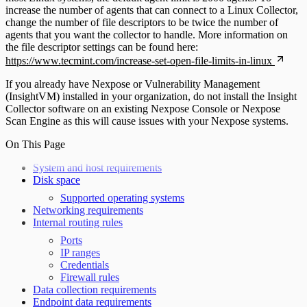
increase the number of agents that can connect to a Linux Collector,
change the number of file descriptors to be twice the number of
agents that you want the collector to handle. More information on
the file descriptor settings can be found here:
https://www.tecmint.com/increase-set-open-file-limits-in-linux
If you already have Nexpose or Vulnerability Management
(InsightVM) installed in your organization, do not install the Insight
Collector software on an existing Nexpose Console or Nexpose
Scan Engine as this will cause issues with your Nexpose systems.
On This Page
System and host requirements
Disk space
Supported operating systems
Networking requirements
Internal routing rules
Ports
IP ranges
Credentials
Firewall rules
Data collection requirements
Endpoint data requirements