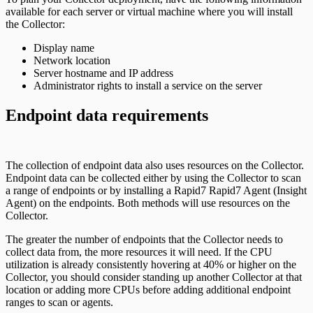
available for each server or virtual machine where you will install
the Collector:
Display name
Network location
Server hostname and IP address
Administrator rights to install a service on the server
Endpoint data requirements
The collection of endpoint data also uses resources on the Collector.
Endpoint data can be collected either by using the Collector to scan
a range of endpoints or by installing a Rapid7 Rapid7 Agent (Insight
Agent) on the endpoints. Both methods will use resources on the
Collector.
The greater the number of endpoints that the Collector needs to
collect data from, the more resources it will need. If the CPU
utilization is already consistently hovering at 40% or higher on the
Collector, you should consider standing up another Collector at that
location or adding more CPUs before adding additional endpoint
ranges to scan or agents.