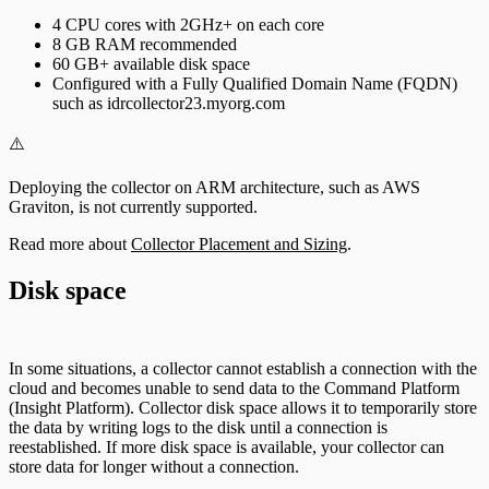
4 CPU cores with 2GHz+ on each core
8 GB RAM recommended
60 GB+ available disk space
Configured with a Fully Qualified Domain Name (FQDN)
such as idrcollector23.myorg.com
⚠️
Deploying the collector on ARM architecture, such as AWS
Graviton, is not currently supported.
Read more about
Collector Placement and Sizing
.
Disk space
In some situations, a collector cannot establish a connection with the
cloud and becomes unable to send data to the Command Platform
(Insight Platform). Collector disk space allows it to temporarily store
the data by writing logs to the disk until a connection is
reestablished. If more disk space is available, your collector can
store data for longer without a connection.