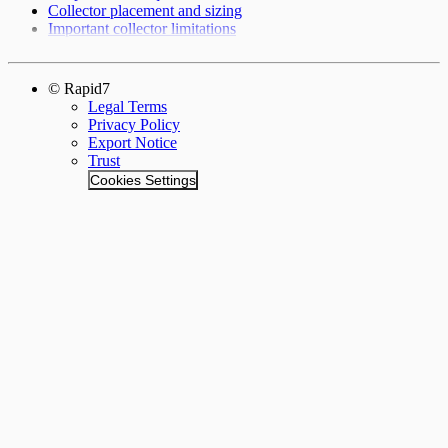
Collector placement and sizing
Important collector limitations
© Rapid7
Legal Terms
Privacy Policy
Export Notice
Trust
Cookies Settings