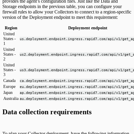
provides the agent’s configuration files. Just like the Data and
Storage endpoints in the previous table, you can configure your
firewall rules to allow your Collectors to connect to a region-specific
version of the Deployment endpoint to meet this requirement:
Region
Deployment endpoint
United
States -
us.deployment.endpoint.ingress.rapid7.com/api/v1/get_a
1
United
States -
us2.deployment.endpoint.ingress.rapid7.com/api/v1/get_
2
United
States -
us3.deployment.endpoint.ingress.rapid7.com/api/v1/get_
3
Canada
ca.deployment.endpoint.ingress.rapid7.com/api/v1/get_a
Europe
eu.deployment.endpoint.ingress.rapid7.com/api/v1/get_a
Japan
ap.deployment.endpoint.ingress.rapid7.com/api/v1/get_a
Australia
au.deployment.endpoint.ingress.rapid7.com/api/v1/get_a
Data collection requirements
To plan your Collector deployment, have the following information