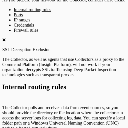
Internal routing rules
Ports
IP ranges
Credentials
Firewall rules
❌
SSL Decryption Exclusion
The Collector, as well as agents that use Collectors as a proxy to the
Command Platform (Insight Platform), will not work if your
organization decrypts SSL traffic using Deep Packet Inspection
technologies such as transparent proxies.
Internal routing rules
The Collector polls and receives data from event sources, so you
should provide the directory or file location where the collector can
access the server logs for collecting log data. You can specify a local
folder path or a Windows Universal Naming Convention (UNC)