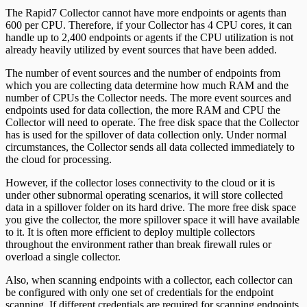
The Rapid7 Collector cannot have more endpoints or agents than
600 per CPU. Therefore, if your Collector has 4 CPU cores, it can
handle up to 2,400 endpoints or agents if the CPU utilization is not
already heavily utilized by event sources that have been added.
The number of event sources and the number of endpoints from
which you are collecting data determine how much RAM and the
number of CPUs the Collector needs. The more event sources and
endpoints used for data collection, the more RAM and CPU the
Collector will need to operate. The free disk space that the Collector
has is used for the spillover of data collection only. Under normal
circumstances, the Collector sends all data collected immediately to
the cloud for processing.
However, if the collector loses connectivity to the cloud or it is
under other subnormal operating scenarios, it will store collected
data in a spillover folder on its hard drive. The more free disk space
you give the collector, the more spillover space it will have available
to it. It is often more efficient to deploy multiple collectors
throughout the environment rather than break firewall rules or
overload a single collector.
Also, when scanning endpoints with a collector, each collector can
be configured with only one set of credentials for the endpoint
scanning. If different credentials are required for scanning endpoints,