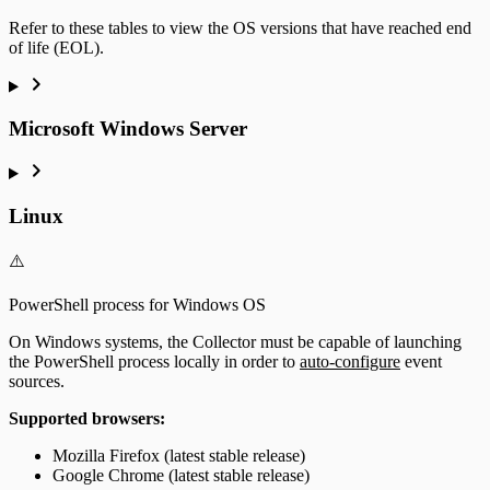
Refer to these tables to view the OS versions that have reached end
of life (EOL).
Microsoft Windows Server
Linux
⚠️
PowerShell process for Windows OS
On Windows systems, the Collector must be capable of launching
the PowerShell process locally in order to
auto-configure
event
sources.
Supported browsers:
Mozilla Firefox (latest stable release)
Google Chrome (latest stable release)