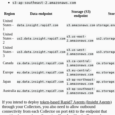
s3-ap-southeast-2.amazonaws.com
Storage (S3)
Region
Data endpoint
Stor
endpoint
United
States -
data.insight.rapid7.com
s3.amazonaws.com
storage.en
1
United
s3.us-east-
States -
us2.data.insight.rapid7.com
us2.storag
2.amazonaws.com
2
United
s3.us-west-
States -
us3.data.insight.rapid7.com
us3.storag
2.amazonaws.com
3
s3.ca-central-
Canada
ca.data.insight.rapid7.com
ca.storage
1.amazonaws.com
s3.eu-central-
Europe
eu.data.insight.rapid7.com
eu.storage
1.amazonaws.com
s3-ap-northeast-
Japan
ap.data.insight.rapid7.com
ap.storage
1.amazonaws.com
s3-ap-southeast-
Australia
au.data.insight.rapid7.com
au.storage
2.amazonaws.com
If you intend to deploy
token-based Rapid7 Agents (Insight Agents)
through your Collectors, you also need to allow outbound
connectivity from each Collector on port
to the endpoint that
443