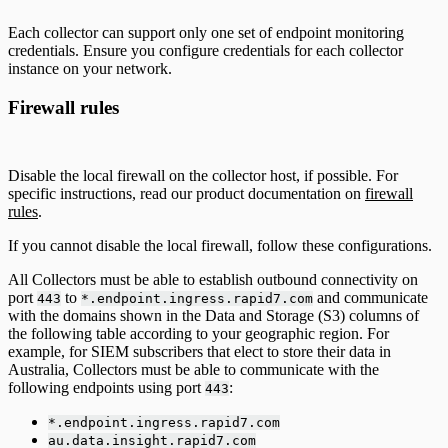
Each collector can support only one set of endpoint monitoring
credentials. Ensure you configure credentials for each collector
instance on your network.
Firewall rules
Disable the local firewall on the collector host, if possible. For
specific instructions, read our product documentation on
firewall
rules
.
If you cannot disable the local firewall, follow these configurations.
All Collectors must be able to establish outbound connectivity on
port
to
and communicate
443
*.endpoint.ingress.rapid7.com
with the domains shown in the Data and Storage (S3) columns of
the following table according to your geographic region. For
example, for SIEM subscribers that elect to store their data in
Australia, Collectors must be able to communicate with the
following endpoints using port
:
443
*.endpoint.ingress.rapid7.com
au.data.insight.rapid7.com