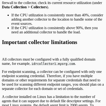
firewall to the collector, check its current resource utilization (under
Data Collection > Collectors
).
If the CPU utilization is consistently more than 40%, consider
adding another collector to the location to handle some of the
event sources.
If the CPU utilization is consistently above 90%, then you
need an additional collector to handle the load.
Important collector limitations
All collectors must be configured with a fully qualified domain
name, for example,
.
idrcollector1.myorg.com
For endpoint scanning, a collector can be configured with only one
endpoint scanning credential. Therefore, if you have multiple
domains or other requirements for separate credentials that need to
be used for scanning different endpoint ranges, you should plan on a
separate collector for each domain or set of credentials.
A collector installed on Linux has a limitation to the number of
agents that it can support due to default file descriptor settings. For
most Linux systems, the default agent limit is 2000 agents. To