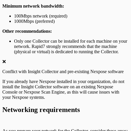
Minimum network bandwidth:
100Mbps network (required)
1000Mbps (preferred)
Other recommendations:
Only one Collector can be installed for each machine on your
network. Rapid7 strongly recommends that the machine
(physical or virtual) is dedicated to running the Collector.
❌
Conflict with Insight Collector and pre-existing Nexpose software
If you already have Nexpose installed in your organization, do not
install the Insight Collector software on an existing Nexpose
Console or Nexpose Scan Engine, as this will cause issues with
your Nexpose systems.
Networking requirements
As you prepare your network for the Collector, consider these areas: