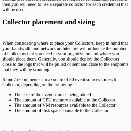
then you will need to use a separate collector for each credential that
will be used.
Collector placement and sizing
When considering where to place your Collectors, keep in mind that
your bandwidth and network architecture will influence the number
of Collectors that you need in your organization and where you
should place them. Generally, you should deploy the Collectors
close to the logs that will be pulled or sent and close to the endpoints
that they will be scanning.
Rapid7 recommends a maximum of 80 event sources for each
Collector, depending on the following:
The size of the event sources being added
The amount of CPU memory available to the Collector
The amount of VM resources available to the Collector
The amount of disk space available to the Collector
ℹ️