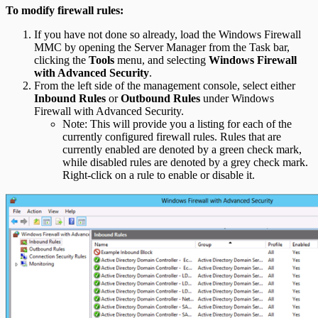
To modify firewall rules:
If you have not done so already, load the Windows Firewall
MMC by opening the Server Manager from the Task bar,
clicking the
Tools
menu, and selecting
Windows Firewall
with Advanced Security
.
From the left side of the management console, select either
Inbound Rules
or
Outbound Rules
under Windows
Firewall with Advanced Security.
Note: This will provide you a listing for each of the
currently configured firewall rules. Rules that are
currently enabled are denoted by a green check mark,
while disabled rules are denoted by a grey check mark.
Right-click on a rule to enable or disable it.