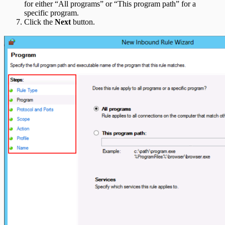
for either “All programs” or “This program path” for a
specific program.
Click the
Next
button.