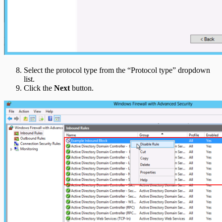
Select the protocol type from the “Protocol type” dropdown
list.
Click the
Next
button.