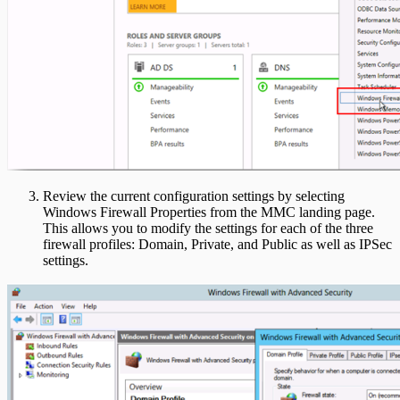
Review the current configuration settings by selecting
Windows Firewall Properties from the MMC landing page.
This allows you to modify the settings for each of the three
firewall profiles: Domain, Private, and Public as well as IPSec
settings.