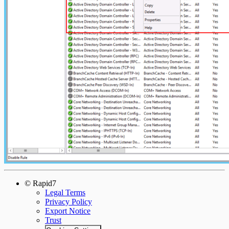
© Rapid7
Legal Terms
Privacy Policy
Export Notice
Trust