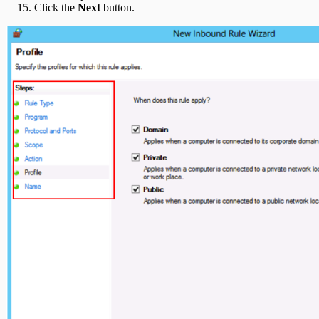
Click the
Next
button.