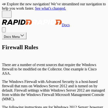
📣 Explore the new navigation! We’ve streamlined our navigation to
help you work faster.
See what’s changed.
Docs
Docs Menu
Firewall Rules
There are a number of event sources that require the Windows
firewall to be modified on the Collector. One example is Cisco
ASA.
The Windows Firewall with Advanced Security is a host-based
firewall that runs on Windows Server 2012 and is turned on by
default. Firewall settings within Windows Server 2012 are managed
from within the Windows Firewall Microsoft Management Console
(MMC).
The following instructions are for Windows 2012 Server; however,