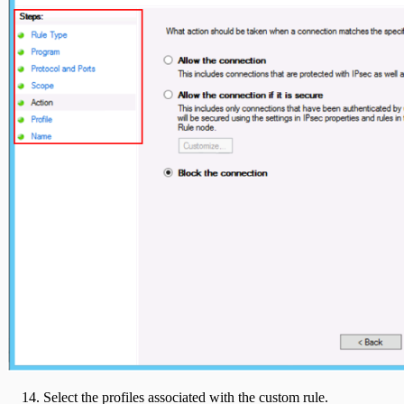
Select the profiles associated with the custom rule.