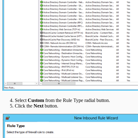
Select
Custom
from the Rule Type radial button.
Click the
Next
button.