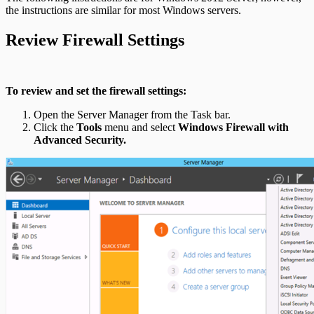
the instructions are similar for most Windows servers.
Review Firewall Settings
To review and set the firewall settings:
Open the Server Manager from the Task bar.
Click the
Tools
menu and select
Windows Firewall with
Advanced Security.