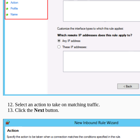
Select an action to take on matching traffic.
Click the
Next
button.