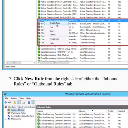
Click
New Rule
from the right side of either the “Inbound
Rules” or “Outbound Rules” tab.