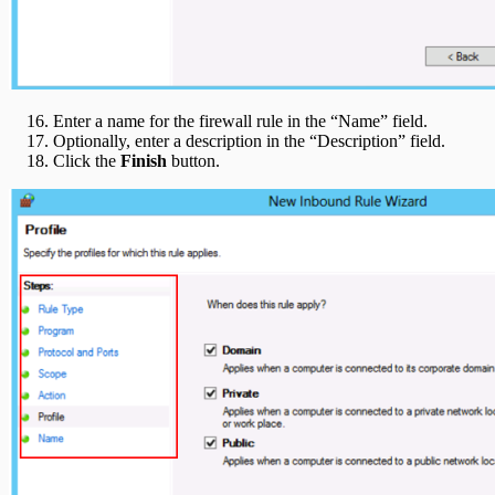
Enter a name for the firewall rule in the “Name” field.
Optionally, enter a description in the “Description” field.
Click the
Finish
button.