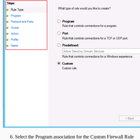
Select the Program association for the Custom Firewall Rule