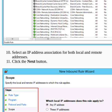
Select an IP address association for both local and remote
addresses.
Click the
Next
button.