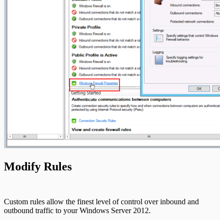
Modify Rules
Custom rules allow the finest level of control over inbound and
outbound traffic to your Windows Server 2012.