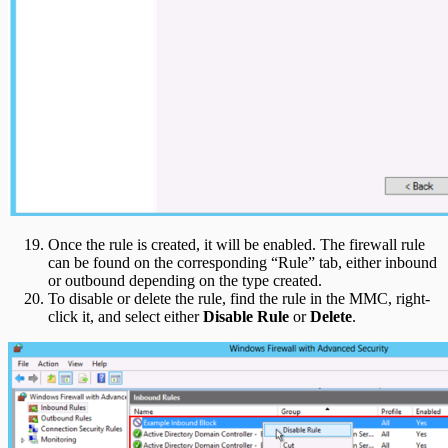
Once the rule is created, it will be enabled. The firewall rule
can be found on the corresponding “Rule” tab, either inbound
or outbound depending on the type created.
To disable or delete the rule, find the rule in the MMC, right-
click it, and select either
Disable Rule
or
Delete
.