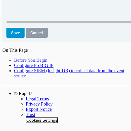
On This Page
Before You Begin
Configure F5 BIG IP
Configure SIEM (InsightIDR) to collect data from the event
source
© Rapid7
Legal Terms
Privacy Policy
Export Notice
Trust
Cookies Settings