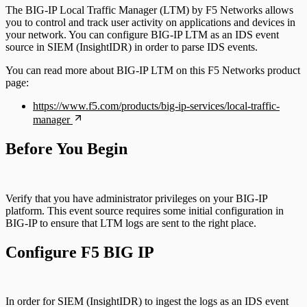
The BIG-IP Local Traffic Manager (LTM) by F5 Networks allows
you to control and track user activity on applications and devices in
your network. You can configure BIG-IP LTM as an IDS event
source in SIEM (InsightIDR) in order to parse IDS events.
You can read more about BIG-IP LTM on this F5 Networks product
page:
https://www.f5.com/products/big-ip-services/local-traffic-
manager
Before You Begin
Verify that you have administrator privileges on your BIG-IP
platform. This event source requires some initial configuration in
BIG-IP to ensure that LTM logs are sent to the right place.
Configure F5 BIG IP
In order for SIEM (InsightIDR) to ingest the logs as an IDS event