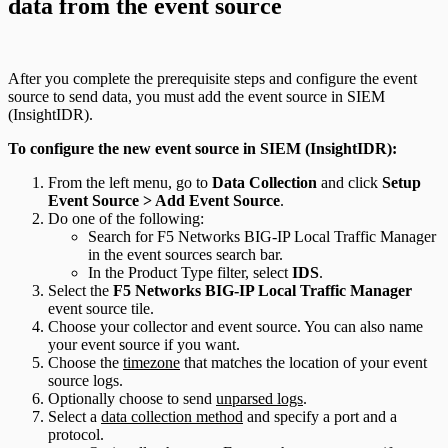
data from the event source
After you complete the prerequisite steps and configure the event
source to send data, you must add the event source in SIEM
(InsightIDR).
To configure the new event source in SIEM (InsightIDR):
From the left menu, go to
Data Collection
and click
Setup
Event Source > Add Event Source
.
Do one of the following:
Search for F5 Networks BIG-IP Local Traffic Manager
in the event sources search bar.
In the Product Type filter, select
IDS
.
Select the
F5 Networks BIG-IP Local Traffic Manager
event source tile.
Choose your collector and event source. You can also name
your event source if you want.
Choose the
timezone
that matches the location of your event
source logs.
Optionally choose to send
unparsed logs
.
Select a
data collection method
and specify a port and a
protocol.