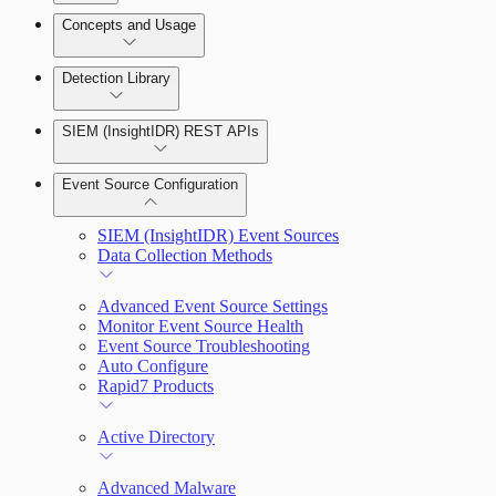
Detection Rules and Basic Detection Rules
Concepts and Usage
Collector Overview
Rapid7 Orchestrator (Insight Orchestrator)
Detection Library
Overview
Rapid7 Agent (Insight Agent)
Detection Rules
Automation Workflows
SIEM (InsightIDR) REST APIs
Manage Event Sources
Rules by Rule Set
Alerts
Automated Enrichment Workflows
Event Source Configuration
Rules by Endpoint
Investigations
SIEM (InsightIDR) Event Sources
Data Collection Methods
Advanced Event Source Settings
Monitor Event Source Health
Assets on Your Domain
Event Source Troubleshooting
Auto Configure
Dashboards and Reports
Rapid7 Products
Deception Technology
Active Directory
Advanced Malware