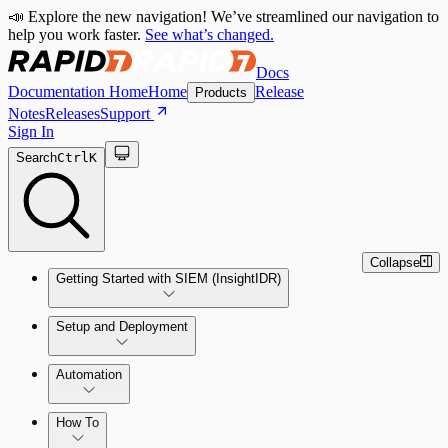
📣 Explore the new navigation! We’ve streamlined our navigation to
help you work faster.
See what’s changed.
Docs
Documentation Home
Home
Release
Products
Notes
Releases
Support
Sign In
Search
Ctrl
K
Collapse
Getting Started with SIEM (InsightIDR)
Setup and Deployment
System Requirements
Automation
Network and Environment Audit
How To
Get Started with Automation for Legacy