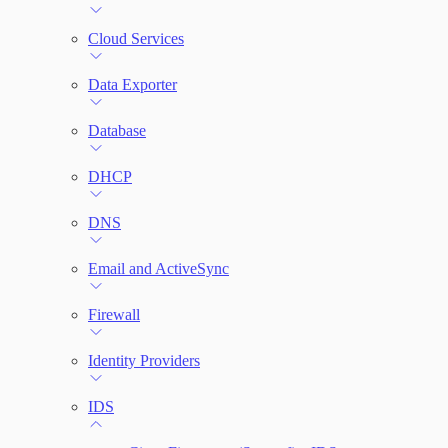
File Integrity Monitoring
Cloud Services
Log Search
Data Exporter
Network Rules
Database
Threats
DHCP
Users and Accounts
DNS
Email and ActiveSync
Firewall
Identity Providers
IDS