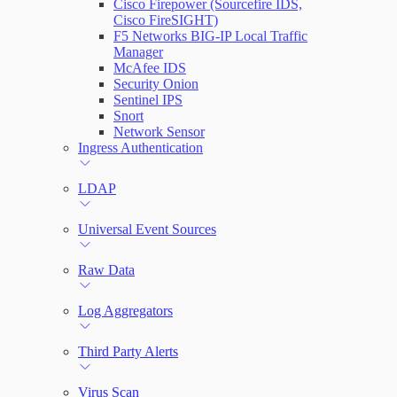
Cisco Firepower (Sourcefire IDS,
Cisco FireSIGHT)
F5 Networks BIG-IP Local Traffic
Manager
McAfee IDS
Security Onion
Sentinel IPS
Snort
Network Sensor
Ingress Authentication
LDAP
Universal Event Sources
Raw Data
Log Aggregators
Third Party Alerts
Virus Scan