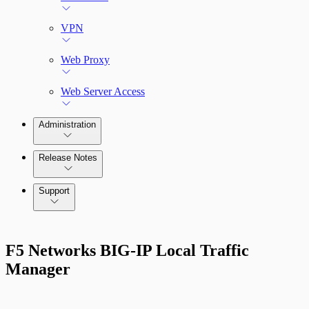
VPN
Web Proxy
Web Server Access
Administration
Release Notes
Command Platform Release Notes
Support
F5 Networks BIG-IP Local Traffic
Manager