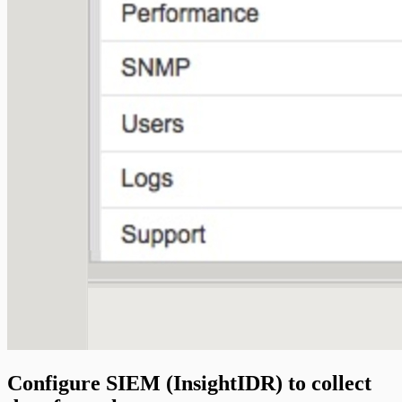
Configure SIEM (InsightIDR) to collect