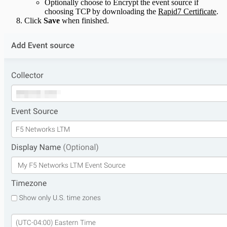
Optionally choose to Encrypt the event source if
choosing TCP by downloading the
Rapid7 Certificate
.
Click
Save
when finished.