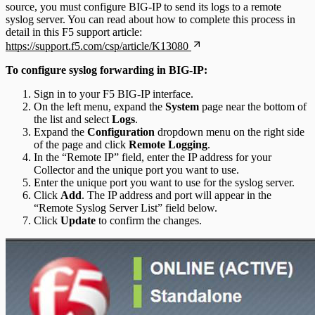
source, you must configure BIG-IP to send its logs to a remote
syslog server. You can read about how to complete this process in
detail in this F5 support article:
https://support.f5.com/csp/article/K13080
To configure syslog forwarding in BIG-IP:
Sign in to your F5 BIG-IP interface.
On the left menu, expand the
System
page near the bottom of
the list and select
Logs
.
Expand the
Configuration
dropdown menu on the right side
of the page and click
Remote Logging
.
In the “Remote IP” field, enter the IP address for your
Collector and the unique port you want to use.
Enter the unique port you want to use for the syslog server.
Click
Add
. The IP address and port will appear in the
“Remote Syslog Server List” field below.
Click
Update
to confirm the changes.