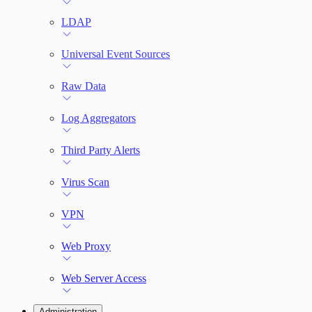
LDAP
Universal Event Sources
Raw Data
Log Aggregators
Third Party Alerts
Virus Scan
VPN
Web Proxy
Web Server Access
Administration