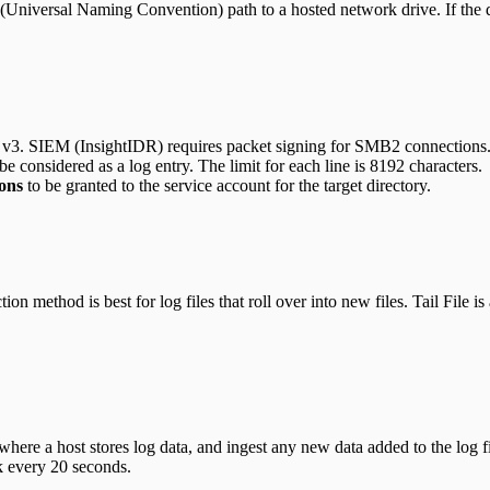
iversal Naming Convention) path to a hosted network drive. If the direc
3. SIEM (InsightIDR) requires packet signing for SMB2 connections
e considered as a log entry. The limit for each line is 8192 characters.
ons
to be granted to the service account for the target directory.
n method is best for log files that roll over into new files. Tail File is
re a host stores log data, and ingest any new data added to the log file
k every 20 seconds.