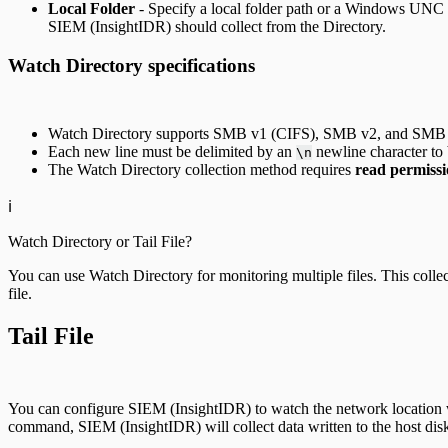
Local Folder
- Specify a local folder path or a Windows UNC (Un
SIEM (InsightIDR) should collect from the Directory.
Watch Directory specifications
Watch Directory supports SMB v1 (CIFS), SMB v2, and SMB v
Each new line must be delimited by an
newline character to b
\n
The Watch Directory collection method requires
read permissi
ℹ️
Watch Directory or Tail File?
You can use Watch Directory for monitoring multiple files. This collectio
file.
Tail File
You can configure SIEM (InsightIDR) to watch the network location whe
command, SIEM (InsightIDR) will collect data written to the host dis