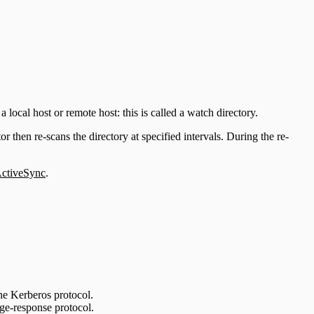
 local host or remote host: this is called a watch directory.
or then re-scans the directory at specified intervals. During the re-
tiveSync
.
e Kerberos protocol.
e-response protocol.