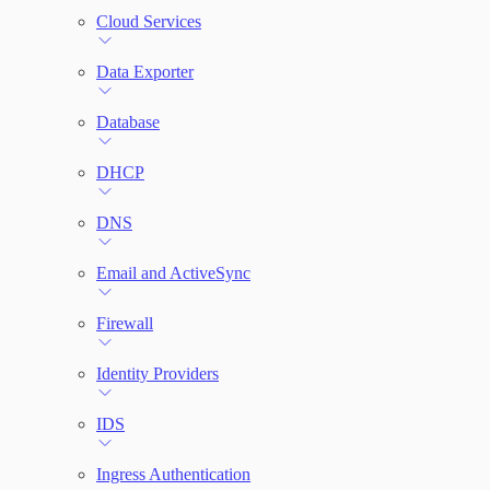
Cloud Services
Network Rules
Data Exporter
Threats
Database
Users and Accounts
DHCP
DNS
Email and ActiveSync
Firewall
Identity Providers
IDS
Ingress Authentication