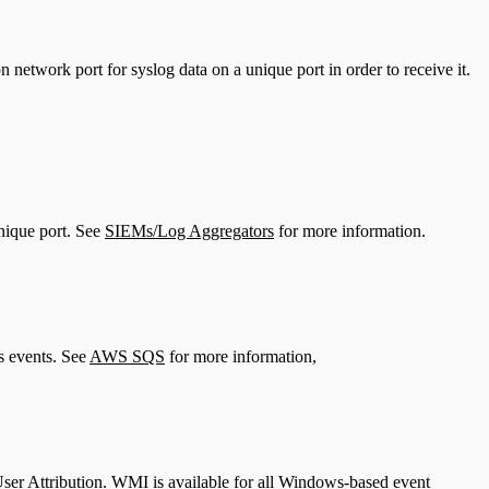
 network port for syslog data on a unique port in order to receive it.
unique port. See
SIEMs/Log Aggregators
for more information.
 events. See
AWS SQS
for more information,
User Attribution. WMI is available for all Windows-based event