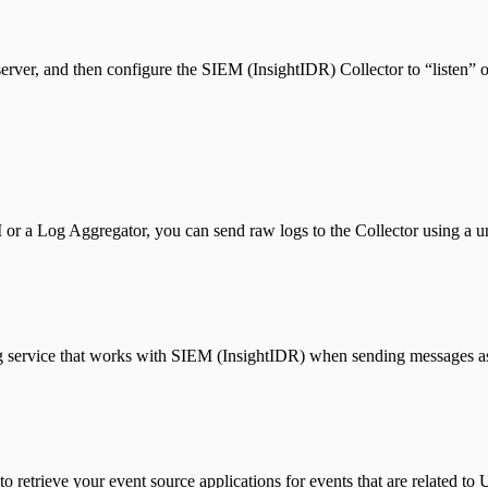
erver, and then configure the SIEM (InsightIDR) Collector to “listen” on
M or a Log Aggregator, you can send raw logs to the Collector using a 
service that works with SIEM (InsightIDR) when sending messages as
trieve your event source applications for events that are related to 