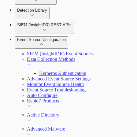
Detection Library
Rapid7 Agent (Insight Agent)
Automation Workflows
Detection Rules
SIEM (InsightIDR) REST APIs
Automated Enrichment Workflows
Manage Event Sources
Rules by Rule Set
Alerts
Event Source Configuration
Rules by Endpoint
Investigations
SIEM (InsightIDR) Event Sources
Data Collection Methods
Kerberos Authentication
Assets on Your Domain
Advanced Event Source Settings
Monitor Event Source Health
Dashboards and Reports
Event Source Troubleshooting
Auto Configure
Rapid7 Products
Deception Technology
Active Directory
File Integrity Monitoring
Advanced Malware
Log Search