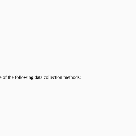
e of the following data collection methods: