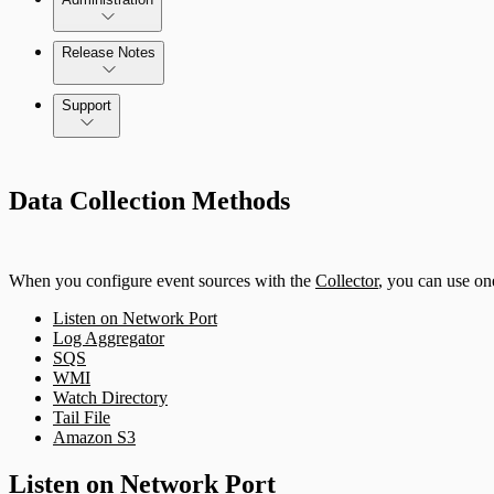
Release Notes
Command Platform Release Notes
Support
Data Collection Methods
When you configure event sources with the
Collector
, you can use on
Listen on Network Port
Log Aggregator
SQS
WMI
Watch Directory
Tail File
Amazon S3
Listen on Network Port