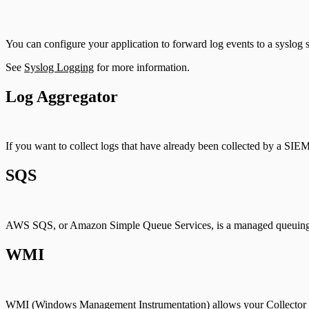
You can configure your application to forward log events to a syslog s
See
Syslog Logging
for more information.
Log Aggregator
If you want to collect logs that have already been collected by a SIE
SQS
AWS SQS, or Amazon Simple Queue Services, is a managed queuing 
WMI
WMI (Windows Management Instrumentation) allows your Collector to re