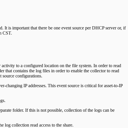
ed. It is important that there be one event source per DHCP server or, if
in CST.
tivity to a configured location on the file system. In order to read
 that contains the log files in order to enable the collector to read
t source configurations.
changing IP addresses. This event source is critical for asset-to-IP
gs.
arate folder. If this is not possible, collection of the logs can be
e log collection read access to the share.