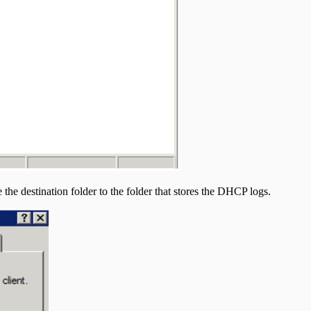
 the destination folder to the folder that stores the DHCP logs.