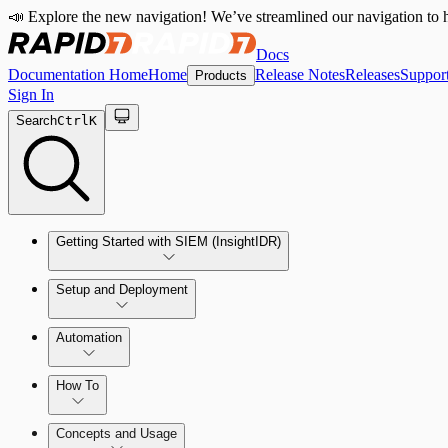
📣 Explore the new navigation! We’ve streamlined our navigation to h
Docs
Documentation Home
Home
Release Notes
Releases
Suppor
Products
Sign In
Search
Ctrl
K
Getting Started with SIEM (InsightIDR)
Setup and Deployment
System Requirements
Automation
Network and Environment Audit
How To
Get Started with Automation for Legacy Detection Rules
Concepts and Usage
Collector Overview
Rapid7 Orchestrator (Insight Orchestrator) Overview