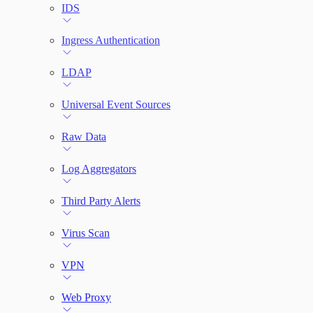
IDS
Ingress Authentication
LDAP
Universal Event Sources
Raw Data
Log Aggregators
Third Party Alerts
Virus Scan
VPN
Web Proxy