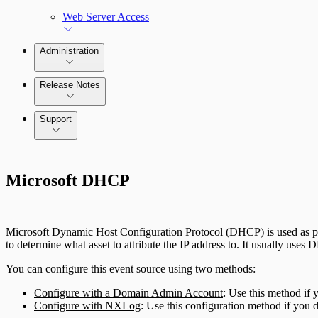
Web Server Access
Administration
Release Notes
Command Platform Release Notes
Support
Microsoft DHCP
Microsoft Dynamic Host Configuration Protocol (DHCP) is used as par
to determine what asset to attribute the IP address to. It usually uses 
You can configure this event source using two methods:
Configure with a Domain Admin Account
: Use this method if
Configure with NXLog
: Use this configuration method if you 