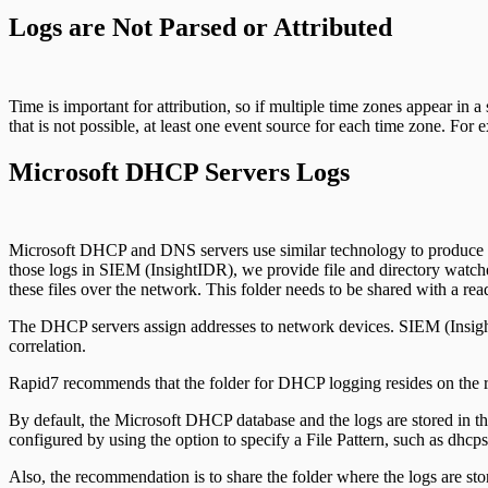
Logs are Not Parsed or Attributed
Time is important for attribution, so if multiple time zones appear in a
that is not possible, at least one event source for each time zone. F
Microsoft DHCP Servers Logs
Microsoft DHCP and DNS servers use similar technology to produce audit
those logs in SIEM (InsightIDR), we provide file and directory watchers 
these files over the network. This folder needs to be shared with a r
The DHCP servers assign addresses to network devices. SIEM (InsightID
correlation.
Rapid7 recommends that the folder for DHCP logging resides on the ro
By default, the Microsoft DHCP database and the logs are stored in the
configured by using the option to specify a File Pattern, such as dhcps
Also, the recommendation is to share the folder where the logs are stor