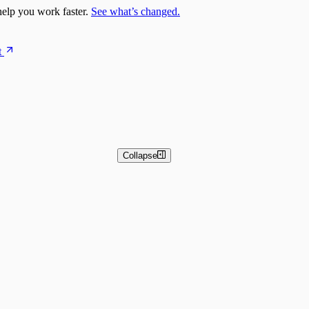
elp you work faster.
See what’s changed.
t
Collapse
 and Basic Detection Rules