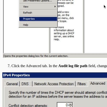
Click the Advanced tab. In the
Audit log file path
field, change