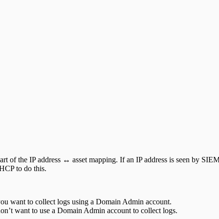
t of the IP address ↔ asset mapping. If an IP address is seen by SIEM
DHCP to do this.
 you want to collect logs using a Domain Admin account.
don’t want to use a Domain Admin account to collect logs.