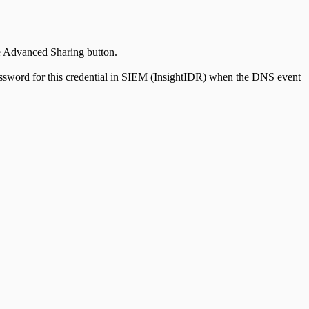
he Advanced Sharing button.
 password for this credential in SIEM (InsightIDR) when the DNS event