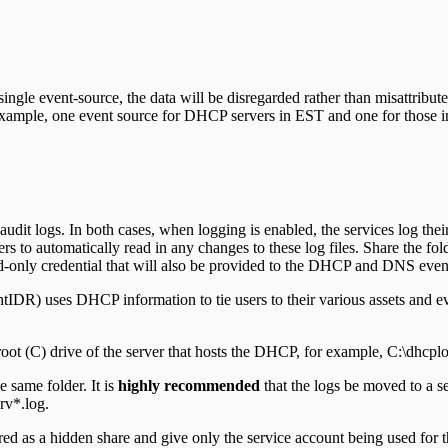
 single event-source, the data will be disregarded rather than misattribut
or example, one event source for DHCP servers in EST and one for those 
 logs. In both cases, when logging is enabled, the services log their ac
to automatically read in any changes to these log files. Share the folder
ead-only credential that will also be provided to the DHCP and DNS even
R) uses DHCP information to tie users to their various assets and ever-
ot (C) drive of the server that hosts the DHCP, for example, C:\dhcplo
 same folder. It is
highly recommended
that the logs be moved to a sep
rv*.log.
ed as a hidden share and give only the service account being used for th