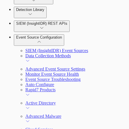
Detection Library
Rapid7 Agent (Insight Agent)
Automation Workflows
Detection Rules
SIEM (InsightIDR) REST APIs
Automated Enrichment Workflows
Manage Event Sources
Rules by Rule Set
Alerts
Event Source Configuration
Rules by Endpoint
Investigations
SIEM (InsightIDR) Event Sources
Data Collection Methods
Advanced Event Source Settings
Assets on Your Domain
Monitor Event Source Health
Event Source Troubleshooting
Dashboards and Reports
Auto Configure
Rapid7 Products
Deception Technology
Active Directory
File Integrity Monitoring
Advanced Malware
Log Search