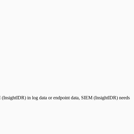
 (InsightIDR) in log data or endpoint data, SIEM (InsightIDR) needs