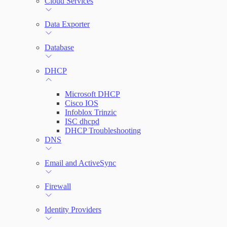
Cloud Services
Network Rules
Data Exporter
Database
Threats
DHCP
Users and Accounts
Microsoft DHCP
Cisco IOS
Infoblox Trinzic
ISC dhcpd
DHCP Troubleshooting
DNS
Email and ActiveSync
Firewall
Identity Providers