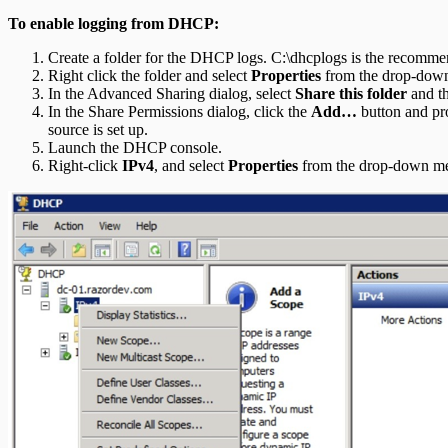
To enable logging from DHCP:
Create a folder for the DHCP logs. C:\dhcplogs is the recomme
Right click the folder and select
Properties
from the drop-down 
In the Advanced Sharing dialog, select
Share this folder
and th
In the Share Permissions dialog, click the
Add…
button and pro
source is set up.
Launch the DHCP console.
Right-click
IPv4
, and select
Properties
from the drop-down m