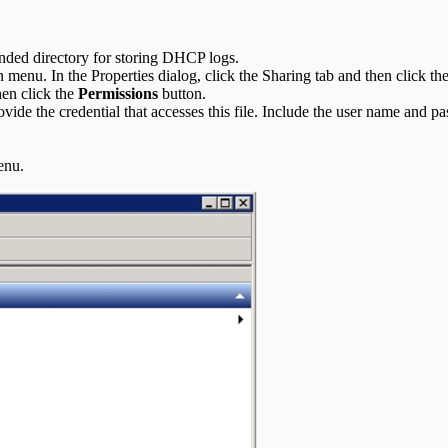
nded directory for storing DHCP logs.
menu. In the Properties dialog, click the Sharing tab and then click t
en click the
Permissions
button.
vide the credential that accesses this file. Include the user name and
enu.