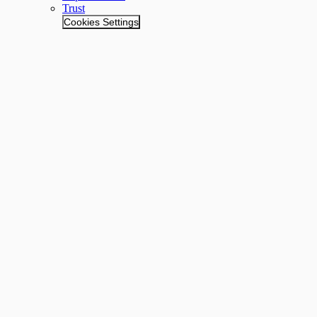
Trust
Cookies Settings