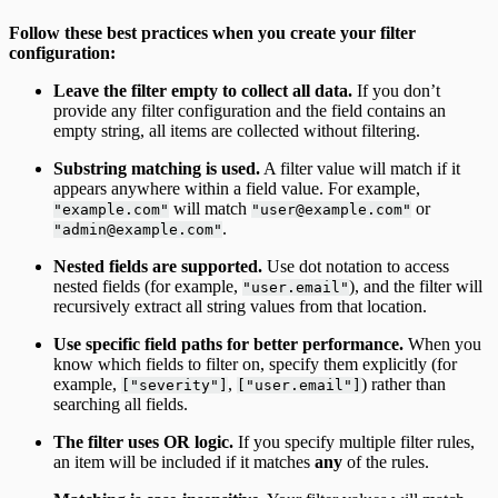
Follow these best practices when you create your filter
configuration:
Leave the filter empty to collect all data.
If you don’t
provide any filter configuration and the field contains an
empty string, all items are collected without filtering.
Substring matching is used.
A filter value will match if it
appears anywhere within a field value. For example,
will match
or
"example.com"
"user@example.com"
.
"admin@example.com"
Nested fields are supported.
Use dot notation to access
nested fields (for example,
), and the filter will
"user.email"
recursively extract all string values from that location.
Use specific field paths for better performance.
When you
know which fields to filter on, specify them explicitly (for
example,
,
) rather than
["severity"]
["user.email"]
searching all fields.
The filter uses OR logic.
If you specify multiple filter rules,
an item will be included if it matches
any
of the rules.