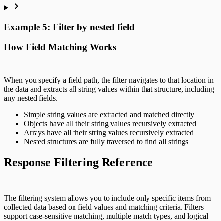
Example 5: Filter by nested field
How Field Matching Works
When you specify a field path, the filter navigates to that location in
the data and extracts all string values within that structure, including
any nested fields.
Simple string values are extracted and matched directly
Objects have all their string values recursively extracted
Arrays have all their string values recursively extracted
Nested structures are fully traversed to find all strings
Response Filtering Reference
The filtering system allows you to include only specific items from
collected data based on field values and matching criteria. Filters
support case-sensitive matching, multiple match types, and logical