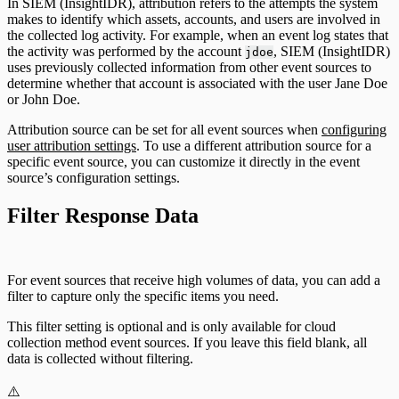
In SIEM (InsightIDR), attribution refers to the attempts the system
makes to identify which assets, accounts, and users are involved in
the collected log activity. For example, when an event log states that
the activity was performed by the account
, SIEM (InsightIDR)
jdoe
uses previously collected information from other event sources to
determine whether that account is associated with the user Jane Doe
or John Doe.
Attribution source can be set for all event sources when
configuring
user attribution settings
. To use a different attribution source for a
specific event source, you can customize it directly in the event
source’s configuration settings.
Filter Response Data
For event sources that receive high volumes of data, you can add a
filter to capture only the specific items you need.
This filter setting is optional and is only available for cloud
collection method event sources. If you leave this field blank, all
data is collected without filtering.
⚠️