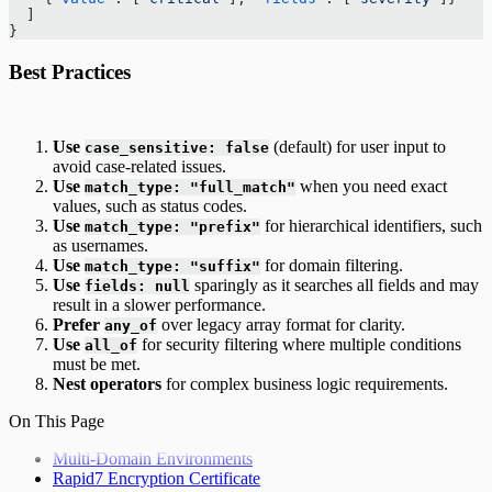
  ]
}
Best Practices
Use
(default) for user input to
case_sensitive: false
avoid case-related issues.
Use
when you need exact
match_type: "full_match"
values, such as status codes.
Use
for hierarchical identifiers, such
match_type: "prefix"
as usernames.
Use
for domain filtering.
match_type: "suffix"
Use
sparingly as it searches all fields and may
fields: null
result in a slower performance.
Prefer
over legacy array format for clarity.
any_of
Use
for security filtering where multiple conditions
all_of
must be met.
Nest operators
for complex business logic requirements.
On This Page
Multi-Domain Environments
Rapid7 Encryption Certificate