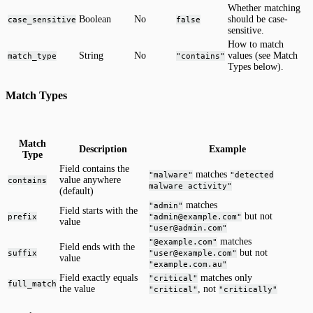
Whether matching
Boolean
No
should be case-
case_sensitive
false
sensitive.
How to match
String
No
values (see Match
match_type
"contains"
Types below).
Match Types
Match
Description
Example
Type
Field contains the
matches
"malware"
"detected
value anywhere
contains
malware activity"
(default)
matches
"admin"
Field starts with the
but not
prefix
"admin@example.com"
value
"user@admin.com"
matches
"@example.com"
Field ends with the
but not
suffix
"user@example.com"
value
"example.com.au"
Field exactly equals
matches only
"critical"
full_match
the value
, not
"critical"
"critically"