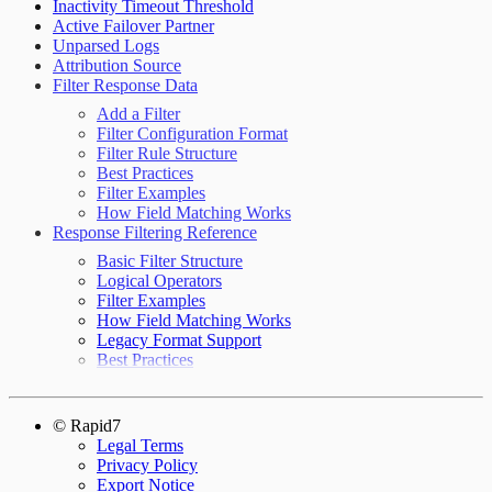
Inactivity Timeout Threshold
Active Failover Partner
Unparsed Logs
Attribution Source
Filter Response Data
Add a Filter
Filter Configuration Format
Filter Rule Structure
Best Practices
Filter Examples
How Field Matching Works
Response Filtering Reference
Basic Filter Structure
Logical Operators
Filter Examples
How Field Matching Works
Legacy Format Support
Best Practices
© Rapid7
Legal Terms
Privacy Policy
Export Notice