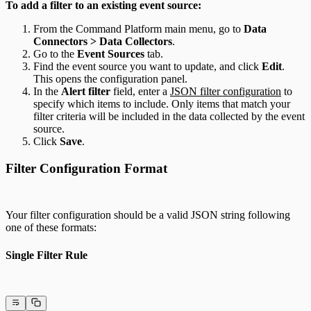
To add a filter to an existing event source:
From the Command Platform main menu, go to
Data
Connectors > Data Collectors
.
Go to the
Event Sources
tab.
Find the event source you want to update, and click
Edit
.
This opens the configuration panel.
In the
Alert filter
field, enter a
JSON filter configuration
to
specify which items to include. Only items that match your
filter criteria will be included in the data collected by the event
source.
Click
Save
.
Filter Configuration Format
Your filter configuration should be a valid JSON string following
one of these formats:
Single Filter Rule