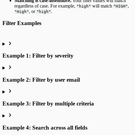
Matching is case-insensitive.
Your filter values will match
regardless of case. For example,
will match
,
"high"
"HIGH"
, or
.
"High"
"high"
Filter Examples
Example 1: Filter by severity
Example 2: Filter by user email
Example 3: Filter by multiple criteria
Example 4: Search across all fields