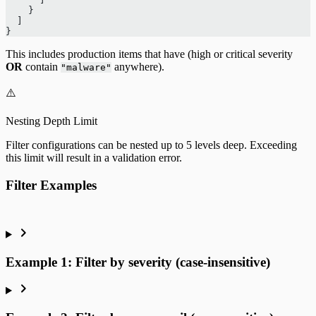
    }
  ]
}
This includes production items that have (high or critical severity
OR
contain
anywhere).
"malware"
⚠️
Nesting Depth Limit
Filter configurations can be nested up to 5 levels deep. Exceeding
this limit will result in a validation error.
Filter Examples
Example 1: Filter by severity (case-insensitive)