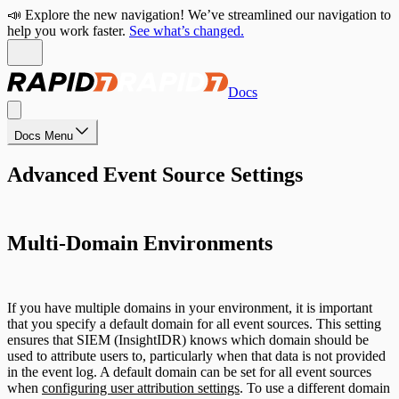
📣 Explore the new navigation! We’ve streamlined our navigation to
help you work faster.
See what’s changed.
Docs
Docs Menu
Advanced Event Source Settings
Multi-Domain Environments
If you have multiple domains in your environment, it is important
that you specify a default domain for all event sources. This setting
ensures that SIEM (InsightIDR) knows which domain should be
used to attribute users to, particularly when that data is not provided
in the event log. A default domain can be set for all event sources
when
configuring user attribution settings
. To use a different domain