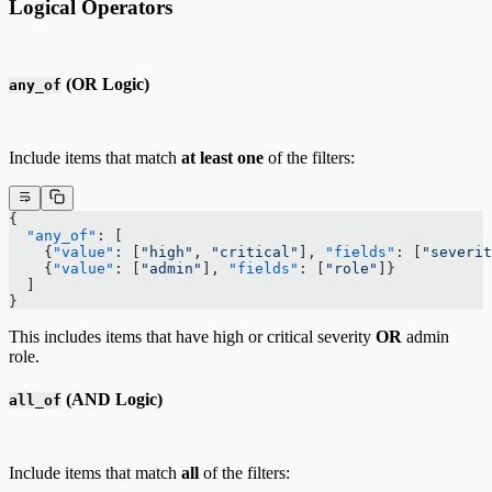
Logical Operators
(OR Logic)
any_of
Include items that match
at least one
of the filters:
{
  "any_of"
: [
    {
"value"
: [
"high"
, 
"critical"
], 
"fields"
: [
"severit
    {
"value"
: [
"admin"
], 
"fields"
: [
"role"
]}
  ]
}
This includes items that have high or critical severity
OR
admin
role.
(AND Logic)
all_of
Include items that match
all
of the filters: