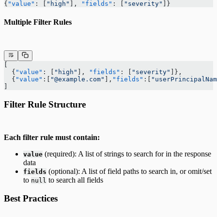
{
"value"
: [
"high"
], 
"fields"
: [
"severity"
]}
Multiple Filter Rules
[
  {
"value"
: [
"high"
], 
"fields"
: [
"severity"
]},
  {
"value"
:[
"@example.com"
],
"fields"
:[
"userPrincipalNam
]
Filter Rule Structure
Each filter rule must contain:
(required): A list of strings to search for in the response
value
data
(optional): A list of field paths to search in, or omit/set
fields
to
to search all fields
null
Best Practices