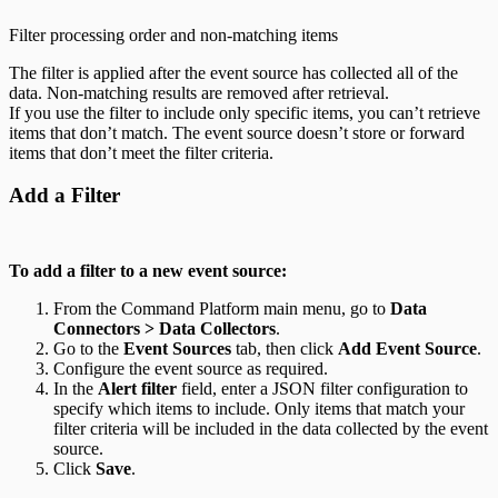
Filter processing order and non-matching items
The filter is applied after the event source has collected all of the
data. Non-matching results are removed after retrieval.
If you use the filter to include only specific items, you can’t retrieve
items that don’t match. The event source doesn’t store or forward
items that don’t meet the filter criteria.
Add a Filter
To add a filter to a new event source:
From the Command Platform main menu, go to
Data
Connectors > Data Collectors
.
Go to the
Event Sources
tab, then click
Add Event Source
.
Configure the event source as required.
In the
Alert filter
field, enter a JSON filter configuration to
specify which items to include. Only items that match your
filter criteria will be included in the data collected by the event
source.
Click
Save
.