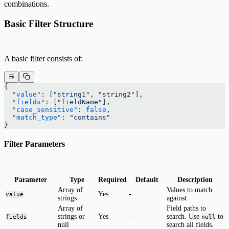
combinations.
Basic Filter Structure
A basic filter consists of:
{
  "value"
: [
"string1"
, 
"string2"
],
  "fields"
: [
"fieldName"
],
  "case_sensitive"
: 
false
,
  "match_type"
: 
"contains"
}
Filter Parameters
Parameter
Type
Required
Default
Description
Array of
Values to match
Yes
-
value
strings
against
Array of
Field paths to
strings or
Yes
-
search. Use
to
fields
null
null
search all fields.