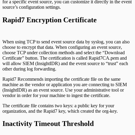
for a specific event source, you can customize it directly in the event
source’s configuration settings.
Rapid7 Encryption Certificate
When using TCP to send event source data by syslog, you can also
choose to encrypt that data. When configuring an event source,
choose TCP under collection methods and select the “Download
Certificate” button. The certification is called Rapid7CA.pem and
will allow SIEM (InsightIDR) and the event source to “trust” each
other during log forwarding.
Rapid7 Recommends importing the certificate file on the same
machine as the vendor or application you are connecting to SIEM
(InsightIDR) as an event source. Use your administrative tool or
vendor in order for your machine to ingest the certificate.
The certificate file contains two keys: a public key for your
organization, and the Rapid7 key, which created the org-key.
Inactivity Timeout Threshold