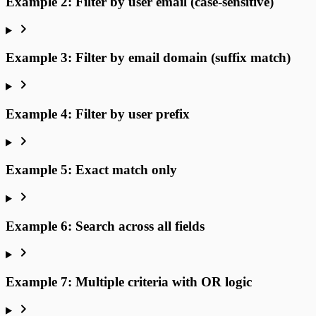
Example 2: Filter by user email (case-sensitive)
Example 3: Filter by email domain (suffix match)
Example 4: Filter by user prefix
Example 5: Exact match only
Example 6: Search across all fields
Example 7: Multiple criteria with OR logic