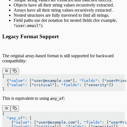
Objects have all their string values recursively extracted.
Arrays have all their string values recursively extracted .
Nested structures are fully traversed to find all strings.
Field paths use dot notation for nested fields (for example,
).
"user.email"
Legacy Format Support
The original array-based format is still supported for backward
compatibility:
[
  {
"value"
: [
"user@example.com"
], 
"fields"
: [
"userPrinc
  {
"value"
: [
"critical"
], 
"fields"
: [
"severity"
]}
]
This is equivalent to using
:
any_of
{
  "any_of"
: [
    {
"value"
: [
"user@example.com"
], 
"fields"
: [
"userPri
    {
"value"
: [
"critical"
], 
"fields"
: [
"severity"
]}