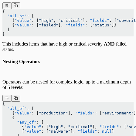
{
  "all_of"
: [
    {
"value"
: [
"high"
, 
"critical"
], 
"fields"
: [
"severit
    {
"value"
: [
"failed"
], 
"fields"
: [
"status"
]}
  ]
}
This includes items that have high or critical severity
AND
failed
status.
Nesting Operators
Operators can be nested for complex logic, up to a maximum depth
of
5 levels
:
{
  "all_of"
: [
    {
"value"
: [
"production"
], 
"fields"
: [
"environment"
]
    {
      "any_of"
: [
        {
"value"
: [
"high"
, 
"critical"
], 
"fields"
: [
"sev
        {
"value"
: [
"malware"
], 
"fields"
: 
null
}
      ]