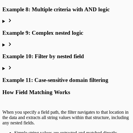
Example 8: Multiple criteria with AND logic
Example 9: Complex nested logic
Example 10: Filter by nested field
Example 11: Case-sensitive domain filtering
How Field Matching Works
When you specify a field path, the filter navigates to that location in
the data and extracts all string values within that structure, including
any nested fields.
Simple string values are extracted and matched directly.