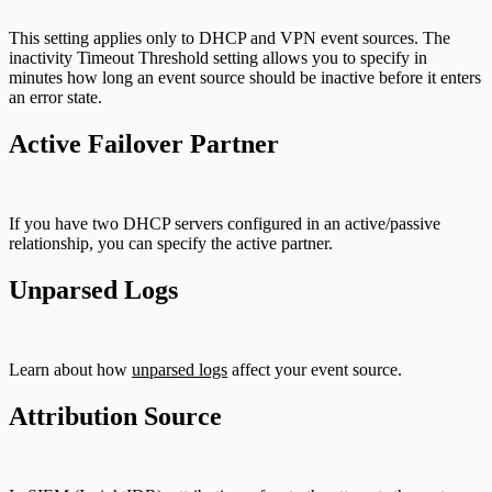
This setting applies only to DHCP and VPN event sources. The
inactivity Timeout Threshold setting allows you to specify in
minutes how long an event source should be inactive before it enters
an error state.
Active Failover Partner
If you have two DHCP servers configured in an active/passive
relationship, you can specify the active partner.
Unparsed Logs
Learn about how
unparsed logs
affect your event source.
Attribution Source