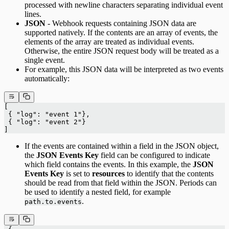
processed with newline characters separating individual event
lines.
JSON
- Webhook requests containing JSON data are
supported natively. If the contents are an array of events, the
elements of the array are treated as individual events.
Otherwise, the entire JSON request body will be treated as a
single event.
For example, this JSON data will be interpreted as two events
automatically:
[
 { "log": "event 1"},
 { "log": "event 2"}
]
If the events are contained within a field in the JSON object,
the
JSON Events Key
field can be configured to indicate
which field contains the events. In this example, the
JSON
Events Key
is set to
resources
to identify that the contents
should be read from that field within the JSON. Periods can
be used to identify a nested field, for example
.
path.to.events