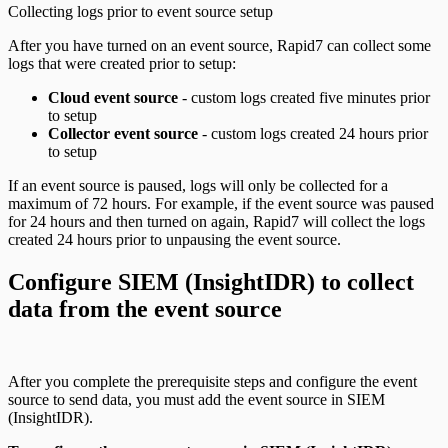
Collecting logs prior to event source setup
After you have turned on an event source, Rapid7 can collect some
logs that were created prior to setup:
Cloud event source
- custom logs created five minutes prior
to setup
Collector event source
- custom logs created 24 hours prior
to setup
If an event source is paused, logs will only be collected for a
maximum of 72 hours. For example, if the event source was paused
for 24 hours and then turned on again, Rapid7 will collect the logs
created 24 hours prior to unpausing the event source.
Configure SIEM (InsightIDR) to collect
data from the event source
After you complete the prerequisite steps and configure the event
source to send data, you must add the event source in SIEM
(InsightIDR).