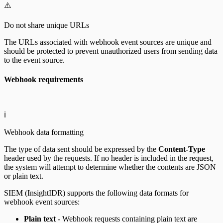
⚠️
Do not share unique URLs
The URLs associated with webhook event sources are unique and
should be protected to prevent unauthorized users from sending data
to the event source.
Webhook requirements
ℹ️
Webhook data formatting
The type of data sent should be expressed by the
Content-Type
header used by the requests. If no header is included in the request,
the system will attempt to determine whether the contents are JSON
or plain text.
SIEM (InsightIDR) supports the following data formats for
webhook event sources:
Plain text
- Webhook requests containing plain text are