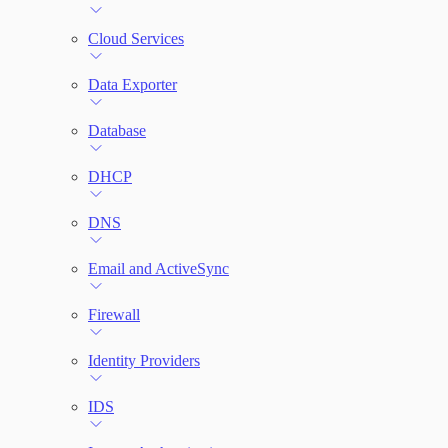
File Integrity Monitoring
Cloud Services
Log Search
Data Exporter
Network Rules
Database
Threats
DHCP
Users and Accounts
DNS
Email and ActiveSync
Firewall
Identity Providers
IDS