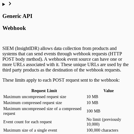
Generic API
Webhook
SIEM (InsightIDR) allows data collection from products and
systems that can send events through webhook requests (HTTP
POST body method). A webhook event source can have one or
more URLs associated with it. These unique URLs are used by the
third party products as the destination of the webhook requests.
These limits apply to each POST request sent to the webhook:
Request Limit
Value
Maximum uncompressed request size
10 MB
Maximum compressed request size
10 MB
Maximum uncompressed size of a compressed
100 MB
request
No limit (previously
Event count for each request
10,000)
Maximum size of a single event
100,000 characters