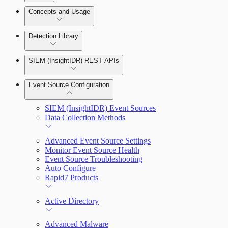
Detection Rules and Basic Detection Rules
Concepts and Usage
Collector Overview
Rapid7 Orchestrator (Insight Orchestrator)
Detection Library
Overview
Rapid7 Agent (Insight Agent)
Detection Rules
Automation Workflows
SIEM (InsightIDR) REST APIs
Manage Event Sources
Rules by Rule Set
Alerts
Automated Enrichment Workflows
Event Source Configuration
Rules by Endpoint
Investigations
SIEM (InsightIDR) Event Sources
Data Collection Methods
Advanced Event Source Settings
Monitor Event Source Health
Assets on Your Domain
Event Source Troubleshooting
Auto Configure
Dashboards and Reports
Rapid7 Products
Deception Technology
Active Directory
Advanced Malware