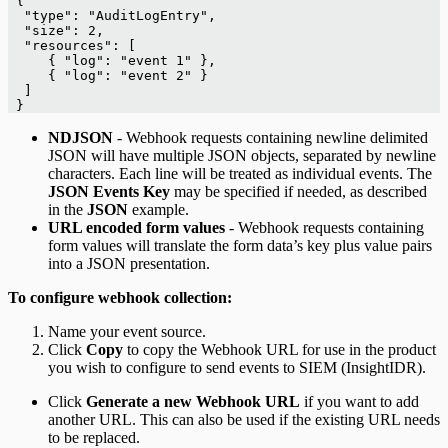
 {
  "type": "AuditLogEntry",
  "size": 2,
  "resources": [
     { "log": "event 1" },
     { "log": "event 2" }
  ]
 }
NDJSON
- Webhook requests containing newline delimited
JSON will have multiple JSON objects, separated by newline
characters. Each line will be treated as individual events. The
JSON Events Key
may be specified if needed, as described
in the
JSON
example.
URL encoded form values
- Webhook requests containing
form values will translate the form data’s key plus value pairs
into a JSON presentation.
To configure webhook collection:
Name your event source.
Click
Copy
to copy the Webhook URL for use in the product
you wish to configure to send events to SIEM (InsightIDR).
Click
Generate a new Webhook URL
if you want to add
another URL. This can also be used if the existing URL needs
to be replaced.