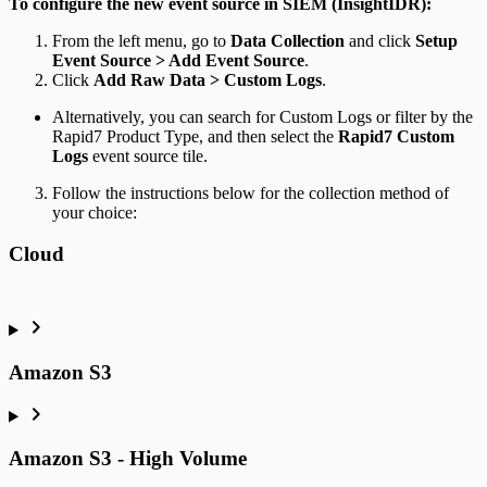
To configure the new event source in SIEM (InsightIDR):
From the left menu, go to
Data Collection
and click
Setup
Event Source > Add Event Source
.
Click
Add Raw Data > Custom Logs
.
Alternatively, you can search for Custom Logs or filter by the
Rapid7 Product Type, and then select the
Rapid7 Custom
Logs
event source tile.
Follow the instructions below for the collection method of
your choice:
Cloud
Amazon S3
Amazon S3 - High Volume