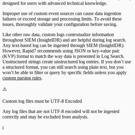
designed for users with advanced technical knowledge.
Improper use of custom event sources can cause data ingestion
failures or exceed storage and processing limits. To avoid these
issues, thoroughly validate your configuration before saving.
Like other raw data, custom logs contextualize information
throughout SIEM (InsightIDR) and are helpful during log search.
Any text-based log can be ingested through SIEM (InsightIDR).
However, Rapid7 recommends using JSON or key-value pair
(KVP) format to match the way data is presented in Log Search.
Unstructured strings create unstructured log entries. If you don’t use
a structured format, you can still search using plain text, but you
won’t be able to filter or query by specific fields unless you apply
custom parsing rules
.
⚠️
Custom log files must be UTF-8 Encoded
Any log files that are not UTF-8 encoded will not be ingested
correctly and may be excluded from analysis.
ℹ️