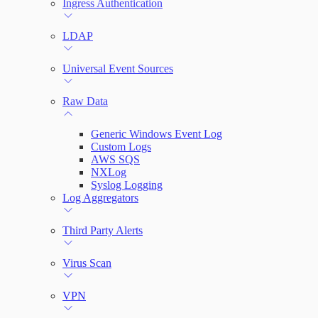
Ingress Authentication
LDAP
Universal Event Sources
Raw Data
Generic Windows Event Log
Custom Logs
AWS SQS
NXLog
Syslog Logging
Log Aggregators
Third Party Alerts
Virus Scan
VPN