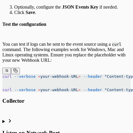
Optionally, configure the
JSON Events Key
if needed.
Click
Save
.
Test the configuration
You can test if logs can be sent to the event source using a
curl
command. The following examples work for Windows, Mac and
Linux operating systems. Ensure you replace the placeholder with
your new Webhook URL:
curl
 --verbose
 <
your-webhook-UR
L
>
 --header
 "Content-typ
curl
 --verbose
 <
your-webhook-UR
L
>
 --header
 "Content-typ
Collector
Listen on Network Port