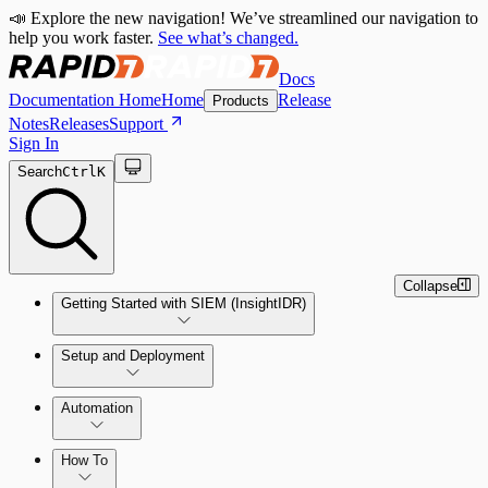
📣 Explore the new navigation! We’ve streamlined our navigation to
help you work faster.
See what’s changed.
Docs
Documentation Home
Home
Release
Products
Notes
Releases
Support
Sign In
Search
Ctrl
K
Collapse
Getting Started with SIEM (InsightIDR)
Setup and Deployment
System Requirements
Automation
Network and Environment Audit
How To
Get Started with Automation for Legacy