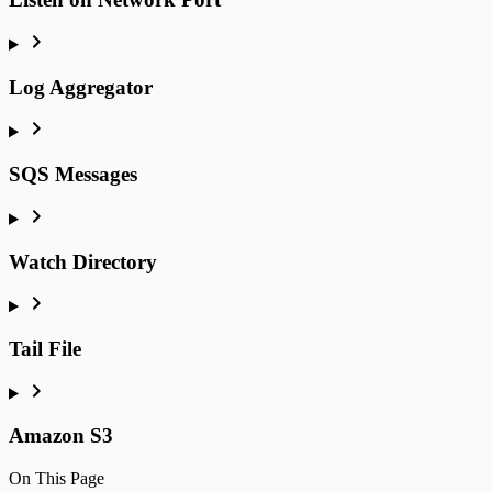
Log Aggregator
SQS Messages
Watch Directory
Tail File
Amazon S3
On This Page