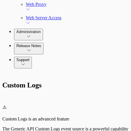
Web Proxy
Web Server Access
Administration
Release Notes
Command Platform Release Notes
Support
Custom Logs
⚠️
Custom Logs is an advanced feature
The Generic API Custom Logs event source is a powerful capability