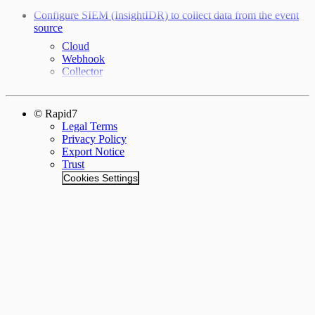
Configure SIEM (InsightIDR) to collect data from the event
source
Cloud
Webhook
Collector
© Rapid7
Legal Terms
Privacy Policy
Export Notice
Trust
Cookies Settings