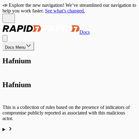
📣 Explore the new navigation! We’ve streamlined our navigation to
help you work faster.
See what’s changed.
Docs
Docs Menu
Hafnium
Hafnium
This is a collection of rules based on the presence of indicators of
compromise publicly reported as associated with this malicious
actor.