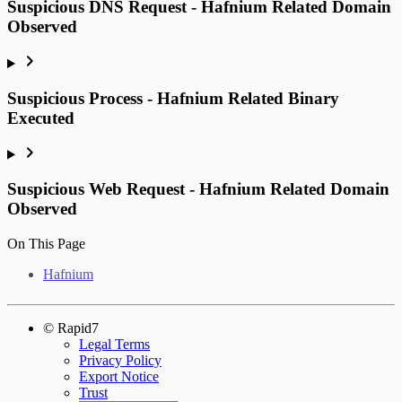
Suspicious DNS Request - Hafnium Related Domain
Observed
Suspicious Process - Hafnium Related Binary
Executed
Suspicious Web Request - Hafnium Related Domain
Observed
On This Page
Hafnium
© Rapid7
Legal Terms
Privacy Policy
Export Notice
Trust