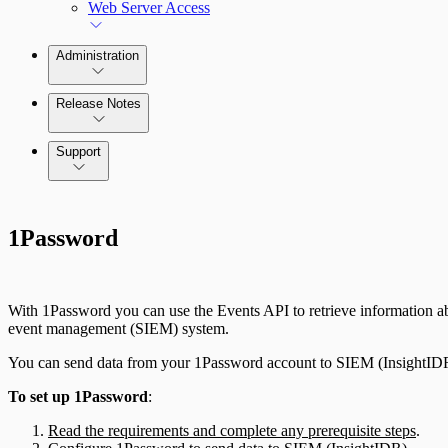
Web Server Access
Administration
Release Notes
Command Platform Release Notes
Support
1Password
With 1Password you can use the Events API to retrieve information abo
event management (SIEM) system.
You can send data from your 1Password account to SIEM (InsightIDR)
To set up 1Password
:
Read the requirements and complete any prerequisite steps
.