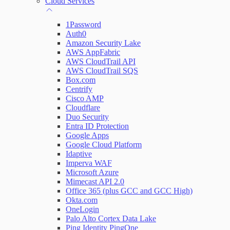
Cloud Services
Network Rules
1Password
Auth0
Amazon Security Lake
AWS AppFabric
Threats
AWS CloudTrail API
AWS CloudTrail SQS
Users and Accounts
Box.com
Centrify
Cisco AMP
Cloudflare
Duo Security
Entra ID Protection
Google Apps
Google Cloud Platform
Idaptive
Imperva WAF
Microsoft Azure
Mimecast API 2.0
Office 365 (plus GCC and GCC High)
Okta.com
OneLogin
Palo Alto Cortex Data Lake
Ping Identity PingOne