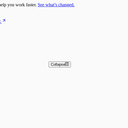
elp you work faster.
See what’s changed.
t
Collapse
 and Basic Detection Rules