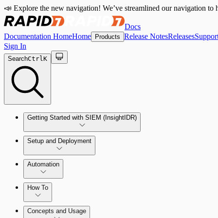
📣 Explore the new navigation! We’ve streamlined our navigation to h
Docs
Documentation Home
Home
Release Notes
Releases
Suppor
Products
Sign In
Search
Ctrl
K
Getting Started with SIEM (InsightIDR)
Setup and Deployment
System Requirements
Automation
Network and Environment Audit
How To
Get Started with Automation for Legacy Detection Rules
Concepts and Usage
Collector Overview
Rapid7 Orchestrator (Insight Orchestrator) Overview