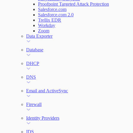
Proofpoint Targeted Attack Protection
Salesforce.com
Salesforce.com 2.0
Trellix EDR
Workday
Zoom
Data Exporter
Database
DHCP
DNS
Email and ActiveSync
Firewall
Identity Providers
IDS