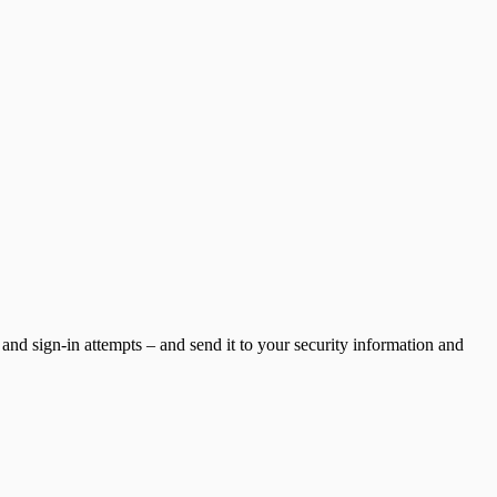
and sign-in attempts – and send it to your security information and