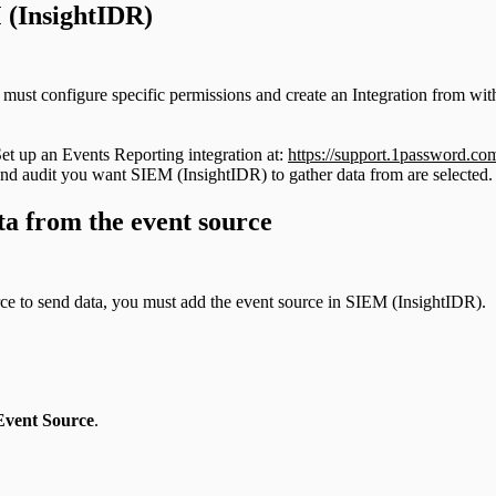
 (InsightIDR)
must configure specific permissions and create an Integration from wi
 Set up an Events Reporting integration at:
https://support.1password.com
 and audit you want SIEM (InsightIDR) to gather data from are selected.
ta from the event source
rce to send data, you must add the event source in SIEM (InsightIDR).
Event Source
.