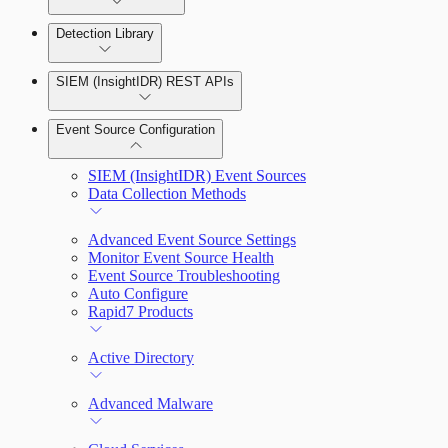
Detection Library
Rapid7 Agent (Insight Agent)
Automation Workflows
Detection Rules
SIEM (InsightIDR) REST APIs
Automated Enrichment Workflows
Manage Event Sources
Rules by Rule Set
Alerts
Event Source Configuration
Rules by Endpoint
Investigations
SIEM (InsightIDR) Event Sources
Data Collection Methods
Advanced Event Source Settings
Assets on Your Domain
Monitor Event Source Health
Event Source Troubleshooting
Dashboards and Reports
Auto Configure
Rapid7 Products
Deception Technology
Active Directory
File Integrity Monitoring
Advanced Malware
Log Search