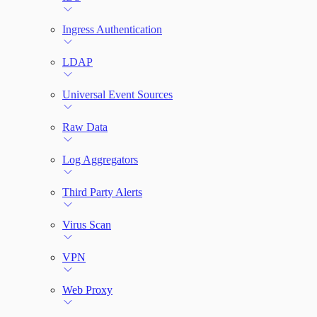
Ingress Authentication
LDAP
Universal Event Sources
Raw Data
Log Aggregators
Third Party Alerts
Virus Scan
VPN
Web Proxy