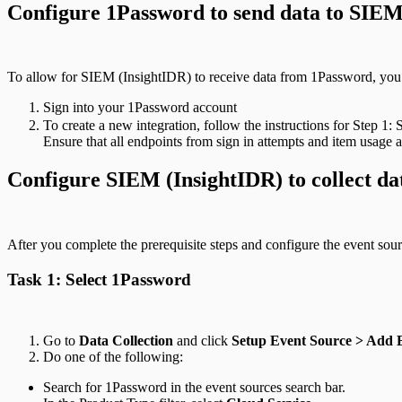
Configure 1Password to send data to SIEM
To allow for SIEM (InsightIDR) to receive data from 1Password, you 
Sign into your 1Password account
To create a new integration, follow the instructions for Step 1:
Ensure that all endpoints from sign in attempts and item usage
Configure SIEM (InsightIDR) to collect da
After you complete the prerequisite steps and configure the event sou
Task 1: Select 1Password
Go to
Data Collection
and click
Setup Event Source > Add 
Do one of the following:
Search for 1Password in the event sources search bar.