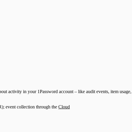
ut activity in your 1Password account – like audit events, item usage, 
; event collection through the
Cloud