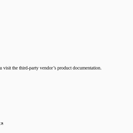
 visit the third-party vendor’s product documentation.