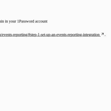
thin in your 1Password account
/events-reporting/#step-1-set-up-an-events-reporting-integration
.