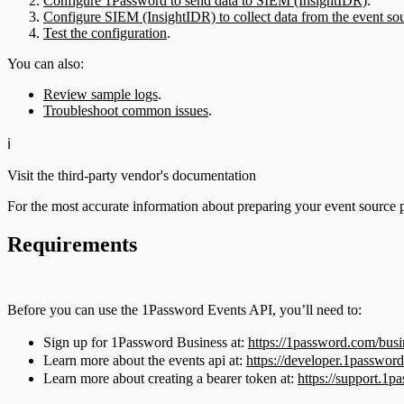
Configure 1Password to send data to SIEM (InsightIDR)
.
Configure SIEM (InsightIDR) to collect data from the event so
Test the configuration
.
You can also:
Review sample logs
.
Troubleshoot common issues
.
ℹ️
Visit the third-party vendor's documentation
For the most accurate information about preparing your event source 
Requirements
Before you can use the 1Password Events API, you’ll need to:
Sign up for 1Password Business at:
https://1password.com/busi
Learn more about the events api at:
https://developer.1password
Learn more about creating a bearer token at:
https://support.1p