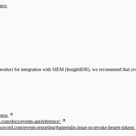
urce
.
product for integration with SIEM (InsightIDR), we recommend that you
ness
.com/docs/events-api/reference/
assword.com/events-reporting/#appendix-issue-or-revoke-bearer-tokens